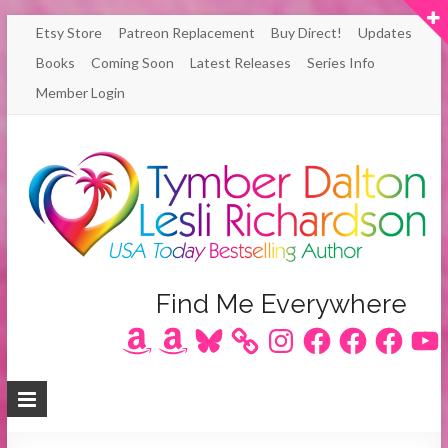
Skip
Etsy Store
Patreon Replacement
Buy Direct!
Updates
to
Books
Coming Soon
Latest Releases
Series Info
content
Member Login
Author
Find Me Everywhere
Amazon
Amazon
Bluesky
Instagram
Facebook
Facebook
Facebook
YouT
Lesli
Richardson
/