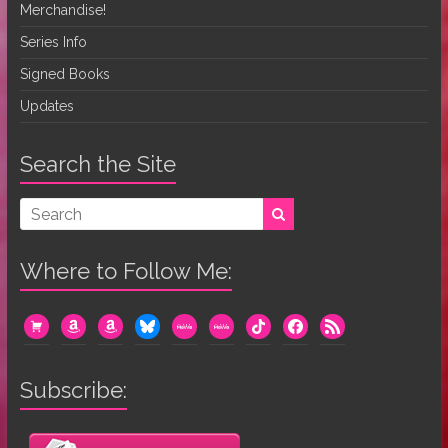
Merchandise!
Series Info
Signed Books
Updates
Search the Site
Where to Follow Me:
cart
amazon
amazon
bluesky
mewe
mewe
tiktok
facebook
rss
Subscribe: