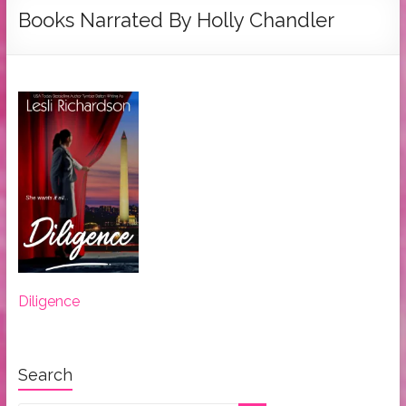
Tymber
Books Narrated By Holly Chandler
Dalton
USA
Today
Bestselling
Author
Diligence
Search