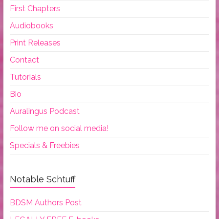
First Chapters
Audiobooks
Print Releases
Contact
Tutorials
Bio
Auralingus Podcast
Follow me on social media!
Specials & Freebies
Notable Schtuff
BDSM Authors Post