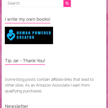
I write my own books!
Tip Jar - Thank You!
Some blog posts contain affiliate links that lead to
other sites. As an Amazon Associate I earn from
qualifying purchases.
Newsletter