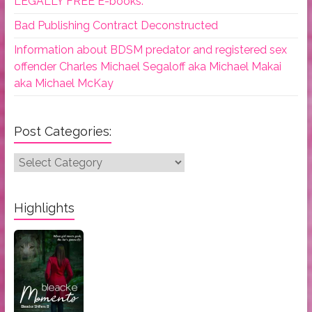
LEGALLY FREE E-books.
Bad Publishing Contract Deconstructed
Information about BDSM predator and registered sex
offender Charles Michael Segaloff aka Michael Makai
aka Michael McKay
Post Categories:
Post
Categories:
Highlights