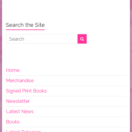
Search the Site
Home
Merchandise
Signed Print Books
Newsletter
Latest News
Books