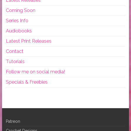
Latest Releases
Coming Soon
Series Info
Audiobooks
Latest Print Releases
Contact
Tutorials
Follow me on social media!
Specials & Freebies
Patreon
Crochet Designs