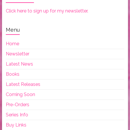
Click here to sign up for my newsletter.
Menu
Home
Newsletter
Latest News
Books
Latest Releases
Coming Soon
Pre-Orders
Series Info
Buy Links