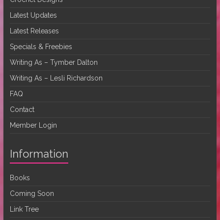
Latest Updates
Latest Releases
Specials & Freebies
Writing As – Tymber Dalton
Writing As – Lesli Richardson
FAQ
Contact
Member Login
Information
Books
Coming Soon
Link Tree