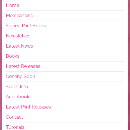
Home
Merchandise
Signed Print Books
Newsletter
Latest News
Books
Latest Releases
Coming Soon
Series Info
Audiobooks
Latest Print Releases
Contact
Tutorials