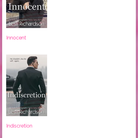
Innocent
Indiscretion