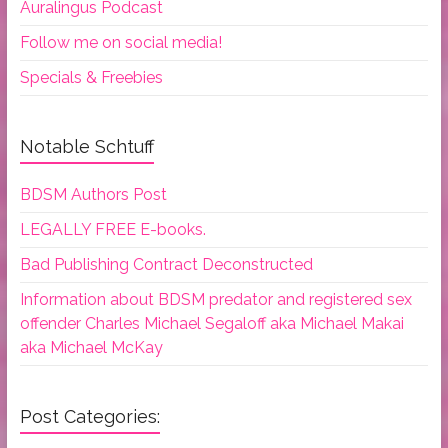
Auralingus Podcast
Follow me on social media!
Specials & Freebies
Notable Schtuff
BDSM Authors Post
LEGALLY FREE E-books.
Bad Publishing Contract Deconstructed
Information about BDSM predator and registered sex
offender Charles Michael Segaloff aka Michael Makai
aka Michael McKay
Post Categories: