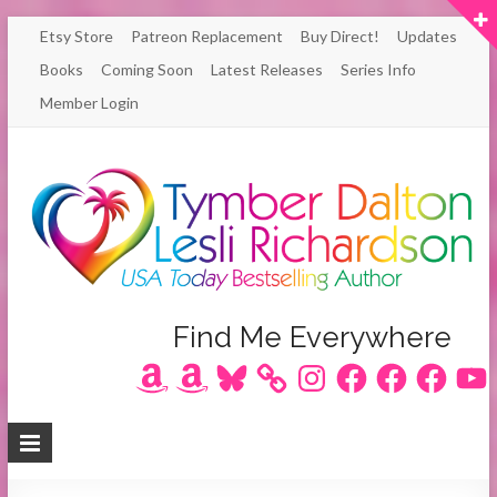
Skip
Etsy Store
Patreon Replacement
Buy Direct!
Updates
to
Books
Coming Soon
Latest Releases
Series Info
content
Member Login
Author
Find Me Everywhere
Amazon
Amazon
Bluesky
Instagram
Facebook
Facebook
Facebook
YouT
Lesli
Richardson
/