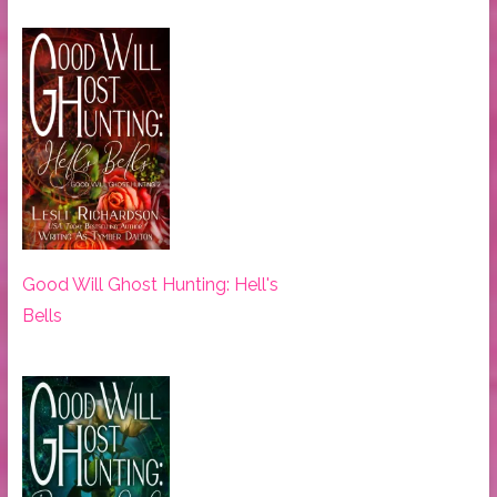
Good Will Ghost Hunting: Hell's
Bells