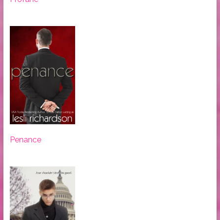
Penance