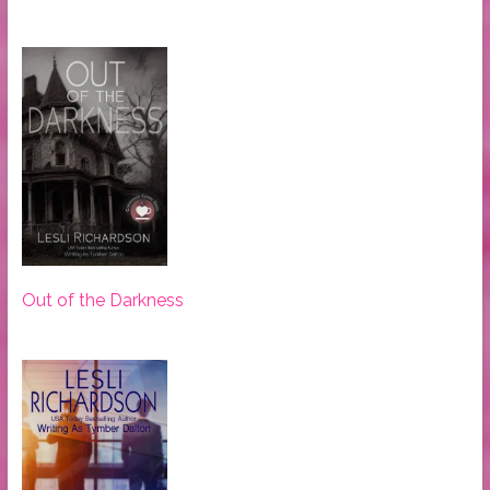
Out of the Darkness