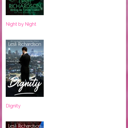
Night by Night
Dignity