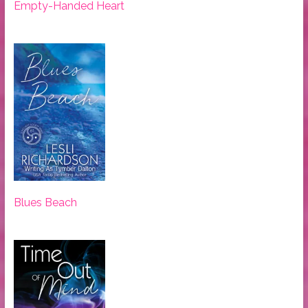
Empty-Handed Heart
Blues Beach