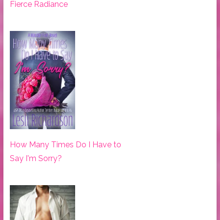
Fierce Radiance
How Many Times Do I Have to
Say I'm Sorry?