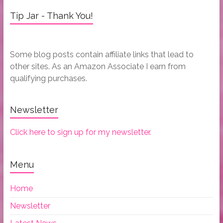
Tip Jar - Thank You!
Some blog posts contain affiliate links that lead to
other sites. As an Amazon Associate I earn from
qualifying purchases.
Newsletter
Click here to sign up for my newsletter.
Menu
Home
Newsletter