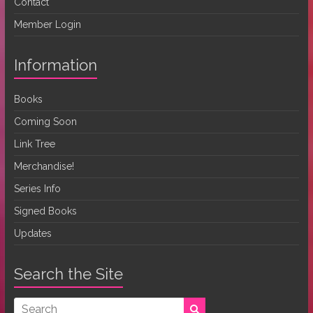
Contact
Member Login
Information
Books
Coming Soon
Link Tree
Merchandise!
Series Info
Signed Books
Updates
Search the Site