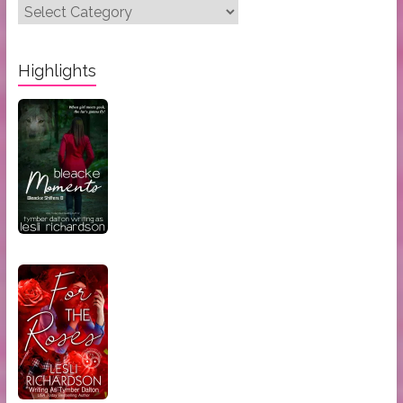
Post
Categories:
Highlights