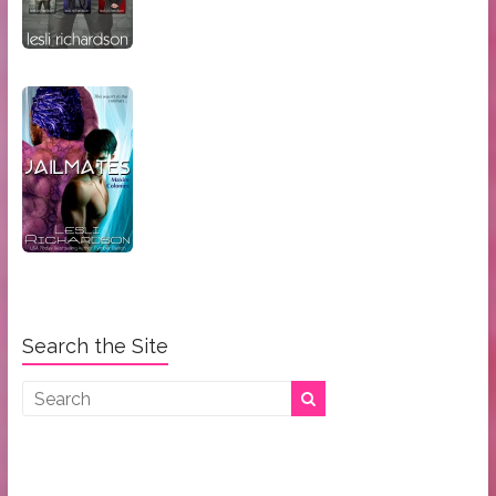
Search the Site