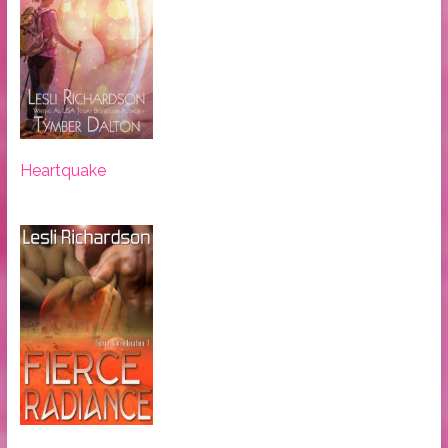
Heartquake