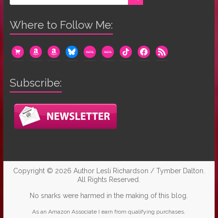
Where to Follow Me:
cart
amazon
amazon
bluesky
mewe
mewe
tiktok
facebook
rss
Subscribe:
Copyright © 2026
Author Lesli Richardson / Tymber Dalton
.
All Rights Reserved.
No snarks were harmed in the making of this blog.
As an Amazon Associate I earn from qualifying purchases.