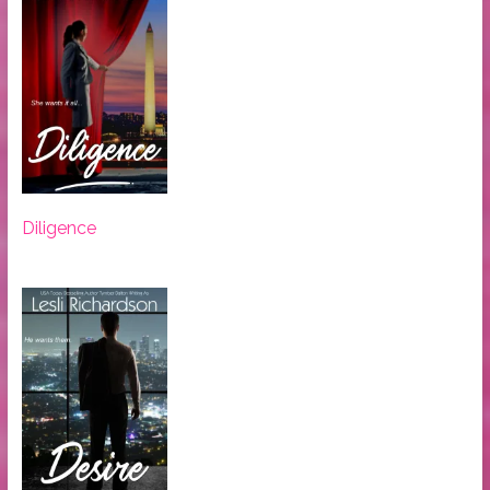
Diligence