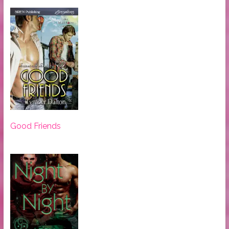
Good Friends