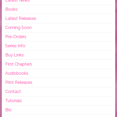
Latest News
Books
Latest Releases
Coming Soon
Pre-Orders
Series Info
Buy Links
First Chapters
Audiobooks
Print Releases
Contact
Tutorials
Bio