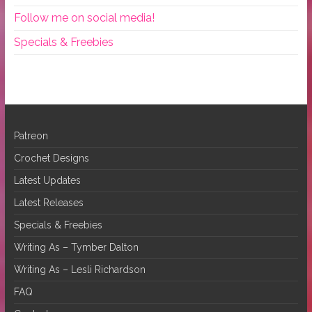
Follow me on social media!
Specials & Freebies
Patreon
Crochet Designs
Latest Updates
Latest Releases
Specials & Freebies
Writing As – Tymber Dalton
Writing As – Lesli Richardson
FAQ