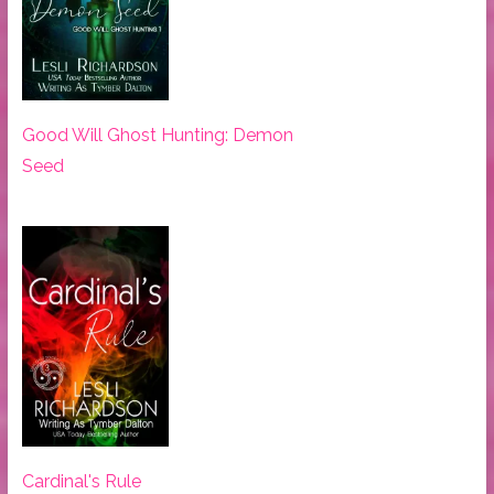
Good Will Ghost Hunting: Demon
Seed
Cardinal's Rule