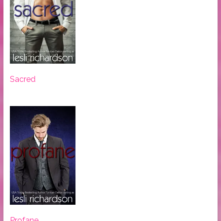
Sacred
Profane