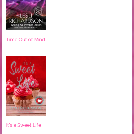
Time Out of Mind
It's a Sweet Life