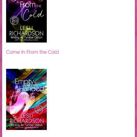
Come In From the Cold