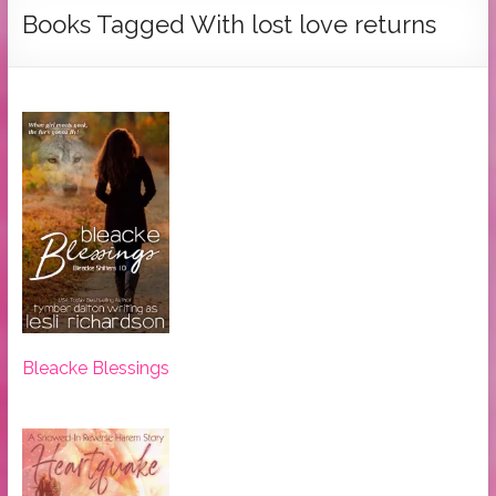
Tymber
Books Tagged With lost love returns
Dalton
USA
Today
Bestselling
Author
Bleacke Blessings