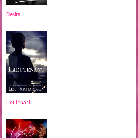
Desire
Lieutenant