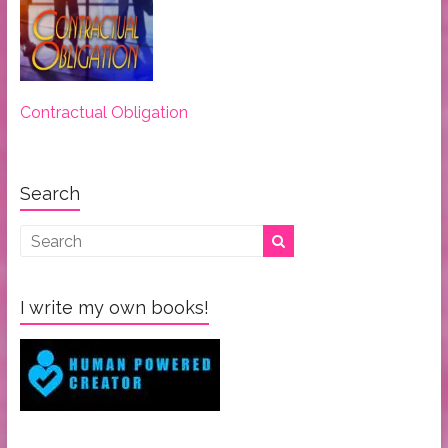
Contractual Obligation
Search
I write my own books!