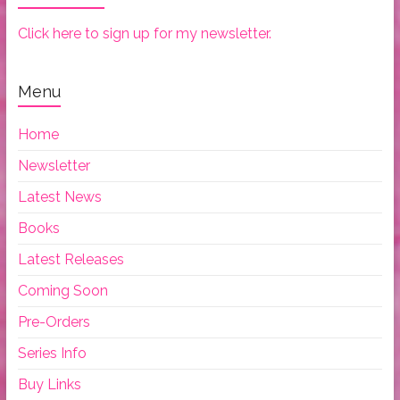
Click here to sign up for my newsletter.
Menu
Home
Newsletter
Latest News
Books
Latest Releases
Coming Soon
Pre-Orders
Series Info
Buy Links