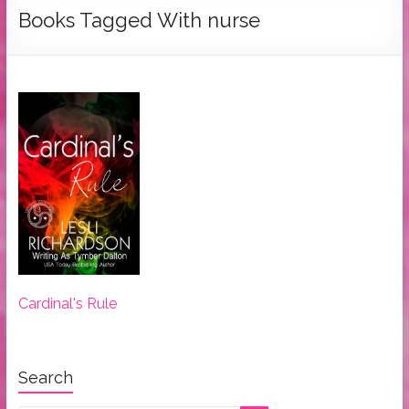
Tymber
Books Tagged With nurse
Dalton
USA
Today
Bestselling
Author
Cardinal's Rule
Search