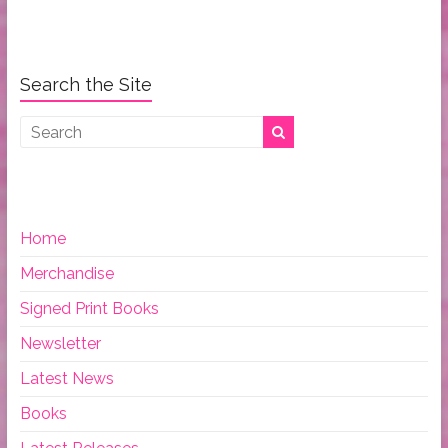
Search the Site
Home
Merchandise
Signed Print Books
Newsletter
Latest News
Books