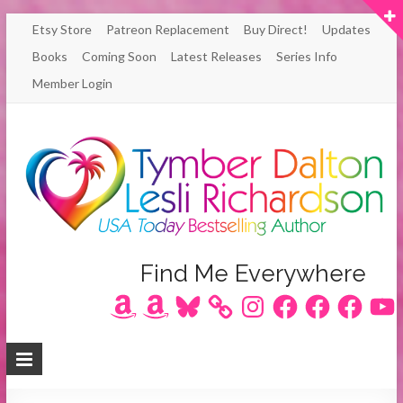
Skip
Etsy Store
Patreon Replacement
Buy Direct!
Updates
to
Books
Coming Soon
Latest Releases
Series Info
content
Member Login
Author
Find Me Everywhere
Amazon
Amazon
Bluesky
Instagram
Facebook
Facebook
Facebook
YouT
Lesli
Richardson
/