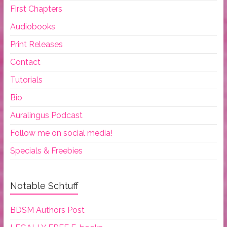
First Chapters
Audiobooks
Print Releases
Contact
Tutorials
Bio
Auralingus Podcast
Follow me on social media!
Specials & Freebies
Notable Schtuff
BDSM Authors Post