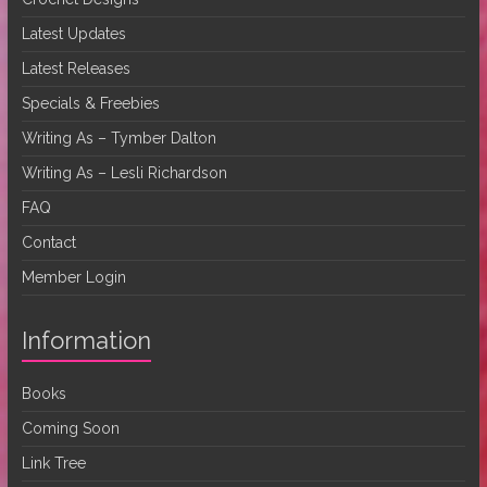
Latest Updates
Latest Releases
Specials & Freebies
Writing As – Tymber Dalton
Writing As – Lesli Richardson
FAQ
Contact
Member Login
Information
Books
Coming Soon
Link Tree