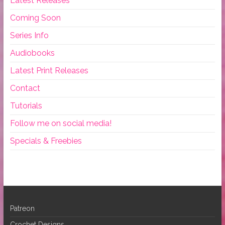
Latest Releases
Coming Soon
Series Info
Audiobooks
Latest Print Releases
Contact
Tutorials
Follow me on social media!
Specials & Freebies
Patreon
Crochet Designs