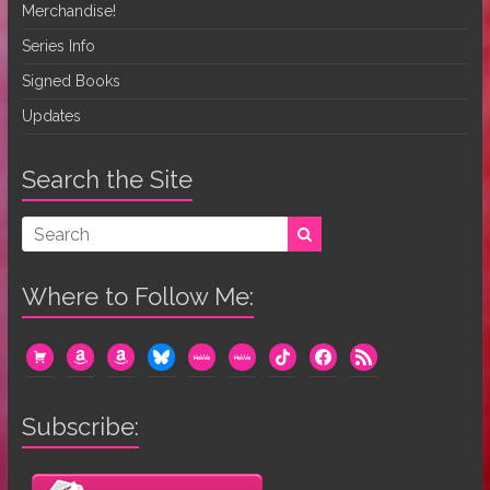
Merchandise!
Series Info
Signed Books
Updates
Search the Site
Where to Follow Me:
cart
amazon
amazon
bluesky
mewe
mewe
tiktok
facebook
rss
Subscribe: