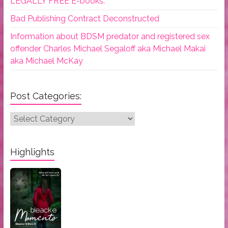
LEGALLY FREE E-books.
Bad Publishing Contract Deconstructed
Information about BDSM predator and registered sex
offender Charles Michael Segaloff aka Michael Makai
aka Michael McKay
Post Categories:
Post
Categories:
Highlights