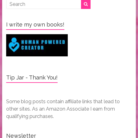
I write my own books!
Tip Jar - Thank You!
Some blog posts contain affiliate links that lead to
other sites. As an Amazon Associate I earn from
qualifying purchases.
Newsletter