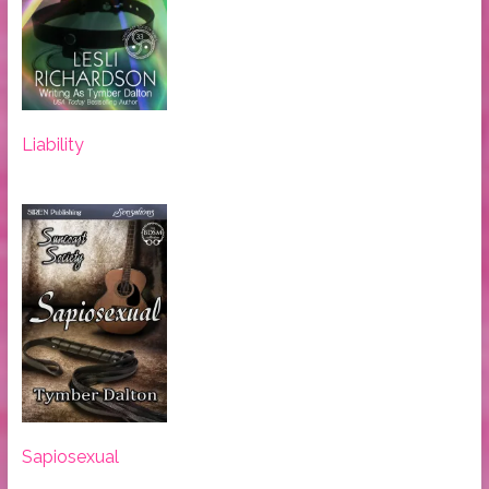
Liability
Sapiosexual