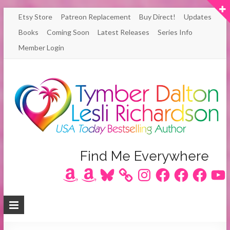
Skip
Etsy Store
Patreon Replacement
Buy Direct!
Updates
to
Books
Coming Soon
Latest Releases
Series Info
content
Member Login
Author
Find Me Everywhere
Amazon
Amazon
Bluesky
Instagram
Facebook
Facebook
Facebook
YouT
Lesli
Richardson
/