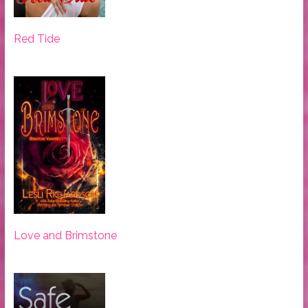
Red Tide
Love and Brimstone