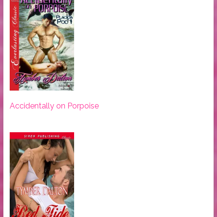
Accidentally on Porpoise