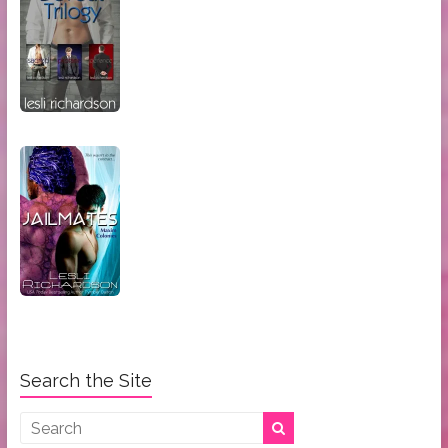
Search the Site