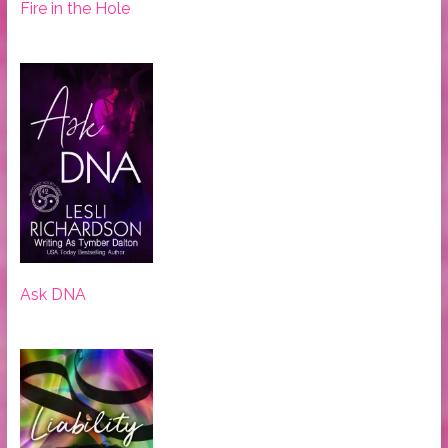
Fire in the Hole
Ask DNA