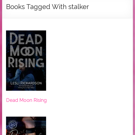
Tymber
Books Tagged With stalker
Dalton
USA
Today
Bestselling
Author
Dead Moon Rising