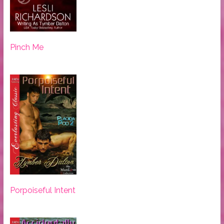
Pinch Me
Porpoiseful Intent