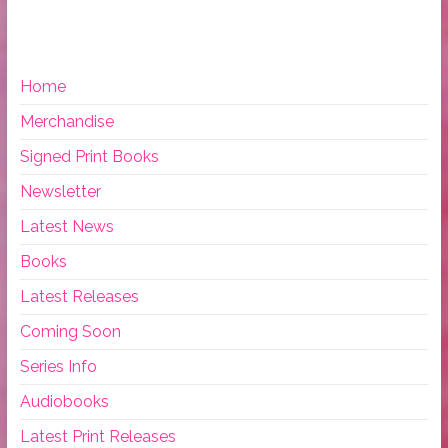
Home
Merchandise
Signed Print Books
Newsletter
Latest News
Books
Latest Releases
Coming Soon
Series Info
Audiobooks
Latest Print Releases