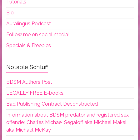
Tutorials
Bio
Auralingus Podcast
Follow me on social media!
Specials & Freebies
Notable Schtuff
BDSM Authors Post
LEGALLY FREE E-books.
Bad Publishing Contract Deconstructed
Information about BDSM predator and registered sex
offender Charles Michael Segaloff aka Michael Makai
aka Michael McKay