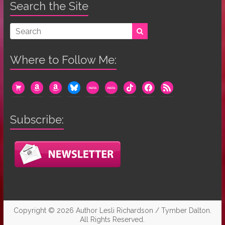
Search the Site
Where to Follow Me:
cart
amazon
amazon
bluesky
mewe
mewe
tiktok
facebook
rss
Subscribe:
Copyright © 2026
Author Lesli Richardson / Tymber Dalton
.
All Rights Reserved.