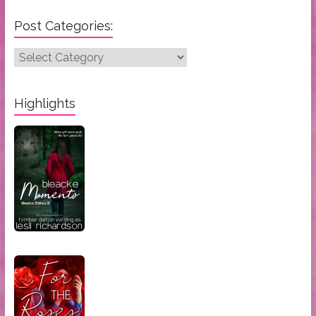
Post Categories:
Post
Categories:
Highlights