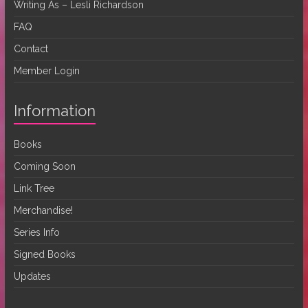
Writing As – Lesli Richardson
FAQ
Contact
Member Login
Information
Books
Coming Soon
Link Tree
Merchandise!
Series Info
Signed Books
Updates