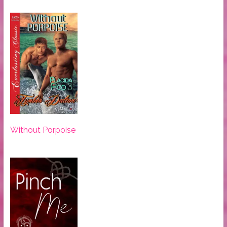
Without Porpoise