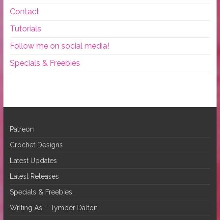
Contact
Tutorials
Follow me on social media!
Specials & Freebies
Patreon
Crochet Designs
Latest Updates
Latest Releases
Specials & Freebies
Writing As – Tymber Dalton