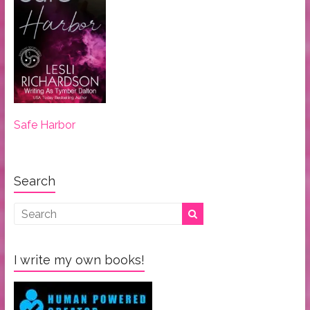
Safe Harbor
Search
I write my own books!