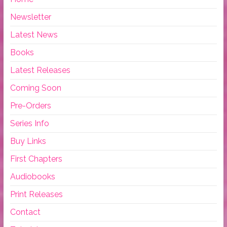
Newsletter
Latest News
Books
Latest Releases
Coming Soon
Pre-Orders
Series Info
Buy Links
First Chapters
Audiobooks
Print Releases
Contact