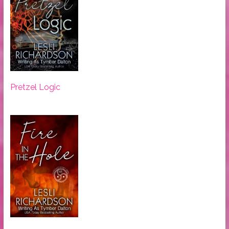
Pretzel Logic