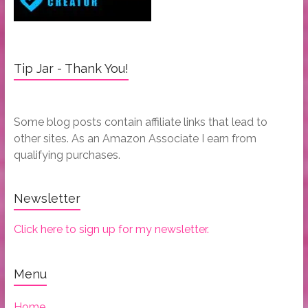
Tip Jar - Thank You!
Some blog posts contain affiliate links that lead to
other sites. As an Amazon Associate I earn from
qualifying purchases.
Newsletter
Click here to sign up for my newsletter.
Menu
Home