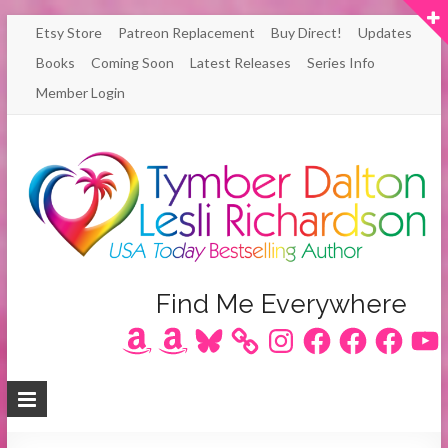
Skip
Etsy Store
Patreon Replacement
Buy Direct!
Updates
to
Books
Coming Soon
Latest Releases
Series Info
content
Member Login
Author
Find Me Everywhere
Amazon
Amazon
Bluesky
Instagram
Facebook
Facebook
Facebook
YouT
Lesli
Richardson
/