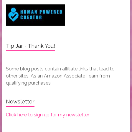
Tip Jar - Thank You!
Some blog posts contain affiliate links that lead to
other sites. As an Amazon Associate I earn from
qualifying purchases.
Newsletter
Click here to sign up for my newsletter.