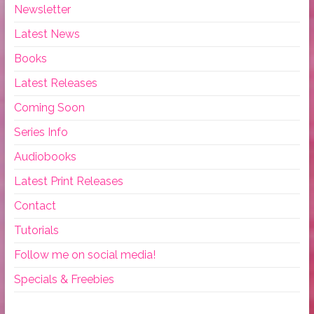
Newsletter
Latest News
Books
Latest Releases
Coming Soon
Series Info
Audiobooks
Latest Print Releases
Contact
Tutorials
Follow me on social media!
Specials & Freebies