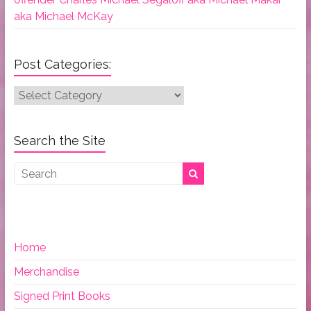
aka Michael McKay
Post Categories:
Post
Categories:
Search the Site
Home
Merchandise
Signed Print Books