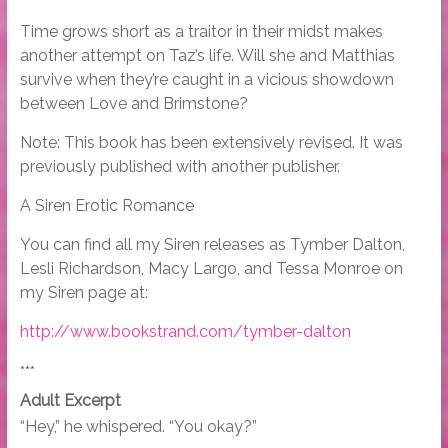
Time grows short as a traitor in their midst makes
another attempt on Taz’s life. Will she and Matthias
survive when they’re caught in a vicious showdown
between Love and Brimstone?
Note: This book has been extensively revised. It was
previously published with another publisher.
A Siren Erotic Romance
You can find all my Siren releases as Tymber Dalton,
Lesli Richardson, Macy Largo, and Tessa Monroe on
my Siren page at:
http://www.bookstrand.com/tymber-dalton
***
Adult Excerpt
“Hey,” he whispered. “You okay?”