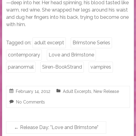
—deep into her. Her head spinning, his blood tasted like
warm, red wine. She wrapped her legs around his waist
and dug her fingers into his back, trying to become one
with him.
Tagged on:
adult excerpt
Brimstone Series
contemporary
Love and Brimstone
paranormal
Siren-BookStrand
vampires
February 14, 2012
Adult Excerpts
,
New Release
No Comments
←
Release Day: "Love and Brimstone"