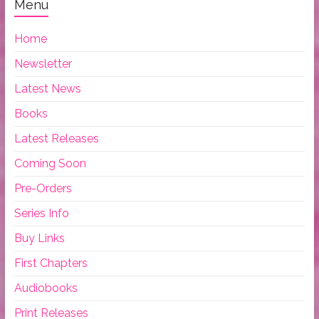
Menu
Home
Newsletter
Latest News
Books
Latest Releases
Coming Soon
Pre-Orders
Series Info
Buy Links
First Chapters
Audiobooks
Print Releases