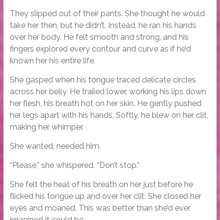
They slipped out of their pants. She thought he would
take her then, but he didn’t. Instead, he ran his hands
over her body. He felt smooth and strong, and his
fingers explored every contour and curve as if he’d
known her his entire life.
She gasped when his tongue traced delicate circles
across her belly. He trailed lower, working his lips down
her flesh, his breath hot on her skin. He gently pushed
her legs apart with his hands. Softly, he blew on her clit,
making her whimper.
She wanted, needed him.
“Please,” she whispered. “Don’t stop.”
She felt the heat of his breath on her just before he
flicked his tongue up and over her clit. She closed her
eyes and moaned. This was better than she’d ever
imagined it could be.