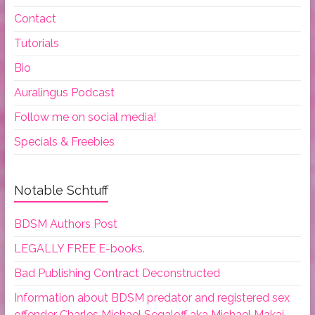
Contact
Tutorials
Bio
Auralingus Podcast
Follow me on social media!
Specials & Freebies
Notable Schtuff
BDSM Authors Post
LEGALLY FREE E-books.
Bad Publishing Contract Deconstructed
Information about BDSM predator and registered sex
offender Charles Michael Segaloff aka Michael Makai