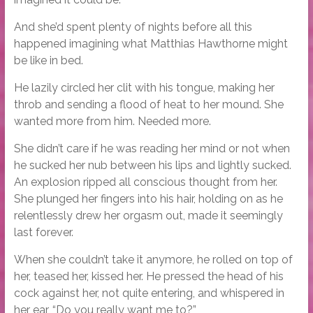
And she’d spent plenty of nights before all this
happened imagining what Matthias Hawthorne might
be like in bed.
He lazily circled her clit with his tongue, making her
throb and sending a flood of heat to her mound. She
wanted more from him. Needed more.
She didn’t care if he was reading her mind or not when
he sucked her nub between his lips and lightly sucked.
An explosion ripped all conscious thought from her.
She plunged her fingers into his hair, holding on as he
relentlessly drew her orgasm out, made it seemingly
last forever.
When she couldn’t take it anymore, he rolled on top of
her, teased her, kissed her. He pressed the head of his
cock against her, not quite entering, and whispered in
her ear, “Do you really want me to?”