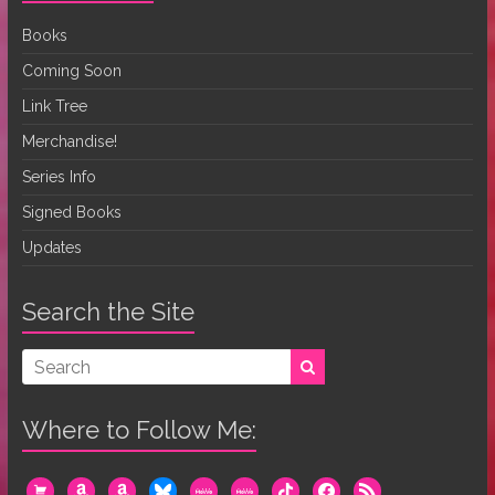
Books
Coming Soon
Link Tree
Merchandise!
Series Info
Signed Books
Updates
Search the Site
Where to Follow Me:
cart
amazon
amazon
bluesky
mewe
mewe
tiktok
facebook
rss