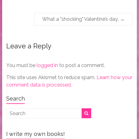
What a "shocking" Valentine’s day.
→
Leave a Reply
You must be
logged in
to post a comment.
This site uses Akismet to reduce spam.
Learn how your
comment data is processed.
Search
I write my own books!