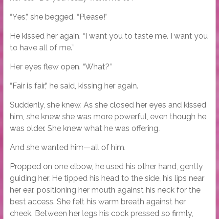
“Yes,” she begged. “Please!”
He kissed her again. “I want you to taste me. I want you
to have all of me.”
Her eyes flew open. “What?”
“Fair is fair,” he said, kissing her again.
Suddenly, she knew. As she closed her eyes and kissed
him, she knew she was more powerful, even though he
was older. She knew what he was offering.
And she wanted him—all of him.
Propped on one elbow, he used his other hand, gently
guiding her. He tipped his head to the side, his lips near
her ear, positioning her mouth against his neck for the
best access. She felt his warm breath against her
cheek. Between her legs his cock pressed so firmly,