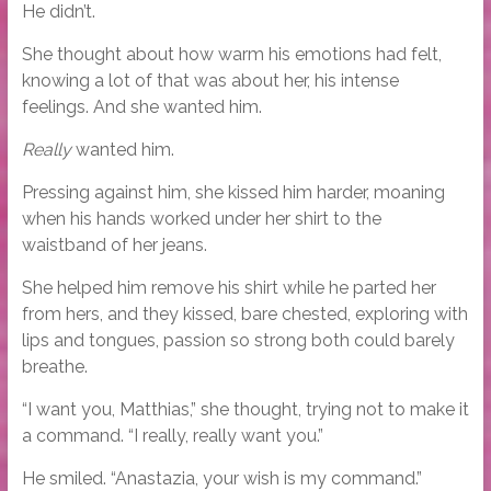
He didn’t.
She thought about how warm his emotions had felt,
knowing a lot of that was about her, his intense
feelings. And she wanted him.
Really
wanted him.
Pressing against him, she kissed him harder, moaning
when his hands worked under her shirt to the
waistband of her jeans.
She helped him remove his shirt while he parted her
from hers, and they kissed, bare chested, exploring with
lips and tongues, passion so strong both could barely
breathe.
“I want you, Matthias,” she thought, trying not to make it
a command. “I really, really want you.”
He smiled. “Anastazia, your wish is my command.”