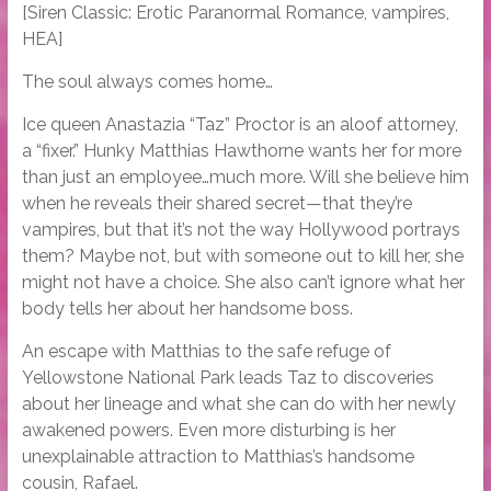
[Siren Classic: Erotic Paranormal Romance, vampires,
HEA]
The soul always comes home…
Ice queen Anastazia “Taz” Proctor is an aloof attorney,
a “fixer.” Hunky Matthias Hawthorne wants her for more
than just an employee…much more. Will she believe him
when he reveals their shared secret—that they’re
vampires, but that it’s not the way Hollywood portrays
them? Maybe not, but with someone out to kill her, she
might not have a choice. She also can’t ignore what her
body tells her about her handsome boss.
An escape with Matthias to the safe refuge of
Yellowstone National Park leads Taz to discoveries
about her lineage and what she can do with her newly
awakened powers. Even more disturbing is her
unexplainable attraction to Matthias’s handsome
cousin, Rafael.