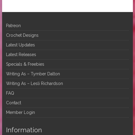
Patreon
Crochet Designs
Latest Updates
Latest Releases
Specials & Freebies
Writing As – Tymber Dalton
Writing As – Lesli Richardson
FAQ
Contact
Member Login
Information