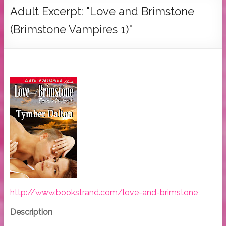
Tymber
Adult Excerpt: "Love and Brimstone
Dalton
(Brimstone Vampires 1)"
USA
Today
Bestselling
Author
http://www.bookstrand.com/love-and-brimstone
Description