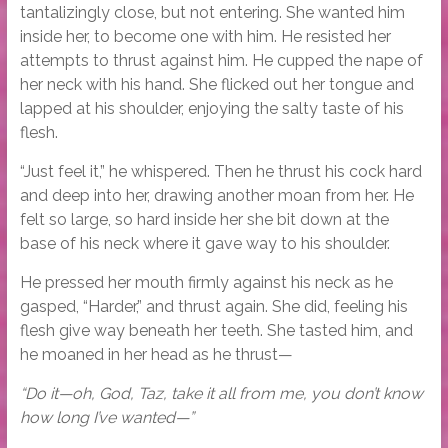
tantalizingly close, but not entering. She wanted him
inside her, to become one with him. He resisted her
attempts to thrust against him. He cupped the nape of
her neck with his hand. She flicked out her tongue and
lapped at his shoulder, enjoying the salty taste of his
flesh.
“Just feel it,” he whispered. Then he thrust his cock hard
and deep into her, drawing another moan from her. He
felt so large, so hard inside her she bit down at the
base of his neck where it gave way to his shoulder.
He pressed her mouth firmly against his neck as he
gasped, “Harder,” and thrust again. She did, feeling his
flesh give way beneath her teeth. She tasted him, and
he moaned in her head as he thrust—
“Do it—oh, God, Taz, take it all from me, you don’t know
how long I’ve wanted—”