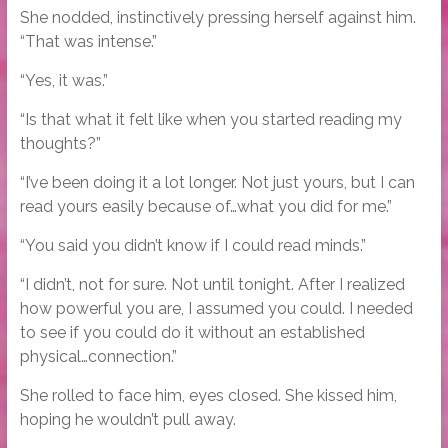
She nodded, instinctively pressing herself against him.
“That was intense.”
“Yes, it was.”
“Is that what it felt like when you started reading my
thoughts?”
“I’ve been doing it a lot longer. Not just yours, but I can
read yours easily because of…what you did for me.”
“You said you didn’t know if I could read minds.”
“I didn’t, not for sure. Not until tonight. After I realized
how powerful you are, I assumed you could. I needed
to see if you could do it without an established
physical…connection.”
She rolled to face him, eyes closed. She kissed him,
hoping he wouldn’t pull away.