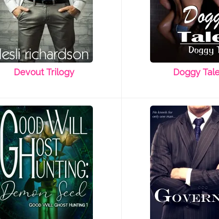
Devout Trilogy
Doggy Tal