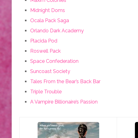
Maxim Colonies
Midnight Doms
Ocala Pack Saga
Orlando Dark Academy
Placida Pod
Roswell Pack
Space Confederation
Suncoast Society
Tales From the Bear’s Back Bar
Triple Trouble
A Vampire Billionaire’s Passion