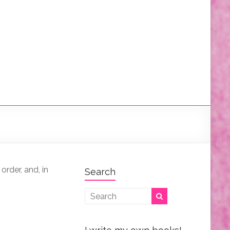
order, and, in
Search