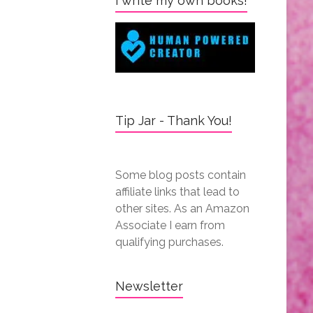
I write my own books!
Tip Jar - Thank You!
Some blog posts contain
affiliate links that lead to
other sites. As an Amazon
Associate I earn from
qualifying purchases.
Newsletter