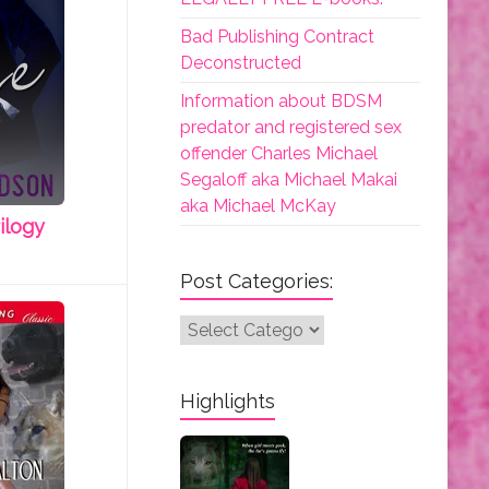
Bad Publishing Contract
Deconstructed
Information about BDSM
predator and registered sex
offender Charles Michael
Segaloff aka Michael Makai
aka Michael McKay
ilogy
Post Categories:
Post
Categories:
Highlights