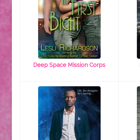
Deep Space Mission Corps