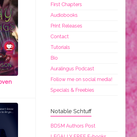
First Chapters
Audiobooks
Print Releases
Contact
Tutorials
Bio
Auralingus Podcast
Follow me on social media!
oven
Specials & Freebies
Notable Schtuff
BDSM Authors Post
LEGALLY FREE E-books.