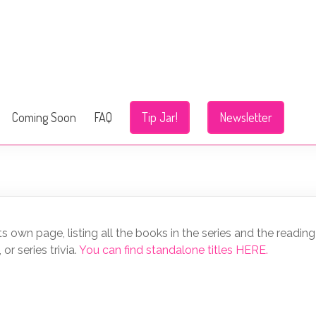
Coming Soon
FAQ
Tip Jar!
Newsletter
 its own page, listing all the books in the series and the reading 
r series trivia.
You can find standalone titles HERE.