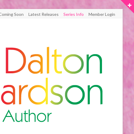
Coming Soon
Latest Releases
Series Info
Member Login