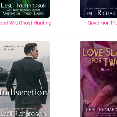
ood Will Ghost Hunting
Governor Tri