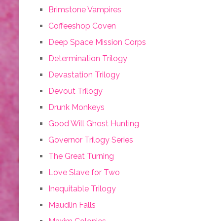
Brimstone Vampires
Coffeeshop Coven
Deep Space Mission Corps
Determination Trilogy
Devastation Trilogy
Devout Trilogy
Drunk Monkeys
Good Will Ghost Hunting
Governor Trilogy Series
The Great Turning
Love Slave for Two
Inequitable Trilogy
Maudlin Falls