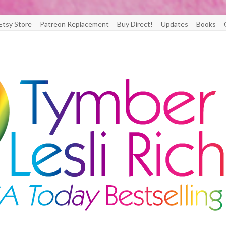
Etsy Store
Patreon Replacement
Buy Direct!
Updates
Books