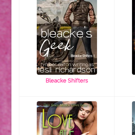
Bleacke Shifters