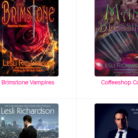
Brimstone Vampires
Coffeeshop C