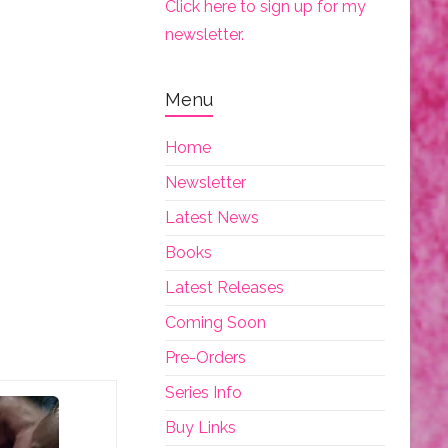
Click here to sign up for my
newsletter.
Menu
Home
Newsletter
Latest News
Books
Latest Releases
Coming Soon
Pre-Orders
Series Info
Buy Links