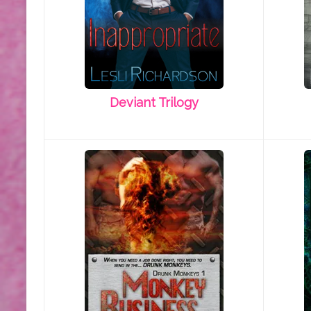
Deviant Trilogy