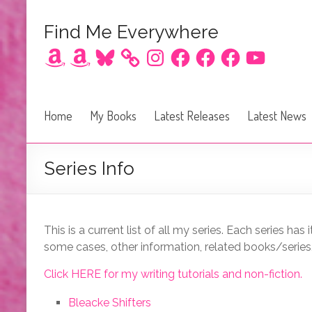
Find Me Everywhere
Amazon
Amazon
Bluesky
Instagram
Facebook
Facebook
Facebook
YouTube
Home
My Books
Latest Releases
Latest News
Series Info
This is a current list of all my series. Each series has
some cases, other information, related books/series, o
Click HERE for my writing tutorials and non-fiction.
Bleacke Shifters