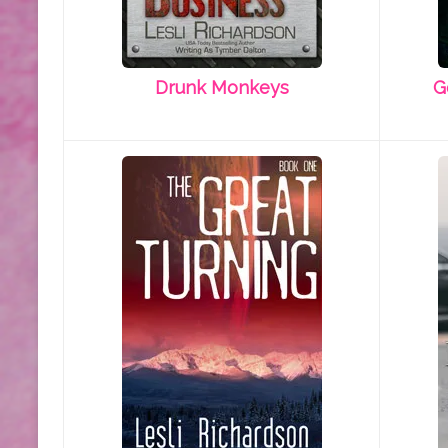
Drunk Monkeys
G