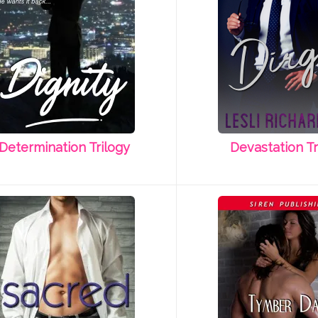
Determination Trilogy
Devastation Tr