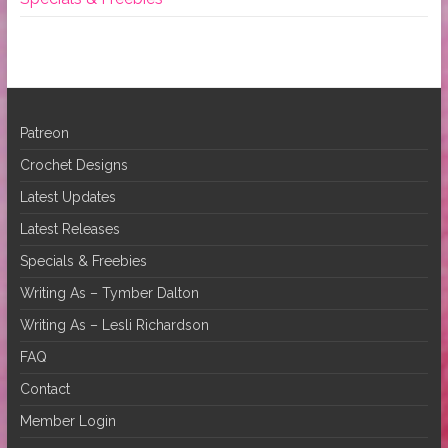
Patreon
Crochet Designs
Latest Updates
Latest Releases
Specials & Freebies
Writing As – Tymber Dalton
Writing As – Lesli Richardson
FAQ
Contact
Member Login