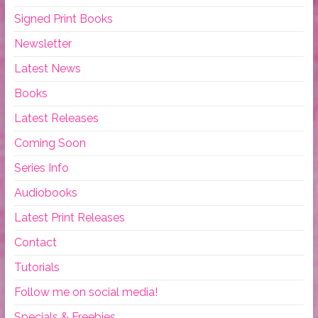
Signed Print Books
Newsletter
Latest News
Books
Latest Releases
Coming Soon
Series Info
Audiobooks
Latest Print Releases
Contact
Tutorials
Follow me on social media!
Specials & Freebies