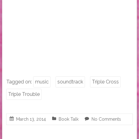
Tagged on:
music
soundtrack
Triple Cross
Triple Trouble
March 13, 2014
Book Talk
No Comments