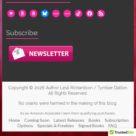
cart
amazon
amazon
bluesky
mewe
mewe
tiktok
facebook
rss
Subscribe:
Copyright © 2026
Author Lesli Richardson / Tymber Dalton
.
All Rights Reserved.
No snarks were harmed in the making of this blog.
As an Amazon Associate I earn from qualifying purchases.
Home
Coming Soon
Latest Releases
Books
Subscription
Options
Specials & Freebies
Signed Books
FAQ