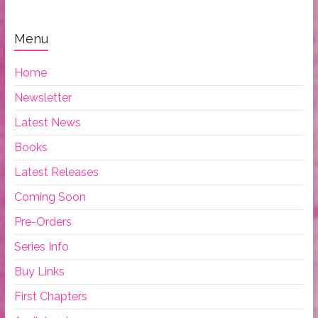
Menu
Home
Newsletter
Latest News
Books
Latest Releases
Coming Soon
Pre-Orders
Series Info
Buy Links
First Chapters