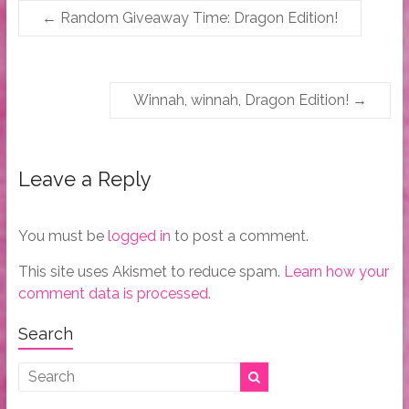
←
Random Giveaway Time: Dragon Edition!
Winnah, winnah, Dragon Edition!
→
Leave a Reply
You must be
logged in
to post a comment.
This site uses Akismet to reduce spam.
Learn how your
comment data is processed.
Search