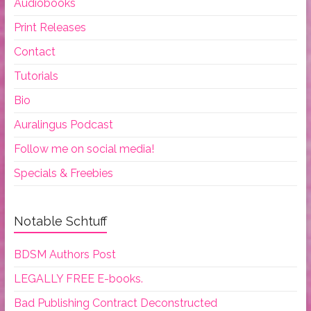
Audiobooks
Print Releases
Contact
Tutorials
Bio
Auralingus Podcast
Follow me on social media!
Specials & Freebies
Notable Schtuff
BDSM Authors Post
LEGALLY FREE E-books.
Bad Publishing Contract Deconstructed