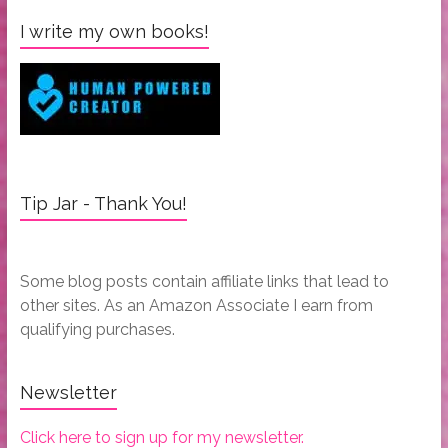
I write my own books!
Tip Jar - Thank You!
Some blog posts contain affiliate links that lead to
other sites. As an Amazon Associate I earn from
qualifying purchases.
Newsletter
Click here to sign up for my newsletter.