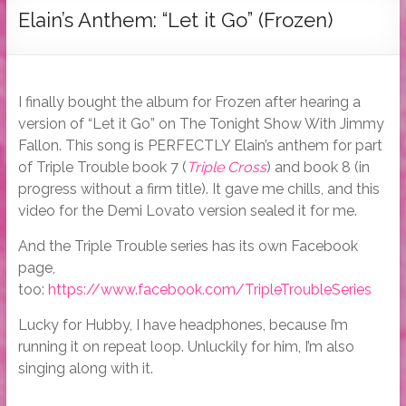
Tymber
Elain’s Anthem: “Let it Go” (Frozen)
Dalton
USA
Today
I finally bought the album for Frozen after hearing a
Bestselling
version of “Let it Go” on The Tonight Show With Jimmy
Author
Fallon. This song is PERFECTLY Elain’s anthem for part
of Triple Trouble book 7 (
Triple Cross
) and book 8 (in
progress without a firm title). It gave me chills, and this
video for the Demi Lovato version sealed it for me.
And the Triple Trouble series has its own Facebook
page,
too:
https://www.facebook.com/TripleTroubleSeries
Lucky for Hubby, I have headphones, because I’m
running it on repeat loop. Unluckily for him, I’m also
singing along with it.