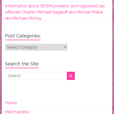
Information about BDSM predator and registered sex
offender Charles Michael Segaloff aka Michael Makai
aka Michael McKay
Post Categories:
Post
Categories:
Search the Site
Home
Merchandise