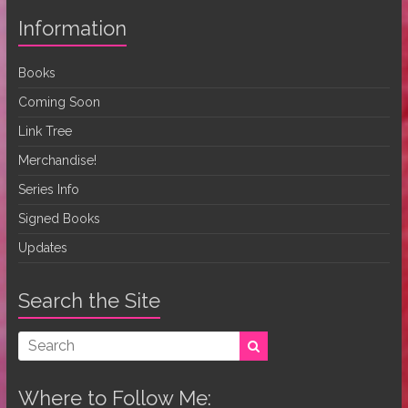
Information
Books
Coming Soon
Link Tree
Merchandise!
Series Info
Signed Books
Updates
Search the Site
Where to Follow Me: