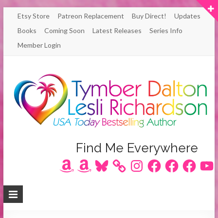
Skip
Etsy Store
Patreon Replacement
Buy Direct!
Updates
to
Books
Coming Soon
Latest Releases
Series Info
content
Member Login
Author
Find Me Everywhere
Amazon
Amazon
Bluesky
Instagram
Facebook
Facebook
Facebook
YouT
Lesli
Richardson
/