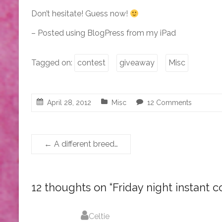
Don’t hesitate! Guess now!
– Posted using BlogPress from my iPad
Tagged on:
contest
giveaway
Misc
April 28, 2012
Misc
12 Comments
←
A different breed…
12 thoughts on “
Friday night instant c
Celtie