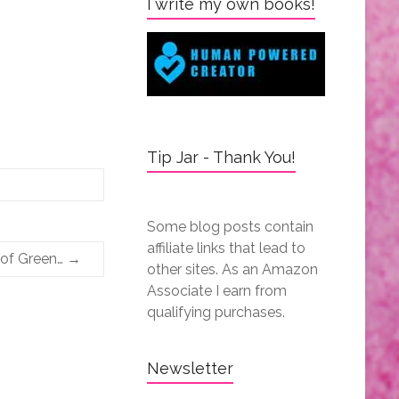
I write my own books!
Tip Jar - Thank You!
Some blog posts contain
affiliate links that lead to
 of Green…
→
other sites. As an Amazon
Associate I earn from
qualifying purchases.
Newsletter