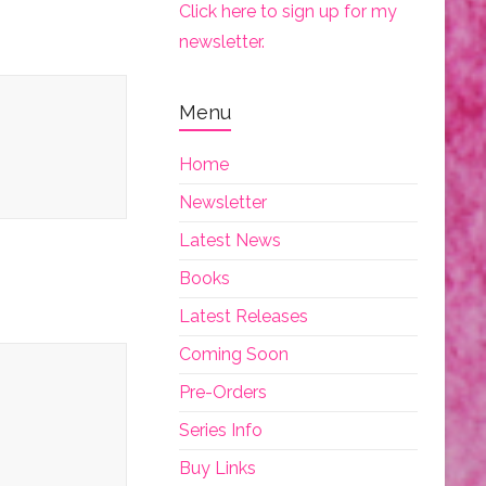
Click here to sign up for my
newsletter.
Menu
Home
Newsletter
Latest News
Books
Latest Releases
Coming Soon
Pre-Orders
Series Info
Buy Links