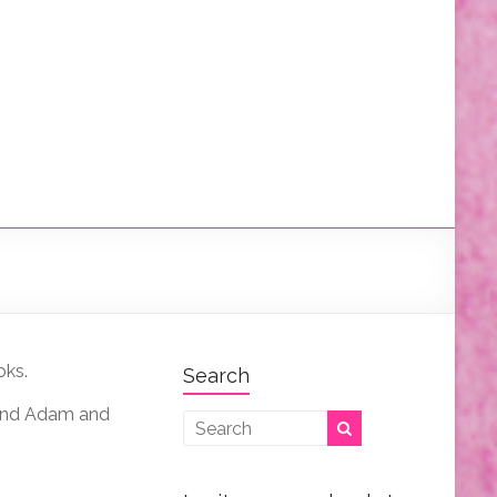
oks.
Search
, and Adam and