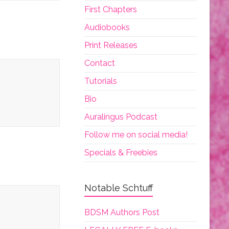
First Chapters
Audiobooks
Print Releases
Contact
Tutorials
Bio
Auralingus Podcast
Follow me on social media!
Specials & Freebies
Notable Schtuff
BDSM Authors Post