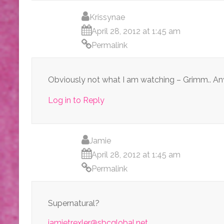
Krissynae
April 28, 2012 at 1:45 am
Permalink
Obviously not what I am watching – Grimm.. A
Log in to Reply
Jamie
April 28, 2012 at 1:45 am
Permalink
Supernatural?
jamietrexler@sbcglobal.net