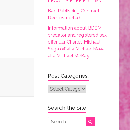
LEGALLY FREE E-books.
Bad Publishing Contract
Deconstructed
Information about BDSM
predator and registered sex
offender Charles Michael
Segaloff aka Michael Makai
aka Michael McKay
Post Categories:
Post
Categories:
Search the Site