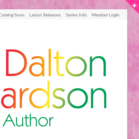
Coming Soon
Latest Releases
Series Info
Member Login