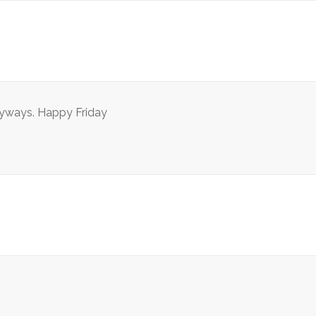
nyways. Happy Friday