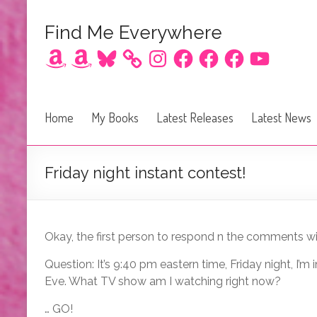
Find Me Everywhere
Amazon
Amazon
Bluesky
Instagram
Facebook
Facebook
Facebook
YouTube
Home
My Books
Latest Releases
Latest News
Friday night instant contest!
Okay, the first person to respond n the comments wit
Question: It’s 9:40 pm eastern time, Friday night, I’
Eve. What TV show am I watching right now?
… GO!