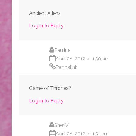
Ancient Aliens
Log in to Reply
Pauline
April 28, 2012 at 1:50 am
Permalink
Game of Thrones?
Log in to Reply
SheriV
April 28, 2012 at 1:51 am