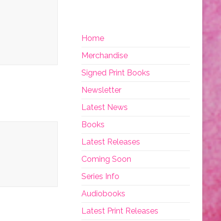
Home
Merchandise
Signed Print Books
Newsletter
Latest News
Books
Latest Releases
Coming Soon
Series Info
Audiobooks
Latest Print Releases