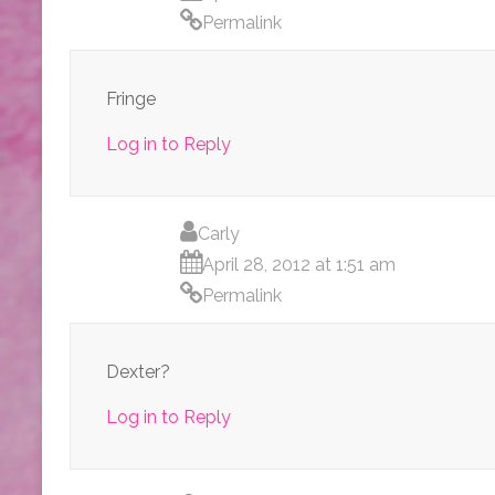
Permalink
Fringe
Log in to Reply
Carly
April 28, 2012 at 1:51 am
Permalink
Dexter?
Log in to Reply