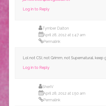
Log in to Reply
Tymber Dalton
April 28, 2012 at 1:47 am
Permalink
Lol not CSI, not Grimm, not Supernatural. keep
Log in to Reply
SheriV
April 28, 2012 at 1:50 am
Permalink