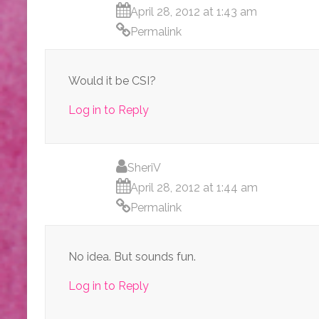
April 28, 2012 at 1:43 am
Permalink
Would it be CSI?
Log in to Reply
SheriV
April 28, 2012 at 1:44 am
Permalink
No idea. But sounds fun.
Log in to Reply