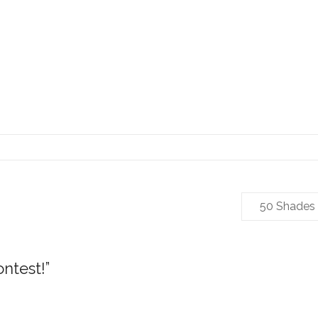
50 Shades
ontest!
”