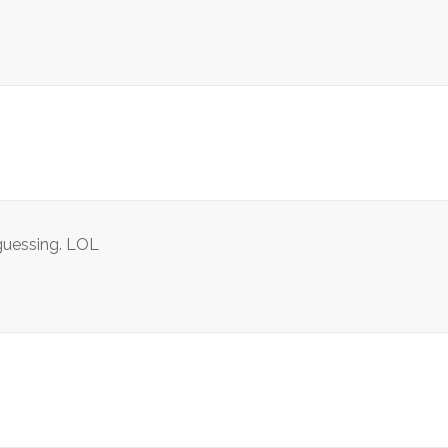
 guessing. LOL