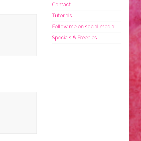
Contact
Tutorials
Follow me on social media!
Specials & Freebies