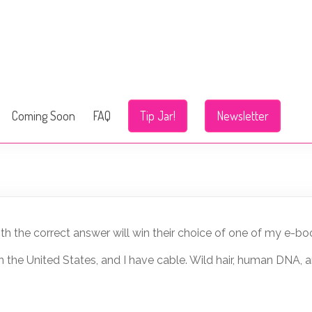
Coming Soon
FAQ
Tip Jar!
Newsletter
h the correct answer will win their choice of one of my e-bo
m in the United States, and I have cable. Wild hair, human DNA