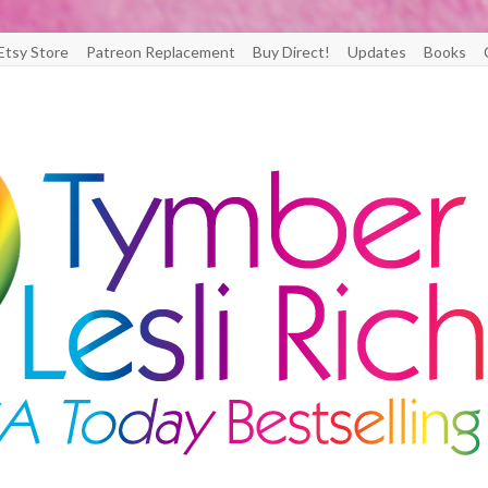
Etsy Store
Patreon Replacement
Buy Direct!
Updates
Books