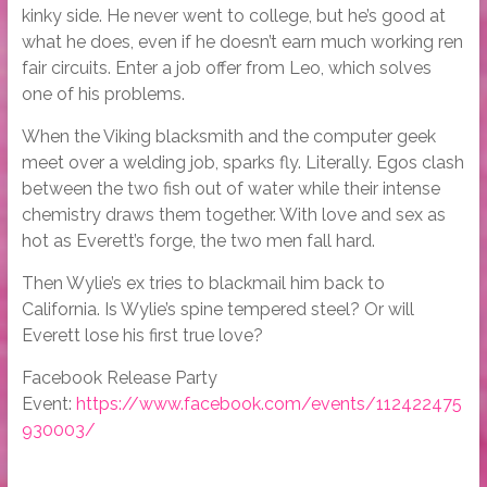
kinky side. He never went to college, but he’s good at
what he does, even if he doesn’t earn much working ren
fair circuits. Enter a job offer from Leo, which solves
one of his problems.
When the Viking blacksmith and the computer geek
meet over a welding job, sparks fly. Literally. Egos clash
between the two fish out of water while their intense
chemistry draws them together. With love and sex as
hot as Everett’s forge, the two men fall hard.
Then Wylie’s ex tries to blackmail him back to
California. Is Wylie’s spine tempered steel? Or will
Everett lose his first true love?
Facebook Release Party
Event:
https://www.facebook.com/events/112422475
930003/