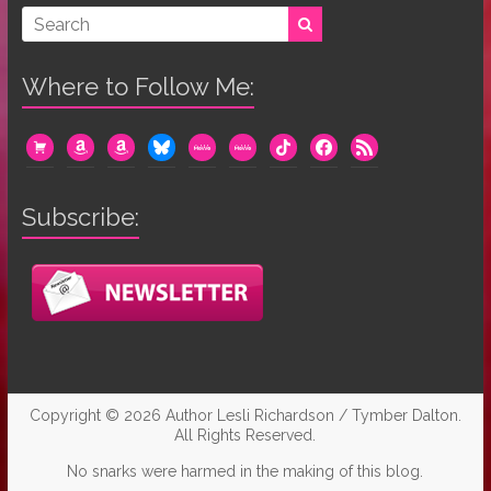
Where to Follow Me:
cart
amazon
amazon
bluesky
mewe
mewe
tiktok
facebook
rss
Subscribe:
Copyright © 2026
Author Lesli Richardson / Tymber Dalton
.
All Rights Reserved.
No snarks were harmed in the making of this blog.