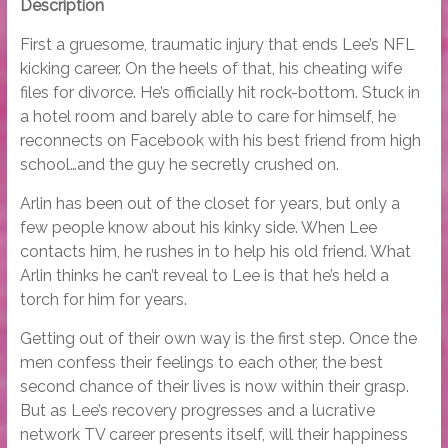
Description
First a gruesome, traumatic injury that ends Lee’s NFL
kicking career. On the heels of that, his cheating wife
files for divorce. He’s officially hit rock-bottom. Stuck in
a hotel room and barely able to care for himself, he
reconnects on Facebook with his best friend from high
school…and the guy he secretly crushed on.
Arlin has been out of the closet for years, but only a
few people know about his kinky side. When Lee
contacts him, he rushes in to help his old friend. What
Arlin thinks he can’t reveal to Lee is that he’s held a
torch for him for years.
Getting out of their own way is the first step. Once the
men confess their feelings to each other, the best
second chance of their lives is now within their grasp.
But as Lee’s recovery progresses and a lucrative
network TV career presents itself, will their happiness