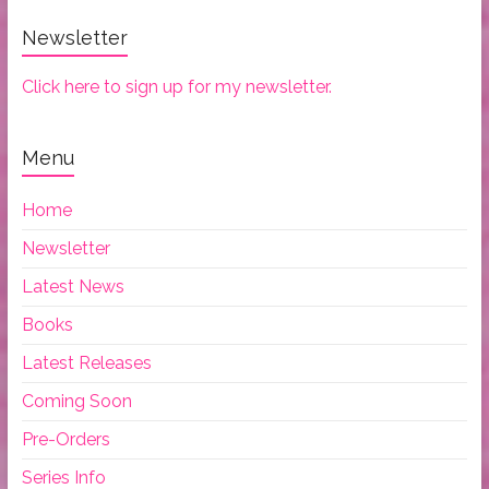
Newsletter
Click here to sign up for my newsletter.
Menu
Home
Newsletter
Latest News
Books
Latest Releases
Coming Soon
Pre-Orders
Series Info