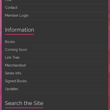
Contact
Member Login
Information
Books
Coming Soon
Link Tree
Merchandise!
Series Info
Signed Books
Updates
Search the Site