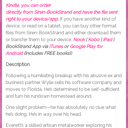
Kindle, you can order
directly from Siren-BookStrand and have the file sent
right to your device/app.
If you have another kind of
device, or read on a tablet, you can buy other format
files from Siren-BookStrand and either download them
or transfer them to your device.
Nook
|
Kobo
|
iPad
|
BookStrand App via
iTunes
or
Google Play for
Android
(Includes FREE books!)
Description
Following a humiliating breakup with his abusive ex and
business partner, Wylie sells his software company and
moves to Florida. He’s determined to be self-sufficient
and turn his rundown homestead around.
One slight problem—he has absolutely
no
clue what
he’s doing. He’s in
way
over his head.
Everett’s a skilled artisan metalworker exploring his