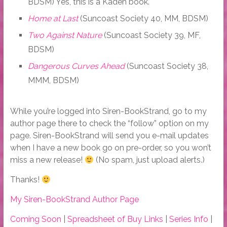
BDSM) Yes, this is a Kaden book.
Home at Last
(Suncoast Society 40, MM, BDSM)
Two Against Nature
(Suncoast Society 39, MF,
BDSM)
Dangerous Curves Ahead
(Suncoast Society 38,
MMM, BDSM)
While you’re logged into Siren-BookStrand, go to my
author page there to check the “follow” option on my
page. Siren-BookStrand will send you e-mail updates
when I have a new book go on pre-order, so you won’t
miss a new release!
(No spam, just upload alerts.)
Thanks!
My Siren-BookStrand Author Page
Coming Soon
|
Spreadsheet of Buy Links
|
Series Info
|