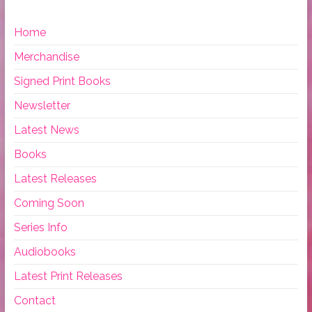
Home
Merchandise
Signed Print Books
Newsletter
Latest News
Books
Latest Releases
Coming Soon
Series Info
Audiobooks
Latest Print Releases
Contact