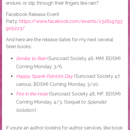
endure, or slip through their fingers like rain?
Facebook Release Event
Party:
https://www.facebook.com/events/132619793
905223/
And here are the release dates for my next several
Siren books:
Similar to Rain
(Suncoast Society 46, MM, BDSM)
Coming Monday, 3/6.
Happy Spank Patrick’s Day
(Suncoast Society 47,
various, BDSM) Coming Monday, 3/20.
Fire in the Hole
(Suncoast Society 48, MF, BDSM)
Coming Monday, 4/3. (Sequel to
Splendid
Isolation
.)
If you’re an author looking for author services, like book