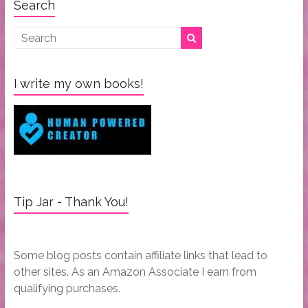
Search
I write my own books!
Tip Jar - Thank You!
Some blog posts contain affiliate links that lead to
other sites. As an Amazon Associate I earn from
qualifying purchases.