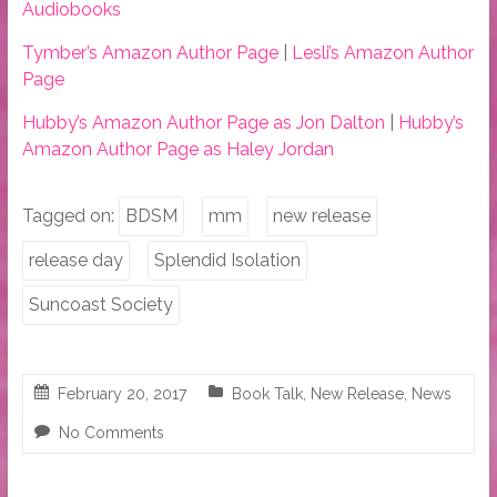
Audiobooks
Tymber’s Amazon Author Page
|
Lesli’s Amazon Author
Page
Hubby’s Amazon Author Page as Jon Dalton
|
Hubby’s
Amazon Author Page as Haley Jordan
Tagged on:
BDSM
mm
new release
release day
Splendid Isolation
Suncoast Society
February 20, 2017
Book Talk
,
New Release
,
News
No Comments