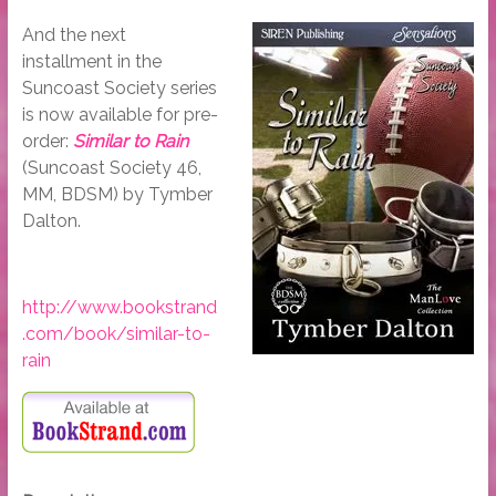
And the next
installment in the
Suncoast Society series
is now available for pre-
order:
Similar to Rain
(Suncoast Society 46,
MM, BDSM) by Tymber
Dalton.
http://www.bookstrand
.com/book/similar-to-
rain