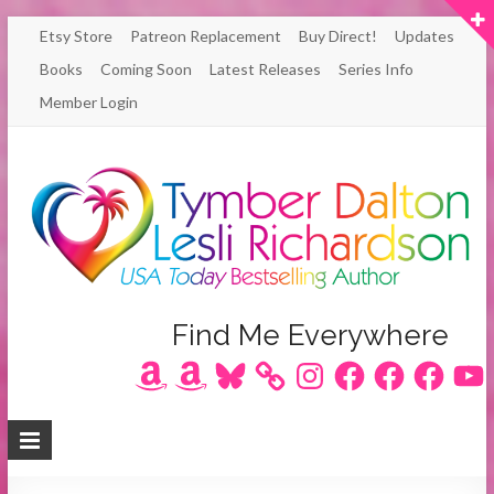
Skip
Etsy Store
Patreon Replacement
Buy Direct!
Updates
to
Books
Coming Soon
Latest Releases
Series Info
content
Member Login
Author
Find Me Everywhere
Amazon
Amazon
Bluesky
Instagram
Facebook
Facebook
Facebook
YouT
Lesli
Richardson
/