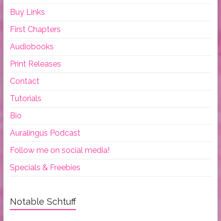
Buy Links
First Chapters
Audiobooks
Print Releases
Contact
Tutorials
Bio
Auralingus Podcast
Follow me on social media!
Specials & Freebies
Notable Schtuff