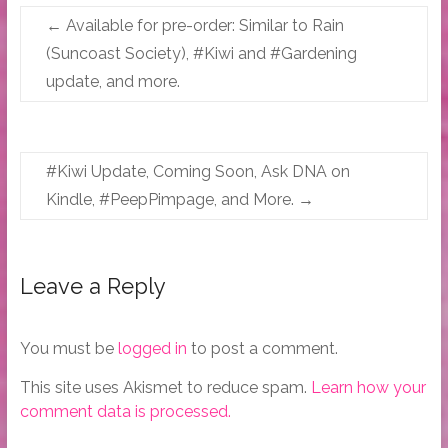
←
Available for pre-order: Similar to Rain
(Suncoast Society), #Kiwi and #Gardening
update, and more.
#Kiwi Update, Coming Soon, Ask DNA on
Kindle, #PeepPimpage, and More.
→
Leave a Reply
You must be
logged in
to post a comment.
This site uses Akismet to reduce spam.
Learn how your
comment data is processed.