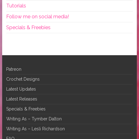
Tutorials
Follow me on social media!
Specials & Freebies
Patreon
Crochet Designs
Latest Updates
Latest Releases
Specials & Freebies
Writing As – Tymber Dalton
Writing As – Lesli Richardson
FAQ