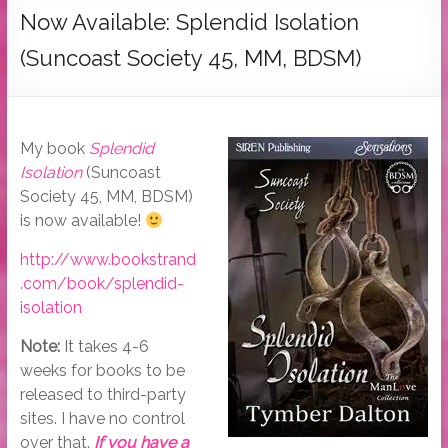
Tymber
Now Available: Splendid Isolation
Dalton
(Suncoast Society 45, MM, BDSM)
USA
Today
Bestselling
My book
Splendid
Author
Isolation
(Suncoast
Society 45, MM, BDSM)
is now available!
http://www.bookstrand
.com/book/splendid-
isolation
Note:
It takes 4-6
weeks for books to be
released to third-party
sites. I have no control
over that.
If you have a