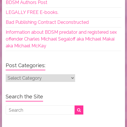
BDSM Authors Post
LEGALLY FREE E-books.
Bad Publishing Contract Deconstructed
Information about BDSM predator and registered sex
offender Charles Michael Segaloff aka Michael Makai
aka Michael McKay
Post Categories:
Post
Categories:
Search the Site