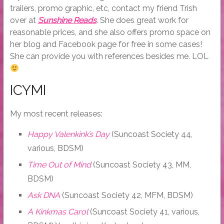
trailers, promo graphic, etc, contact my friend Trish
over at
Sunshine Reads
. She does great work for
reasonable prices, and she also offers promo space on
her blog and Facebook page for free in some cases!
She can provide you with references besides me. LOL
ICYMI
My most recent releases:
Happy Valenkink’s Day
(Suncoast Society 44,
various, BDSM)
Time Out of Mind
(Suncoast Society 43, MM,
BDSM)
Ask DNA
(Suncoast Society 42, MFM, BDSM)
A Kinkmas Carol
(Suncoast Society 41, various,