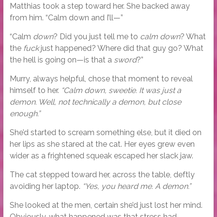
Matthias took a step toward her. She backed away
from him. “Calm down and I’ll—”
“Calm
down
? Did you just tell me to
calm down
? What
the
fuck
just happened? Where did that guy go? What
the hell is going on—is that a
sword
?”
Murry, always helpful, chose that moment to reveal
himself to her.
“Calm down, sweetie. It was just a
demon. Well, not technically a demon, but close
enough.”
She’d started to scream something else, but it died on
her lips as she stared at the cat. Her eyes grew even
wider as a frightened squeak escaped her slack jaw.
The cat stepped toward her, across the table, deftly
avoiding her laptop.
“Yes, you heard me. A demon.”
She looked at the men, certain she’d just lost her mind.
Obviously, what happened was that stress had