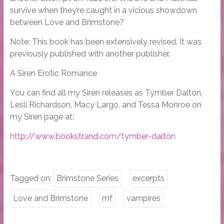
survive when they’re caught in a vicious showdown
between Love and Brimstone?
Note: This book has been extensively revised. It was
previously published with another publisher.
A Siren Erotic Romance
You can find all my Siren releases as Tymber Dalton,
Lesli Richardson, Macy Largo, and Tessa Monroe on
my Siren page at:
http://www.bookstrand.com/tymber-dalton
Tagged on:
Brimstone Series
excerpts
Love and Brimstone
mf
vampires