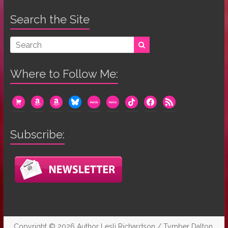
Search the Site
Where to Follow Me:
cart
amazon
amazon
bluesky
mewe
mewe
tiktok
facebook
rss
Subscribe:
Copyright © 2026
Author Lesli Richardson / Tymber Dalton
.