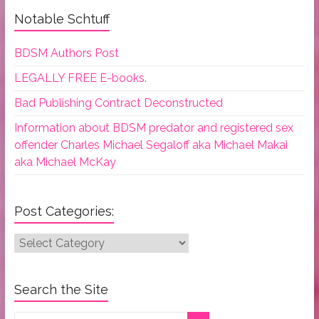
Notable Schtuff
BDSM Authors Post
LEGALLY FREE E-books.
Bad Publishing Contract Deconstructed
Information about BDSM predator and registered sex
offender Charles Michael Segaloff aka Michael Makai
aka Michael McKay
Post Categories:
Post
Categories:
Search the Site