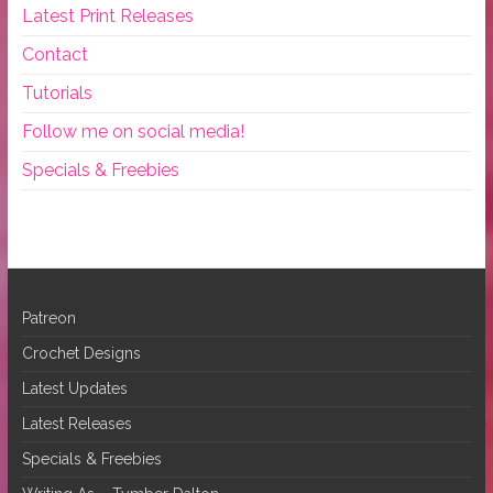
Latest Print Releases
Contact
Tutorials
Follow me on social media!
Specials & Freebies
Patreon
Crochet Designs
Latest Updates
Latest Releases
Specials & Freebies