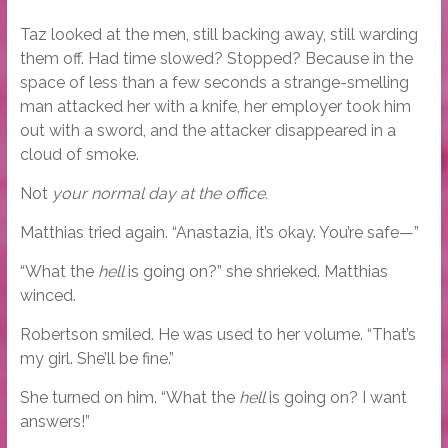
Taz looked at the men, still backing away, still warding
them off. Had time slowed? Stopped? Because in the
space of less than a few seconds a strange-smelling
man attacked her with a knife, her employer took him
out with a sword, and the attacker disappeared in a
cloud of smoke.
Not
your normal day at the office.
Matthias tried again. “Anastazia, it’s okay. You’re safe—”
“What the
hell
is going on?” she shrieked. Matthias
winced.
Robertson smiled. He was used to her volume. “That’s
my girl. She’ll be fine.”
She turned on him. “What the
hell
is going on? I want
answers!”