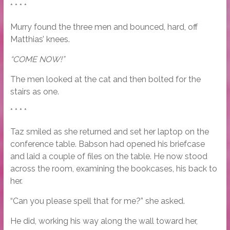
* * * *
Murry found the three men and bounced, hard, off
Matthias’ knees.
“COME NOW!”
The men looked at the cat and then bolted for the
stairs as one.
* * * *
Taz smiled as she returned and set her laptop on the
conference table. Babson had opened his briefcase
and laid a couple of files on the table. He now stood
across the room, examining the bookcases, his back to
her.
“Can you please spell that for me?” she asked.
He did, working his way along the wall toward her,