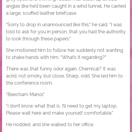
angles like he’d been caught in a wind tunnel. He carried
a large, scuffed leather briefcase.
“Sorry to drop in unannounced like this,” he said. “I was
told to ask for you in person, that you had the authority
to look through these papers.”
She motioned him to follow her, suddenly not wanting
to shake hands with him. “What’s it regarding?”
There was that funny odor again. Chemical? It was
acrid, not smoky, but close. Sharp, odd. She led him to
the conference room.
“Beecham Manor.”
“I don’t know what that is. I’ll need to get my laptop.
Please wait here and make yourself comfortable.”
He nodded, and she walked to her office.