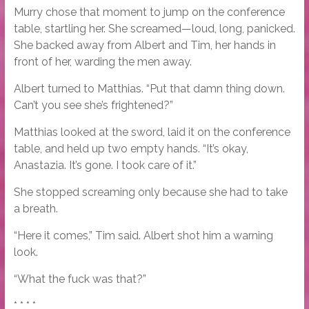
Murry chose that moment to jump on the conference
table, startling her. She screamed—loud, long, panicked.
She backed away from Albert and Tim, her hands in
front of her, warding the men away.
Albert turned to Matthias. “Put that damn thing down.
Can’t you see she’s frightened?”
Matthias looked at the sword, laid it on the conference
table, and held up two empty hands. “It’s okay,
Anastazia. It’s gone. I took care of it.”
She stopped screaming only because she had to take
a breath.
“Here it comes,” Tim said. Albert shot him a warning
look.
“What the fuck was that?”
* * * *