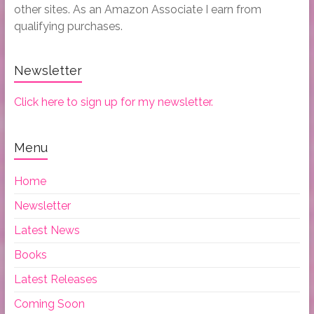
other sites. As an Amazon Associate I earn from
qualifying purchases.
Newsletter
Click here to sign up for my newsletter.
Menu
Home
Newsletter
Latest News
Books
Latest Releases
Coming Soon