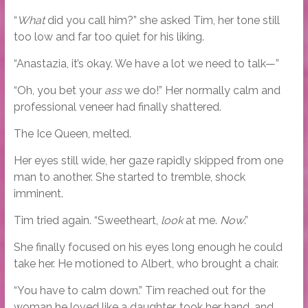
“
What
did you call him?” she asked Tim, her tone still
too low and far too quiet for his liking.
“Anastazia, it’s okay. We have a lot we need to talk—”
“Oh, you bet your
ass
we do!” Her normally calm and
professional veneer had finally shattered.
The Ice Queen, melted.
Her eyes still wide, her gaze rapidly skipped from one
man to another. She started to tremble, shock
imminent.
Tim tried again. “Sweetheart,
look
at me.
Now
.”
She finally focused on his eyes long enough he could
take her. He motioned to Albert, who brought a chair.
“You have to calm down.” Tim reached out for the
woman he loved like a daughter, took her hand, and