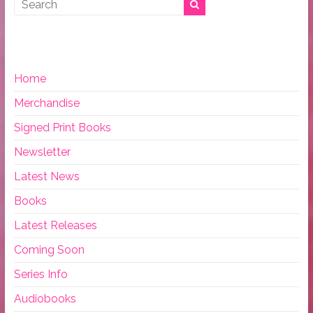
Home
Merchandise
Signed Print Books
Newsletter
Latest News
Books
Latest Releases
Coming Soon
Series Info
Audiobooks