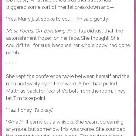
triggered some sort of mental breakdown and—
“Yes, Murry just spoke to you,” Tim said gently.
Must. Focus. On. Breathing.
And Taz did just that, the
astonishment frozen on her face. She thought. She
couldn’t tell for sure, because her whole body had gone
numb.
* * * *
She kept the conference table between herself and the
men and warily eyed the sword. Albert had pulled
Matthias back for fear she’d bolt from the room. They
let Tim take point.
“Taz, honey, it’s okay.”
“What?” It came out a whisper. She wasn’t screaming
anymore, but somehow this was worse. She sounded