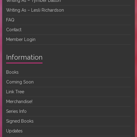
Writing As – Tymber Dalton
Writing As – Lesli Richardson
FAQ
Contact
Member Login
Information
Books
Coming Soon
Link Tree
Merchandise!
Series Info
Signed Books
Updates