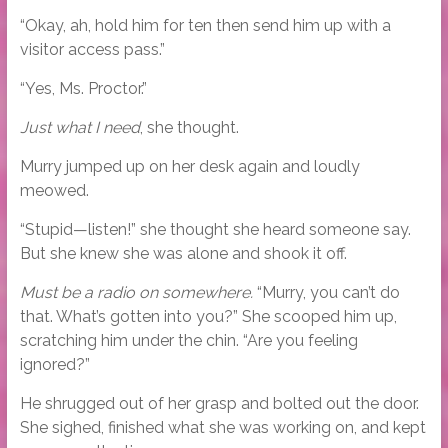
“Okay, ah, hold him for ten then send him up with a
visitor access pass.”
“Yes, Ms. Proctor.”
Just what I need
, she thought.
Murry jumped up on her desk again and loudly
meowed.
“Stupid—listen!” she thought she heard someone say.
But she knew she was alone and shook it off.
Must be a radio on somewhere.
“Murry, you can’t do
that. What’s gotten into you?” She scooped him up,
scratching him under the chin. “Are you feeling
ignored?”
He shrugged out of her grasp and bolted out the door.
She sighed, finished what she was working on, and kept