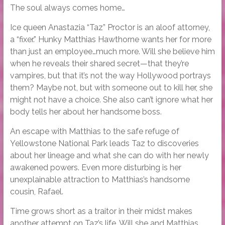
The soul always comes home…
Ice queen Anastazia “Taz” Proctor is an aloof attorney,
a “fixer.” Hunky Matthias Hawthorne wants her for more
than just an employee…much more. Will she believe him
when he reveals their shared secret—that they’re
vampires, but that it’s not the way Hollywood portrays
them? Maybe not, but with someone out to kill her, she
might not have a choice. She also can’t ignore what her
body tells her about her handsome boss.
An escape with Matthias to the safe refuge of
Yellowstone National Park leads Taz to discoveries
about her lineage and what she can do with her newly
awakened powers. Even more disturbing is her
unexplainable attraction to Matthias’s handsome
cousin, Rafael.
Time grows short as a traitor in their midst makes
another attempt on Taz’s life. Will she and Matthias