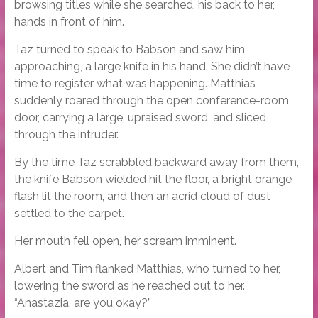
browsing titles while she searched, his back to her,
hands in front of him.
Taz turned to speak to Babson and saw him
approaching, a large knife in his hand. She didn’t have
time to register what was happening. Matthias
suddenly roared through the open conference-room
door, carrying a large, upraised sword, and sliced
through the intruder.
By the time Taz scrabbled backward away from them,
the knife Babson wielded hit the floor, a bright orange
flash lit the room, and then an acrid cloud of dust
settled to the carpet.
Her mouth fell open, her scream imminent.
Albert and Tim flanked Matthias, who turned to her,
lowering the sword as he reached out to her.
“Anastazia, are you okay?”