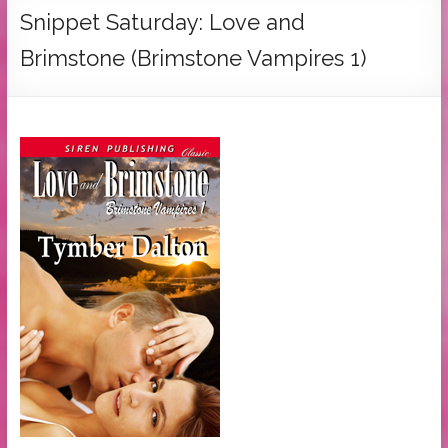
Tymber
Snippet Saturday: Love and
Dalton
Brimstone (Brimstone Vampires 1)
USA
Today
Bestselling
Author