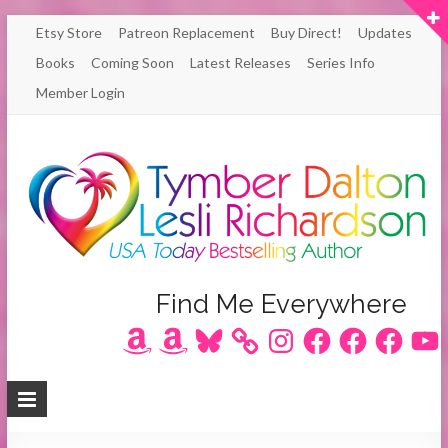
Skip
Etsy Store
Patreon Replacement
Buy Direct!
Updates
to
Books
Coming Soon
Latest Releases
Series Info
content
Member Login
Author
Find Me Everywhere
Amazon
Amazon
Bluesky
Instagram
Facebook
Facebook
Facebook
YouT
Lesli
Richardson
/