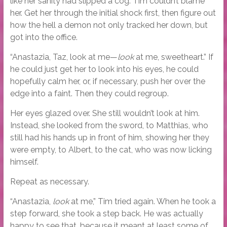
like her sanity had slipped a cog. Tim couldn’t blame
her. Get her through the initial shock first, then figure out
how the hell a demon not only tracked her down, but
got into the office.
“Anastazia, Taz, look at me—
look
at me, sweetheart.” If
he could just get her to look into his eyes, he could
hopefully calm her, or, if necessary, push her over the
edge into a faint. Then they could regroup.
Her eyes glazed over. She still wouldn’t look at him.
Instead, she looked from the sword, to Matthias, who
still had his hands up in front of him, showing her they
were empty, to Albert, to the cat, who was now licking
himself.
Repeat as necessary.
“Anastazia,
look
at me,” Tim tried again. When he took a
step forward, she took a step back. He was actually
happy to see that, because it meant at least some of