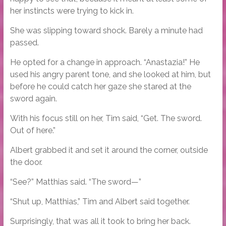
her instincts were trying to kick in.
She was slipping toward shock. Barely a minute had
passed.
He opted for a change in approach. “Anastazia!” He
used his angry parent tone, and she looked at him, but
before he could catch her gaze she stared at the
sword again.
With his focus still on her, Tim said, “Get. The sword.
Out of here.”
Albert grabbed it and set it around the corner, outside
the door.
“See?” Matthias said. “The sword—”
“Shut up, Matthias,” Tim and Albert said together.
Surprisingly, that was all it took to bring her back.