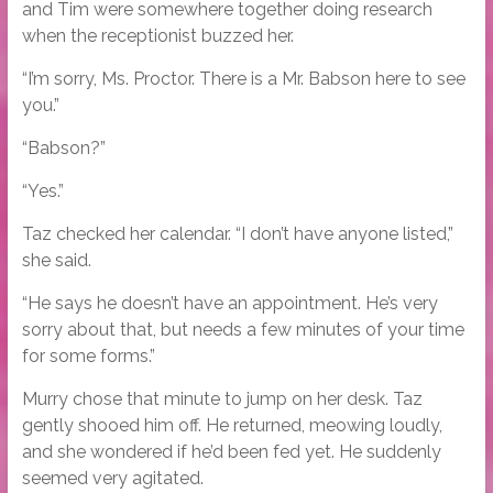
and Tim were somewhere together doing research
when the receptionist buzzed her.
“I’m sorry, Ms. Proctor. There is a Mr. Babson here to see
you.”
“Babson?”
“Yes.”
Taz checked her calendar. “I don’t have anyone listed,”
she said.
“He says he doesn’t have an appointment. He’s very
sorry about that, but needs a few minutes of your time
for some forms.”
Murry chose that minute to jump on her desk. Taz
gently shooed him off. He returned, meowing loudly,
and she wondered if he’d been fed yet. He suddenly
seemed very agitated.