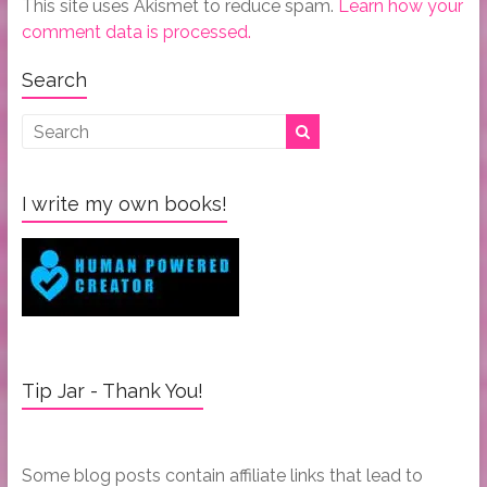
This site uses Akismet to reduce spam.
Learn how your
comment data is processed.
Search
I write my own books!
Tip Jar - Thank You!
Some blog posts contain affiliate links that lead to