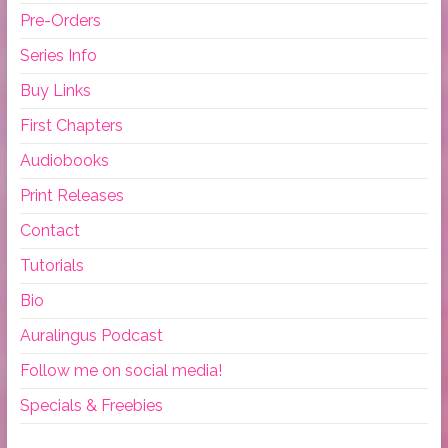
Pre-Orders
Series Info
Buy Links
First Chapters
Audiobooks
Print Releases
Contact
Tutorials
Bio
Auralingus Podcast
Follow me on social media!
Specials & Freebies