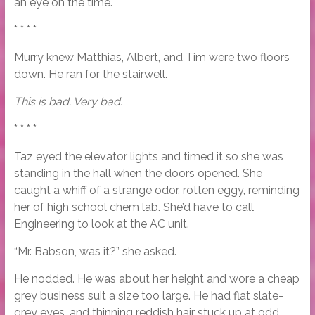
an eye on the time.
* * * *
Murry knew Matthias, Albert, and Tim were two floors
down. He ran for the stairwell.
This is bad. Very bad.
* * * *
Taz eyed the elevator lights and timed it so she was
standing in the hall when the doors opened. She
caught a whiff of a strange odor, rotten eggy, reminding
her of high school chem lab. She’d have to call
Engineering to look at the AC unit.
“Mr. Babson, was it?” she asked.
He nodded. He was about her height and wore a cheap
grey business suit a size too large. He had flat slate-
grey eyes, and thinning reddish hair stuck up at odd