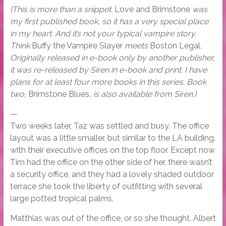
(This is more than a snippet.
Love and Brimstone
was
my first published book, so it has a very special place
in my heart. And it’s not your typical vampire story.
Think
Buffy the Vampire Slayer
meets
Boston Legal
.
Originally released in e-book only by another publisher,
it was re-released by Siren in e-book and print. I have
plans for at least four more books in this series. Book
two,
Brimstone Blues
, is also available from Siren.)
—
Two weeks later, Taz was settled and busy. The office
layout was a little smaller, but similar to the LA building,
with their executive offices on the top floor. Except now
Tim had the office on the other side of her, there wasn’t
a security office, and they had a lovely shaded outdoor
terrace she took the liberty of outfitting with several
large potted tropical palms.
Matthias was out of the office, or so she thought. Albert