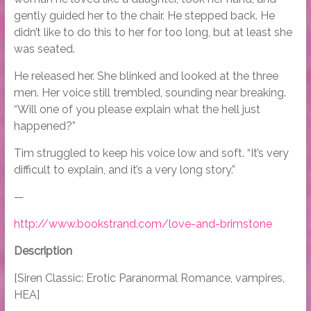
gently guided her to the chair. He stepped back. He
didn’t like to do this to her for too long, but at least she
was seated.
He released her. She blinked and looked at the three
men. Her voice still trembled, sounding near breaking.
“Will one of you please explain what the hell just
happened?”
Tim struggled to keep his voice low and soft. “It’s very
difficult to explain, and it’s a very long story.”
—
http://www.bookstrand.com/love-and-brimstone
Description
[Siren Classic: Erotic Paranormal Romance, vampires,
HEA]