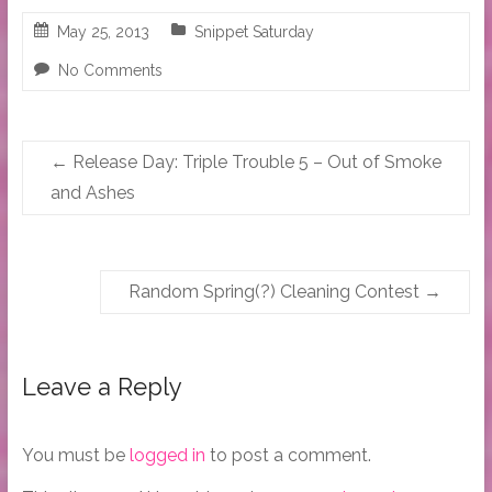
May 25, 2013
Snippet Saturday
No Comments
←
Release Day: Triple Trouble 5 – Out of Smoke
and Ashes
Random Spring(?) Cleaning Contest
→
Leave a Reply
You must be
logged in
to post a comment.