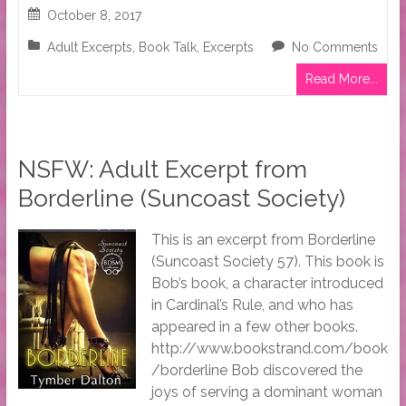
October 8, 2017
Adult Excerpts
,
Book Talk
,
Excerpts
No Comments
Read More...
NSFW: Adult Excerpt from
Borderline (Suncoast Society)
This is an excerpt from Borderline
(Suncoast Society 57). This book is
Bob’s book, a character introduced
in Cardinal’s Rule, and who has
appeared in a few other books.
http://www.bookstrand.com/book
/borderline Bob discovered the
joys of serving a dominant woman