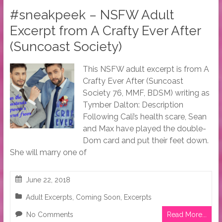
#sneakpeek – NSFW Adult
Excerpt from A Crafty Ever After
(Suncoast Society)
This NSFW adult excerpt is from A
Crafty Ever After (Suncoast
Society 76, MMF, BDSM) writing as
Tymber Dalton: Description
Following Cali’s health scare, Sean
and Max have played the double-
Dom card and put their feet down.
She will marry one of
June 22, 2018
Adult Excerpts
,
Coming Soon
,
Excerpts
No Comments
Read More...