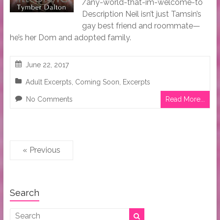
/any-world-that-im-welcome-to
Description Neil isn’t just Tamsin’s
gay best friend and roommate—
he’s her Dom and adopted family.
June 22, 2017
Adult Excerpts
,
Coming Soon
,
Excerpts
No Comments
Read More...
« Previous
Search