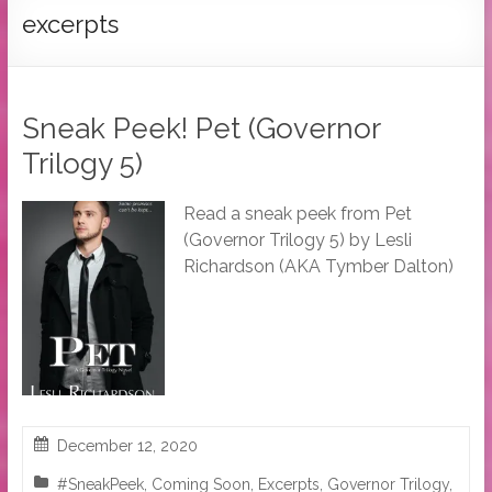
Tymber
excerpts
Dalton
USA
Today
Sneak Peek! Pet (Governor
Bestselling
Trilogy 5)
Author
Read a sneak peek from Pet
(Governor Trilogy 5) by Lesli
Richardson (AKA Tymber Dalton)
December 12, 2020
#SneakPeek
,
Coming Soon
,
Excerpts
,
Governor Trilogy
,