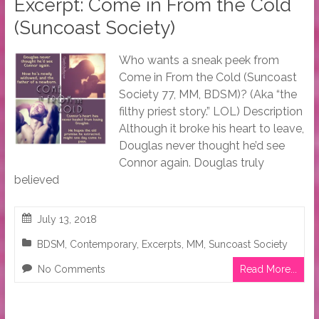
Excerpt: Come in From the Cold
(Suncoast Society)
Who wants a sneak peek from
Come in From the Cold (Suncoast
Society 77, MM, BDSM)? (Aka “the
filthy priest story.” LOL) Description
Although it broke his heart to leave,
Douglas never thought he’d see
Connor again. Douglas truly
believed
July 13, 2018
BDSM
,
Contemporary
,
Excerpts
,
MM
,
Suncoast Society
No Comments
Read More...