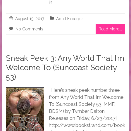
in
August 15, 2017
Adult Excerpts
No Comments
Read More...
Sneak Peek 3: Any World That I’m
Welcome To (Suncoast Society
53)
Here’s sneak peek number three
from Any World That I’m Welcome
To (Suncoast Society 53, MMF,
BDSM) by Tymber Dalton.
Releases on Friday, 6/23/2017!
http://www.bookstrand.com/book