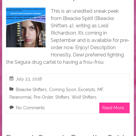
This is an unedited sneak peek
from Bleacke Spirit (Bleacke
Shifters 4), writing as Lesli
Richardson. It’s coming in
September and is available for pre-
order now. Enjoy! Description
Honestly, Dewi preferred fighting
the Segura drug cartel to having a frou-frou
July 23, 2018
Bleacke Shifters
,
Coming Soon
,
Excerpts
,
MF
,
Paranormal
,
Pre-Order
,
Shifters
,
Wolf Shifters
No Comments
Read More...