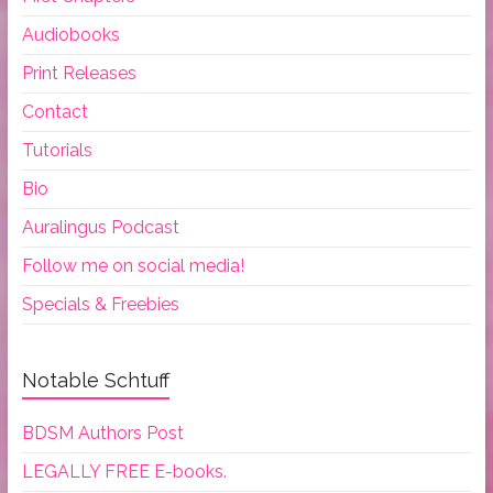
Audiobooks
Print Releases
Contact
Tutorials
Bio
Auralingus Podcast
Follow me on social media!
Specials & Freebies
Notable Schtuff
BDSM Authors Post
LEGALLY FREE E-books.