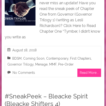
never miss an update! Have you
read the sneak peek of Chapter
One from Governor (Governor
Trilogy 1) (writing as Lesli
Richardson)? Click Here to Read
Chapter One “Tymber, I didn’t know
you write as
August 18, 2018
BDSM
,
Coming Soon
,
Contemporary
,
First Chapters
,
Governor Trilogy
,
Menage
,
MMF
,
Pre-Order
No Comments
Read More...
#SneakPeek – Bleacke Spirit
(Bleacke Shifters 4)