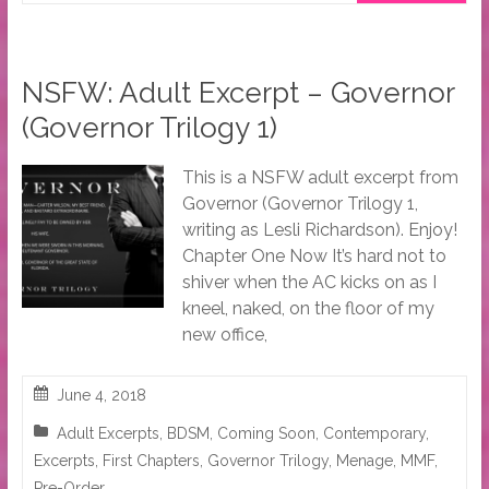
NSFW: Adult Excerpt – Governor
(Governor Trilogy 1)
This is a NSFW adult excerpt from
Governor (Governor Trilogy 1,
writing as Lesli Richardson). Enjoy!
Chapter One Now It’s hard not to
shiver when the AC kicks on as I
kneel, naked, on the floor of my
new office,
June 4, 2018
Adult Excerpts
,
BDSM
,
Coming Soon
,
Contemporary
,
Excerpts
,
First Chapters
,
Governor Trilogy
,
Menage
,
MMF
,
Pre-Order