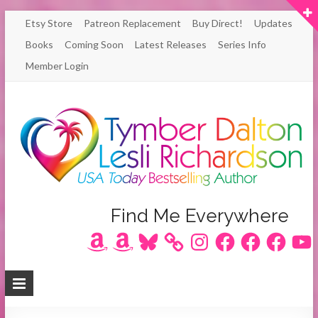
Skip
Etsy Store
Patreon Replacement
Buy Direct!
Updates
to
Books
Coming Soon
Latest Releases
Series Info
content
Member Login
Author
Find Me Everywhere
Amazon
Amazon
Bluesky
Instagram
Facebook
Facebook
Facebook
YouT
Lesli
Richardson
/