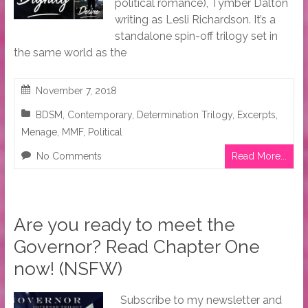
political romance), Tymber Dalton
writing as Lesli Richardson. It’s a
standalone spin-off trilogy set in
the same world as the
November 7, 2018
BDSM
,
Contemporary
,
Determination Trilogy
,
Excerpts
,
Menage
,
MMF
,
Political
No Comments
Read More...
Are you ready to meet the
Governor? Read Chapter One
now! (NSFW)
Subscribe to my newsletter and