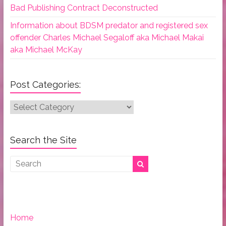
Bad Publishing Contract Deconstructed
Information about BDSM predator and registered sex
offender Charles Michael Segaloff aka Michael Makai
aka Michael McKay
Post Categories:
Post
Categories:
Search the Site
Home