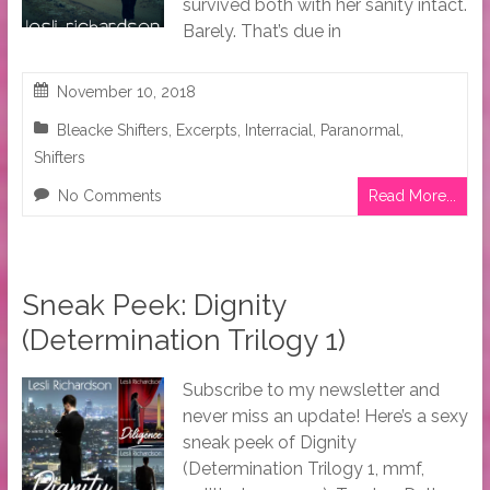
survived both with her sanity intact.
Barely. That’s due in
November 10, 2018
Bleacke Shifters
,
Excerpts
,
Interracial
,
Paranormal
,
Shifters
No Comments
Read More...
Sneak Peek: Dignity
(Determination Trilogy 1)
Subscribe to my newsletter and
never miss an update! Here’s a sexy
sneak peek of Dignity
(Determination Trilogy 1, mmf,