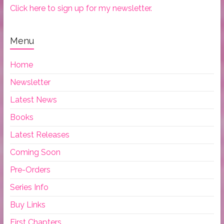
Click here to sign up for my newsletter.
Menu
Home
Newsletter
Latest News
Books
Latest Releases
Coming Soon
Pre-Orders
Series Info
Buy Links
First Chapters