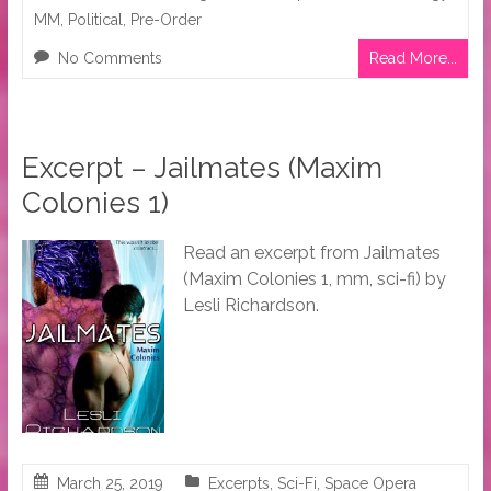
MM
,
Political
,
Pre-Order
No Comments
Read More...
Excerpt – Jailmates (Maxim
Colonies 1)
Read an excerpt from Jailmates
(Maxim Colonies 1, mm, sci-fi) by
Lesli Richardson.
March 25, 2019
Excerpts
,
Sci-Fi
,
Space Opera