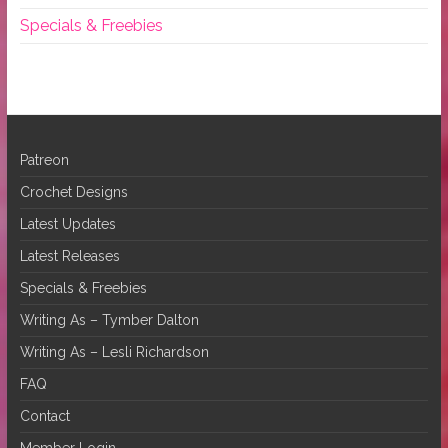
Specials & Freebies
Patreon
Crochet Designs
Latest Updates
Latest Releases
Specials & Freebies
Writing As – Tymber Dalton
Writing As – Lesli Richardson
FAQ
Contact
Member Login