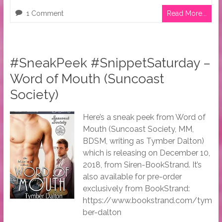
1 Comment
Read More...
#SneakPeek #SnippetSaturday –
Word of Mouth (Suncoast
Society)
Here’s a sneak peek from Word of
Mouth (Suncoast Society, MM,
BDSM, writing as Tymber Dalton)
which is releasing on December 10,
2018, from Siren-BookStrand. It’s
also available for pre-order
exclusively from BookStrand:
https://www.bookstrand.com/tym
ber-dalton