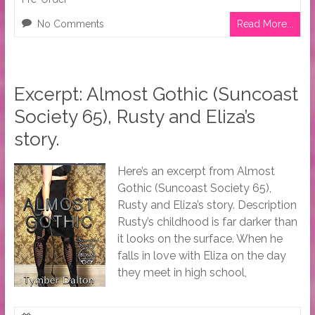
No Comments
Read More...
Excerpt: Almost Gothic (Suncoast
Society 65), Rusty and Eliza’s
story.
Here’s an excerpt from Almost
Gothic (Suncoast Society 65),
Rusty and Eliza’s story. Description
Rusty’s childhood is far darker than
it looks on the surface. When he
falls in love with Eliza on the day
they meet in high school,