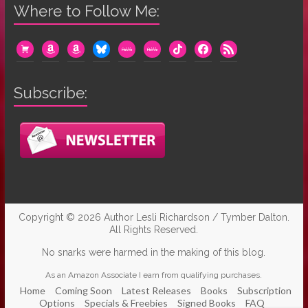
Where to Follow Me:
cart
amazon
amazon
bluesky
mewe
mewe
tiktok
facebook
rss
Subscribe:
Copyright © 2026
Author Lesli Richardson / Tymber Dalton
.
All Rights Reserved.
No snarks were harmed in the making of this blog.
As an Amazon Associate I earn from qualifying purchases.
Home
Coming Soon
Latest Releases
Books
Subscription
Options
Specials & Freebies
Signed Books
FAQ