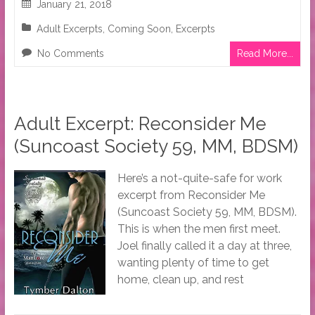
January 21, 2018
Adult Excerpts
,
Coming Soon
,
Excerpts
No Comments
Read More...
Adult Excerpt: Reconsider Me
(Suncoast Society 59, MM, BDSM)
Here’s a not-quite-safe for work
excerpt from Reconsider Me
(Suncoast Society 59, MM, BDSM).
This is when the men first meet.
Joel finally called it a day at three,
wanting plenty of time to get
home, clean up, and rest