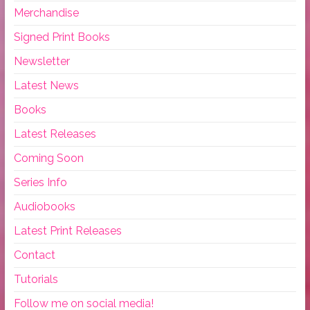
Merchandise
Signed Print Books
Newsletter
Latest News
Books
Latest Releases
Coming Soon
Series Info
Audiobooks
Latest Print Releases
Contact
Tutorials
Follow me on social media!