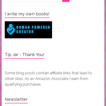
I write my own books!
Tip Jar - Thank You!
Some blog posts contain affiliate links that lead to
other sites. As an Amazon Associate I earn from
qualifying purchases.
Newsletter