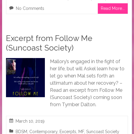
No Comments
Read More...
Excerpt from Follow Me
(Suncoast Society)
Mallory’s engaged in the fight of
her life, but will Askel learn how to
let go when Mal sets forth an
ultimatum about her recovery? –
Read an excerpt from Follow Me
(Suncoast Society) coming soon
from Tymber Dalton.
March 10, 2019
BDSM
,
Contemporary
,
Excerpts
,
MF
,
Suncoast Society