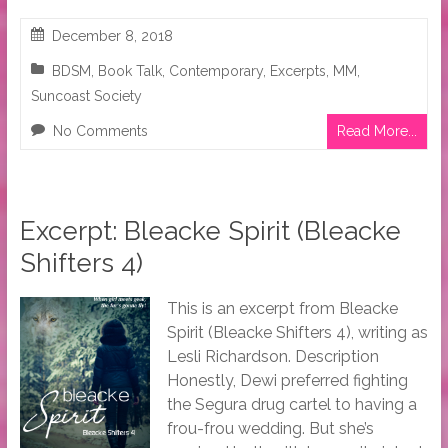
December 8, 2018
BDSM
,
Book Talk
,
Contemporary
,
Excerpts
,
MM
,
Suncoast Society
No Comments
Read More...
Excerpt: Bleacke Spirit (Bleacke
Shifters 4)
This is an excerpt from Bleacke
Spirit (Bleacke Shifters 4), writing as
Lesli Richardson. Description
Honestly, Dewi preferred fighting
the Segura drug cartel to having a
frou-frou wedding. But she’s