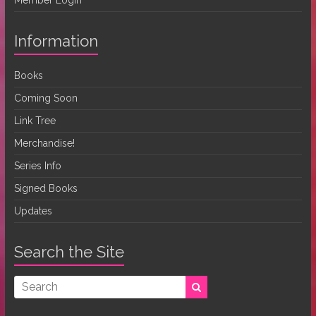
Information
Books
Coming Soon
Link Tree
Merchandise!
Series Info
Signed Books
Updates
Search the Site