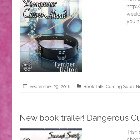
http:
weeks 
you h
September 29, 2016
Book Talk
,
Coming Soon
,
N
New book trailer! Dangerous C
Trish
Ahead