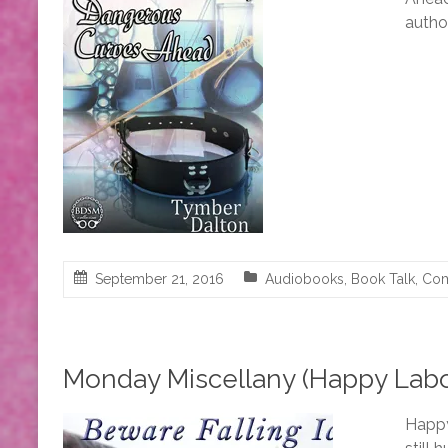
autho
September 21, 2016
Audiobooks
,
Book Talk
,
Com
Monday Miscellany (Happy Labor
Happy