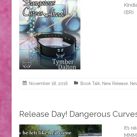
Kindle
(BR)
November 18, 2016
Book Talk
,
New Release
,
Ne
Release Day! Dangerous Curves
It’s 
MMM, 