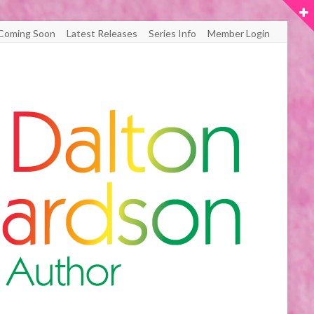
Coming Soon
Latest Releases
Series Info
Member Login