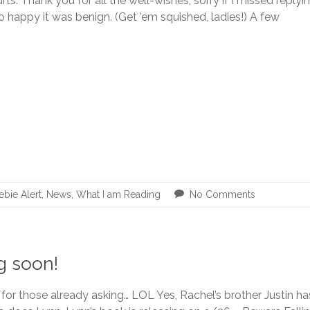
hurts. Thank you for all the well-wishes, sorry if I missed reply
 happy it was benign. (Get ’em squished, ladies!) A few
ebie Alert
,
News
,
What I am Reading
No Comments
g soon!
 for those already asking… LOL Yes, Rachel’s brother Justin h