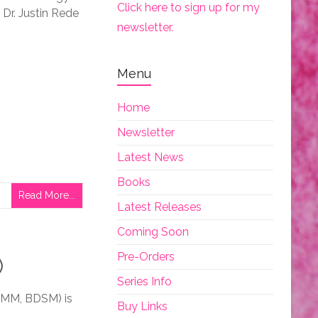
Click here to sign up for my
Dr. Justin Rede
newsletter.
Menu
Home
Newsletter
Latest News
Books
Read More...
Latest Releases
Coming Soon
Pre-Orders
)
Series Info
MMM, BDSM) is
Buy Links