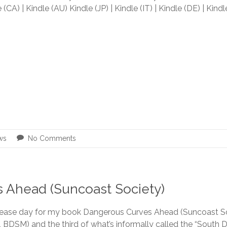
 (CA) | Kindle (AU) Kindle (JP) | Kindle (IT) | Kindle (DE) | Kind
ws
No Comments
 Ahead (Suncoast Society)
release day for my book Dangerous Curves Ahead (Suncoast S
BDSM) and the third of what’s informally called the “South D