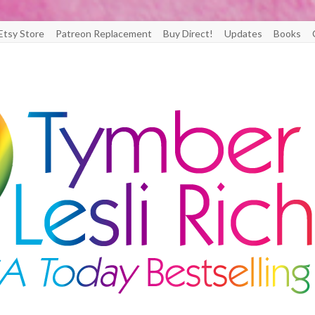
Etsy Store
Patreon Replacement
Buy Direct!
Updates
Books