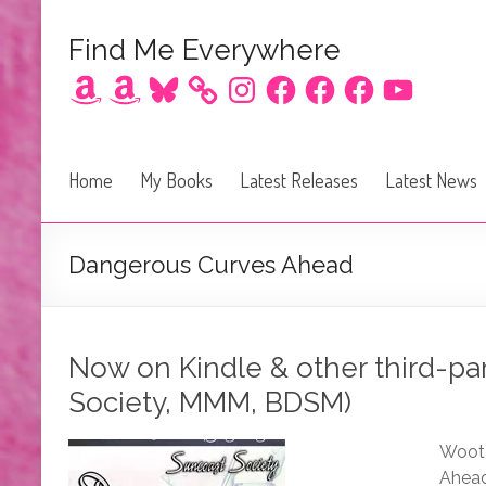
Find Me Everywhere
Amazon
Amazon
Bluesky
Instagram
Facebook
Facebook
Facebook
YouTube
Home
My Books
Latest Releases
Latest News
Dangerous Curves Ahead
Now on Kindle & other third-pa
Society, MMM, BDSM)
Woot!
Ahead