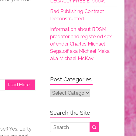
LEGALLY FREE E-books.
Bad Publishing Contract
Deconstructed
Information about BDSM
predator and registered sex
offender Charles Michael
Segaloff aka Michael Makai
aka Michael McKay
Post Categories:
Read More...
Post
Categories:
Search the Site
e!) Yes, Lefty