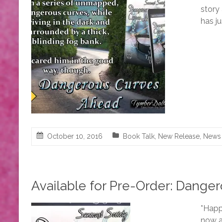
story
has j
October 10, 2016
Book Talk
,
New Release
,
News
Available for Pre-Order: Dange
*Happ
now a