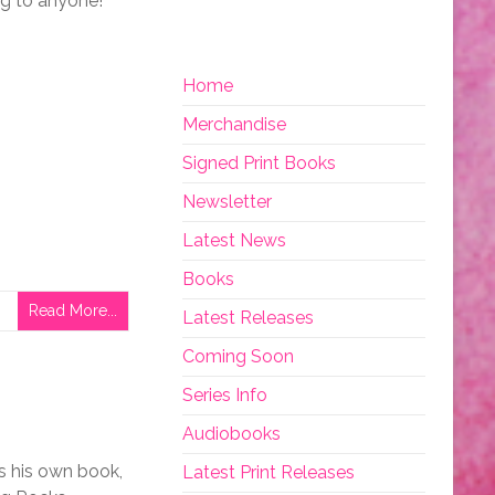
ing to anyone!
Home
Merchandise
Signed Print Books
Newsletter
Latest News
Books
Read More...
Latest Releases
Coming Soon
Series Info
Audiobooks
as his own book,
Latest Print Releases