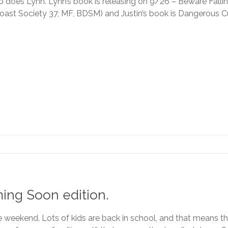
o does Lynn. Lynn’s book is releasing on 9/26 – Beware Falli
oast Society 37, MF, BDSM) and Justin’s book is Dangerous 
ing Soon edition.
the weekend. Lots of kids are back in school, and that means th