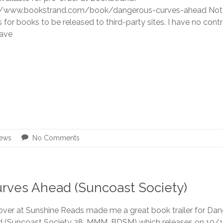
//www.bookstrand.com/book/dangerous-curves-ahead Note:
for books to be released to third-party sites. I have no contro
ave
ews
No Comments
urves Ahead (Suncoast Society)
 over at Sunshine Reads made me a great book trailer for Da
 (Suncoast Society 38, MMM, BDSM) which releases on 10/10.