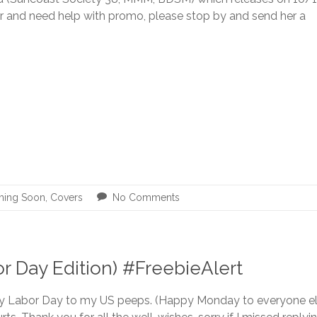
r and need help with promo, please stop by and send her a
ing Soon
,
Covers
No Comments
 Day Edition) #FreebieAlert
 Labor Day to my US peeps. (Happy Monday to everyone els