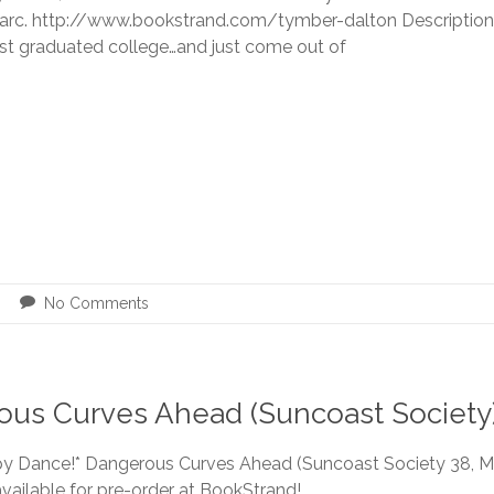
 arc. http://www.bookstrand.com/tymber-dalton Description 
ust graduated college…and just come out of
No Comments
rous Curves Ahead (Suncoast Society
y Dance!* Dangerous Curves Ahead (Suncoast Society 38, 
vailable for pre-order at BookStrand!