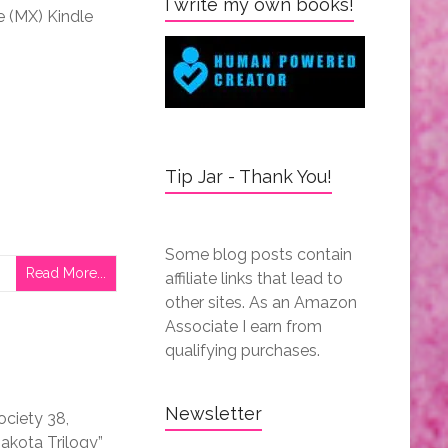
I write my own books!
le (MX) Kindle
Tip Jar - Thank You!
Some blog posts contain
Read More...
affiliate links that lead to
other sites. As an Amazon
Associate I earn from
qualifying purchases.
Newsletter
ociety 38,
akota Trilogy”