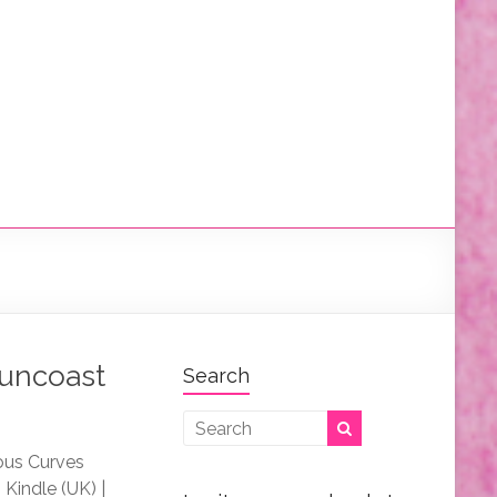
Suncoast
Search
rous Curves
Kindle (UK) |