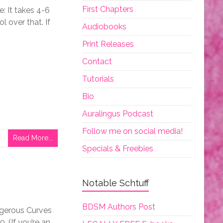
First Chapters
 It takes 4-6
l over that. If
Audiobooks
Print Releases
Contact
Tutorials
Bio
Auralingus Podcast
Follow me on social media!
Read More...
Specials & Freebies
Notable Schtuff
BDSM Authors Post
ngerous Curves
 (If you’re an