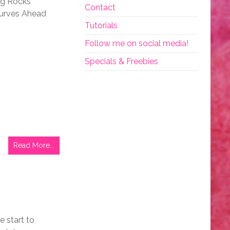
ng Rocks
Contact
Curves Ahead
Tutorials
Follow me on social media!
Specials & Freebies
Read More...
e start to