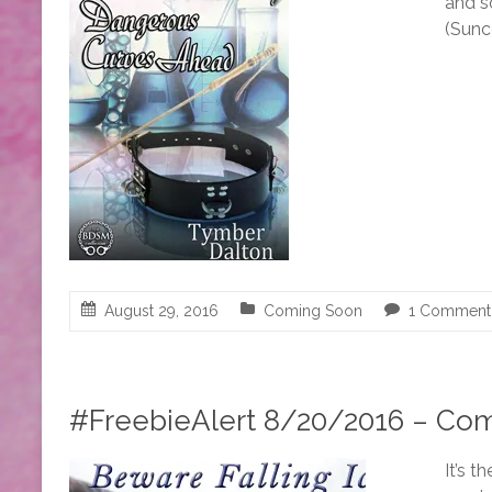
and s
(Sunc
August 29, 2016
Coming Soon
1 Comment
#FreebieAlert 8/20/2016 – Com
It’s 