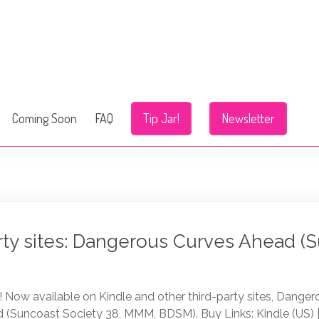
Coming Soon
FAQ
Tip Jar!
Newsletter
rty sites: Dangerous Curves Ahead (
 Now available on Kindle and other third-party sites, Dange
 (Suncoast Society 38, MMM, BDSM). Buy Links: Kindle (US) | 