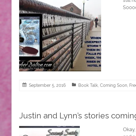
still 
Soooo
September 5, 2016
Book Talk
,
Coming Soon
,
Fre
Justin and Lynn’s stories comin
Okay,