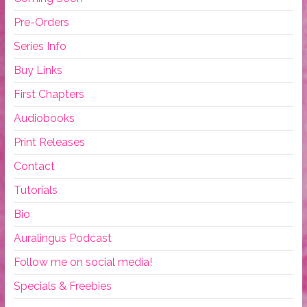
Pre-Orders
Series Info
Buy Links
First Chapters
Audiobooks
Print Releases
Contact
Tutorials
Bio
Auralingus Podcast
Follow me on social media!
Specials & Freebies