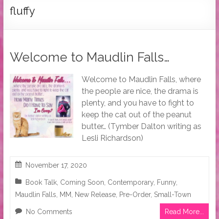
Tymber
fluffy
Dalton
USA
Today
Welcome to Maudlin Falls…
Bestselling
Author
Welcome to Maudlin Falls, where
the people are nice, the drama is
plenty, and you have to fight to
keep the cat out of the peanut
butter… (Tymber Dalton writing as
Lesli Richardson)
November 17, 2020
Book Talk
,
Coming Soon
,
Contemporary
,
Funny
,
Maudlin Falls
,
MM
,
New Release
,
Pre-Order
,
Small-Town
No Comments
Read More...