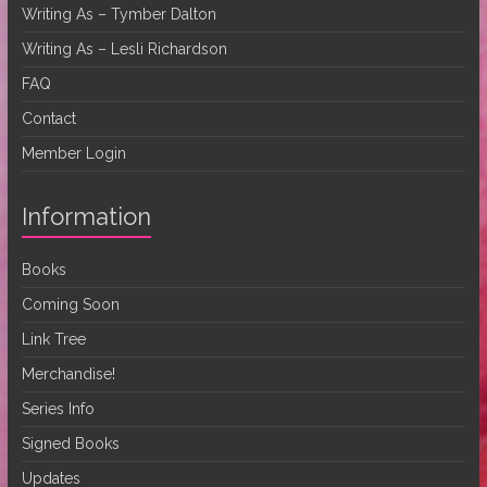
Writing As – Tymber Dalton
Writing As – Lesli Richardson
FAQ
Contact
Member Login
Information
Books
Coming Soon
Link Tree
Merchandise!
Series Info
Signed Books
Updates