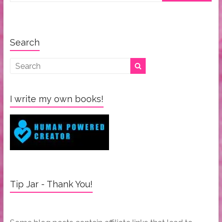
Search
I write my own books!
Tip Jar - Thank You!