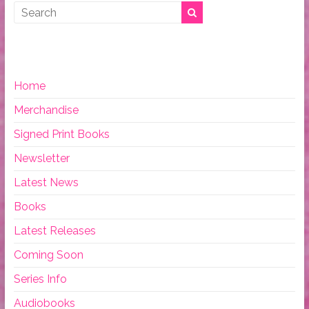
Home
Merchandise
Signed Print Books
Newsletter
Latest News
Books
Latest Releases
Coming Soon
Series Info
Audiobooks