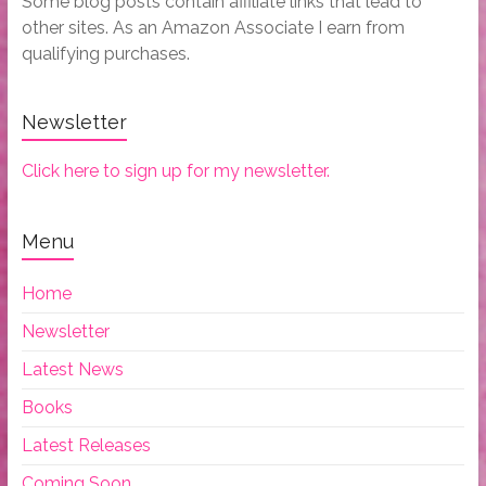
Some blog posts contain affiliate links that lead to
other sites. As an Amazon Associate I earn from
qualifying purchases.
Newsletter
Click here to sign up for my newsletter.
Menu
Home
Newsletter
Latest News
Books
Latest Releases
Coming Soon