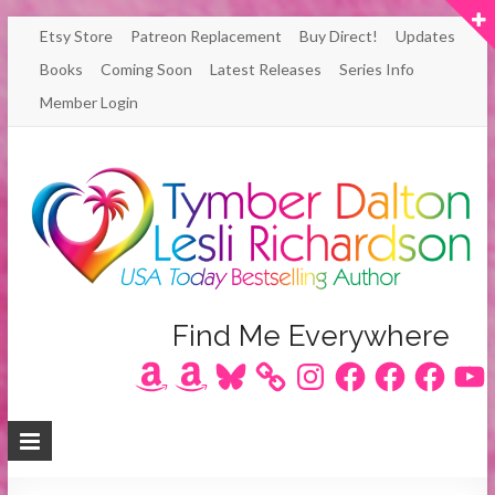
Skip
Etsy Store
Patreon Replacement
Buy Direct!
Updates
to
Books
Coming Soon
Latest Releases
Series Info
content
Member Login
Author
Find Me Everywhere
Amazon
Amazon
Bluesky
Instagram
Facebook
Facebook
Facebook
YouT
Lesli
Richardson
/