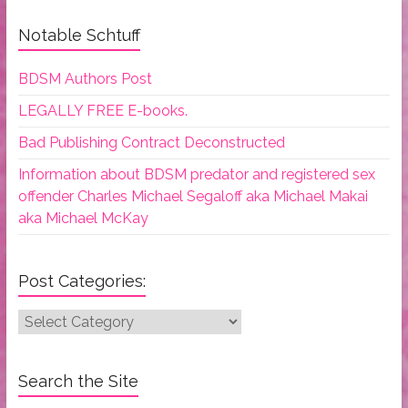
Notable Schtuff
BDSM Authors Post
LEGALLY FREE E-books.
Bad Publishing Contract Deconstructed
Information about BDSM predator and registered sex
offender Charles Michael Segaloff aka Michael Makai
aka Michael McKay
Post Categories:
Post
Categories:
Search the Site