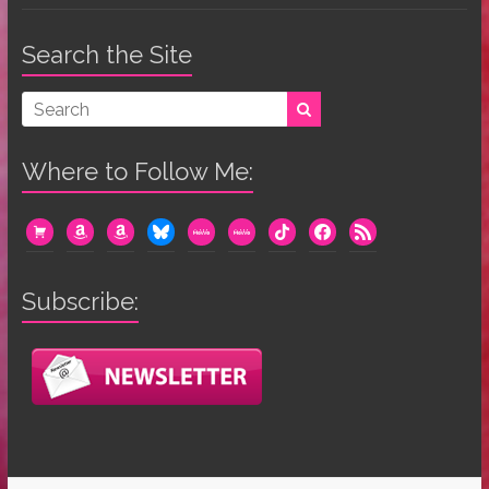
Search the Site
Where to Follow Me:
cart
amazon
amazon
bluesky
mewe
mewe
tiktok
facebook
rss
Subscribe: