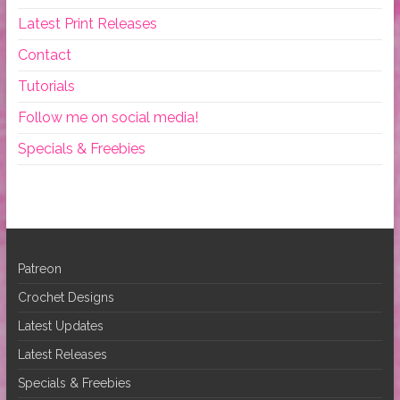
Latest Print Releases
Contact
Tutorials
Follow me on social media!
Specials & Freebies
Patreon
Crochet Designs
Latest Updates
Latest Releases
Specials & Freebies