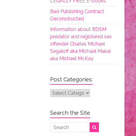
LEGALLY FREE E-books.
Bad Publishing Contract
Deconstructed
Information about BDSM
predator and registered sex
offender Charles Michael
Segaloff aka Michael Makai
aka Michael McKay
Post Categories:
Post
Categories:
Search the Site