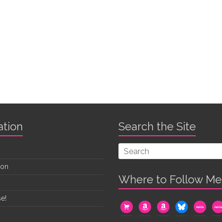
ation
Search the Site
oon
Where to Follow Me
e!
cart
amazon
amazon
bluesky
mewe
me