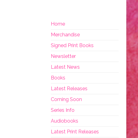
Home
Merchandise
Signed Print Books
Newsletter
Latest News
Books
Latest Releases
Coming Soon
Series Info
Audiobooks
Latest Print Releases