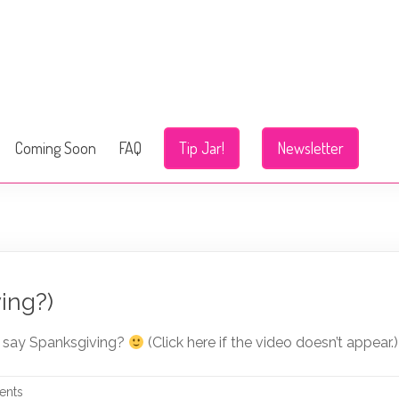
Coming Soon
FAQ
Tip Jar!
Newsletter
ing?)
I say Spanksgiving?
(Click here if the video doesn’t appear.)
ents