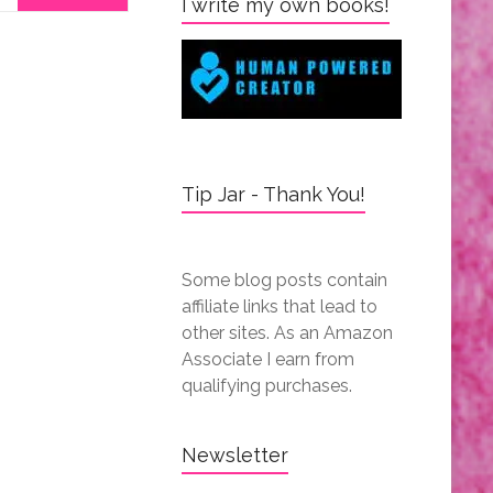
I write my own books!
Tip Jar - Thank You!
Some blog posts contain
affiliate links that lead to
other sites. As an Amazon
Associate I earn from
qualifying purchases.
Newsletter