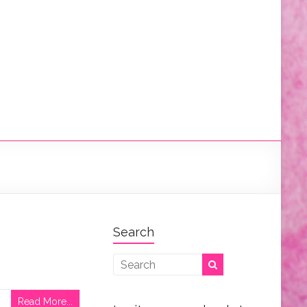
Search
Read More...