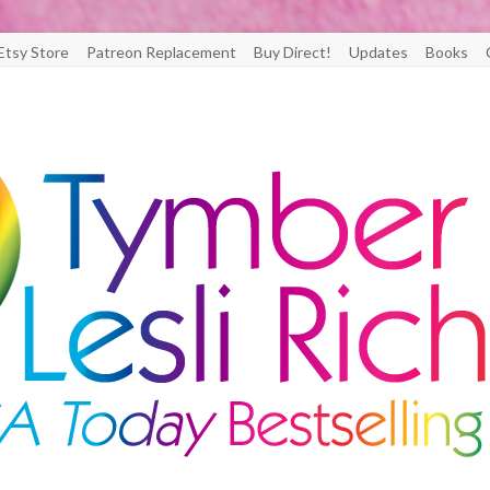
Etsy Store
Patreon Replacement
Buy Direct!
Updates
Books