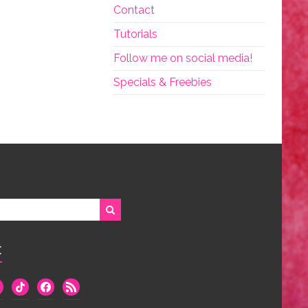
Contact
Tutorials
Follow me on social media!
Specials & Freebies
:
we
tiktok
facebook
rss