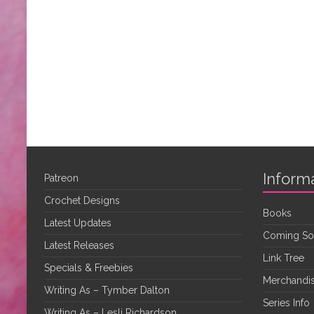
Inform
Patreon
Crochet Designs
Books
Latest Updates
Coming S
Latest Releases
Link Tree
Specials & Freebies
Merchandis
Writing As – Tymber Dalton
Series Info
Writing As – Lesli Richardson