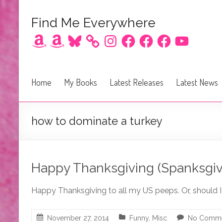
Find Me Everywhere
Amazon
Amazon
Bluesky
Instagram
Facebook
Facebook
Facebook
YouTube
Home
My Books
Latest Releases
Latest News
how to dominate a turkey
Happy Thanksgiving (Spanksgiv
Happy Thanksgiving to all my US peeps. Or, should 
November 27, 2014
Funny
,
Misc
No Comm