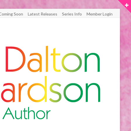
Coming Soon
Latest Releases
Series Info
Member Login