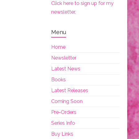
Click here to sign up for my
newsletter.
Menu
Home
Newsletter
Latest News
Books
Latest Releases
Coming Soon
Pre-Orders
Series Info
Buy Links