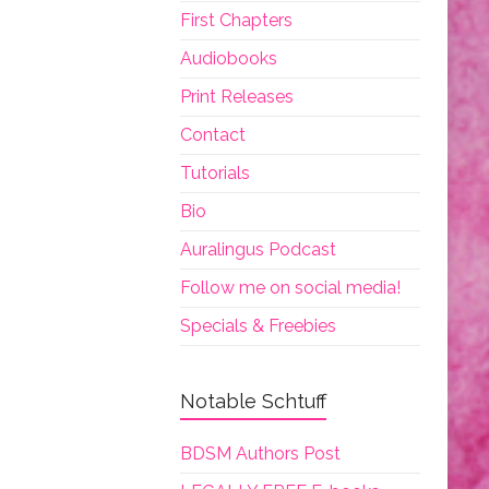
First Chapters
Audiobooks
Print Releases
Contact
Tutorials
Bio
Auralingus Podcast
Follow me on social media!
Specials & Freebies
Notable Schtuff
BDSM Authors Post