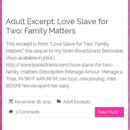
Adult Excerpt: Love Slave for
Two: Family Matters
This excerpt is from “Love Slave for Two: Family
Matters,” the sequel to my Siren-BookStrand Bestseller.
(Also available in print.)
http://www.bookstrand.com/love-slave-for-two-
family-matters Description [Menage Amour: Menage a
Trois, M/M/F with M/M, sex toys, role playing, mild
BDSM] Nevvie spent her early
November 18, 2011
Adult Excerpts
3 Comments
Read More...