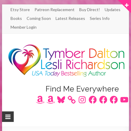
Skip
Etsy Store
Patreon Replacement
Buy Direct!
Updates
to
Books
Coming Soon
Latest Releases
Series Info
content
Member Login
Author
Find Me Everywhere
Amazon
Amazon
Bluesky
Instagram
Facebook
Facebook
Facebook
YouT
Lesli
Richardson
/