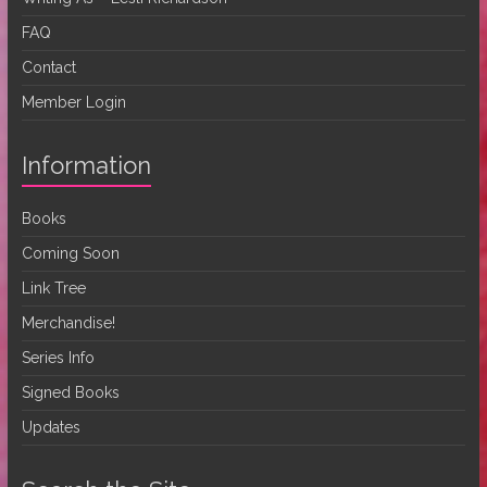
FAQ
Contact
Member Login
Information
Books
Coming Soon
Link Tree
Merchandise!
Series Info
Signed Books
Updates