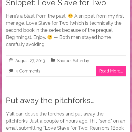
Snippet: Love Slave for Two
Here’s a blast from the past.
A snippet from my first
menage, Love Slave for Two (which is technically the
second book in the series because of the prequel,
Beginnings). Enjoy.
— Both men stayed home,
carefully avoiding
August 27, 2013
Snippet Saturday
4 Comments
Read More...
Put away the pitchforks…
Y’all can douse the torches and put away the
pitchforks. Just a couple of hours ago, I hit “send” on an
email submitting “Love Slave for Two: Reunions (Book