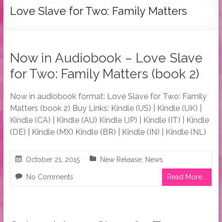
Tymber
Love Slave for Two: Family Matters
Dalton
USA
Today
Now in Audiobook – Love Slave
Bestselling
for Two: Family Matters (book 2)
Author
Now in audiobook format: Love Slave for Two: Family
Matters (book 2) Buy Links: Kindle (US) | Kindle (UK) |
Kindle (CA) | Kindle (AU) Kindle (JP) | Kindle (IT) | Kindle
(DE) | Kindle (MX) Kindle (BR) | Kindle (IN) | Kindle (NL)
October 21, 2015
New Release
,
News
No Comments
Read More...