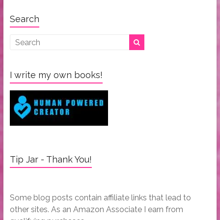
Search
I write my own books!
Tip Jar - Thank You!
Some blog posts contain affiliate links that lead to
other sites. As an Amazon Associate I earn from