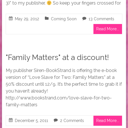
3)” to my publisher.
So keep your fingers crossed for
May 29, 2012
Coming Soon
13 Comments
Read More...
"Family Matters" at a discount!
My publisher Siren-BookStrand is offering the e-book
version of “Love Slave for Two: Family Matters” at a
50% discount until 12/9. It’s the perfect time to grab it if
you haven’t already!
http://www.bookstrand.com/love-slave-for-two-
family-matters
December 5, 2011
2 Comments
Read More...