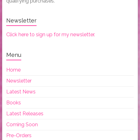
qualifying purchases.
Newsletter
Click here to sign up for my newsletter.
Menu
Home
Newsletter
Latest News
Books
Latest Releases
Coming Soon
Pre-Orders