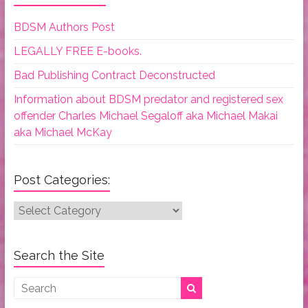
BDSM Authors Post
LEGALLY FREE E-books.
Bad Publishing Contract Deconstructed
Information about BDSM predator and registered sex
offender Charles Michael Segaloff aka Michael Makai
aka Michael McKay
Post Categories:
Post
Categories:
Search the Site