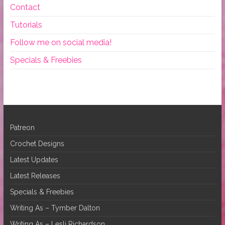
Contact
Tutorials
Follow me on social media!
Specials & Freebies
Patreon
Crochet Designs
Latest Updates
Latest Releases
Specials & Freebies
Writing As – Tymber Dalton
Writing As – Lesli Richardson