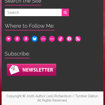
Search the Site
Where to Follow Me:
cart
amazon
amazon
bluesky
mewe
mewe
tiktok
facebook
rss
Subscribe:
Copyright © 2026
Author Lesli Richardson / Tymber Dalton
.
All Rights Reserved.