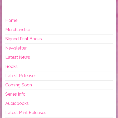
Home
Merchandise
Signed Print Books
Newsletter
Latest News
Books
Latest Releases
Coming Soon
Series Info
Audiobooks
Latest Print Releases