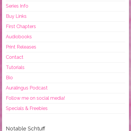
Series Info
Buy Links
First Chapters
Audiobooks
Print Releases
Contact
Tutorials
Bio
Auralingus Podcast
Follow me on social media!
Specials & Freebies
Notable Schtuff