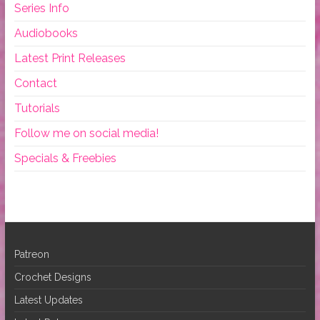
Series Info
Audiobooks
Latest Print Releases
Contact
Tutorials
Follow me on social media!
Specials & Freebies
Patreon
Crochet Designs
Latest Updates