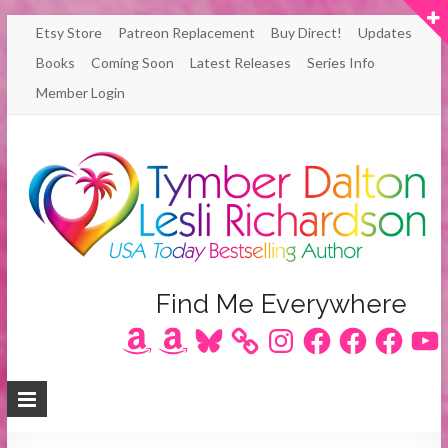
Skip
Etsy Store
Patreon Replacement
Buy Direct!
Updates
to
Books
Coming Soon
Latest Releases
Series Info
content
Member Login
Author
Find Me Everywhere
Amazon
Amazon
Bluesky
Instagram
Facebook
Facebook
Facebook
YouT
Lesli
Richardson
/