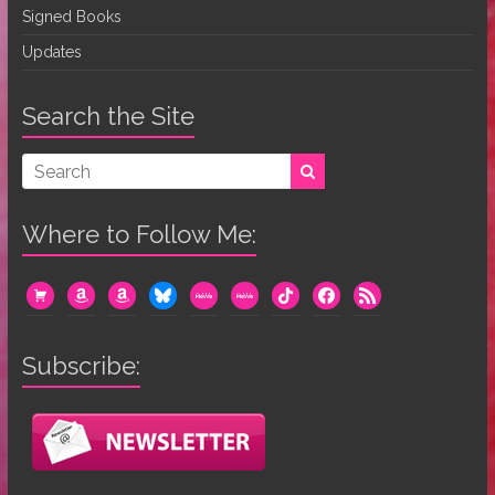
Signed Books
Updates
Search the Site
Where to Follow Me:
cart
amazon
amazon
bluesky
mewe
mewe
tiktok
facebook
rss
Subscribe: