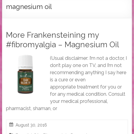
Tymber
magnesium oil
Dalton
USA
Today
More Frankensteining my
Bestselling
#fibromyalgia – Magnesium Oil
Author
(Usual disclaimer: I’m not a doctor, I
don’t play one on TV, and I’m not
recommending anything I say here
is a cure or even
appropriate treatment for you or
for any medical condition. Consult
your medical professional,
pharmacist, shaman, or
August 30, 2016