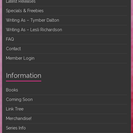
Latest Releases
Specials & Freebies
Writing As – Tymber Dalton
Writing As – Lesli Richardson
FAQ
Contact
Member Login
Information
Books
Coming Soon
Link Tree
Merchandise!
Series Info