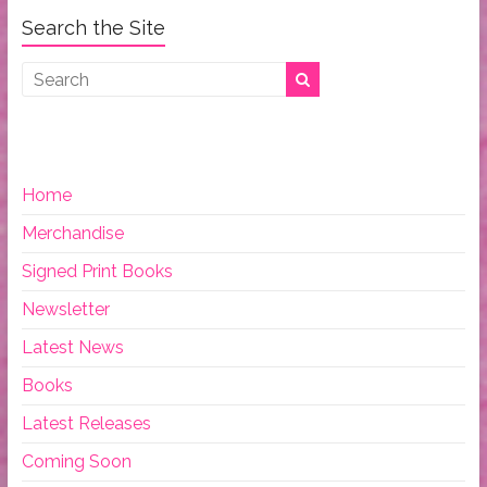
Search the Site
Home
Merchandise
Signed Print Books
Newsletter
Latest News
Books
Latest Releases
Coming Soon