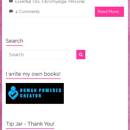
Essential Oils
,
Fibromyalgia
,
Personal
4 Comments
Read More...
Search
I write my own books!
Tip Jar - Thank You!