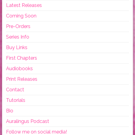
Latest Releases
Coming Soon
Pre-Orders
Series Info
Buy Links
First Chapters
Audiobooks
Print Releases
Contact
Tutorials
Bio
Auralingus Podcast
Follow me on social media!