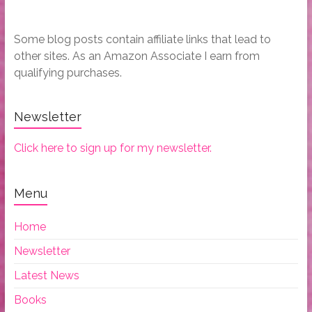
Some blog posts contain affiliate links that lead to
other sites. As an Amazon Associate I earn from
qualifying purchases.
Newsletter
Click here to sign up for my newsletter.
Menu
Home
Newsletter
Latest News
Books