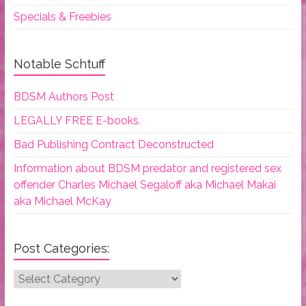
Specials & Freebies
Notable Schtuff
BDSM Authors Post
LEGALLY FREE E-books.
Bad Publishing Contract Deconstructed
Information about BDSM predator and registered sex
offender Charles Michael Segaloff aka Michael Makai
aka Michael McKay
Post Categories:
Post
Categories: