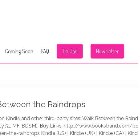
Coming Soon
FAQ
Tip Jar!
Newsletter
 Between the Raindrops
n Kindle and other third-party sites: Walk Between the Rain
ty 51, MF, BDSM): Buy Links: http://www.bookstrand.com/b
en-the-raindrops Kindle (US) | Kindle (UK) | Kindle (CA) | Kind