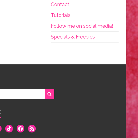
Contact
Tutorials
Follow me on social media!
Specials & Freebies
:
we
tiktok
facebook
rss