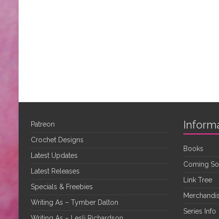
Inform
Patreon
Crochet Designs
Books
Latest Updates
Coming S
Latest Releases
Link Tree
Specials & Freebies
Merchandis
Writing As – Tymber Dalton
Series Info
Writing As – Lesli Richardson