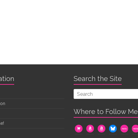
ation
Search the Site
oon
Where to Follow Me
e!
cart
amazon
amazon
bluesky
mewe
me