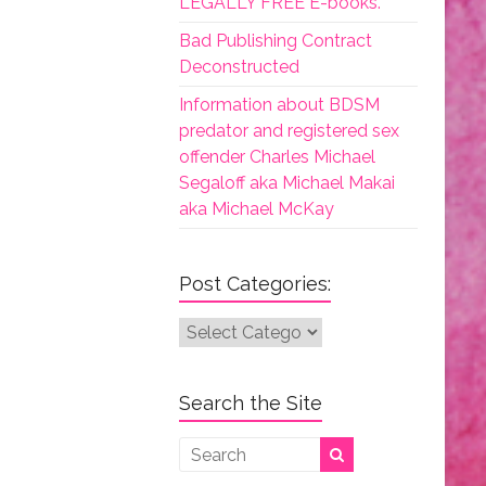
LEGALLY FREE E-books.
Bad Publishing Contract
Deconstructed
Information about BDSM
predator and registered sex
offender Charles Michael
Segaloff aka Michael Makai
aka Michael McKay
Post Categories:
Post
Categories:
Search the Site