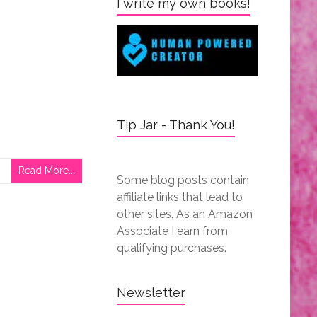
I write my own books!
Tip Jar - Thank You!
Read More...
Some blog posts contain
affiliate links that lead to
other sites. As an Amazon
Associate I earn from
qualifying purchases.
Newsletter