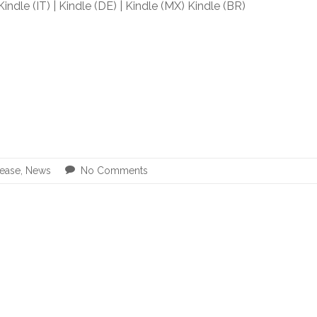
 Kindle (IT) | Kindle (DE) | Kindle (MX) Kindle (BR)
ease
,
News
No Comments