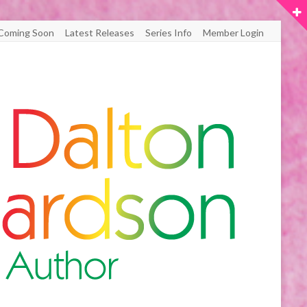
Coming Soon
Latest Releases
Series Info
Member Login