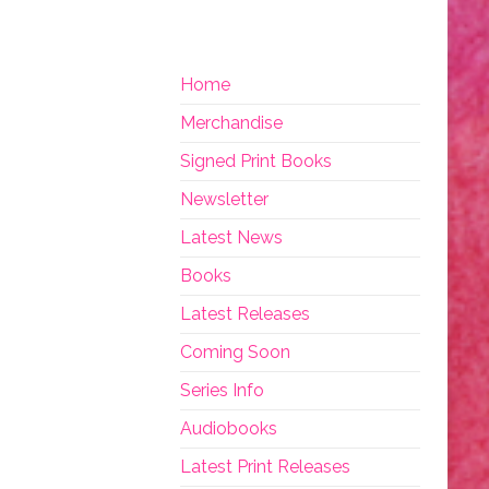
Home
Merchandise
Signed Print Books
Newsletter
Latest News
Books
Latest Releases
Coming Soon
Series Info
Audiobooks
Latest Print Releases