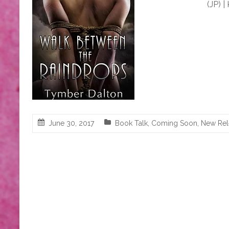
(JP) |
June 30, 2017
Book Talk
,
Coming Soon
,
New Rel