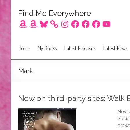
Find Me Everywhere
Amazon
Amazon
Bluesky
Instagram
Facebook
Facebook
Facebook
YouTube
Home
My Books
Latest Releases
Latest News
Mark
Now on third-party sites: Walk
Now o
Socie
betwe