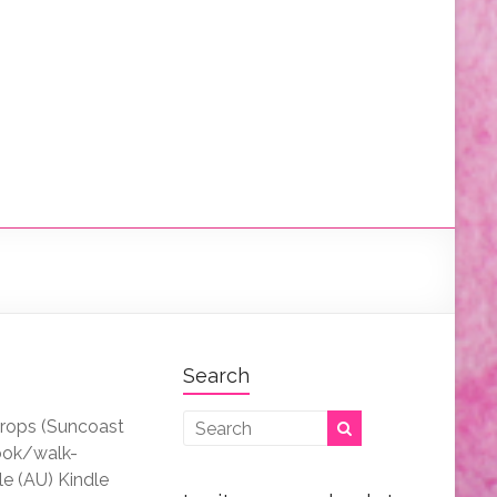
Search
drops (Suncoast
ook/walk-
le (AU) Kindle