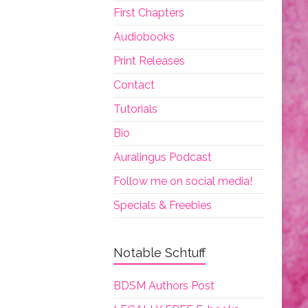
First Chapters
Audiobooks
Print Releases
Contact
Tutorials
Bio
Auralingus Podcast
Follow me on social media!
Specials & Freebies
Notable Schtuff
BDSM Authors Post