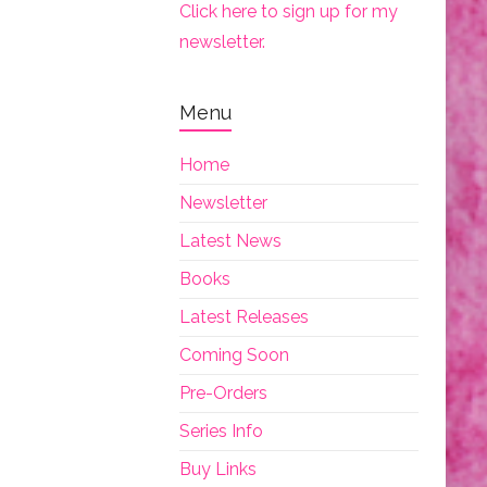
Click here to sign up for my
newsletter.
Menu
Home
Newsletter
Latest News
Books
Latest Releases
Coming Soon
Pre-Orders
Series Info
Buy Links