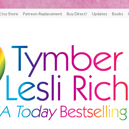
Etsy Store
Patreon Replacement
Buy Direct!
Updates
Books