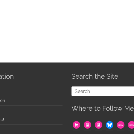
ation
Search the Site
oon
Where to Follow Me
e!
cart
amazon
amazon
bluesky
mewe
me