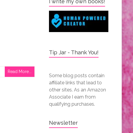
I write my own books!
Tip Jar - Thank You!
Read More...
Some blog posts contain
affiliate links that lead to
other sites. As an Amazon
Associate I earn from
qualifying purchases.
Newsletter