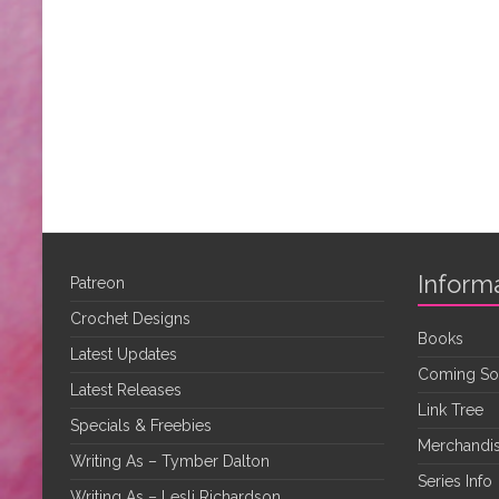
Inform
Patreon
Crochet Designs
Books
Latest Updates
Coming S
Latest Releases
Link Tree
Specials & Freebies
Merchandis
Writing As – Tymber Dalton
Series Info
Writing As – Lesli Richardson