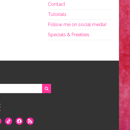
Contact
Tutorials
Follow me on social media!
Specials & Freebies
:
we
tiktok
facebook
rss