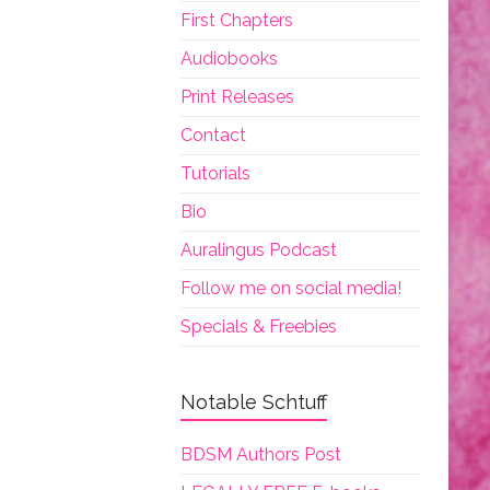
First Chapters
Audiobooks
Print Releases
Contact
Tutorials
Bio
Auralingus Podcast
Follow me on social media!
Specials & Freebies
Notable Schtuff
BDSM Authors Post