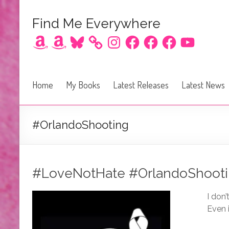
Find Me Everywhere
Amazon
Amazon
Bluesky
Instagram
Facebook
Facebook
Facebook
YouTube
Home
My Books
Latest Releases
Latest News
#OrlandoShooting
#LoveNotHate #OrlandoShoot
I don
Even i