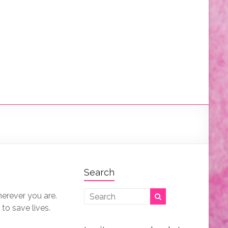
Search
herever you are.
 to save lives.