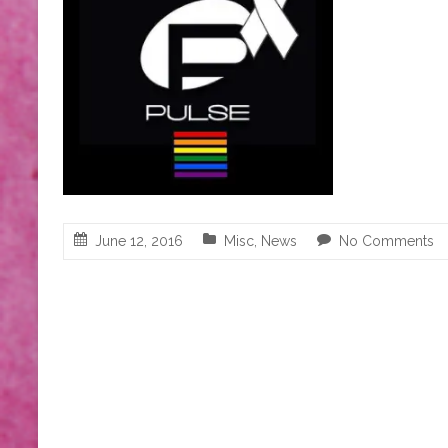
June 12, 2016
Misc
,
News
No Comments