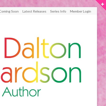
Coming Soon
Latest Releases
Series Info
Member Login