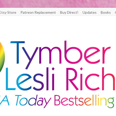
Etsy Store
Patreon Replacement
Buy Direct!
Updates
Books