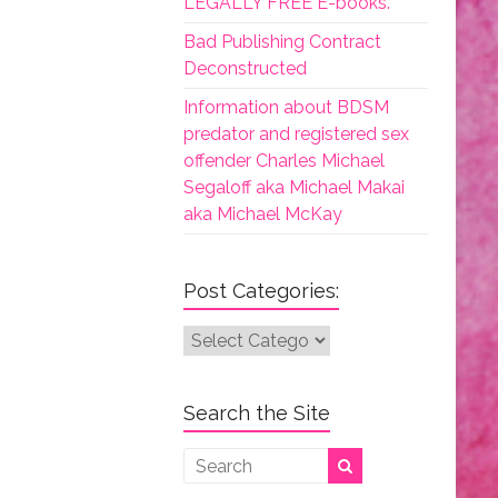
LEGALLY FREE E-books.
Bad Publishing Contract
Deconstructed
Information about BDSM
predator and registered sex
offender Charles Michael
Segaloff aka Michael Makai
aka Michael McKay
Post Categories:
Post
Categories:
Search the Site