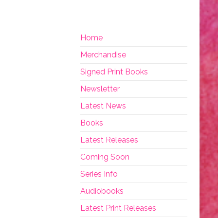
Home
Merchandise
Signed Print Books
Newsletter
Latest News
Books
Latest Releases
Coming Soon
Series Info
Audiobooks
Latest Print Releases