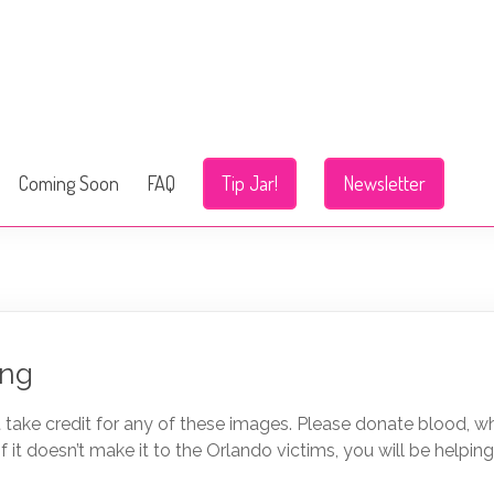
Coming Soon
FAQ
Tip Jar!
Newsletter
ing
’t take credit for any of these images. Please donate blood, w
f it doesn’t make it to the Orlando victims, you will be helping