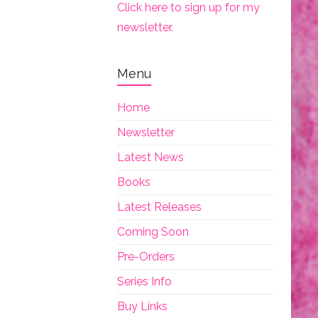
Click here to sign up for my
newsletter.
Menu
Home
Newsletter
Latest News
Books
Latest Releases
Coming Soon
Pre-Orders
Series Info
Buy Links