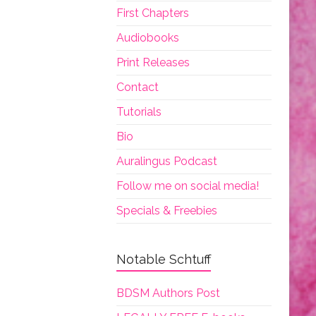
First Chapters
Audiobooks
Print Releases
Contact
Tutorials
Bio
Auralingus Podcast
Follow me on social media!
Specials & Freebies
Notable Schtuff
BDSM Authors Post