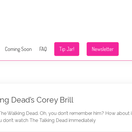
Coming Soon
FAQ
Tip Jar!
Newsletter
ng Dead’s Corey Brill
 The Walking Dead. Oh, you don’t remember him? How about if 
you don’t watch The Talking Dead immediately