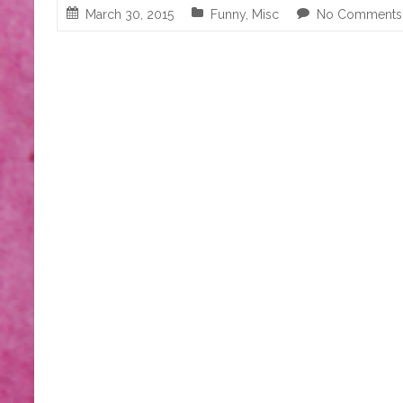
March 30, 2015
Funny
,
Misc
No Comments