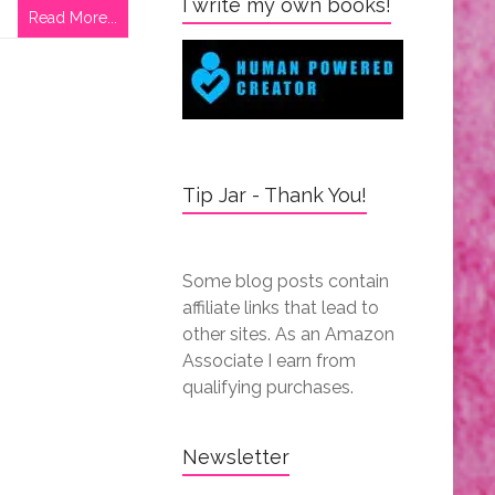
I write my own books!
Read More...
Tip Jar - Thank You!
Some blog posts contain
affiliate links that lead to
other sites. As an Amazon
Associate I earn from
qualifying purchases.
Newsletter