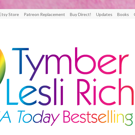
Etsy Store
Patreon Replacement
Buy Direct!
Updates
Books