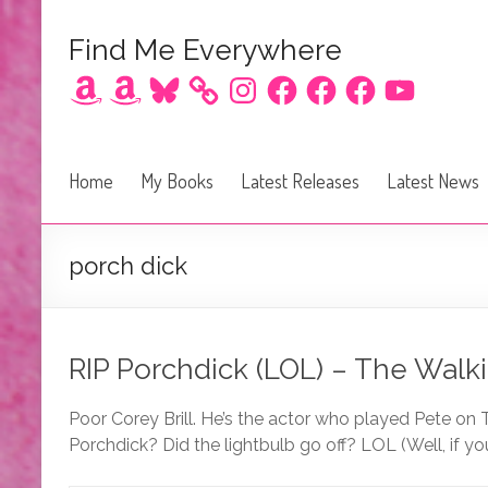
Find Me Everywhere
Amazon
Amazon
Bluesky
Instagram
Facebook
Facebook
Facebook
YouTube
Home
My Books
Latest Releases
Latest News
porch dick
RIP Porchdick (LOL) – The Walki
Poor Corey Brill. He’s the actor who played Pete on
Porchdick? Did the lightbulb go off? LOL (Well, if 