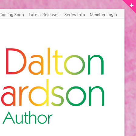
Coming Soon
Latest Releases
Series Info
Member Login