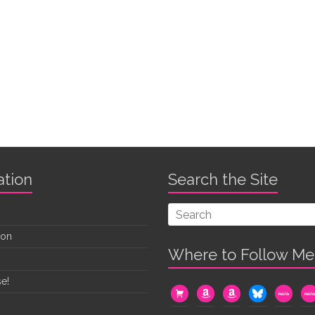
ation
Search the Site
oon
Where to Follow Me
e!
cart
amazon
amazon
bluesky
mewe
me