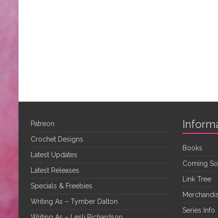
Inform
Patreon
Crochet Designs
Books
Latest Updates
Coming S
Latest Releases
Link Tree
Specials & Freebies
Merchandis
Writing As – Tymber Dalton
Series Info
Writing As – Lesli Richardson