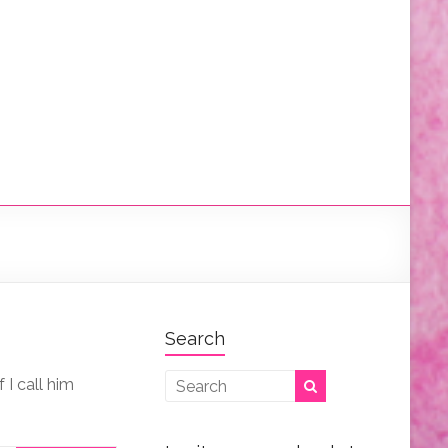
Search
I call him