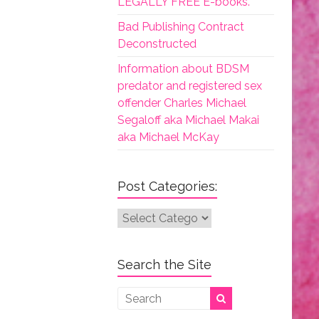
LEGALLY FREE E-books.
Bad Publishing Contract
Deconstructed
Information about BDSM
predator and registered sex
offender Charles Michael
Segaloff aka Michael Makai
aka Michael McKay
Post Categories:
Post
Categories:
Search the Site