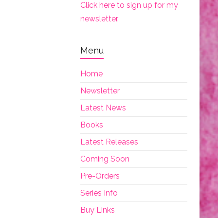
Click here to sign up for my
newsletter.
Menu
Home
Newsletter
Latest News
Books
Latest Releases
Coming Soon
Pre-Orders
Series Info
Buy Links