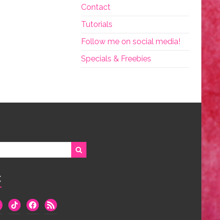
Contact
Tutorials
Follow me on social media!
Specials & Freebies
:
we
tiktok
facebook
rss