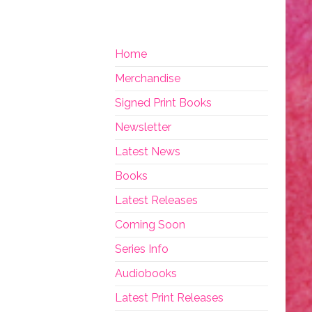
Home
Merchandise
Signed Print Books
Newsletter
Latest News
Books
Latest Releases
Coming Soon
Series Info
Audiobooks
Latest Print Releases