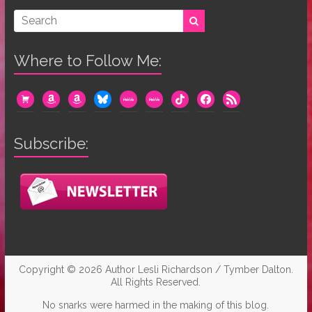
Where to Follow Me:
cart
amazon
amazon
bluesky
mewe
mewe
tiktok
facebook
rss
Subscribe:
Copyright © 2026
Author Lesli Richardson / Tymber Dalton
.
All Rights Reserved.
No snarks were harmed in the making of this blog.