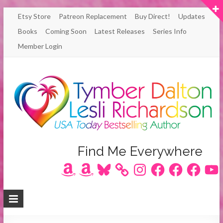
Skip
Etsy Store
Patreon Replacement
Buy Direct!
Updates
to
Books
Coming Soon
Latest Releases
Series Info
content
Member Login
Author
Find Me Everywhere
Amazon
Amazon
Bluesky
Instagram
Facebook
Facebook
Facebook
YouT
Lesli
Richardson
/