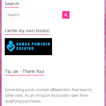
Search
I write my own books!
Tip Jar - Thank You!
Some blog posts contain affiliate links that lead to
other sites. As an Amazon Associate I earn from
qualifying purchases.