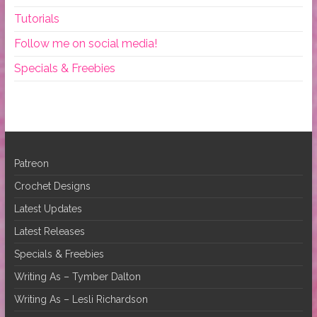
Tutorials
Follow me on social media!
Specials & Freebies
Patreon
Crochet Designs
Latest Updates
Latest Releases
Specials & Freebies
Writing As – Tymber Dalton
Writing As – Lesli Richardson