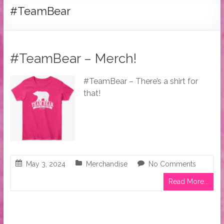
Tymber
#TeamBear
Dalton
USA
Today
#TeamBear – Merch!
Bestselling
Author
#TeamBear – There’s a shirt for
that!
May 3, 2024
Merchandise
No Comments
Read More...