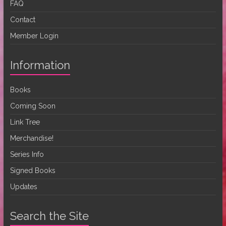
FAQ
Contact
Member Login
Information
Books
Coming Soon
Link Tree
Merchandise!
Series Info
Signed Books
Updates
Search the Site