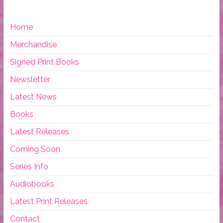
Home
Merchandise
Signed Print Books
Newsletter
Latest News
Books
Latest Releases
Coming Soon
Series Info
Audiobooks
Latest Print Releases
Contact