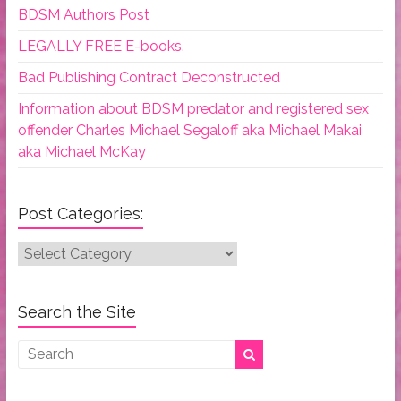
BDSM Authors Post
LEGALLY FREE E-books.
Bad Publishing Contract Deconstructed
Information about BDSM predator and registered sex
offender Charles Michael Segaloff aka Michael Makai
aka Michael McKay
Post Categories:
Post
Categories:
Search the Site