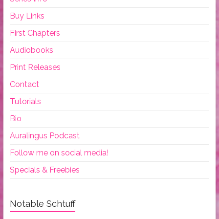
Buy Links
First Chapters
Audiobooks
Print Releases
Contact
Tutorials
Bio
Auralingus Podcast
Follow me on social media!
Specials & Freebies
Notable Schtuff