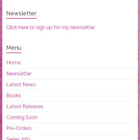
Newsletter
Click here to sign up for my newsletter.
Menu
Home
Newsletter
Latest News
Books
Latest Releases
Coming Soon
Pre-Orders
Series Info