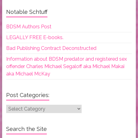
Notable Schtuff
BDSM Authors Post
LEGALLY FREE E-books.
Bad Publishing Contract Deconstructed
Information about BDSM predator and registered sex
offender Charles Michael Segaloff aka Michael Makai
aka Michael McKay
Post Categories:
Post
Categories:
Search the Site