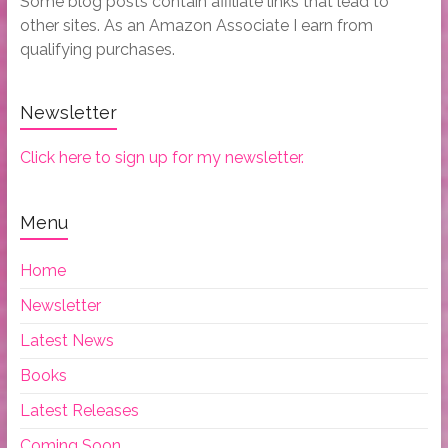
Some blog posts contain affiliate links that lead to
other sites. As an Amazon Associate I earn from
qualifying purchases.
Newsletter
Click here to sign up for my newsletter.
Menu
Home
Newsletter
Latest News
Books
Latest Releases
Coming Soon