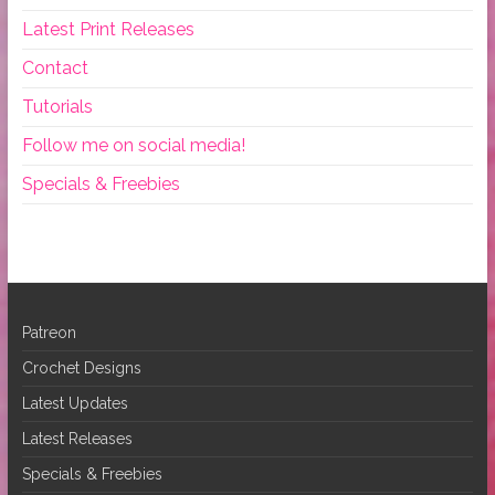
Latest Print Releases
Contact
Tutorials
Follow me on social media!
Specials & Freebies
Patreon
Crochet Designs
Latest Updates
Latest Releases
Specials & Freebies