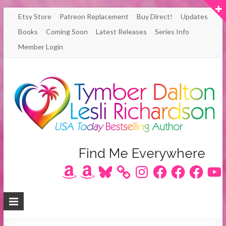
Skip
Etsy Store
Patreon Replacement
Buy Direct!
Updates
to
Books
Coming Soon
Latest Releases
Series Info
content
Member Login
Author
Find Me Everywhere
Amazon
Amazon
Bluesky
Instagram
Facebook
Facebook
Facebook
YouT
Lesli
Richardson
/