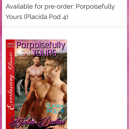
Tymber
Available for pre-order: Porpoisefully
Dalton
Yours (Placida Pod 4)
USA
Today
Bestselling
Author