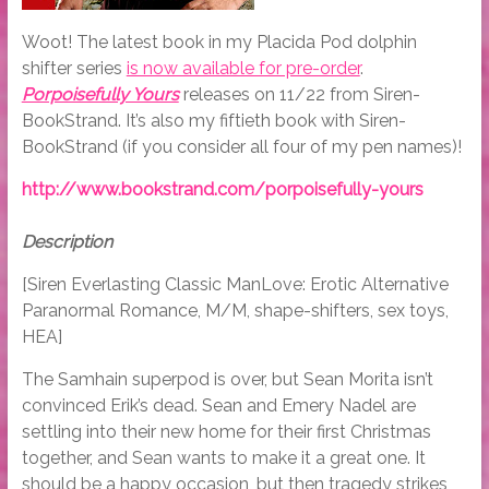
Woot! The latest book in my Placida Pod dolphin
shifter series
is now available for pre-order
.
Porpoisefully Yours
releases on 11/22 from Siren-
BookStrand. It’s also my fiftieth book with Siren-
BookStrand (if you consider all four of my pen names)!
http://www.bookstrand.com/porpoisefully-yours
Description
[Siren Everlasting Classic ManLove: Erotic Alternative
Paranormal Romance, M/M, shape-shifters, sex toys,
HEA]
The Samhain superpod is over, but Sean Morita isn’t
convinced Erik’s dead. Sean and Emery Nadel are
settling into their new home for their first Christmas
together, and Sean wants to make it a great one. It
should be a happy occasion, but then tragedy strikes