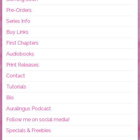
Pre-Orders
Series Info
Buy Links
First Chapters
Audiobooks
Print Releases
Contact
Tutorials
Bio
Auralingus Podcast
Follow me on social media!
Specials & Freebies