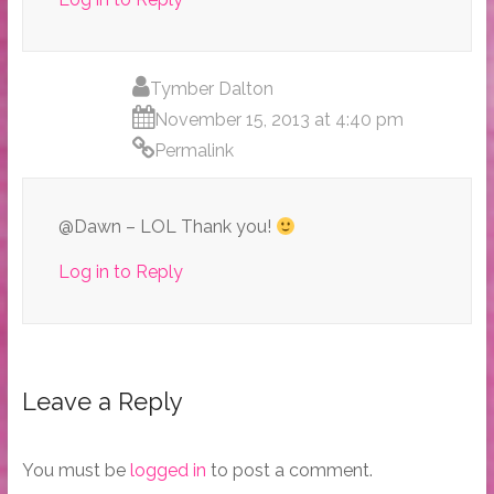
Tymber Dalton
November 15, 2013 at 4:40 pm
Permalink
@Dawn – LOL Thank you!
Log in to Reply
Leave a Reply
You must be
logged in
to post a comment.