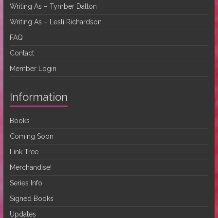
Writing As – Tymber Dalton
Writing As – Lesli Richardson
FAQ
Contact
Member Login
Information
Books
Coming Soon
Link Tree
Merchandise!
Series Info
Signed Books
Updates