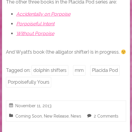
The other three books in the Placida Pod series are:
Accidentally on Porpoise
Porpoiseful Intent
Without Porpoise
And Wyatt’s book (the alligator shifter) is in progress.
Tagged on:
dolphin shifters
mm
Placida Pod
Porpoisefully Yours
November 11, 2013
Coming Soon
,
New Release
,
News
2 Comments