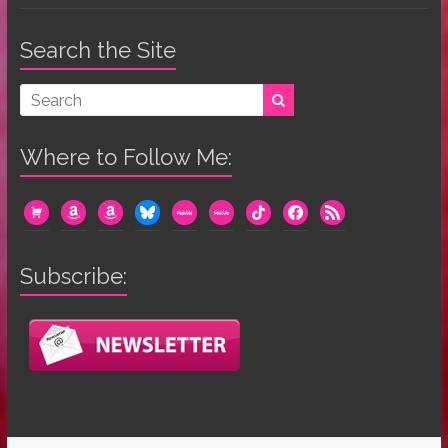
Search the Site
Where to Follow Me:
cart
amazon
amazon
bluesky
mewe
mewe
tiktok
facebook
rss
Subscribe: