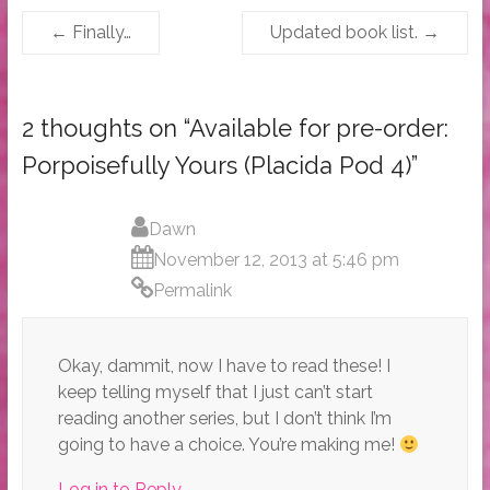
←
Finally…
Updated book list.
→
2 thoughts on “
Available for pre-order:
Porpoisefully Yours (Placida Pod 4)
”
Dawn
November 12, 2013 at 5:46 pm
Permalink
Okay, dammit, now I have to read these! I
keep telling myself that I just can’t start
reading another series, but I don’t think I’m
going to have a choice. You’re making me!
Log in to Reply