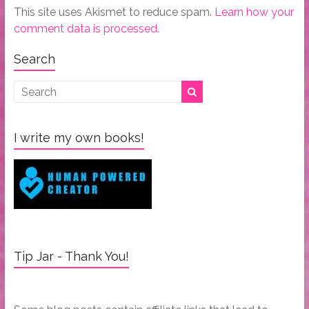
This site uses Akismet to reduce spam.
Learn how your
comment data is processed.
Search
I write my own books!
Tip Jar - Thank You!