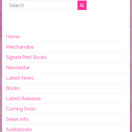
Home
Merchandise
Signed Print Books
Newsletter
Latest News
Books
Latest Releases
Coming Soon
Series Info
Audiobooks