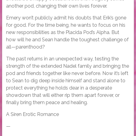
another pod, changing their own lives forever.
Emery won’t publicly admit his doubts that Erik’s gone
for good. For the time being, he wants to focus on his
new responsibilities as the Placida Pod’s Alpha. But
how will he and Sean handle the toughest challenge of
all—parenthood?
The past returns in an unexpected way, testing the
strength of the extended Nadel family and bringing the
pod and friends together like never before. Now it’s left
to Sean to dig deep inside himself and stand alone to
protect everything he holds dear in a desperate
showdown that will either rip them apart forever, or
finally bring them peace and healing.
A Siren Erotic Romance
—