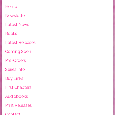
Home
Newsletter
Latest News
Books
Latest Releases
Coming Soon
Pre-Orders
Series Info
Buy Links
First Chapters
Audiobooks
Print Releases
Contact