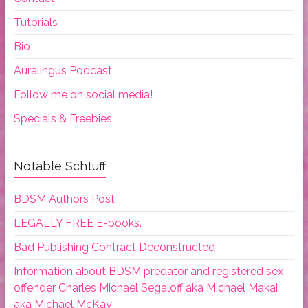
Tutorials
Bio
Auralingus Podcast
Follow me on social media!
Specials & Freebies
Notable Schtuff
BDSM Authors Post
LEGALLY FREE E-books.
Bad Publishing Contract Deconstructed
Information about BDSM predator and registered sex
offender Charles Michael Segaloff aka Michael Makai
aka Michael McKay