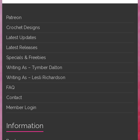
Patreon
Crochet Designs
Latest Updates
Latest Releases
Specials & Freebies
Writing As – Tymber Dalton
Writing As – Lesli Richardson
FAQ
Contact
Member Login
Information