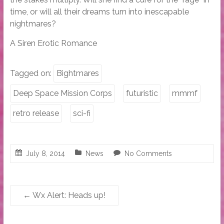
time, or will all their dreams turn into inescapable
nightmares?
A Siren Erotic Romance
Tagged on:
Bightmares
Deep Space Mission Corps
futuristic
mmmf
retro release
sci-fi
July 8, 2014
News
No Comments
←
Wx Alert: Heads up!