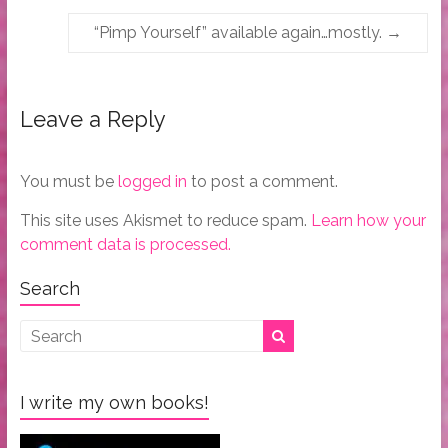
“Pimp Yourself” available again…mostly.
→
Leave a Reply
You must be
logged in
to post a comment.
This site uses Akismet to reduce spam.
Learn how your
comment data is processed.
Search
I write my own books!