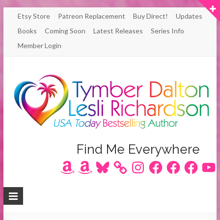
Skip
Etsy Store
Patreon Replacement
Buy Direct!
Updates
to
Books
Coming Soon
Latest Releases
Series Info
content
Member Login
Author
Find Me Everywhere
Amazon
Amazon
Bluesky
Instagram
Facebook
Facebook
Facebook
YouT
Lesli
Richardson
/