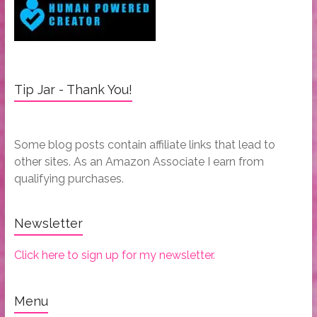
Tip Jar - Thank You!
Some blog posts contain affiliate links that lead to
other sites. As an Amazon Associate I earn from
qualifying purchases.
Newsletter
Click here to sign up for my newsletter.
Menu