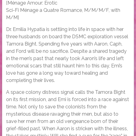
[Ménage Amour: Erotic
Sci-Fi Ménage a Quatre Romance, M/M/M/F, with
M/M]
Dr. Emilia Hypatia is settling into life in space with her
three husbands on board the DSMC exploration vessel
Tamora Bight. Spending five years with Aaron, Caph,
and Ford will be no sacrifice. Despite a shared tragedy
in the men’s past that nearly took Aaron’s life and left
emotional scars that still haunt him to this day, Emi’s
love has gone a long way toward healing and
completing their lives.
A space colony distress signal calls the Tamora Bight
on its first mission, and Emi is forced into a race against
time. Not only to save the colonists from the
mysterious disease ravaging their men, but also to
save her men from an old vengeance born of their
grief-filled past. When Aaron is stricken with the illness,
the stakes multiply. Will she find a cure for the “rage” in