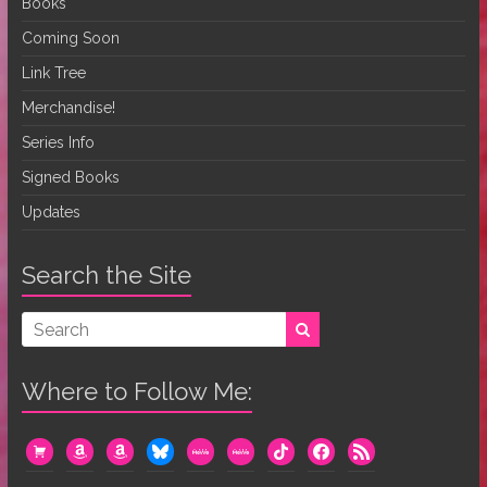
Books
Coming Soon
Link Tree
Merchandise!
Series Info
Signed Books
Updates
Search the Site
Where to Follow Me:
cart
amazon
amazon
bluesky
mewe
mewe
tiktok
facebook
rss