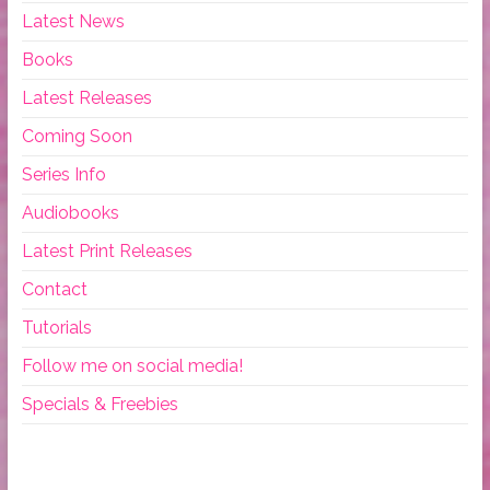
Latest News
Books
Latest Releases
Coming Soon
Series Info
Audiobooks
Latest Print Releases
Contact
Tutorials
Follow me on social media!
Specials & Freebies