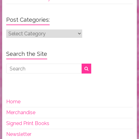
Post Categories:
Post
Categories:
Search the Site
Home
Merchandise
Signed Print Books
Newsletter