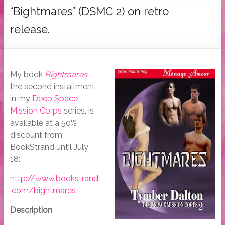
Tymber
“Bightmares” (DSMC 2) on retro
Dalton
release.
USA
Today
Bestselling
My book
Bightmares
,
Author
the second installment
in my
Deep Space
Mission Corps
series, is
available at a 50%
discount from
BookStrand until July
18:
http://www.bookstrand
.com/bightmares
Description