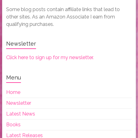
Some blog posts contain affiliate links that lead to
other sites. As an Amazon Associate I earn from
qualifying purchases.
Newsletter
Click here to sign up for my newsletter.
Menu
Home
Newsletter
Latest News
Books
Latest Releases