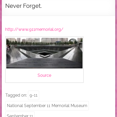
Tymber
Never Forget.
Dalton
USA
Today
http://www.911memorial.org/
Bestselling
Author
Source
Tagged on:
9-11
National September 11 Memorial Museum
September 11