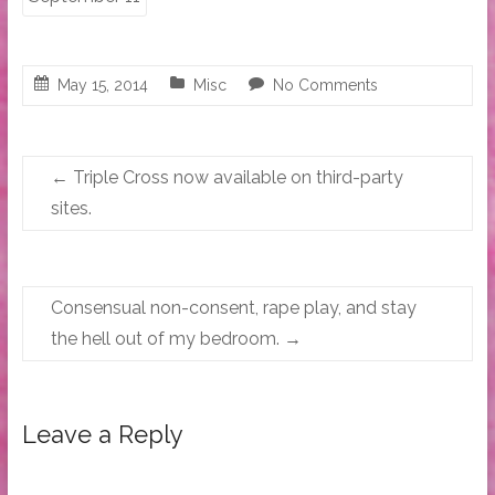
May 15, 2014
Misc
No Comments
←
Triple Cross now available on third-party
sites.
Consensual non-consent, rape play, and stay
the hell out of my bedroom.
→
Leave a Reply