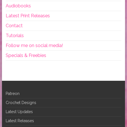
Audiobooks
Latest Print Releases
Contact
Tutorials
Follow me on social media!
Specials & Freebies
Patreon
Crochet Designs
Latest Updates
Latest Releases