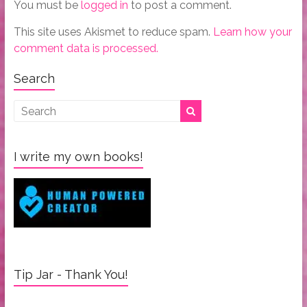
You must be
logged in
to post a comment.
This site uses Akismet to reduce spam.
Learn how your
comment data is processed.
Search
I write my own books!
Tip Jar - Thank You!