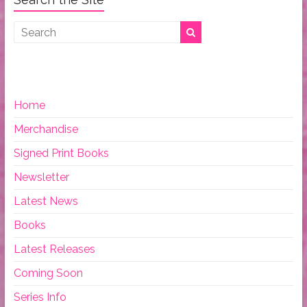
Home
Merchandise
Signed Print Books
Newsletter
Latest News
Books
Latest Releases
Coming Soon
Series Info