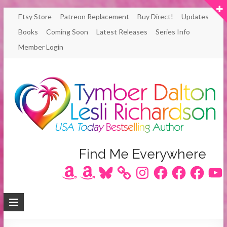
Skip
Etsy Store
Patreon Replacement
Buy Direct!
Updates
to
Books
Coming Soon
Latest Releases
Series Info
content
Member Login
Author
Find Me Everywhere
Amazon
Amazon
Bluesky
Instagram
Facebook
Facebook
Facebook
YouT
Lesli
Richardson
/