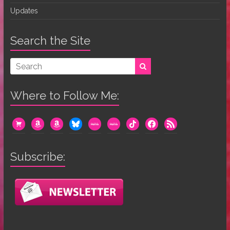
Updates
Search the Site
Where to Follow Me:
cart
amazon
amazon
bluesky
mewe
mewe
tiktok
facebook
rss
Subscribe: