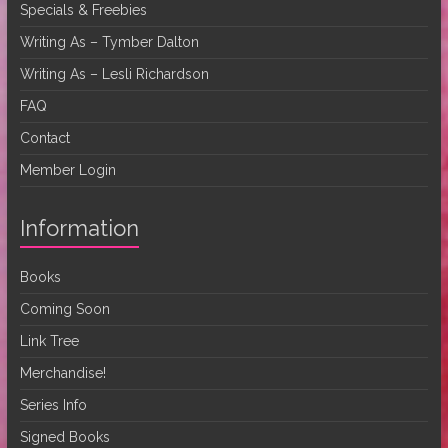
Specials & Freebies
Writing As – Tymber Dalton
Writing As – Lesli Richardson
FAQ
Contact
Member Login
Information
Books
Coming Soon
Link Tree
Merchandise!
Series Info
Signed Books