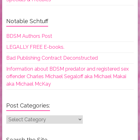
Notable Schtuff
BDSM Authors Post
LEGALLY FREE E-books.
Bad Publishing Contract Deconstructed
Information about BDSM predator and registered sex
offender Charles Michael Segaloff aka Michael Makai
aka Michael McKay
Post Categories:
Post
Categories:
Search the Site