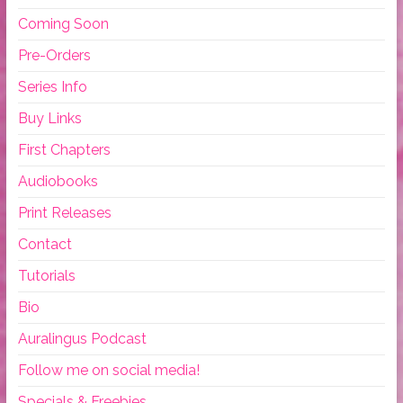
Coming Soon
Pre-Orders
Series Info
Buy Links
First Chapters
Audiobooks
Print Releases
Contact
Tutorials
Bio
Auralingus Podcast
Follow me on social media!
Specials & Freebies