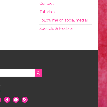
Contact
Tutorials
Follow me on social media!
Specials & Freebies
:
we
tiktok
facebook
rss