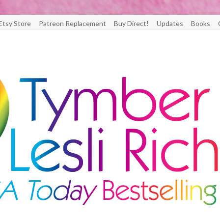
Etsy Store
Patreon Replacement
Buy Direct!
Updates
Books