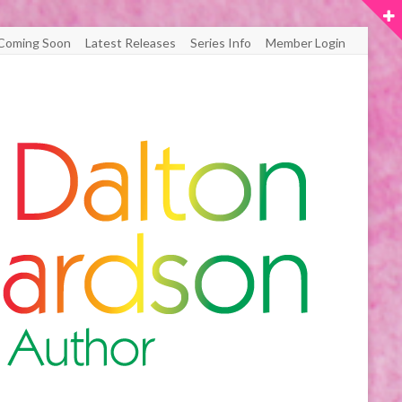
Coming Soon
Latest Releases
Series Info
Member Login