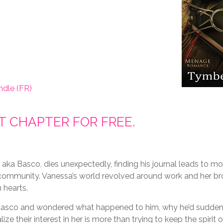
ndle (FR)
ST CHAPTER FOR FREE.
aka Basco, dies unexpectedly, finding his journal leads to mo
SM community. Vanessa’s world revolved around work and her br
 hearts.
 Basco and wondered what happened to him, why he’d sudden
lize their interest in her is more than trying to keep the spirit o