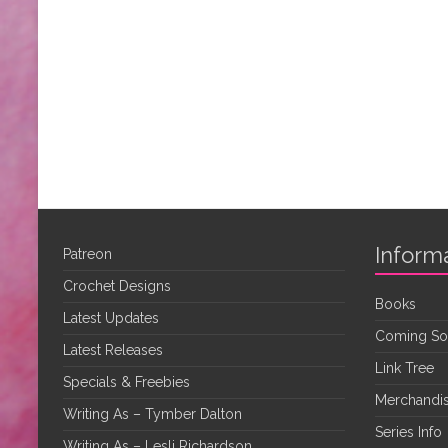
Inform
Patreon
Crochet Designs
Books
Latest Updates
Coming S
Latest Releases
Link Tree
Specials & Freebies
Merchandis
Writing As – Tymber Dalton
Series Info
Writing As – Lesli Richardson