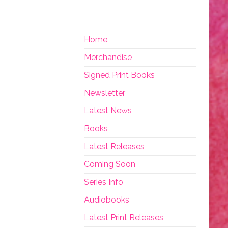
Home
Merchandise
Signed Print Books
Newsletter
Latest News
Books
Latest Releases
Coming Soon
Series Info
Audiobooks
Latest Print Releases