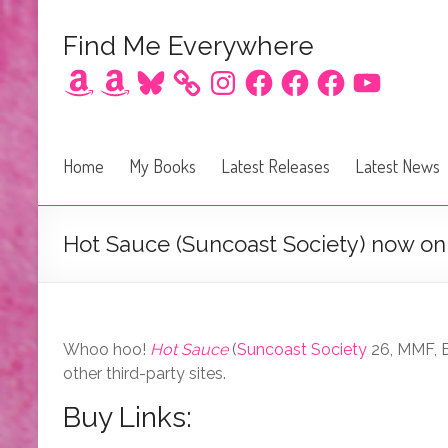
Find Me Everywhere
Amazon
Amazon
Bluesky
Instagram
Facebook
Facebook
Facebook
YouTube
Home
My Books
Latest Releases
Latest News
Hot Sauce (Suncoast Society) now on 
Whoo hoo!
Hot Sauce
(
Suncoast Society
26, MMF, B
other third-party sites.
Buy Links: