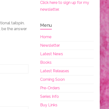
Click here to sign up for my
newsletter.
ional tailspin.
Menu
t be the answer
Home
Newsletter
Latest News
Books
Latest Releases
Coming Soon
Pre-Orders
Series Info
Buy Links