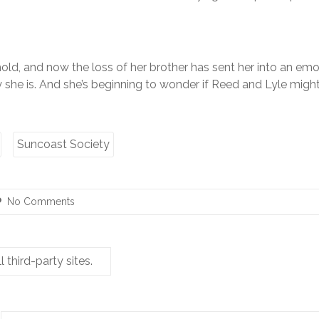
hold, and now the loss of her brother has sent her into an emot
y she is. And she’s beginning to wonder if Reed and Lyle migh
Suncoast Society
No Comments
third-party sites.