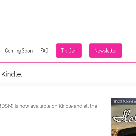
Coming Soon
FAQ
Tip Jar!
Newsletter
Kindle.
DSM) is now available on Kindle and all the