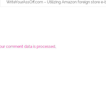
WriteYourAssOff.com – Utilizing Amazon foreign store e-
our comment data is processed.