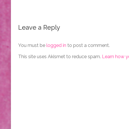
Leave a Reply
You must be
logged in
to post a comment.
This site uses Akismet to reduce spam.
Learn how y