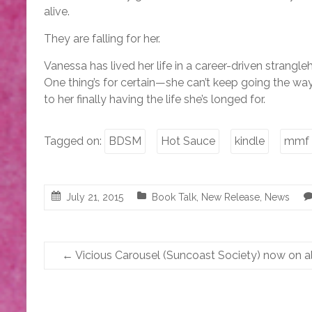
alive.
They are falling for her.
Vanessa has lived her life in a career-driven strangle
One thing’s for certain—she can’t keep going the wa
to her finally having the life she’s longed for.
Tagged on:
BDSM
Hot Sauce
kindle
mmf
July 21, 2015
Book Talk
,
New Release
,
News
←
Vicious Carousel (Suncoast Society) now on all 