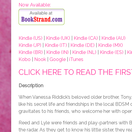
Now Available:
Kindle (US)
|
Kindle (UK)
|
Kindle (CA)
|
Kindle (AU)
Kindle (JP)
|
Kindle (IT)
|
Kindle (DE)
|
Kindle (MX)
Kindle (BR)
|
Kindle (IN)
|
Kindle (NL)
|
Kindle (ES)
|
Ki
Kobo
|
Nook
|
Google
|
iTunes
CLICK HERE TO READ THE FIR
Description
When Vanessa Riddick’s beloved older brother, Tony, 
like his secret life and friendships in the local BD
gravitates to his friends, who welcome her with open
Reed and Lyle were friends and play-partners with
the radar. As they get to know his little sister, they rea