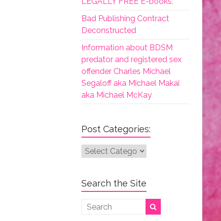
LEGALLY FREE E-books.
Bad Publishing Contract
Deconstructed
Information about BDSM
predator and registered sex
offender Charles Michael
Segaloff aka Michael Makai
aka Michael McKay
Post Categories:
Post
Categories:
Search the Site