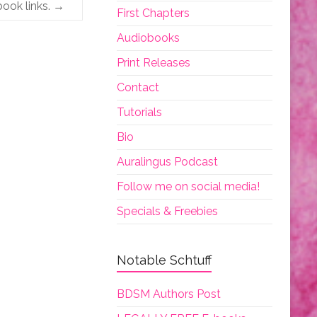
book links.
→
First Chapters
Audiobooks
Print Releases
Contact
Tutorials
Bio
Auralingus Podcast
Follow me on social media!
Specials & Freebies
Notable Schtuff
BDSM Authors Post