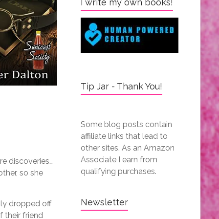
I write my own books!
Tip Jar - Thank You!
Some blog posts contain
affiliate links that lead to
other sites. As an Amazon
Associate I earn from
re discoveries…
qualifying purchases.
other, so she
Newsletter
ly dropped off
f their friend