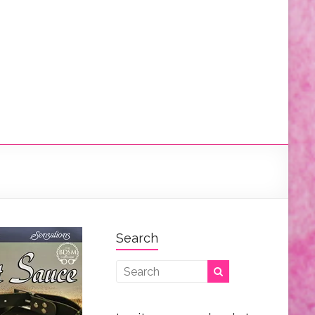
Search