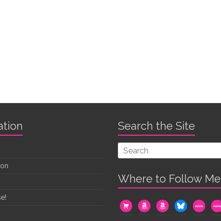
ation
Search the Site
oon
Where to Follow Me
e!
cart
amazon
amazon
bluesky
mewe
me