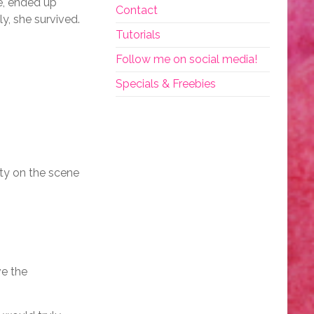
e, ended up
Contact
y, she survived.
Tutorials
Follow me on social media!
Specials & Freebies
uty on the scene
ve the