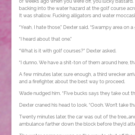
of weeks ago when you were off, you lucky bastard.
backing into the water hazard at the golf course acr
It was shallow. Fucking alligators and water moccas
“Yeah, I hate those,” Dexter said. “Swampy area on a
“I heard about that one.”
“What is it with golf courses?” Dexter asked.
“I dunno. We have a shit-ton of them around here, that
A few minutes later, sure enough, a third wrecker arr
and a firefighter, about the best way to proceed.
Wade nudged him. “Five bucks says they take out that
Dexter craned his head to look. “Oooh. Won’t take that 
Twenty minutes later, the car was out of the tree…
ambulance farther down the block before they’d att