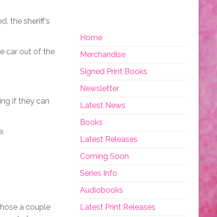
 the sheriff’s
Home
e car out of the
Merchandise
Signed Print Books
Newsletter
ing if they can
Latest News
Books
e.
Latest Releases
Coming Soon
Series Info
Audiobooks
 those a couple
Latest Print Releases