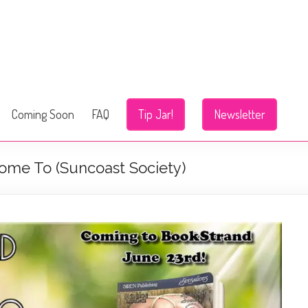
Coming Soon
FAQ
Tip Jar!
Newsletter
ome To (Suncoast Society)