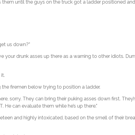
 them until the guys on the truck got a ladder positioned an
u get us down?”
ave your drunk asses up there as a warning to other idiots. D
it.
he firemen below trying to position a ladder.
re, sorry. They can bring their puking asses down first. They
MT. He can evaluate them while he’s up there.”
teen and highly intoxicated, based on the smell of their bre