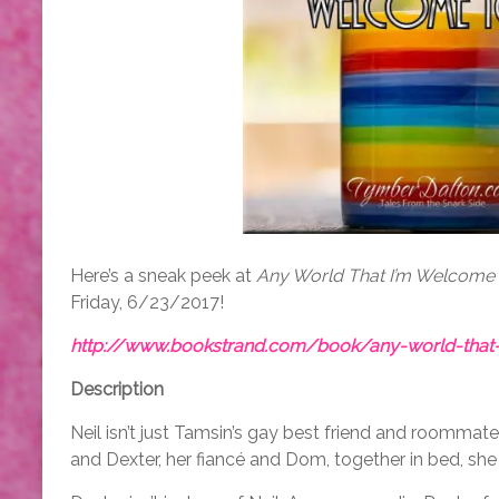
Here’s a sneak peek at
Any World That I’m Welcome
Friday, 6/23/2017!
http://www.bookstrand.com/book/any-world-that
Description
Neil isn’t just Tamsin’s gay best friend and roomma
and Dexter, her fiancé and Dom, together in bed, she