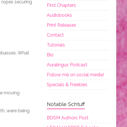
d ropes securing
First Chapters
Audiobooks
Print Releases
Contact
Tutorials
umbasses. What
Bio
Auralingus Podcast
Follow me on social media!
Specials & Freebies
’re moving
Notable Schtuff
ath, were being
BDSM Authors Post