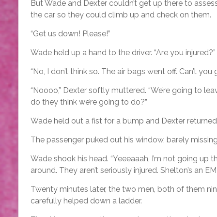
But Wade and Dexter couldn’t get up there to assess
the car so they could climb up and check on them.
“Get us down! Please!”
Wade held up a hand to the driver. “Are you injured?”
“No, I don’t think so. The air bags went off. Can’t yo
“Noooo,” Dexter softly muttered. “We’re going to le
do they think we’re going to do?”
Wade held out a fist for a bump and Dexter returned 
The passenger puked out his window, barely missing t
Wade shook his head. “Yeeeaaah, I’m not going up the
around. They aren’t seriously injured. Shelton’s an E
Twenty minutes later, the two men, both of them nine
carefully helped down a ladder.