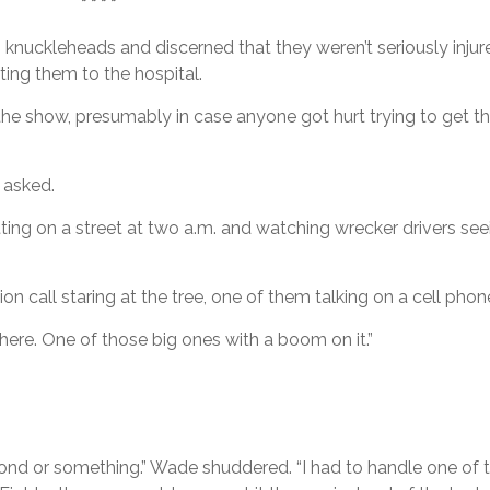
* * * *
uckleheads and discerned that they weren’t seriously injured,
ing them to the hospital.
he show, presumably in case anyone got hurt trying to get th
 asked.
tting on a street at two a.m. and watching wrecker drivers see
n call staring at the tree, one of them talking on a cell phon
here. One of those big ones with a boom on it.”
on pond or something.” Wade shuddered. “I had to handle one of