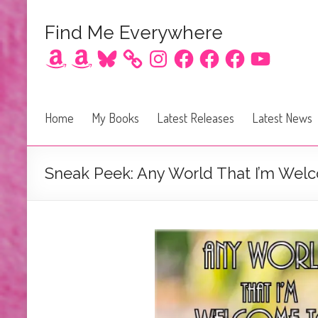
Find Me Everywhere
Amazon
Amazon
Bluesky
Instagram
Facebook
Facebook
Facebook
YouTube
Home
My Books
Latest Releases
Latest News
Sneak Peek: Any World That I’m Welc