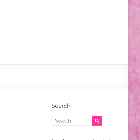
Search