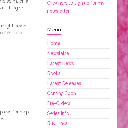
m is as much a
Click here to sign up for my
 nothing will
newsletter.
y might never
Menu
to take care of
Home
Newsletter
Latest News
Books
Latest Releases
Coming Soon
Pre-Orders
pleas for help
Series Info
es.
Buy Links