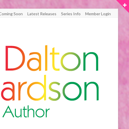
Coming Soon
Latest Releases
Series Info
Member Login