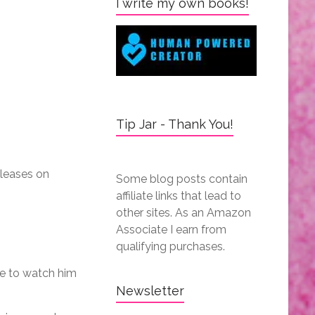
I write my own books!
Tip Jar - Thank You!
leases on
Some blog posts contain
affiliate links that lead to
other sites. As an Amazon
Associate I earn from
qualifying purchases.
ve to watch him
Newsletter