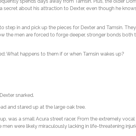
 frequently spends days away from Tamsin. Plus, the older Do
 a secret about his attraction to Dexter, even though he knows
l to step in and pick up the pieces for Dexter and Tamsin. The
 Now the men are forced to forge deeper, stronger bonds both 
red: What happens to them if or when Tamsin wakes up?
 Dexter snarked.
d and stared up at the large oak tree.
up, was a small Acura street racer. From the extremely vocal 
n were likely miraculously lacking in life-threatening injuri