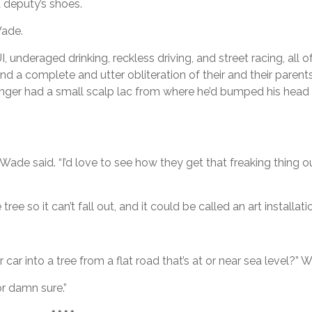
 deputy’s shoes.
Wade.
, underaged drinking, reckless driving, and street racing, all 
and a complete and utter obliteration of their and their parent
nger had a small scalp lac from where he’d bumped his head
” Wade said. “I’d love to see how they get that freaking thing 
ee so it can’t fall out, and it could be called an art installatio
car into a tree from a flat road that’s at or near sea level?”
or damn sure.”