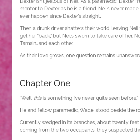
Dexter isn’t jealous of Neil. As a paramedic, Dexter
mentor to Dexter as he is a friend. Neil’s never made
ever happen since Dexter’s straight.
Then a drunk driver shatters their world, leaving Nei
get her “back,” but Neil’s sworn to take care of her.
Tamsin…and each other.
As their love grows, one question remains unanswe
Chapter One
“Well,
this
is something I’ve never quite seen before,”
He and fellow paramedic, Wade, stood beside the roa
Currently wedged in its branches, about twenty feet 
coming from the two occupants, they suspected the me