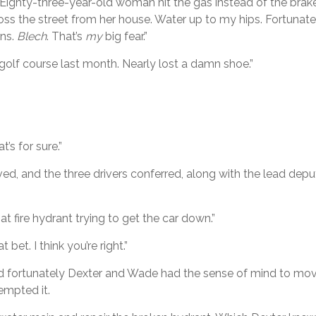
 Eighty-three-year-old woman hit the gas instead of the brak
oss the street from her house. Water up to my hips. Fortunatel
ins.
Blech
. That’s
my
big fear.”
 golf course last month. Nearly lost a damn shoe.”
’s for sure.”
ived, and the three drivers conferred, along with the lead dep
 fire hydrant trying to get the car down.”
bet. I think you’re right.”
and fortunately Dexter and Wade had the sense of mind to mo
empted it.