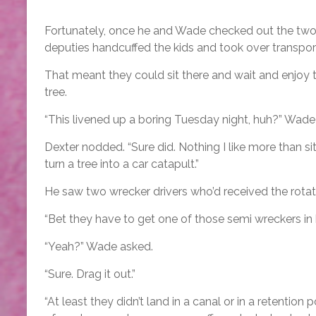
Fortunately, once he and Wade checked out the two kn
deputies handcuffed the kids and took over transport
That meant they could sit there and wait and enjoy t
tree.
“This livened up a boring Tuesday night, huh?” Wade
Dexter nodded. “Sure did. Nothing I like more than si
turn a tree into a car catapult.”
He saw two wrecker drivers who’d received the rotatio
“Bet they have to get one of those semi wreckers in 
“Yeah?” Wade asked.
“Sure. Drag it out.”
“At least they didn’t land in a canal or in a retenti