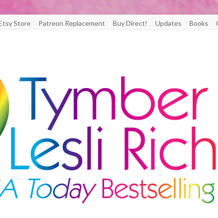
Etsy Store
Patreon Replacement
Buy Direct!
Updates
Books