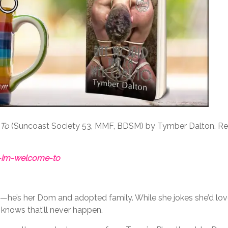
 To
(Suncoast Society 53, MMF, BDSM) by Tymber Dalton. Re
-im-welcome-to
te—he’s her Dom and adopted family. While she jokes she’d lo
 knows that’ll never happen.