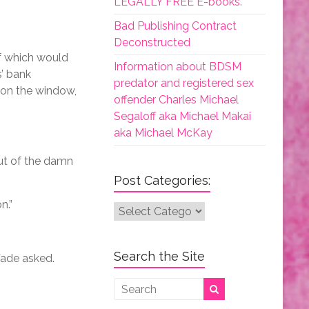
LEGALLY FREE E-books.
Bad Publishing Contract
Deconstructed
of which would
Information about BDSM
s’ bank
predator and registered sex
 on the window,
offender Charles Michael
Segaloff aka Michael Makai
aka Michael McKay
out of the damn
Post Categories:
n.”
Post
Categories:
Search the Site
 Wade asked.