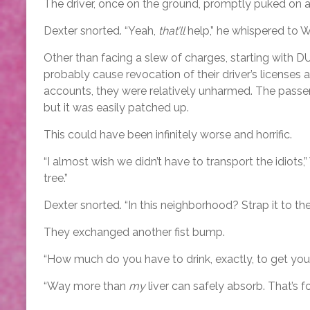
The driver, once on the ground, promptly puked on a
Dexter snorted. “Yeah,
that’ll
help,” he whispered to 
Other than facing a slew of charges, starting with DUI
probably cause revocation of their driver’s licenses 
accounts, they were relatively unharmed. The passe
but it was easily patched up.
This could have been infinitely worse and horrific.
“I almost wish we didn’t have to transport the idiots,
tree.”
Dexter snorted. “In this neighborhood? Strap it to the tr
They exchanged another fist bump.
“How much do you have to drink, exactly, to get your 
“Way more than
my
liver can safely absorb. That’s f