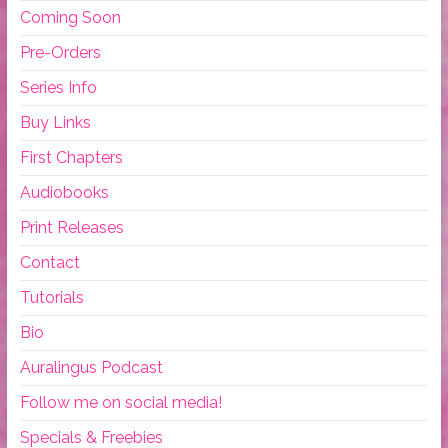
Coming Soon
Pre-Orders
Series Info
Buy Links
First Chapters
Audiobooks
Print Releases
Contact
Tutorials
Bio
Auralingus Podcast
Follow me on social media!
Specials & Freebies