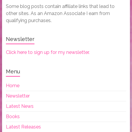
Some blog posts contain affiliate links that lead to
other sites. As an Amazon Associate I earn from
qualifying purchases.
Newsletter
Click here to sign up for my newsletter.
Menu
Home
Newsletter
Latest News
Books
Latest Releases