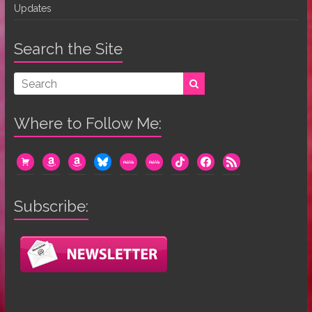
Updates
Search the Site
Where to Follow Me:
cart
amazon
amazon
bluesky
mewe
mewe
tiktok
facebook
rss
Subscribe: