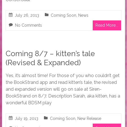
July 26, 2013
Coming Soon
,
News
No Comments
Read More...
Coming 8/7 – kitten’s tale
(Revised & Expanded)
Yes, it’s almost time! For those of you who couldn’t get
the BookStrand app and read kitten’s tale, the revised
and expanded version will go on sale at Siren-
BookStrand on 8/7. Description Sarah, aka kitten, has a
wonderful BDSM play
July 19, 2013
Coming Soon
,
New Release