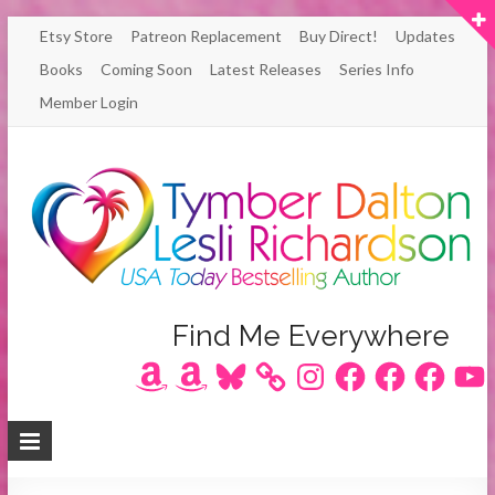
Skip
Etsy Store
Patreon Replacement
Buy Direct!
Updates
to
Books
Coming Soon
Latest Releases
Series Info
content
Member Login
Author
Find Me Everywhere
Amazon
Amazon
Bluesky
Instagram
Facebook
Facebook
Facebook
YouT
Lesli
Richardson
/