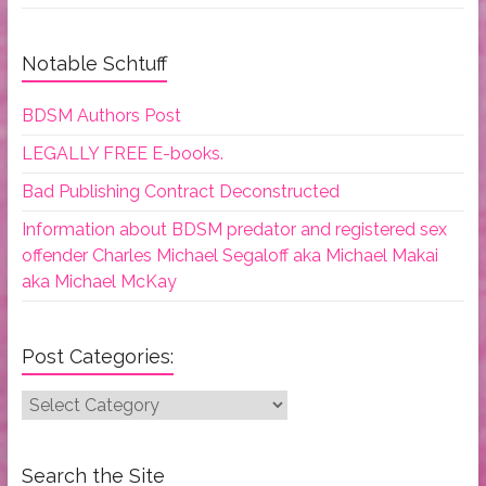
Notable Schtuff
BDSM Authors Post
LEGALLY FREE E-books.
Bad Publishing Contract Deconstructed
Information about BDSM predator and registered sex
offender Charles Michael Segaloff aka Michael Makai
aka Michael McKay
Post Categories:
Post
Categories:
Search the Site