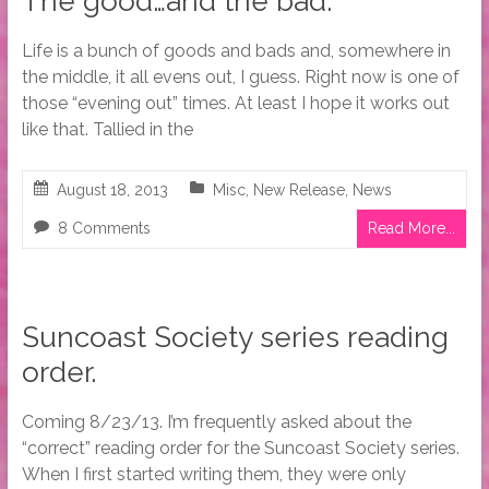
The good…and the bad.
Life is a bunch of goods and bads and, somewhere in
the middle, it all evens out, I guess. Right now is one of
those “evening out” times. At least I hope it works out
like that. Tallied in the
August 18, 2013
Misc
,
New Release
,
News
8 Comments
Read More...
Suncoast Society series reading
order.
Coming 8/23/13. I’m frequently asked about the
“correct” reading order for the Suncoast Society series.
When I first started writing them, they were only