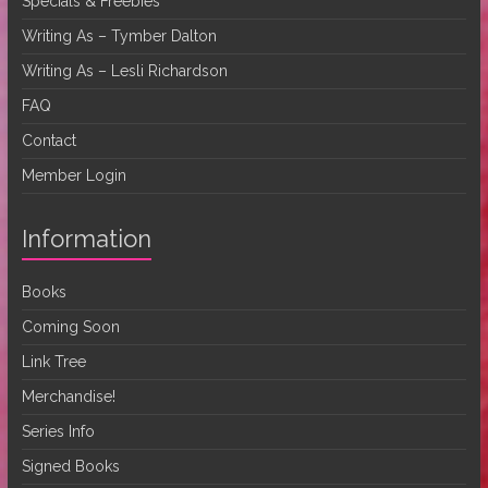
Specials & Freebies
Writing As – Tymber Dalton
Writing As – Lesli Richardson
FAQ
Contact
Member Login
Information
Books
Coming Soon
Link Tree
Merchandise!
Series Info
Signed Books