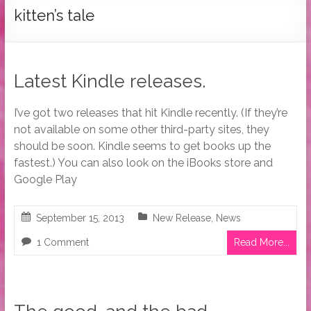
Tymber
kitten’s tale
Dalton
USA
Today
Latest Kindle releases.
Bestselling
Author
I’ve got two releases that hit Kindle recently. (If they’re
not available on some other third-party sites, they
should be soon. Kindle seems to get books up the
fastest.) You can also look on the iBooks store and
Google Play
September 15, 2013
New Release
,
News
1 Comment
Read More...