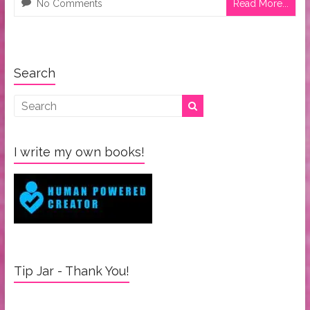
No Comments
Read More...
Search
I write my own books!
Tip Jar - Thank You!