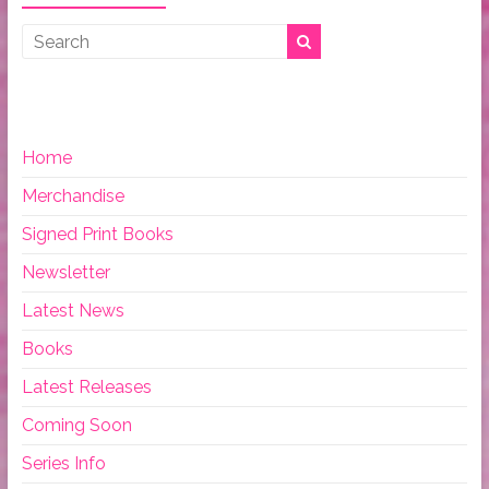
Home
Merchandise
Signed Print Books
Newsletter
Latest News
Books
Latest Releases
Coming Soon
Series Info