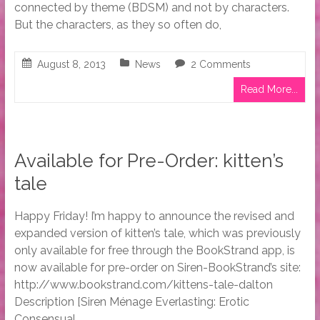
connected by theme (BDSM) and not by characters.
But the characters, as they so often do,
August 8, 2013
News
2 Comments
Read More...
Available for Pre-Order: kitten’s
tale
Happy Friday! I’m happy to announce the revised and
expanded version of kitten’s tale, which was previously
only available for free through the BookStrand app, is
now available for pre-order on Siren-BookStrand’s site:
http://www.bookstrand.com/kittens-tale-dalton
Description [Siren Ménage Everlasting: Erotic
Consensual