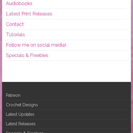
Audiobooks
Latest Print Releases
Contact
Tutorials
Follow me on social media!
Specials & Freebies
Patreon
Crochet Designs
Latest Updates
Latest Releases