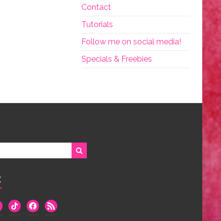
Contact
Tutorials
Follow me on social media!
Specials & Freebies
:
we
tiktok
facebook
rss