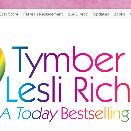
Etsy Store
Patreon Replacement
Buy Direct!
Updates
Books