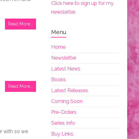
Click here to sign up for my
newsletter.
Read More...
Menu
Home
Newsletter
Latest News
Books
Read More...
Latest Releases
Coming Soon
Pre-Orders
Series Info
ver with so we
Buy Links