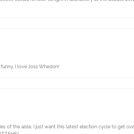
s
n funny. I love Joss Whedon!
ides of the aisle. I just want this latest election cycle to get o
 KITTEHS!