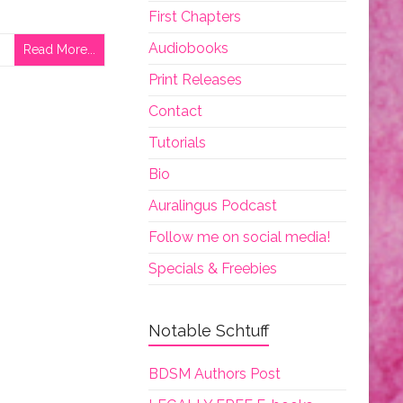
First Chapters
Audiobooks
Read More...
Print Releases
Contact
Tutorials
Bio
Auralingus Podcast
Follow me on social media!
Specials & Freebies
Notable Schtuff
BDSM Authors Post