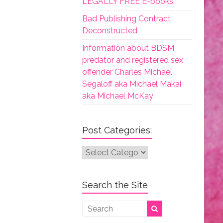
LEGALLY FREE E-books.
Bad Publishing Contract
Deconstructed
Information about BDSM
predator and registered sex
offender Charles Michael
Segaloff aka Michael Makai
aka Michael McKay
Post Categories:
Post
Categories:
Search the Site