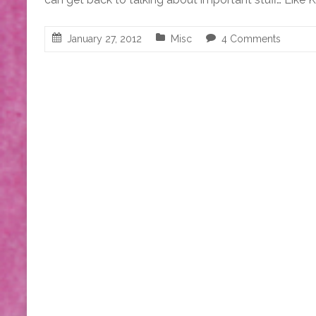
January 27, 2012
Misc
4 Comments