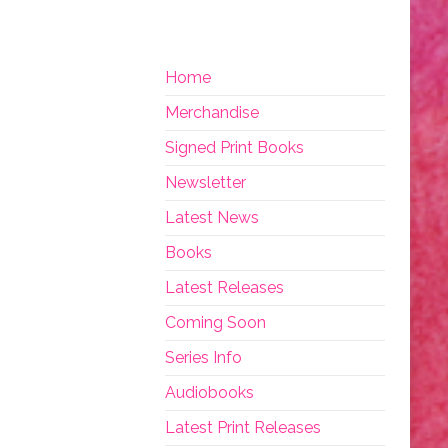
Home
Merchandise
Signed Print Books
Newsletter
Latest News
Books
Latest Releases
Coming Soon
Series Info
Audiobooks
Latest Print Releases