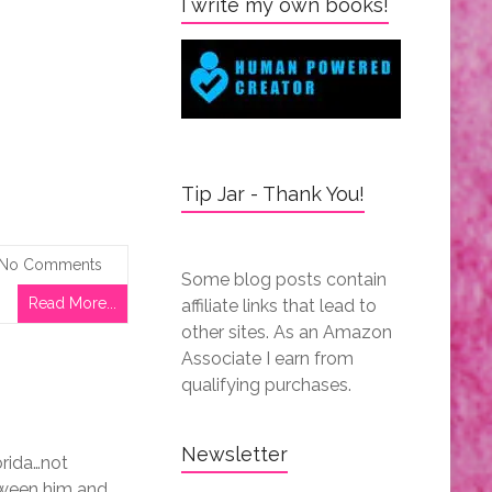
I write my own books!
Tip Jar - Thank You!
No Comments
Some blog posts contain
Read More...
affiliate links that lead to
other sites. As an Amazon
Associate I earn from
qualifying purchases.
Newsletter
orida…not
etween him and