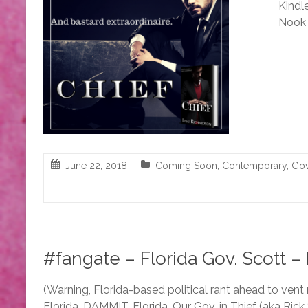
Kindle
Nook 
June 22, 2018
Coming Soon
,
Contemporary
,
Gov
#fangate – Florida Gov. Scott – M
(Warning, Florida-based political rant ahead to vent
Florida…DAMMIT, Florida. Our Gov. in Thief (aka Rick