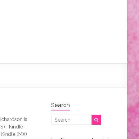
Search
Richardson is
S) | Kindle
| Kindle (MX)