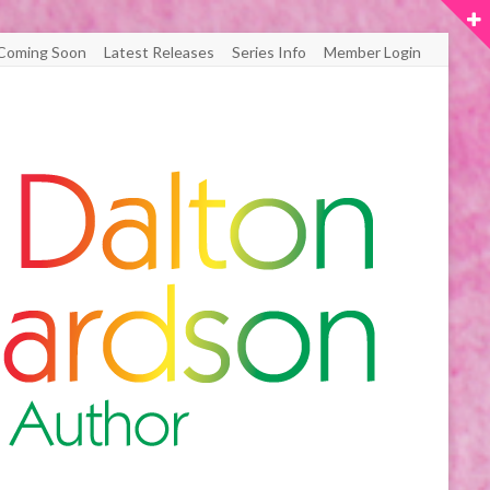
Coming Soon
Latest Releases
Series Info
Member Login