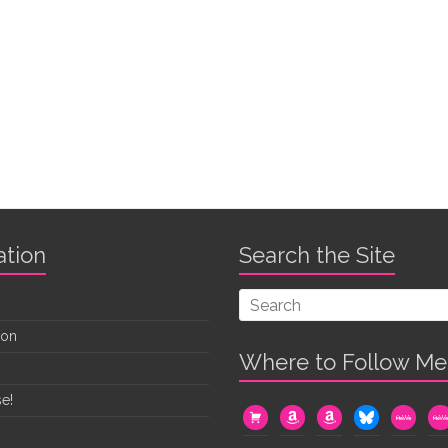
ation
Search the Site
oon
Where to Follow Me
e!
cart
amazon
amazon
bluesky
mewe
me