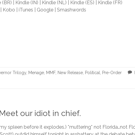
 (BR) | Kindle (IN) | Kindle (NL) | Kindle (ES) | Kindle (FR)
| Kobo | iTunes | Google | Smashwords
ernor Trilogy
,
Menage
,
MMF
,
New Release
,
Political
,
Pre-Order
eet our idiot in chief.
 my spleen before it explodes.) *muttering* not Florida…not Fl
 Scott) outdid himself tonight in asshattery at the debate b