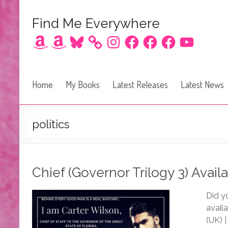
Find Me Everywhere
Amazon
Amazon
Bluesky
Instagram
Facebook
Facebook
Facebook
YouTube
Home
My Books
Latest Releases
Latest News
politics
Chief (Governor Trilogy 3) Availa
Did y
avail
(UK) |