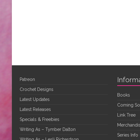
Inform
Patreon
Crochet Designs
Books
Latest Updates
Coming S
Latest Releases
Link Tree
Specials & Freebies
Merchandis
Writing As – Tymber Dalton
Series Info
Writing As – Lesli Richardson