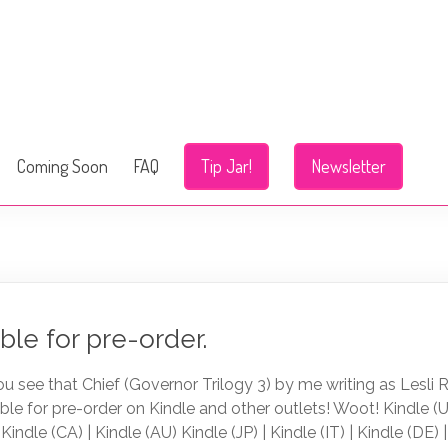
Coming Soon
FAQ
Tip Jar!
Newsletter
ble for pre-order.
ou see that Chief (Governor Trilogy 3) by me writing as Lesli 
able for pre-order on Kindle and other outlets! Woot! Kindle (U
 Kindle (CA) | Kindle (AU) Kindle (JP) | Kindle (IT) | Kindle (DE) 