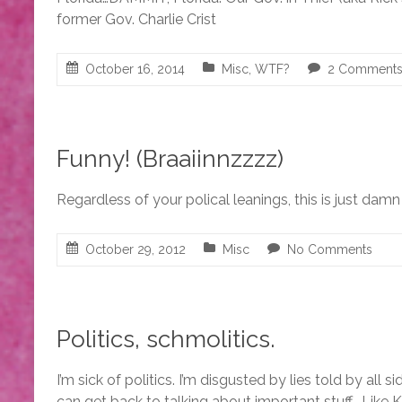
former Gov. Charlie Crist
October 16, 2014
Misc
,
WTF?
2 Comment
Funny! (Braaiinnzzzz)
Regardless of your polical leanings, this is just dam
October 29, 2012
Misc
No Comments
Politics, schmolitics.
I’m sick of politics. I’m disgusted by lies told by all s
can get back to talking about important stuff… Like