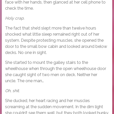
face with her hands, then glanced at her cell phone to
check the time.
Holy crap.
The fact that she’d slept more than twelve hours
shocked what little sleep remained right out of her
system. Despite protesting muscles, she opened the
door to the small bow cabin and looked around below
decks. No one in sight.
She started to mount the galley stairs to the
wheelhouse when through the open wheelhouse door
she caught sight of two men on deck. Neither her
uncle. The one man…
Oh, shit.
She ducked, her heart racing and her muscles
screaming at the sudden movement. In the dim light
she couldn’t see them well, but they both looked hunky.