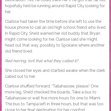
hopefully he’d be running around Rapid City looking for
her.
Clarisse had taken the time before she left to use the
house phone to call an old high school friend who lived
in Rapid City. She’d warned her old buddy that Bryan
might come looking for her. Clarisse said she might
head out that way, possibly to Spokane where another
old friend lived.
Red herring. Isn’t that what they called it?
She closed her eyes and startled awake when the clerk
called out to her.
Clarisse shuffled forward. “Tallahassee, please.” One
more leg. She’d checked the boards. Take a bus to
Tallahassee or wait five more hours for one to Miami.
The bus to Tampa left in three hours, but that was too
close to her final destination for her comfort.