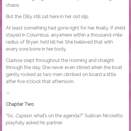
chase.
But the Dilly still sat here in her old slip.
At least something had gone right for her, finally. If she’d
stayed in Columbus, anywhere within a thousand-mile
radius of Bryan, he’d kill her. She believed that with
every sore bone in her body.
Clarisse slept throughout the morning and straight
through the day. She never even stirred when the boat
gently rocked as two men climbed on board a little
after five o’clock that afternoon.
—
Chapter Two
“So,
Captain
, what’s on the agenda?” Sullivan Nicoletto
playfully asked his partner.