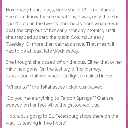
How many hours, days, since she left? Time blurred.
She didn’t know for sure what day it was, only that she
hadn’t slept in the twenty-four hours from when Bryan
beat the crap out of her early Monday morning, until
she stepped aboard the bus in Columbus early
Tuesday. Or more than catnaps since. That meant it
had to be at least late Wednesday.
She thought she dozed off on the bus. Either that or her
mind had gone. On the last leg of her journey,
exhaustion claimed what little fight remained in her.
“Where to?” the Tallahassee ticket clerk asked.
“Do you have anything to Tarpon Springs?” Clarisse
swayed on her feet while the girl looked it up.
“I do, a bus going to St. Petersburg stops there on the
way. It’s leaving in two hours.”