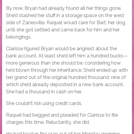
By now, Bryan had already found all her things gone.
She’d stashed her stuff in a storage space on the west
side of Zanesville. Raquel would care for Bart, her dog,
until she got settled and came back for him and her
belongings.
Clarisse figured Bryan would be angriest about the
bank account. At least she’d left him a hundred bucks—
more generous than she should be, considering how
he’d blown through her inheritance. She’d ended up with
ten grand out of the original hundred thousand, nine of
which she’d already deposited in a new bank account.
She had a thousand in cash on her.
She couldn’t risk using credit cards.
Raquel had begged and pleaded for Clarisse to file
charges this time. Reluctantly, she did.
He had beaten the crap out of her Monday morning.