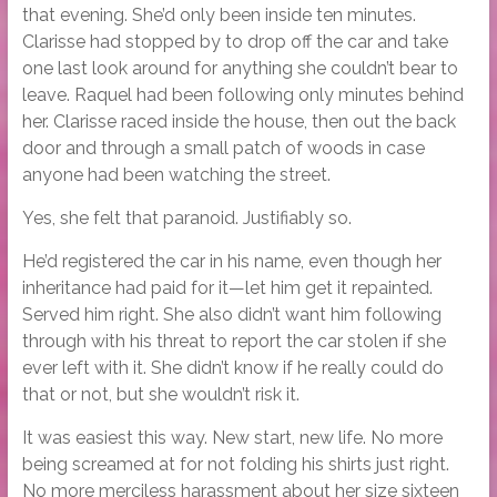
that evening. She’d only been inside ten minutes.
Clarisse had stopped by to drop off the car and take
one last look around for anything she couldn’t bear to
leave. Raquel had been following only minutes behind
her. Clarisse raced inside the house, then out the back
door and through a small patch of woods in case
anyone had been watching the street.
Yes, she felt that paranoid. Justifiably so.
He’d registered the car in his name, even though her
inheritance had paid for it—let him get it repainted.
Served him right. She also didn’t want him following
through with his threat to report the car stolen if she
ever left with it. She didn’t know if he really could do
that or not, but she wouldn’t risk it.
It was easiest this way. New start, new life. No more
being screamed at for not folding his shirts just right.
No more merciless harassment about her size sixteen