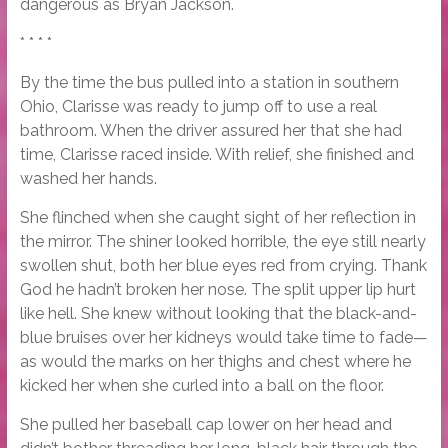
dangerous as Bryan Jackson.
* * * *
By the time the bus pulled into a station in southern
Ohio, Clarisse was ready to jump off to use a real
bathroom. When the driver assured her that she had
time, Clarisse raced inside. With relief, she finished and
washed her hands.
She flinched when she caught sight of her reflection in
the mirror. The shiner looked horrible, the eye still nearly
swollen shut, both her blue eyes red from crying. Thank
God he hadn’t broken her nose. The split upper lip hurt
like hell. She knew without looking that the black-and-
blue bruises over her kidneys would take time to fade—
as would the marks on her thighs and chest where he
kicked her when she curled into a ball on the floor.
She pulled her baseball cap lower on her head and