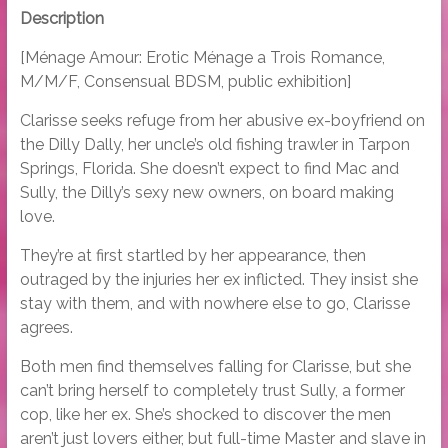
Description
[Ménage Amour: Erotic Ménage a Trois Romance,
M/M/F, Consensual BDSM, public exhibition]
Clarisse seeks refuge from her abusive ex-boyfriend on
the Dilly Dally, her uncle’s old fishing trawler in Tarpon
Springs, Florida. She doesn’t expect to find Mac and
Sully, the Dilly’s sexy new owners, on board making
love.
They’re at first startled by her appearance, then
outraged by the injuries her ex inflicted. They insist she
stay with them, and with nowhere else to go, Clarisse
agrees.
Both men find themselves falling for Clarisse, but she
can’t bring herself to completely trust Sully, a former
cop, like her ex. She’s shocked to discover the men
aren’t just lovers either, but full-time Master and slave in