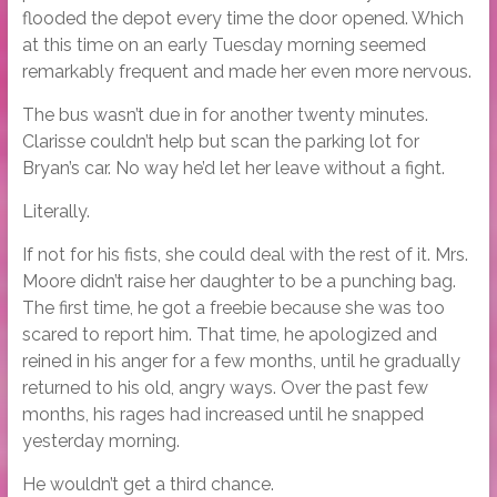
flooded the depot every time the door opened. Which
at this time on an early Tuesday morning seemed
remarkably frequent and made her even more nervous.
The bus wasn’t due in for another twenty minutes.
Clarisse couldn’t help but scan the parking lot for
Bryan’s car. No way he’d let her leave without a fight.
Literally.
If not for his fists, she could deal with the rest of it. Mrs.
Moore didn’t raise her daughter to be a punching bag.
The first time, he got a freebie because she was too
scared to report him. That time, he apologized and
reined in his anger for a few months, until he gradually
returned to his old, angry ways. Over the past few
months, his rages had increased until he snapped
yesterday morning.
He wouldn’t get a third chance.