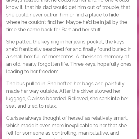
know it, that his dad would get him out of trouble, that
she could never outrun him or find a place to hide
where he couldn’t find her. Maybe he’d be in jail by the
time she came back for Bart and her stuff.
She patted the key ring in her jeans pocket, the keys
she’d frantically searched for and finally found buried in
a small box full of mementos. A cherished memory of
an old, nearly forgotten life. Three keys, hopefully ones
leading to her freedom.
The bus pulled in. She hefted her bags and painfully
made her way outside. After the driver stowed her
luggage, Clarisse boarded. Relieved, she sank into her
seat and tried to relax.
Clarisse always thought of herself as relatively smart,
which made it even more inexplicable to her that she
fell for someone as controlling, manipulative, and