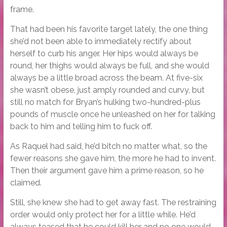
frame.
That had been his favorite target lately, the one thing
she’d not been able to immediately rectify about
herself to curb his anger. Her hips would always be
round, her thighs would always be full, and she would
always be a little broad across the beam. At five-six
she wasn’t obese, just amply rounded and curvy, but
still no match for Bryan’s hulking two-hundred-plus
pounds of muscle once he unleashed on her for talking
back to him and telling him to fuck off.
As Raquel had said, he’d bitch no matter what, so the
fewer reasons she gave him, the more he had to invent.
Then their argument gave him a prime reason, so he
claimed.
Still, she knew she had to get away fast. The restraining
order would only protect her for a little while. He’d
always teased that he could kill her and no one would