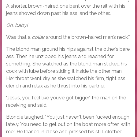
A shorter, brown-haired one bent over the rail with his
jeans shoved down past his ass, and the other…
Oh, baby!
Was that a
collar
around the brown-haired man’s neck?
The blond man ground his hips against the other’s bare
ass. Then he unzipped his jeans and reached for
something. She watched as the blond man slicked his
cock with lube before sliding it inside the other man.
Her throat went dry as she watched his firm, tight ass
clench and relax as he thrust into his partner.
“Jesus, you feel like you’ve got bigger,” the man on the
receiving end said.
Blondie laughed. “You just haven’t been fucked enough
lately. You need to get out on the boat more often with
me.” He leaned in close and pressed his still-clothed