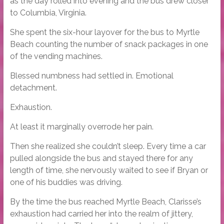
as the day rolled into evening and the bus drew closer
to Columbia, Virginia.
She spent the six-hour layover for the bus to Myrtle
Beach counting the number of snack packages in one
of the vending machines.
Blessed numbness had settled in. Emotional
detachment.
Exhaustion.
At least it marginally overrode her pain.
Then she realized she couldn’t sleep. Every time a car
pulled alongside the bus and stayed there for any
length of time, she nervously waited to see if Bryan or
one of his buddies was driving.
By the time the bus reached Myrtle Beach, Clarisse’s
exhaustion had carried her into the realm of jittery,