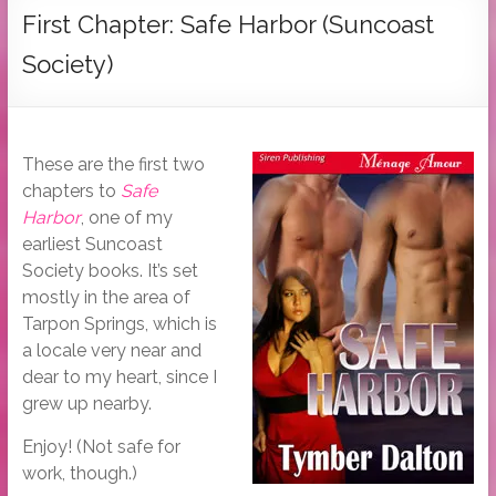
Tymber
First Chapter: Safe Harbor (Suncoast
Dalton
Society)
USA
Today
Bestselling
These are the first two
Author
chapters to
Safe
Harbor
, one of my
earliest Suncoast
Society books. It’s set
mostly in the area of
Tarpon Springs, which is
a locale very near and
dear to my heart, since I
grew up nearby.
Enjoy! (Not safe for
work, though.)