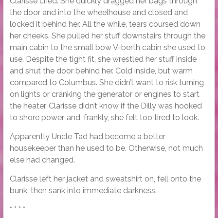
Clarisse cried. She quickly dragged her bags through
the door and into the wheelhouse and closed and
locked it behind her. All the while, tears coursed down
her cheeks. She pulled her stuff downstairs through the
main cabin to the small bow V-berth cabin she used to
use. Despite the tight fit, she wrestled her stuff inside
and shut the door behind her. Cold inside, but warm
compared to Columbus. She didn’t want to risk turning
on lights or cranking the generator or engines to start
the heater. Clarisse didn’t know if the Dilly was hooked
to shore power, and, frankly, she felt too tired to look.
Apparently Uncle Tad had become a better
housekeeper than he used to be. Otherwise, not much
else had changed.
Clarisse left her jacket and sweatshirt on, fell onto the
bunk, then sank into immediate darkness.
* * * *