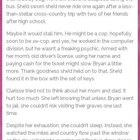
bus. She’d sworn she’d never ride one again after a less-
than-stellar cross-country trip with two of her friends
after high school.
Maybe it would stall him. He might be a cop, hopefully
soon to be
ex
-cop, and yes, he worked in the computer
division, but he wasn’t a freaking psychic. Armed with
her mom’s old driver’s license, using her name and
paying cash for the ticket might slow Bryan a little
more. Thank goodness she’d held on to that. She’d
found it in the box with the set of keys.
Clarisse tried not to think about her mom and dad. It
hurt too much. She left knowing that unless Bryan went
to jail, she couldn’t risk visiting their graves one last
time.
Despite her exhaustion, she couldn’t sleep. Instead, she
watched the miles and country flow past the window