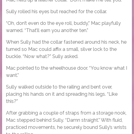
Sully rolled his eyes but reached for the collar.
“Oh, don’t even do the eye roll, buddy,” Mac playfully
warned. “That’ll earn you another ten.”
When Sully had the collar fastened around his neck, he
turned so Mac could affix a small, silver lock to the
buckle. “Now what?” Sully asked.
Mac pointed to the wheelhouse door. “You know what I
want.”
Sully walked outside to the railing and bent over,
placing his hands on it and spreading his legs. “Like
this?”
After grabbing a couple of straps from a storage nook,
Mac stepped behind Sully. “Damn straight.” With fluid,
practiced movements, he securely bound Sully’s wrists