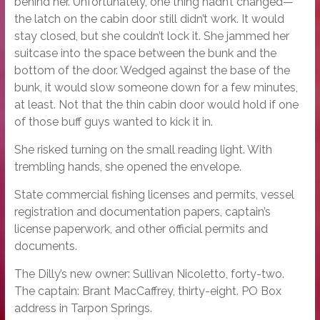
behind her. Unfortunately, one thing hadn’t changed—
the latch on the cabin door still didn’t work. It would
stay closed, but she couldn’t lock it. She jammed her
suitcase into the space between the bunk and the
bottom of the door. Wedged against the base of the
bunk, it would slow someone down for a few minutes,
at least. Not that the thin cabin door would hold if one
of those buff guys wanted to kick it in.
She risked turning on the small reading light. With
trembling hands, she opened the envelope.
State commercial fishing licenses and permits, vessel
registration and documentation papers, captain’s
license paperwork, and other official permits and
documents.
The Dilly’s new owner: Sullivan Nicoletto, forty-two.
The captain: Brant MacCaffrey, thirty-eight. PO Box
address in Tarpon Springs.