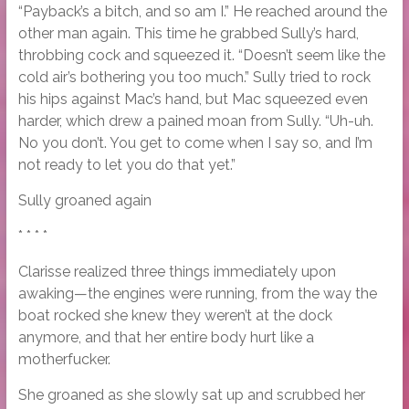
“Payback’s a bitch, and so am I.” He reached around the
other man again. This time he grabbed Sully’s hard,
throbbing cock and squeezed it. “Doesn’t seem like the
cold air’s bothering you too much.” Sully tried to rock
his hips against Mac’s hand, but Mac squeezed even
harder, which drew a pained moan from Sully. “Uh-uh.
No you don’t. You get to come when I say so, and I’m
not ready to let you do that yet.”
Sully groaned again
* * * *
Clarisse realized three things immediately upon
awaking—the engines were running, from the way the
boat rocked she knew they weren’t at the dock
anymore, and that her entire body hurt like a
motherfucker.
She groaned as she slowly sat up and scrubbed her