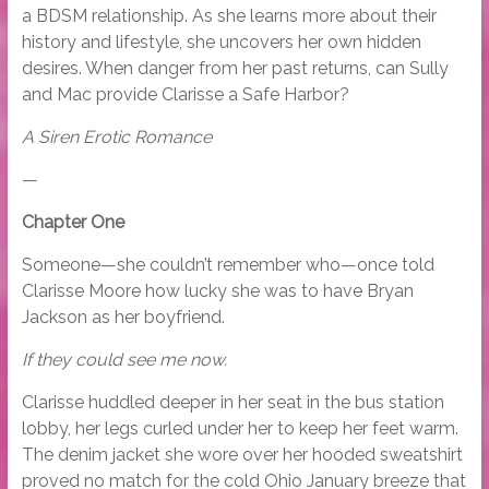
a BDSM relationship. As she learns more about their
history and lifestyle, she uncovers her own hidden
desires. When danger from her past returns, can Sully
and Mac provide Clarisse a Safe Harbor?
A Siren Erotic Romance
—
Chapter One
Someone—she couldn’t remember who—once told
Clarisse Moore how lucky she was to have Bryan
Jackson as her boyfriend.
If they could see me now.
Clarisse huddled deeper in her seat in the bus station
lobby, her legs curled under her to keep her feet warm.
The denim jacket she wore over her hooded sweatshirt
proved no match for the cold Ohio January breeze that