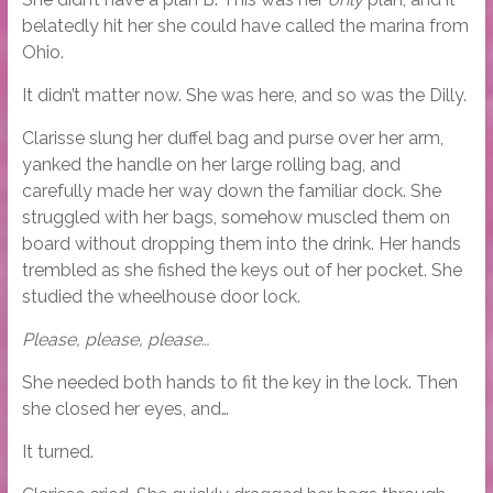
belatedly hit her she could have called the marina from
Ohio.
It didn’t matter now. She was here, and so was the Dilly.
Clarisse slung her duffel bag and purse over her arm,
yanked the handle on her large rolling bag, and
carefully made her way down the familiar dock. She
struggled with her bags, somehow muscled them on
board without dropping them into the drink. Her hands
trembled as she fished the keys out of her pocket. She
studied the wheelhouse door lock.
Please, please, please…
She needed both hands to fit the key in the lock. Then
she closed her eyes, and…
It turned.