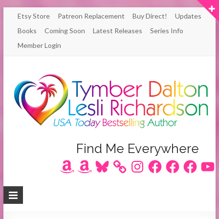
Skip
Etsy Store
Patreon Replacement
Buy Direct!
Updates
to
Books
Coming Soon
Latest Releases
Series Info
content
Member Login
Author
Find Me Everywhere
Amazon
Amazon
Bluesky
Instagram
Facebook
Facebook
Facebook
YouT
Lesli
Richardson
/