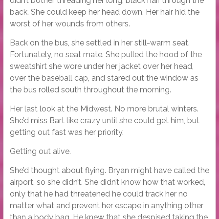
didn’t bother threading her long, black hair through the
back. She could keep her head down. Her hair hid the
worst of her wounds from others.
Back on the bus, she settled in her still-warm seat.
Fortunately, no seat mate. She pulled the hood of the
sweatshirt she wore under her jacket over her head,
over the baseball cap, and stared out the window as
the bus rolled south throughout the morning.
Her last look at the Midwest. No more brutal winters.
She’d miss Bart like crazy until she could get him, but
getting out fast was her priority.
Getting out alive.
She’d thought about flying. Bryan might have called the
airport, so she didn’t. She didn’t know how that worked,
only that he had threatened he could track her no
matter what and prevent her escape in anything other
than a body bag. He knew that she despised taking the