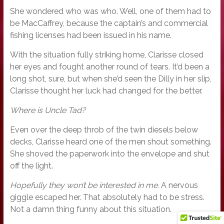
She wondered who was who. Well, one of them had to
be MacCaffrey, because the captain’s and commercial
fishing licenses had been issued in his name.
With the situation fully striking home, Clarisse closed
her eyes and fought another round of tears. It’d been a
long shot, sure, but when she’d seen the Dilly in her slip,
Clarisse thought her luck had changed for the better.
Where is Uncle Tad?
Even over the deep throb of the twin diesels below
decks, Clarisse heard one of the men shout something.
She shoved the paperwork into the envelope and shut
off the light.
Hopefully they won’t be interested in me.
A nervous
giggle escaped her. That absolutely had to be stress.
Not a damn thing funny about this situation.