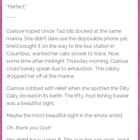
“Perfect.”
* * * *
Clarisse hoped Uncle Tad still docked at the same
marina. She didn’t dare use the disposable phone yet.
She’d bought it on the way to the bus station in
Columbus, wanted her calls slower to trace. Now,
some time after midnight Thursday morning, Clarisse
could barely speak due to exhaustion. The cabby
dropped her off at the marina.
Clarisse sobbed with relief when she spotted the Dilly
Dally docked in its berth. The fifty-foot fishing trawler
was a beautiful sight.
Maybe the most beautiful sight in the whole world.
Oh, thank you God!
She didn’t have a plan B. This was her
only
plan, and it