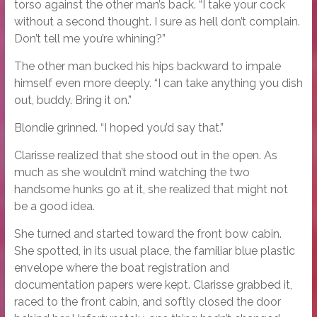
torso against the other man’s back. “I take your cock
without a second thought. I sure as hell don’t complain.
Don’t tell me you’re whining?”
The other man bucked his hips backward to impale
himself even more deeply. “I can take anything you dish
out, buddy. Bring it on.”
Blondie grinned. “I hoped you’d say that.”
Clarisse realized that she stood out in the open. As
much as she wouldn’t mind watching the two
handsome hunks go at it, she realized that might not
be a good idea.
She turned and started toward the front bow cabin.
She spotted, in its usual place, the familiar blue plastic
envelope where the boat registration and
documentation papers were kept. Clarisse grabbed it,
raced to the front cabin, and softly closed the door