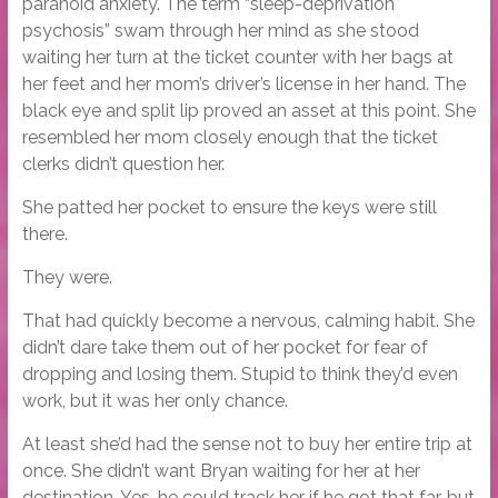
paranoid anxiety. The term “sleep-deprivation
psychosis” swam through her mind as she stood
waiting her turn at the ticket counter with her bags at
her feet and her mom’s driver’s license in her hand. The
black eye and split lip proved an asset at this point. She
resembled her mom closely enough that the ticket
clerks didn’t question her.
She patted her pocket to ensure the keys were still
there.
They were.
That had quickly become a nervous, calming habit. She
didn’t dare take them out of her pocket for fear of
dropping and losing them. Stupid to think they’d even
work, but it was her only chance.
At least she’d had the sense not to buy her entire trip at
once. She didn’t want Bryan waiting for her at her
destination. Yes, he could track her if he got that far, but