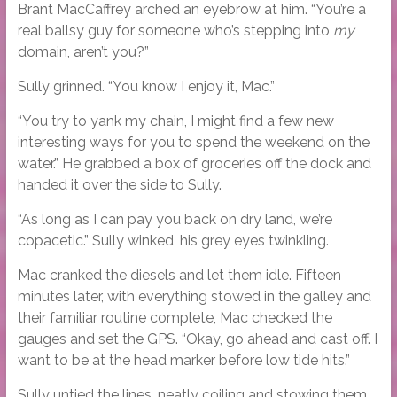
Brant MacCaffrey arched an eyebrow at him. “You’re a
real ballsy guy for someone who’s stepping into
my
domain, aren’t you?”
Sully grinned. “You know I enjoy it, Mac.”
“You try to yank my chain, I might find a few new
interesting ways for you to spend the weekend on the
water.” He grabbed a box of groceries off the dock and
handed it over the side to Sully.
“As long as I can pay you back on dry land, we’re
copacetic.” Sully winked, his grey eyes twinkling.
Mac cranked the diesels and let them idle. Fifteen
minutes later, with everything stowed in the galley and
their familiar routine complete, Mac checked the
gauges and set the GPS. “Okay, go ahead and cast off. I
want to be at the head marker before low tide hits.”
Sully untied the lines, neatly coiling and stowing them.