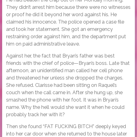
They didn’t arrest him because there were no witnesses
or proof he did it beyond her word against his. He
claimed his innocence. The police opened a case file
and took her statement. She got an emergency
restraining order against him, and the department put
him on paid administrative leave.
Against her, the fact that Bryan’s father was best
friends with the chief of police—Bryan’s boss. Late that
afternoon, an unidentified man called her cell phone
and threatened her unless she dropped the charges.
She refused. Clarisse had been sitting on Raquel’s
couch when the call came in. After she hung up, she
smashed the phone with her foot. It was in Bryan’s
name. Why the hell would she want it when he could
probably track her with it?
Then she found “FAT FUCKING BITCH” deeply keyed
into her car door when she returned to the house later