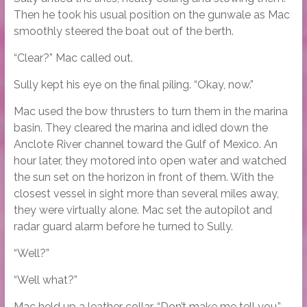
Then he took his usual position on the gunwale as Mac
smoothly steered the boat out of the berth.
“Clear?” Mac called out.
Sully kept his eye on the final piling. “Okay, now.”
Mac used the bow thrusters to turn them in the marina
basin. They cleared the marina and idled down the
Anclote River channel toward the Gulf of Mexico. An
hour later, they motored into open water and watched
the sun set on the horizon in front of them. With the
closest vessel in sight more than several miles away,
they were virtually alone. Mac set the autopilot and
radar guard alarm before he turned to Sully.
“Well?”
“Well what?”
Mac held up a leather collar. “Don’t make me tell you.”