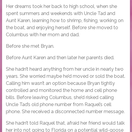
Her dreams took her back to high school, when she
spent summers and weekends with Uncle Tad and
Aunt Karen, learning how to shrimp, fishing, working on
the boat, and enjoying herself. Before she moved to
Columbus with her mom and dad.
Before she met Bryan.
Before Aunt Karen and then later her parents died.
She hadn’t heard anything from her uncle in nearly two
years. She worried maybe he’d moved or sold the boat.
Calling him wasn’t an option because Bryan tightly
controlled and monitored the home and cell phone
bills. Before leaving Columbus, she’d risked calling
Uncle Tad’s old phone number from Raquel’s cell
phone. She received a disconnected number message.
She hadn’t told Raquel that, afraid her friend would talk
her into not going to Florida on a potential wild-goose