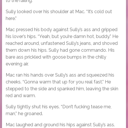
to the railing.
Sully looked over his shoulder at Mac. “It’s cold out
here.”
Mac pressed his body against Sully’s ass and gripped
his lover’s hips. “Yeah, but you’re damn hot, buddy.” He
reached around, unfastened Sully’s jeans, and shoved
them down his hips. Sully had gone commando. His
bare ass prickled with goose bumps in the chilly
evening air.
Mac ran his hands over Sully’s ass and squeezed his
cheeks. “Gonna warm that up for you real fast.” He
stepped to the side and spanked him, leaving the skin
red and warm.
Sully tightly shut his eyes. “Don’t fucking tease me,
man,” he groaned.
Mac laughed and ground his hips against Sully’s ass.