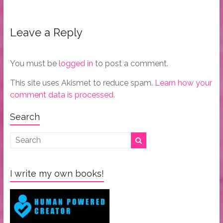
Leave a Reply
You must be
logged in
to post a comment.
This site uses Akismet to reduce spam.
Learn how your
comment data is processed.
Search
I write my own books!