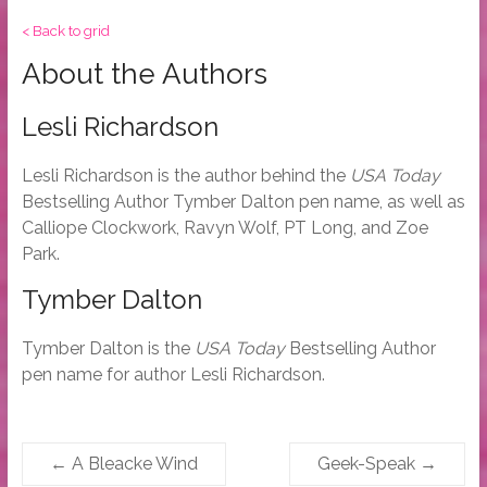
< Back to grid
About the Authors
Lesli Richardson
Lesli Richardson is the author behind the
USA Today
Bestselling Author Tymber Dalton pen name, as well as
Calliope Clockwork, Ravyn Wolf, PT Long, and Zoe
Park.
Tymber Dalton
Tymber Dalton is the
USA Today
Bestselling Author
pen name for author Lesli Richardson.
←
A Bleacke Wind
Geek-Speak
→