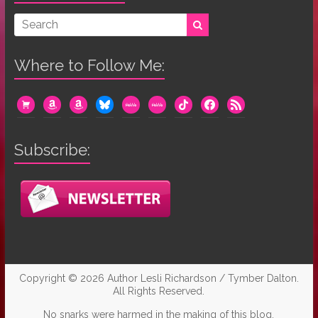
Where to Follow Me:
cart
amazon
amazon
bluesky
mewe
mewe
tiktok
facebook
rss
Subscribe:
Copyright © 2026
Author Lesli Richardson / Tymber Dalton
.
All Rights Reserved.
No snarks were harmed in the making of this blog.