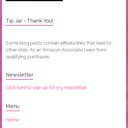
Tip Jar - Thank You!
Some blog posts contain affiliate links that lead to
other sites. As an Amazon Associate I earn from
qualifying purchases.
Newsletter
Click here to sign up for my newsletter.
Menu
Home