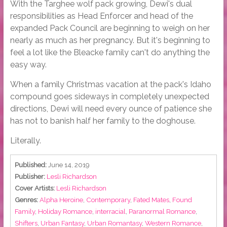
With the Targhee wolf pack growing, Dewi's dual
responsibilities as Head Enforcer and head of the
expanded Pack Council are beginning to weigh on her
nearly as much as her pregnancy. But it's beginning to
feel a lot like the Bleacke family can't do anything the
easy way.
When a family Christmas vacation at the pack's Idaho
compound goes sideways in completely unexpected
directions, Dewi will need every ounce of patience she
has not to banish half her family to the doghouse.
Literally.
Published:
June 14, 2019
Publisher:
Lesli Richardson
Cover Artists:
Lesli Richardson
Genres:
Alpha Heroine
,
Contemporary
,
Fated Mates
,
Found
Family
,
Holiday Romance
,
interracial
,
Paranormal Romance
,
Shifters
,
Urban Fantasy
,
Urban Romantasy
,
Western Romance
,