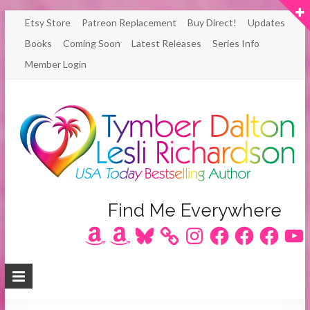
Skip
Etsy Store
Patreon Replacement
Buy Direct!
Updates
to
Books
Coming Soon
Latest Releases
Series Info
content
Member Login
Author
Find Me Everywhere
Amazon
Amazon
Bluesky
Instagram
Facebook
Facebook
Facebook
YouT
Lesli
Richardson
/