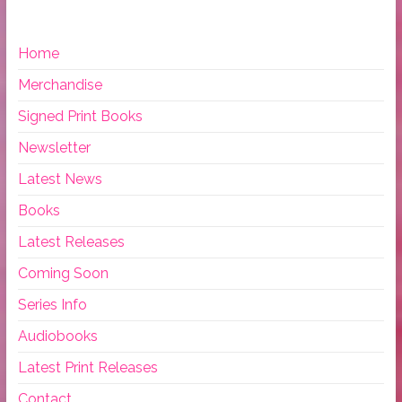
Home
Merchandise
Signed Print Books
Newsletter
Latest News
Books
Latest Releases
Coming Soon
Series Info
Audiobooks
Latest Print Releases
Contact