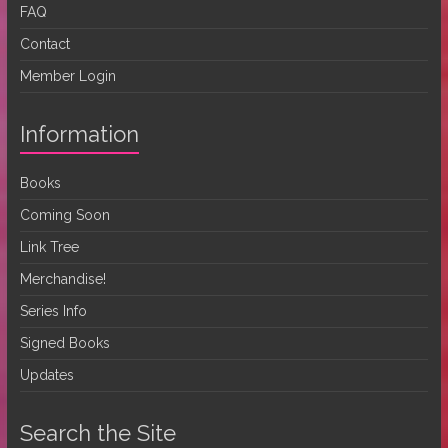
FAQ
Contact
Member Login
Information
Books
Coming Soon
Link Tree
Merchandise!
Series Info
Signed Books
Updates
Search the Site