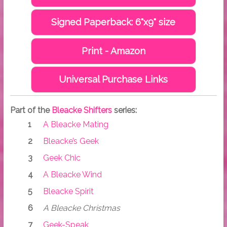
Signed Paperback: 6"x9" size
Print - Amazon
Universal Purchase Links
Part of the
Bleacke Shifters
series:
A Bleacke Mating
Bleacke’s Geek
Geek Chic
A Bleacke Wind
Bleacke Spirit
A Bleacke Christmas
Geek-Speak