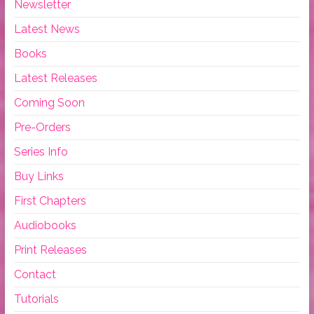
Newsletter
Latest News
Books
Latest Releases
Coming Soon
Pre-Orders
Series Info
Buy Links
First Chapters
Audiobooks
Print Releases
Contact
Tutorials