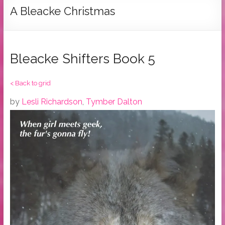
Tymber
A Bleacke Christmas
Dalton
USA
Today
Bleacke Shifters Book 5
Bestselling
Author
< Back to grid
by
Lesli Richardson
,
Tymber Dalton