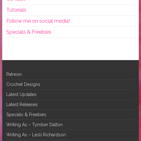
Tutorials
Follow me on social media!
Specials & Freebies
Patreon
Crochet Designs
Latest Updates
Latest Releases
Specials & Freebies
Writing As – Tymber Dalton
Writing As – Lesli Richardson