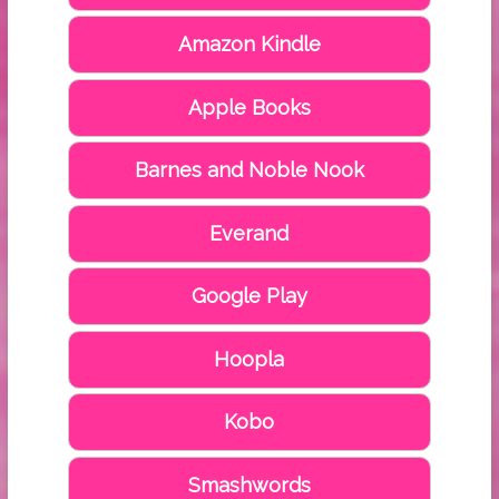
Amazon Kindle
Apple Books
Barnes and Noble Nook
Everand
Google Play
Hoopla
Kobo
Smashwords