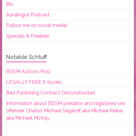
Bio
Auralingus Podcast
Follow me on social media!
Specials & Freebies
Notable Schtuff
BDSM Authors Post
LEGALLY FREE E-books.
Bad Publishing Contract Deconstructed
Information about BDSM predator and registered sex
offender Charles Michael Segaloff aka Michael Makai
aka Michael McKay