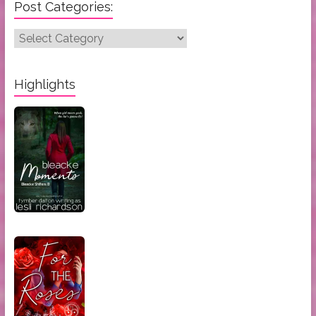
Post Categories:
Post
Categories:
Highlights