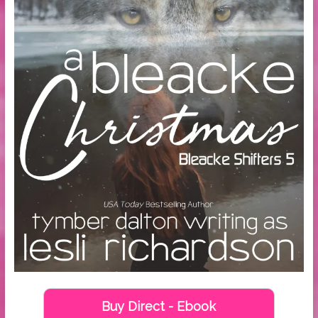
Buy Direct - Ebook