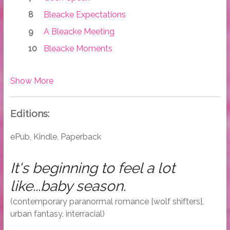
Bleacke Expectations
A Bleacke Meeting
Bleacke Moments
Show More
Editions:
ePub, Kindle, Paperback
It's beginning to feel a lot
like...baby season.
(contemporary paranormal romance [wolf shifters],
urban fantasy, interracial)