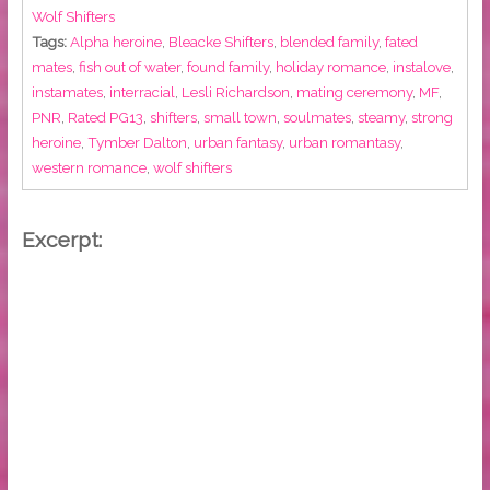
Wolf Shifters
Tags:
Alpha heroine
,
Bleacke Shifters
,
blended family
,
fated
mates
,
fish out of water
,
found family
,
holiday romance
,
instalove
,
instamates
,
interracial
,
Lesli Richardson
,
mating ceremony
,
MF
,
PNR
,
Rated PG13
,
shifters
,
small town
,
soulmates
,
steamy
,
strong
heroine
,
Tymber Dalton
,
urban fantasy
,
urban romantasy
,
western romance
,
wolf shifters
Excerpt: