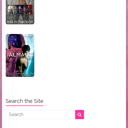
Search the Site