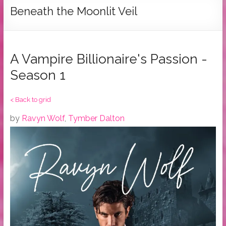
Tymber
Beneath the Moonlit Veil
Dalton
USA
Today
A Vampire Billionaire's Passion -
Bestselling
Season 1
Author
< Back to grid
by
Ravyn Wolf
,
Tymber Dalton