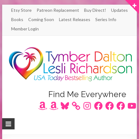
Skip
Etsy Store
Patreon Replacement
Buy Direct!
Updates
to
Books
Coming Soon
Latest Releases
Series Info
content
Member Login
Author
Find Me Everywhere
Amazon
Amazon
Bluesky
Instagram
Facebook
Facebook
Facebook
YouT
Lesli
Richardson
/