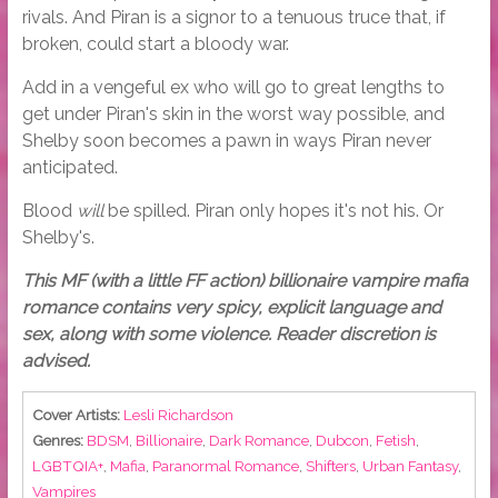
rivals. And Piran is a signor to a tenuous truce that, if
broken, could start a bloody war.
Add in a vengeful ex who will go to great lengths to
get under Piran's skin in the worst way possible, and
Shelby soon becomes a pawn in ways Piran never
anticipated.
Blood
will
be spilled. Piran only hopes it's not his. Or
Shelby's.
This MF (with a little FF action) billionaire vampire mafia
romance contains very spicy, explicit language and
sex, along with some violence. Reader discretion is
advised.
Cover Artists:
Lesli Richardson
Genres:
BDSM
,
Billionaire
,
Dark Romance
,
Dubcon
,
Fetish
,
LGBTQIA+
,
Mafia
,
Paranormal Romance
,
Shifters
,
Urban Fantasy
,
Vampires