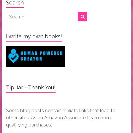
Search
I write my own books!
Tip Jar - Thank You!
Some blog posts contain affiliate links that lead to
other sites. As an Amazon Associate I earn from
qualifying purchases.