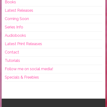
Books
Latest Releases
Coming Soon
Series Info
Audiobooks
Latest Print Releases
Contact
Tutorials
Follow me on social media!
Specials & Freebies