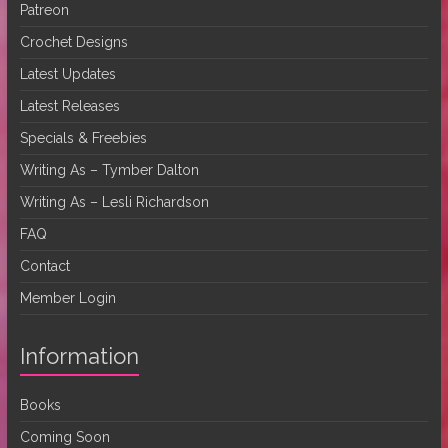
Patreon
Crochet Designs
Latest Updates
Latest Releases
Specials & Freebies
Writing As – Tymber Dalton
Writing As – Lesli Richardson
FAQ
Contact
Member Login
Information
Books
Coming Soon