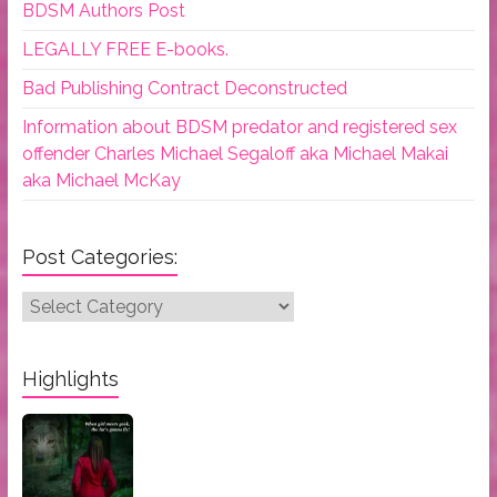
BDSM Authors Post
LEGALLY FREE E-books.
Bad Publishing Contract Deconstructed
Information about BDSM predator and registered sex
offender Charles Michael Segaloff aka Michael Makai
aka Michael McKay
Post Categories:
Post
Categories:
Highlights