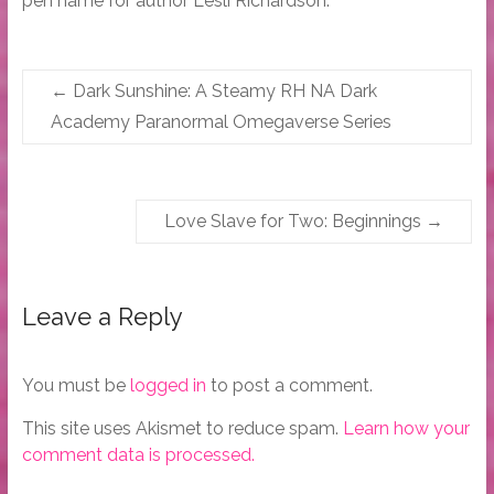
pen name for author Lesli Richardson.
←
Dark Sunshine: A Steamy RH NA Dark
Academy Paranormal Omegaverse Series
Love Slave for Two: Beginnings
→
Leave a Reply
You must be
logged in
to post a comment.
This site uses Akismet to reduce spam.
Learn how your
comment data is processed.