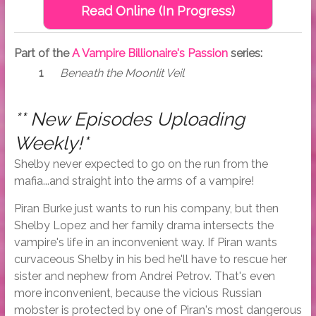
Read Online (In Progress)
Part of the
A Vampire Billionaire's Passion
series:
Beneath the Moonlit Veil
** New Episodes Uploading
Weekly!*
Shelby never expected to go on the run from the
mafia...and straight into the arms of a vampire!
Piran Burke just wants to run his company, but then
Shelby Lopez and her family drama intersects the
vampire's life in an inconvenient way. If Piran wants
curvaceous Shelby in his bed he'll have to rescue her
sister and nephew from Andrei Petrov. That's even
more inconvenient, because the vicious Russian
mobster is protected by one of Piran's most dangerous