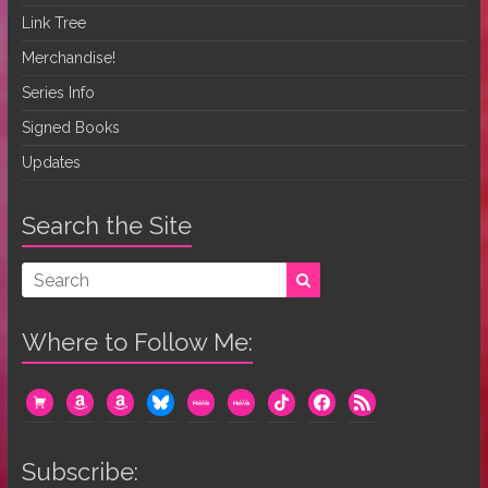
Link Tree
Merchandise!
Series Info
Signed Books
Updates
Search the Site
Where to Follow Me:
cart
amazon
amazon
bluesky
mewe
mewe
tiktok
facebook
rss
Subscribe: