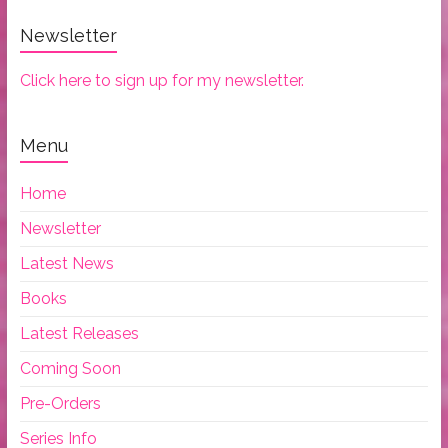
Newsletter
Click here to sign up for my newsletter.
Menu
Home
Newsletter
Latest News
Books
Latest Releases
Coming Soon
Pre-Orders
Series Info