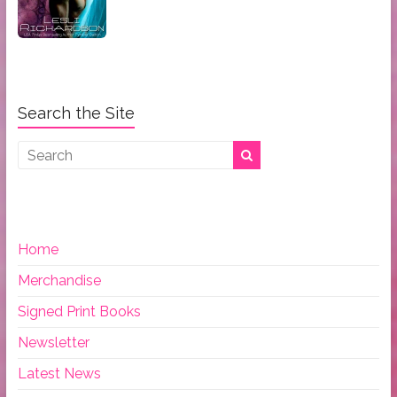
Search the Site
Home
Merchandise
Signed Print Books
Newsletter
Latest News