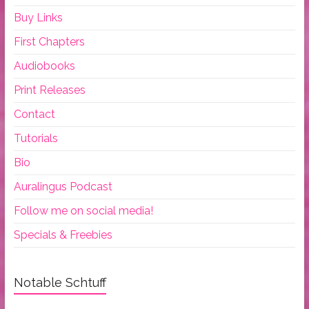
Buy Links
First Chapters
Audiobooks
Print Releases
Contact
Tutorials
Bio
Auralingus Podcast
Follow me on social media!
Specials & Freebies
Notable Schtuff