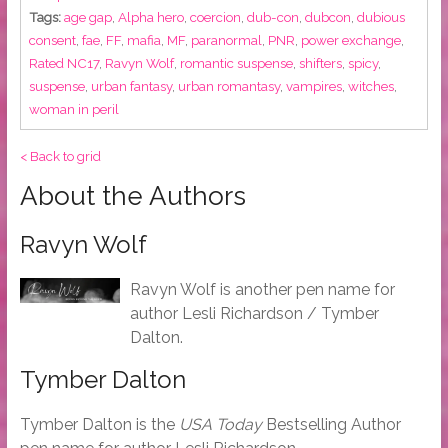
Tags:
age gap
,
Alpha hero
,
coercion
,
dub-con
,
dubcon
,
dubious
consent
,
fae
,
FF
,
mafia
,
MF
,
paranormal
,
PNR
,
power exchange
,
Rated NC17
,
Ravyn Wolf
,
romantic suspense
,
shifters
,
spicy
,
suspense
,
urban fantasy
,
urban romantasy
,
vampires
,
witches
,
woman in peril
< Back to grid
About the Authors
Ravyn Wolf
Ravyn Wolf is another pen name for
author Lesli Richardson / Tymber
Dalton.
Tymber Dalton
Tymber Dalton is the
USA Today
Bestselling Author