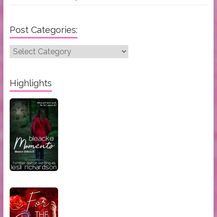
Post Categories:
Post
Categories:
Highlights