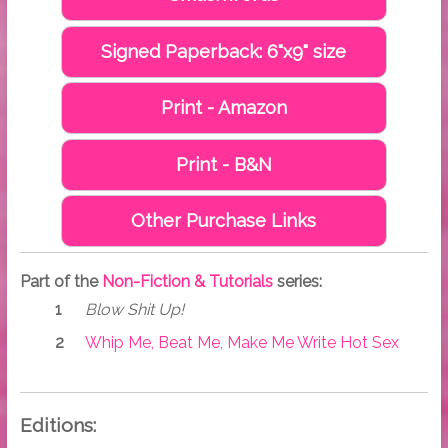
Signed Paperback: 6"x9" size
Print - Amazon
Print - B&N
Other Purchase Links
Part of the
Non-Fiction & Tutorials
series:
Blow Shit Up!
Whip Me, Beat Me, Make Me Write Hot Sex
Editions: