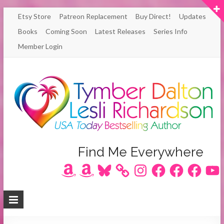
Skip
Etsy Store
Patreon Replacement
Buy Direct!
Updates
to
Books
Coming Soon
Latest Releases
Series Info
content
Member Login
Author
Find Me Everywhere
Amazon
Amazon
Bluesky
Instagram
Facebook
Facebook
Facebook
YouT
Lesli
Richardson
/