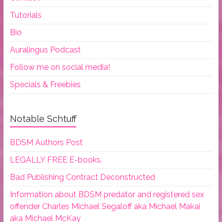
Tutorials
Bio
Auralingus Podcast
Follow me on social media!
Specials & Freebies
Notable Schtuff
BDSM Authors Post
LEGALLY FREE E-books.
Bad Publishing Contract Deconstructed
Information about BDSM predator and registered sex
offender Charles Michael Segaloff aka Michael Makai
aka Michael McKay