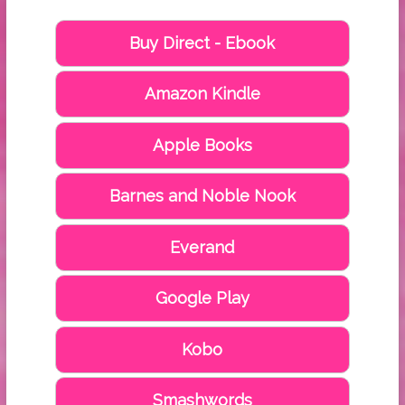
Buy Direct - Ebook
Amazon Kindle
Apple Books
Barnes and Noble Nook
Everand
Google Play
Kobo
Smashwords