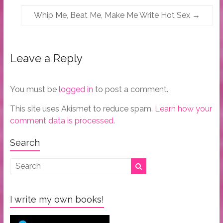
Whip Me, Beat Me, Make Me Write Hot Sex
→
Leave a Reply
You must be
logged in
to post a comment.
This site uses Akismet to reduce spam.
Learn how your
comment data is processed.
Search
I write my own books!