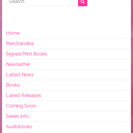
Home
Merchandise
Signed Print Books
Newsletter
Latest News
Books
Latest Releases
Coming Soon
Series Info
Audiobooks