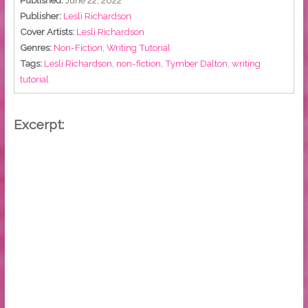
Published:
June 22, 2022
Publisher:
Lesli Richardson
Cover Artists:
Lesli Richardson
Genres:
Non-Fiction
,
Writing Tutorial
Tags:
Lesli Richardson
,
non-fiction
,
Tymber Dalton
,
writing
tutorial
Excerpt: