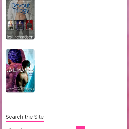
Search the Site