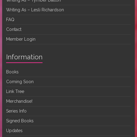
Writing As – Lesli Richardson
FAQ
Contact
Member Login
Information
Books
Coming Soon
Link Tree
Merchandise!
Series Info
Signed Books
Updates