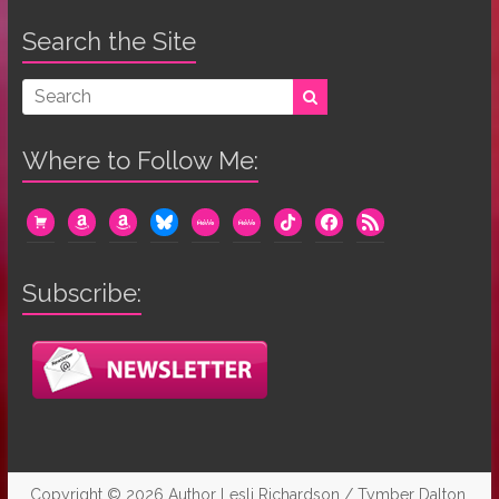
Search the Site
Where to Follow Me:
cart
amazon
amazon
bluesky
mewe
mewe
tiktok
facebook
rss
Subscribe:
Copyright © 2026
Author Lesli Richardson / Tymber Dalton
.