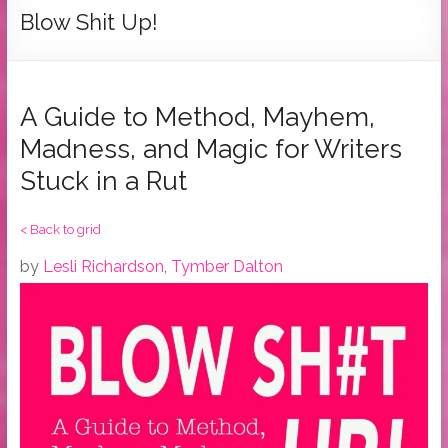
Tymber
Blow Shit Up!
Dalton
USA
Today
A Guide to Method, Mayhem,
Bestselling
Madness, and Magic for Writers
Author
Stuck in a Rut
< Back to grid
by
Lesli Richardson
,
Tymber Dalton