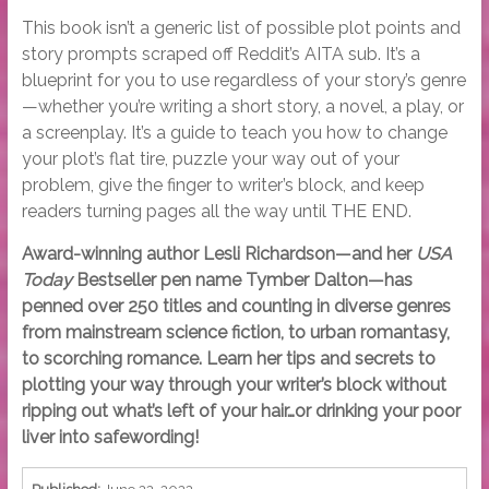
This book isn’t a generic list of possible plot points and
story prompts scraped off Reddit’s AITA sub. It’s a
blueprint for you to use regardless of your story’s genre
—whether you’re writing a short story, a novel, a play, or
a screenplay. It’s a guide to teach you how to change
your plot’s flat tire, puzzle your way out of your
problem, give the finger to writer’s block, and keep
readers turning pages all the way until THE END.
Award-winning author Lesli Richardson—and her
USA
Today
Bestseller pen name Tymber Dalton—has
penned over 250 titles and counting in diverse genres
from mainstream science fiction, to urban romantasy,
to scorching romance. Learn her tips and secrets to
plotting your way through your writer’s block without
ripping out what’s left of your hair…or drinking your poor
liver into safewording!