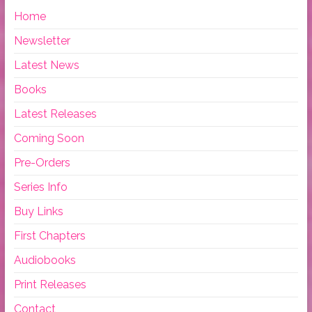
Home
Newsletter
Latest News
Books
Latest Releases
Coming Soon
Pre-Orders
Series Info
Buy Links
First Chapters
Audiobooks
Print Releases
Contact