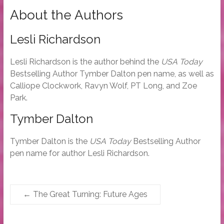
About the Authors
Lesli Richardson
Lesli Richardson is the author behind the
USA Today
Bestselling Author Tymber Dalton pen name, as well as
Calliope Clockwork, Ravyn Wolf, PT Long, and Zoe
Park.
Tymber Dalton
Tymber Dalton is the
USA Today
Bestselling Author
pen name for author Lesli Richardson.
←
The Great Turning: Future Ages