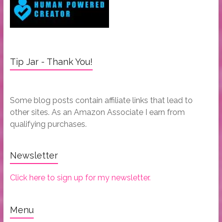
Tip Jar - Thank You!
Some blog posts contain affiliate links that lead to
other sites. As an Amazon Associate I earn from
qualifying purchases.
Newsletter
Click here to sign up for my newsletter.
Menu