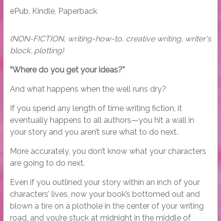
ePub, Kindle, Paperback
(NON-FICTION, writing-how-to, creative writing, writer's
block, plotting)
“Where do you get your ideas?”
And what happens when the well runs dry?
If you spend any length of time writing fiction, it
eventually happens to all authors—you hit a wall in
your story and you aren’t sure what to do next.
More accurately, you don’t know what your characters
are going to do next.
Even if you outlined your story within an inch of your
characters’ lives, now your book’s bottomed out and
blown a tire on a plothole in the center of your writing
road, and you’re stuck at midnight in the middle of