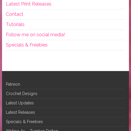
Latest Print Releases
Contact
Tutorials
Follow me on social media!
Specials & Freebies
Patreon
Crochet Designs
Latest Updates
Latest Releases
Specials & Freebies
Writing As – Tymber Dalton