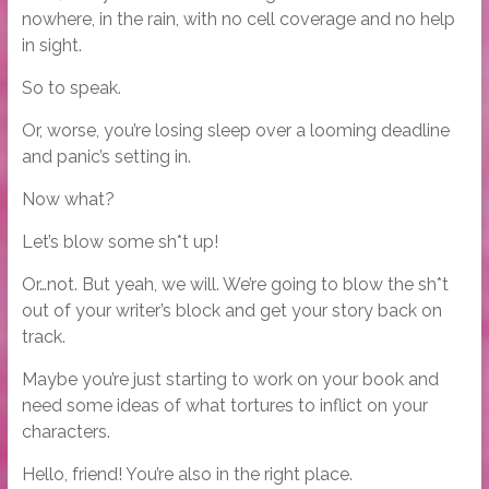
nowhere, in the rain, with no cell coverage and no help
in sight.
So to speak.
Or, worse, you’re losing sleep over a looming deadline
and panic’s setting in.
Now what?
Let’s blow some sh*t up!
Or…not. But yeah, we will. We’re going to blow the sh*t
out of your writer’s block and get your story back on
track.
Maybe you’re just starting to work on your book and
need some ideas of what tortures to inflict on your
characters.
Hello, friend! You’re also in the right place.