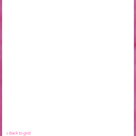
< Back to grid