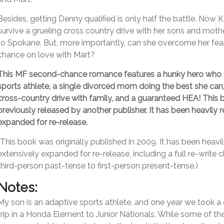
Besides, getting Denny qualified is only half the battle. Now 
survive a grueling cross country drive with her sons and mot
to Spokane. But, more importantly, can she overcome her fea
chance on love with Mart?
This MF second-chance romance features a hunky hero who i
sports athlete, a single divorced mom doing the best she can
cross-country drive with family, and a guaranteed HEA! This
previously released by another publisher. It has been heavily 
expanded for re-release.
(This book was originally published in 2009. It has been heavi
extensively expanded for re-release, including a full re-write 
third-person past-tense to first-person present-tense.)
Notes:
My son is an adaptive sports athlete, and one year we took a
trip in a Honda Element to Junior Nationals. While some of t