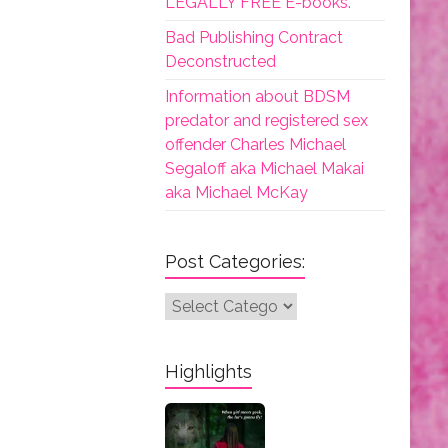
LEGALLY FREE E-books.
Bad Publishing Contract
Deconstructed
Information about BDSM
predator and registered sex
offender Charles Michael
Segaloff aka Michael Makai
aka Michael McKay
Post Categories:
Post
Categories:
Highlights