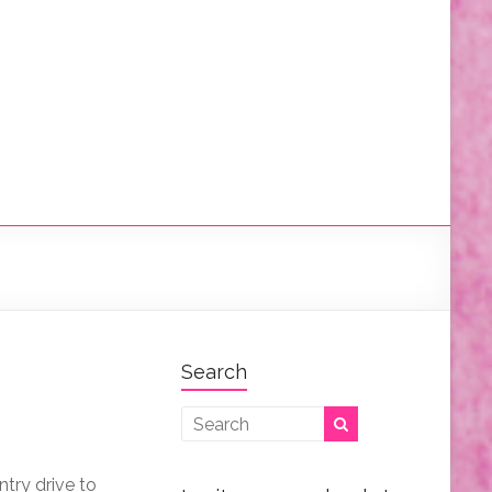
Search
try drive to