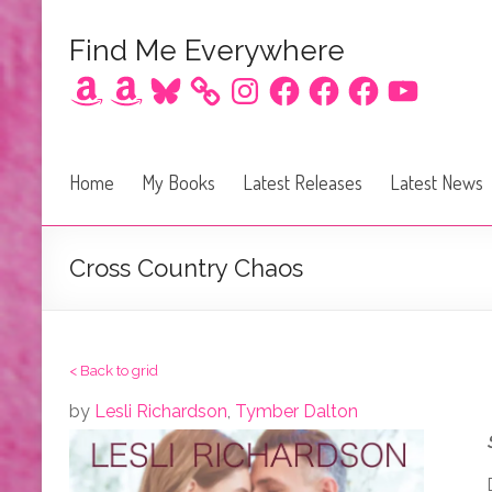
Find Me Everywhere
Amazon
Amazon
Bluesky
Instagram
Facebook
Facebook
Facebook
YouTube
Home
My Books
Latest Releases
Latest News
Cross Country Chaos
< Back to grid
by
Lesli Richardson
,
Tymber Dalton