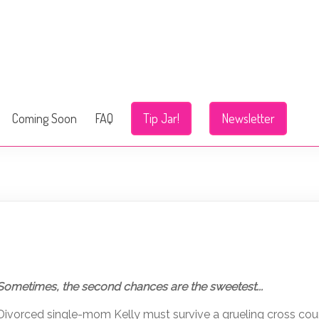
Coming Soon
FAQ
Tip Jar!
Newsletter
Sometimes, the second chances are the sweetest...
Divorced single-mom Kelly must survive a grueling cross coun