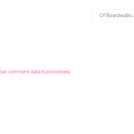
Of Boardwalks
our comment data is processed.