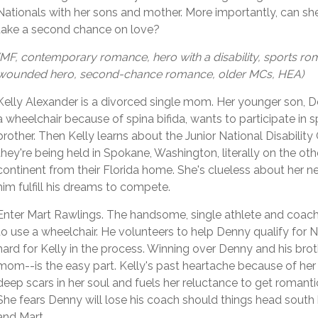
Nationals with her sons and mother. More importantly, can sh
take a second chance on love?
(MF, contemporary romance, hero with a disability, sports ro
wounded hero, second-chance romance, older MCs, HEA)
Kelly Alexander is a divorced single mom. Her younger son, 
a wheelchair because of spina bifida, wants to participate in sp
brother. Then Kelly learns about the Junior National Disabilit
they're being held in Spokane, Washington, literally on the oth
continent from their Florida home. She's clueless about her n
him fulfill his dreams to compete.
Enter Mart Rawlings. The handsome, single athlete and coac
to use a wheelchair. He volunteers to help Denny qualify for Na
hard for Kelly in the process. Winning over Denny and his brot
mom--is the easy part. Kelly's past heartache because of her 
deep scars in her soul and fuels her reluctance to get romanti
She fears Denny will lose his coach should things head sout
and Mart.