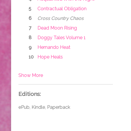
Contractual Obligation
Cross Country Chaos
Dead Moon Rising
Doggy Tales Volume 1
Hernando Heat
Hope Heals
Show More
Editions:
ePub, Kindle, Paperback