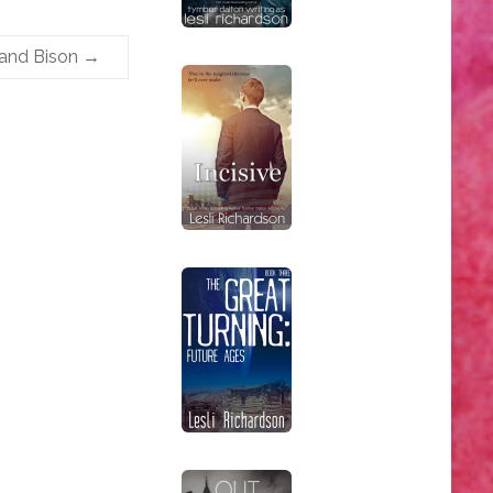
 and Bison
→