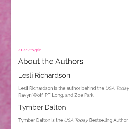
< Back to grid
About the Authors
Lesli Richardson
Lesli Richardson is the author behind the
USA Today
Ravyn Wolf, PT Long, and Zoe Park.
Tymber Dalton
Tymber Dalton is the
USA Today
Bestselling Author