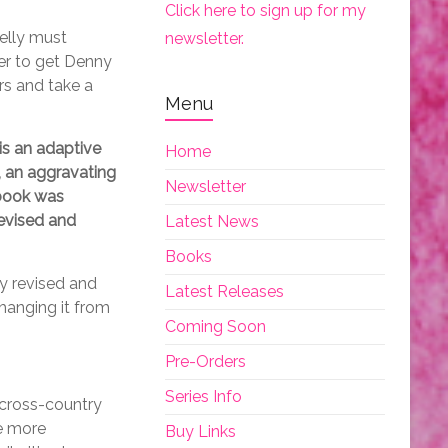
Click here to sign up for my
Kelly must
newsletter.
her to get Denny
rs and take a
Menu
s an adaptive
Home
, an aggravating
Newsletter
 book was
revised and
Latest News
Books
ly revised and
Latest Releases
changing it from
Coming Soon
Pre-Orders
Series Info
 cross-country
he more
Buy Links