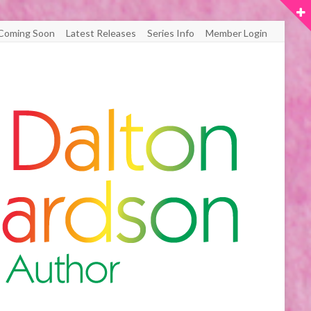
Coming Soon
Latest Releases
Series Info
Member Login