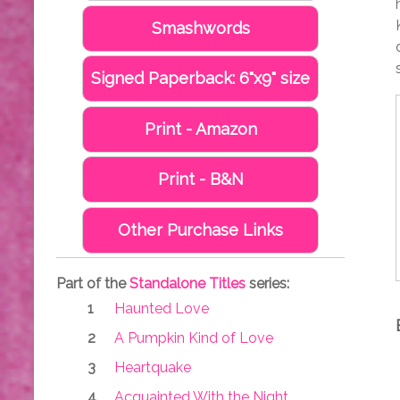
Smashwords
Signed Paperback: 6"x9" size
Print - Amazon
Print - B&N
Other Purchase Links
Part of the
Standalone Titles
series:
Haunted Love
A Pumpkin Kind of Love
Heartquake
Acquainted With the Night