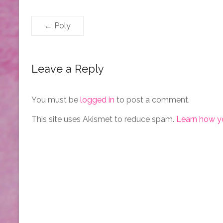
←
Poly
Leave a Reply
You must be
logged in
to post a comment.
This site uses Akismet to reduce spam.
Learn how y