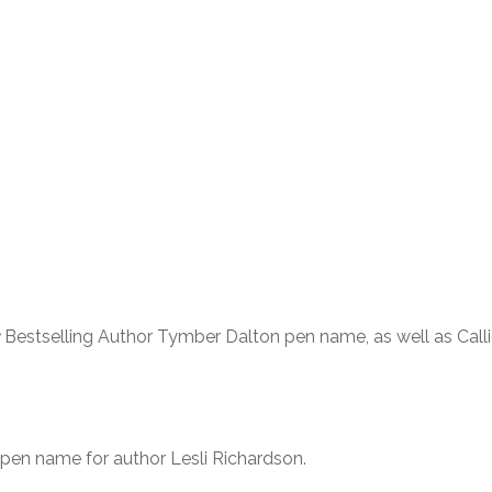
Bestselling Author Tymber Dalton pen name, as well as Call
 pen name for author Lesli Richardson.