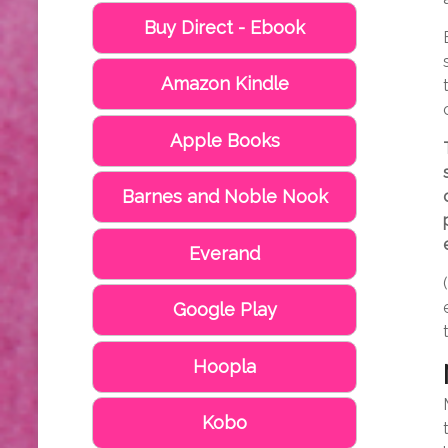
Buy Direct - Ebook
Amazon Kindle
Apple Books
Barnes and Noble Nook
Everand
Google Play
Hoopla
Kobo