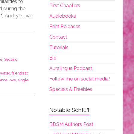
larities to
First Chapters
d during the
.") And, yes, we
Audiobooks
Print Releases
Contact
Tutorials
Bio
e
,
Second
Auralingus Podcast
 water
,
friends to
Follow me on social media!
nce love
,
single
Specials & Freebies
Notable Schtuff
BDSM Authors Post