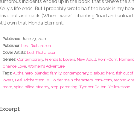
humorous incidents ended up in the book, that's where the simi
Kelly's life ends. But I probably wrote half the book in my hea
drive out and back. (When I wasn't chanting "load and unload..
still own that Honda Element.
Published:
June 23, 2021
Publisher:
Lesli Richardson
Cover Artists:
Lesli Richardson
Genres:
Contemporary
,
Friends to Lovers
,
New Adult
,
Rom-Com
,
Romanc
Chance Love
,
Women's Adventure
Tags:
Alpha hero
,
blended family
,
contemporary
,
disabled hero
,
fish out of
lovers
,
Lesli Richardson
,
MF
,
older main characters
,
rom-com
,
second-cha
mom
,
spina bifida
,
steamy
,
step-parenting
,
Tymber Dalton
,
Yellowstone
Excerpt: