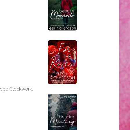
iope Clockwork,