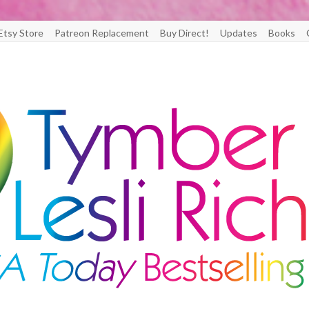
Etsy Store
Patreon Replacement
Buy Direct!
Updates
Books