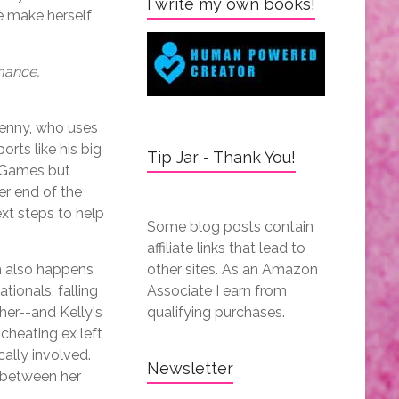
I write my own books!
e make herself
mance,
Denny, who uses
orts like his big
Tip Jar - Thank You!
y Games but
er end of the
ext steps to help
Some blog posts contain
affiliate links that lead to
h also happens
other sites. As an Amazon
tionals, falling
Associate I earn from
her--and Kelly's
qualifying purchases.
cheating ex left
cally involved.
Newsletter
h between her