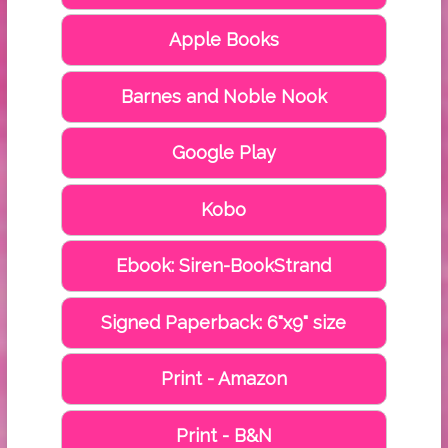
Apple Books
Barnes and Noble Nook
Google Play
Kobo
Ebook: Siren-BookStrand
Signed Paperback: 6"x9" size
Print - Amazon
Print - B&N