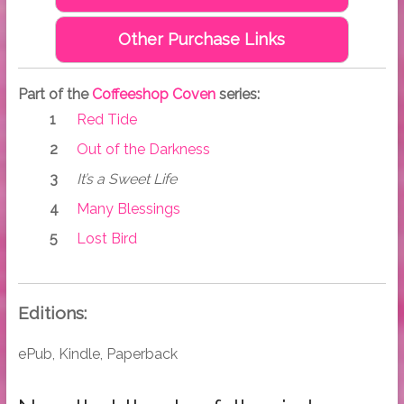
Other Purchase Links
Part of the
Coffeeshop Coven
series:
Red Tide
Out of the Darkness
It’s a Sweet Life
Many Blessings
Lost Bird
Editions:
ePub, Kindle, Paperback