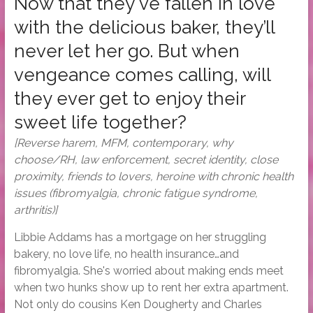
Now that they've fallen in love
with the delicious baker, they’ll
never let her go. But when
vengeance comes calling, will
they ever get to enjoy their
sweet life together?
[Reverse harem, MFM, contemporary, why
choose/RH, law enforcement, secret identity, close
proximity, friends to lovers, heroine with chronic health
issues (fibromyalgia, chronic fatigue syndrome,
arthritis)]
Libbie Addams has a mortgage on her struggling
bakery, no love life, no health insurance…and
fibromyalgia. She's worried about making ends meet
when two hunks show up to rent her extra apartment.
Not only do cousins Ken Dougherty and Charles