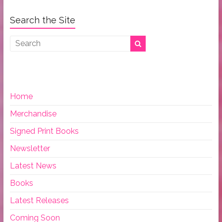
Search the Site
Home
Merchandise
Signed Print Books
Newsletter
Latest News
Books
Latest Releases
Coming Soon