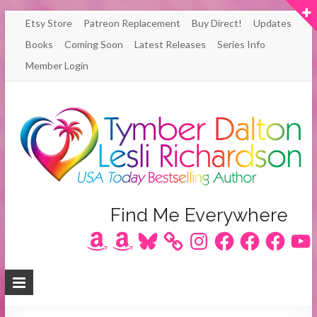
Skip
Etsy Store
Patreon Replacement
Buy Direct!
Updates
to
Books
Coming Soon
Latest Releases
Series Info
content
Member Login
Author
Find Me Everywhere
Amazon
Amazon
Bluesky
Instagram
Facebook
Facebook
Facebook
YouT
Lesli
Richardson
/