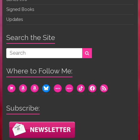
Signed Books
Updates
Search the Site
Where to Follow Me:
cart
amazon
amazon
bluesky
mewe
mewe
tiktok
facebook
rss
Subscribe: