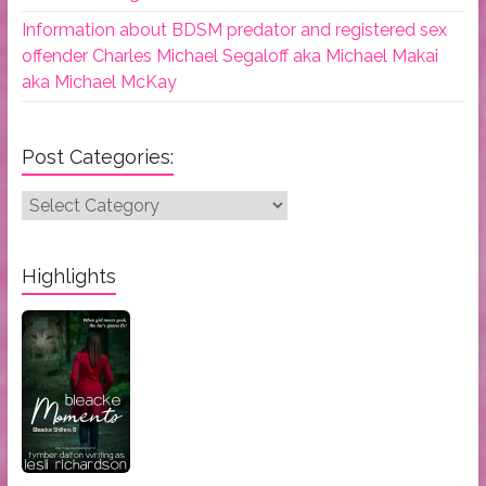
Information about BDSM predator and registered sex
offender Charles Michael Segaloff aka Michael Makai
aka Michael McKay
Post Categories:
Post
Categories:
Highlights