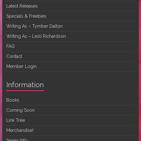
Latest Releases
Specials & Freebies
Writing As – Tymber Dalton
Writing As – Lesli Richardson
FAQ
Contact
Member Login
Information
Books
Coming Soon
Link Tree
Merchandise!
Series Info