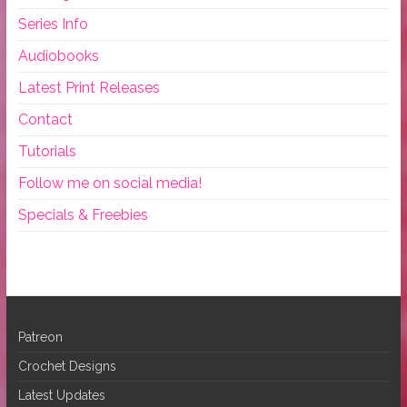
Series Info
Audiobooks
Latest Print Releases
Contact
Tutorials
Follow me on social media!
Specials & Freebies
Patreon
Crochet Designs
Latest Updates