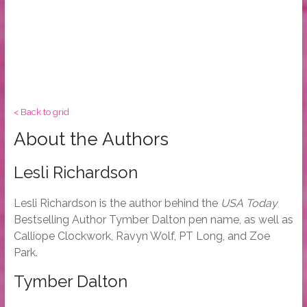
< Back to grid
About the Authors
Lesli Richardson
Lesli Richardson is the author behind the
USA Today
Bestselling Author Tymber Dalton pen name, as well as
Calliope Clockwork, Ravyn Wolf, PT Long, and Zoe
Park.
Tymber Dalton