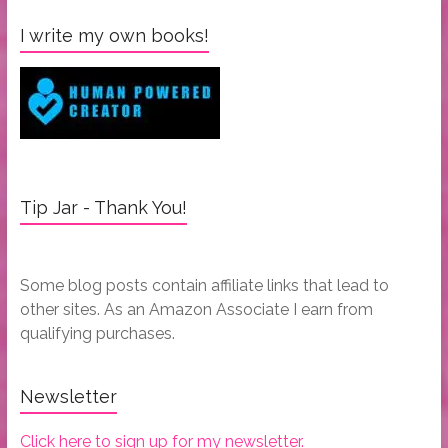
I write my own books!
Tip Jar - Thank You!
Some blog posts contain affiliate links that lead to
other sites. As an Amazon Associate I earn from
qualifying purchases.
Newsletter
Click here to sign up for my newsletter.