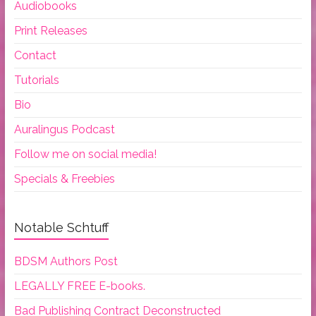
Audiobooks
Print Releases
Contact
Tutorials
Bio
Auralingus Podcast
Follow me on social media!
Specials & Freebies
Notable Schtuff
BDSM Authors Post
LEGALLY FREE E-books.
Bad Publishing Contract Deconstructed