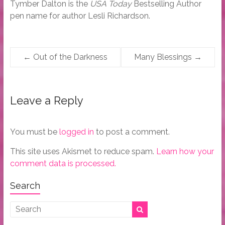
Tymber Dalton is the
USA Today
Bestselling Author
pen name for author Lesli Richardson.
←
Out of the Darkness
Many Blessings
→
Leave a Reply
You must be
logged in
to post a comment.
This site uses Akismet to reduce spam.
Learn how your
comment data is processed.
Search