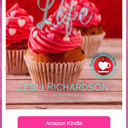
Amazon Kindle