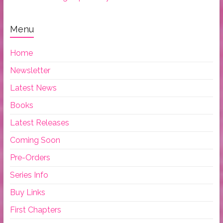
Menu
Home
Newsletter
Latest News
Books
Latest Releases
Coming Soon
Pre-Orders
Series Info
Buy Links
First Chapters