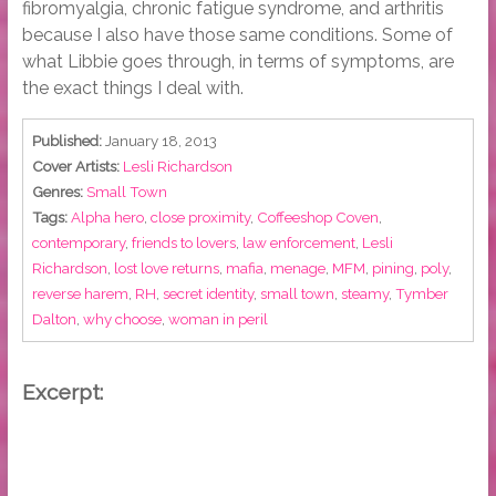
fibromyalgia, chronic fatigue syndrome, and arthritis
because I also have those same conditions. Some of
what Libbie goes through, in terms of symptoms, are
the exact things I deal with.
Published:
January 18, 2013
Cover Artists:
Lesli Richardson
Genres:
Small Town
Tags:
Alpha hero
,
close proximity
,
Coffeeshop Coven
,
contemporary
,
friends to lovers
,
law enforcement
,
Lesli
Richardson
,
lost love returns
,
mafia
,
menage
,
MFM
,
pining
,
poly
,
reverse harem
,
RH
,
secret identity
,
small town
,
steamy
,
Tymber
Dalton
,
why choose
,
woman in peril
Excerpt: