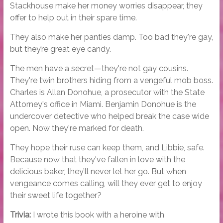
Stackhouse make her money worries disappear, they
offer to help out in their spare time.
They also make her panties damp. Too bad they're gay,
but they’re great eye candy.
The men have a secret—they're not gay cousins.
They're twin brothers hiding from a vengeful mob boss.
Charles is Allan Donohue, a prosecutor with the State
Attorney's office in Miami. Benjamin Donohue is the
undercover detective who helped break the case wide
open. Now they're marked for death.
They hope their ruse can keep them, and Libbie, safe.
Because now that they've fallen in love with the
delicious baker, they’ll never let her go. But when
vengeance comes calling, will they ever get to enjoy
their sweet life together?
Trivia:
I wrote this book with a heroine with