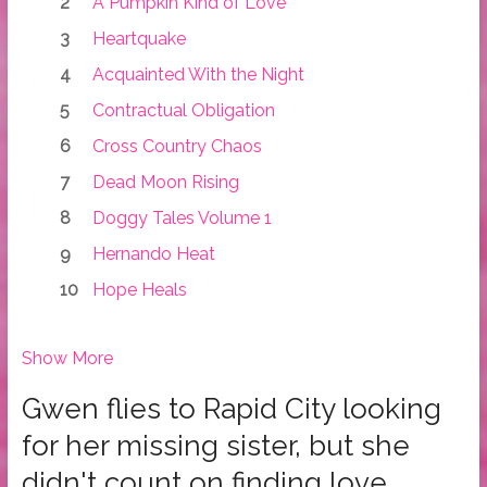
A Pumpkin Kind of Love
Heartquake
Acquainted With the Night
Contractual Obligation
Cross Country Chaos
Dead Moon Rising
Doggy Tales Volume 1
Hernando Heat
Hope Heals
Show More
Gwen flies to Rapid City looking
for her missing sister, but she
didn't count on finding love