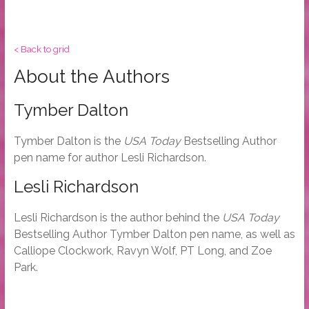
< Back to grid
About the Authors
Tymber Dalton
Tymber Dalton is the
USA Today
Bestselling Author
pen name for author Lesli Richardson.
Lesli Richardson
Lesli Richardson is the author behind the
USA Today
Bestselling Author Tymber Dalton pen name, as well as
Calliope Clockwork, Ravyn Wolf, PT Long, and Zoe
Park.