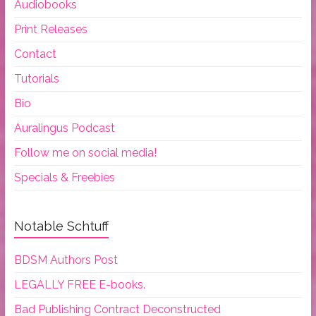
Audiobooks
Print Releases
Contact
Tutorials
Bio
Auralingus Podcast
Follow me on social media!
Specials & Freebies
Notable Schtuff
BDSM Authors Post
LEGALLY FREE E-books.
Bad Publishing Contract Deconstructed