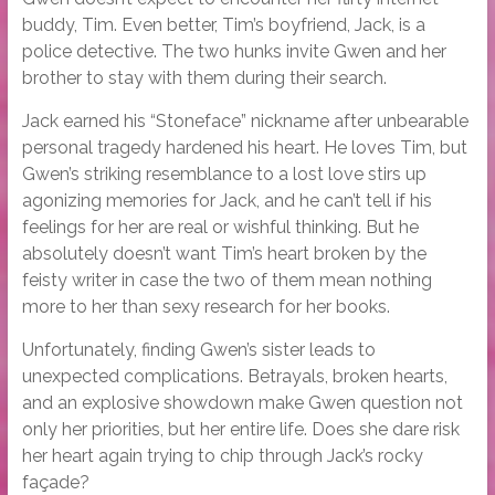
buddy, Tim. Even better, Tim’s boyfriend, Jack, is a
police detective. The two hunks invite Gwen and her
brother to stay with them during their search.
Jack earned his “Stoneface” nickname after unbearable
personal tragedy hardened his heart. He loves Tim, but
Gwen’s striking resemblance to a lost love stirs up
agonizing memories for Jack, and he can’t tell if his
feelings for her are real or wishful thinking. But he
absolutely doesn’t want Tim’s heart broken by the
feisty writer in case the two of them mean nothing
more to her than sexy research for her books.
Unfortunately, finding Gwen’s sister leads to
unexpected complications. Betrayals, broken hearts,
and an explosive showdown make Gwen question not
only her priorities, but her entire life. Does she dare risk
her heart again trying to chip through Jack’s rocky
façade?