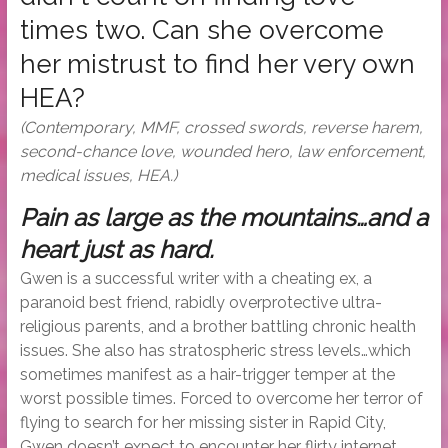
times two. Can she overcome
her mistrust to find her very own
HEA?
(Contemporary, MMF, crossed swords, reverse harem,
second-chance love, wounded hero, law enforcement,
medical issues, HEA.)
Pain as large as the mountains…and a
heart just as hard.
Gwen is a successful writer with a cheating ex, a
paranoid best friend, rabidly overprotective ultra-
religious parents, and a brother battling chronic health
issues. She also has stratospheric stress levels…which
sometimes manifest as a hair-trigger temper at the
worst possible times. Forced to overcome her terror of
flying to search for her missing sister in Rapid City,
Gwen doesn’t expect to encounter her flirty internet