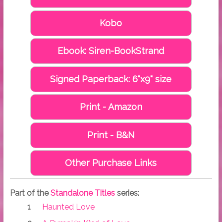
Kobo
Ebook: Siren-BookStrand
Signed Paperback: 6"x9" size
Print - Amazon
Print - B&N
Other Purchase Links
Part of the
Standalone Titles
series:
Haunted Love