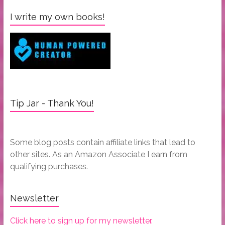
I write my own books!
Tip Jar - Thank You!
Some blog posts contain affiliate links that lead to
other sites. As an Amazon Associate I earn from
qualifying purchases.
Newsletter
Click here to sign up for my newsletter.