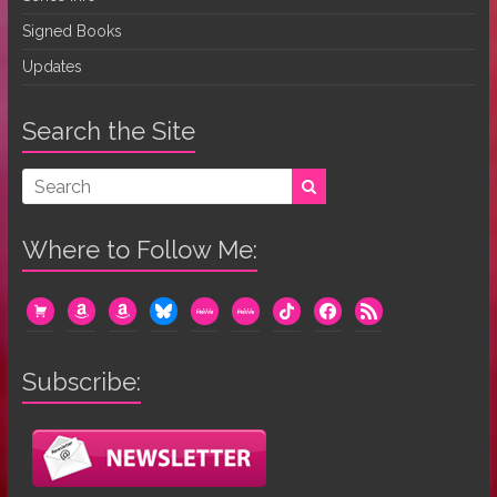
Signed Books
Updates
Search the Site
Where to Follow Me:
cart
amazon
amazon
bluesky
mewe
mewe
tiktok
facebook
rss
Subscribe: