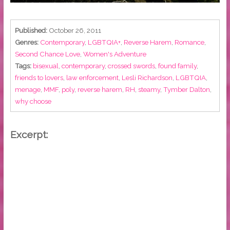
Published:
October 26, 2011
Genres:
Contemporary
,
LGBTQIA+
,
Reverse Harem
,
Romance
,
Second Chance Love
,
Women's Adventure
Tags:
bisexual
,
contemporary
,
crossed swords
,
found family
,
friends to lovers
,
law enforcement
,
Lesli Richardson
,
LGBTQIA
,
menage
,
MMF
,
poly
,
reverse harem
,
RH
,
steamy
,
Tymber Dalton
,
why choose
Excerpt: