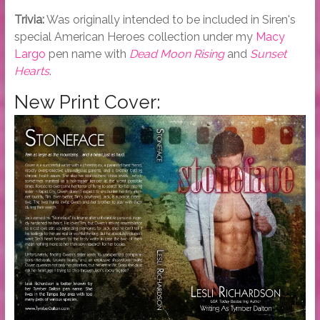
Trivia:
Was originally intended to be included in Siren's
special American Heroes collection under my
Macy
Largo
pen name with
Dead Moon Rising
and
Sunset
Hearts
.
New Print Cover: