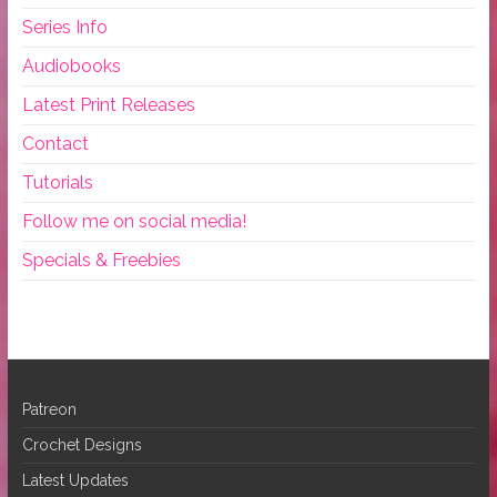
Series Info
Audiobooks
Latest Print Releases
Contact
Tutorials
Follow me on social media!
Specials & Freebies
Patreon
Crochet Designs
Latest Updates