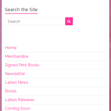
Search the Site
Home
Merchandise
Signed Print Books
Newsletter
Latest News
Books
Latest Releases
Coming Soon