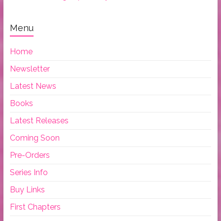
Menu
Home
Newsletter
Latest News
Books
Latest Releases
Coming Soon
Pre-Orders
Series Info
Buy Links
First Chapters