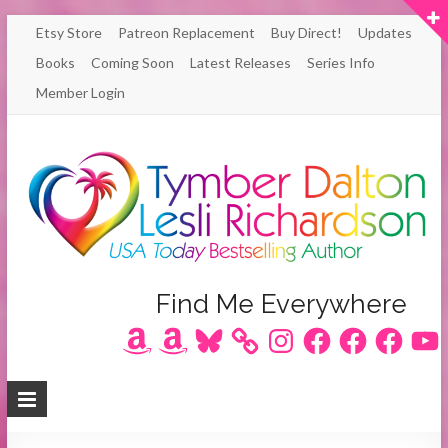
Skip
Etsy Store
Patreon Replacement
Buy Direct!
Updates
to
Books
Coming Soon
Latest Releases
Series Info
content
Member Login
Author
Find Me Everywhere
Amazon
Amazon
Bluesky
Instagram
Facebook
Facebook
Facebook
YouT
Lesli
Richardson
/