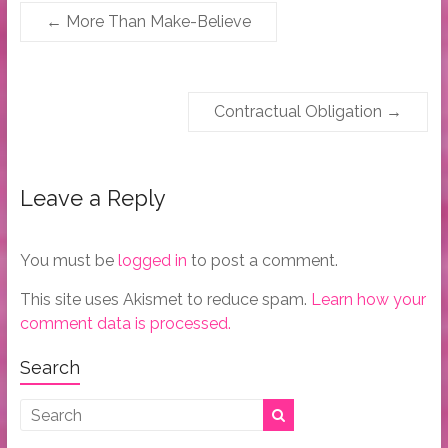
←
More Than Make-Believe
Contractual Obligation
→
Leave a Reply
You must be
logged in
to post a comment.
This site uses Akismet to reduce spam.
Learn how your
comment data is processed.
Search