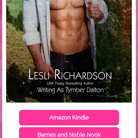
Amazon Kindle
Barnes and Noble Nook