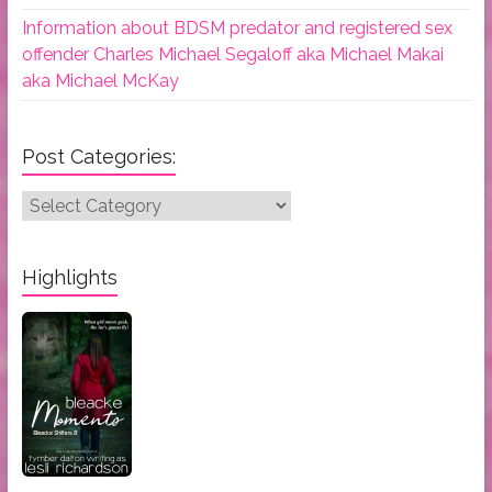
Information about BDSM predator and registered sex
offender Charles Michael Segaloff aka Michael Makai
aka Michael McKay
Post Categories:
Post
Categories:
Highlights