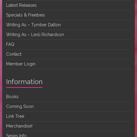
Latest Releases
Specials & Freebies
Writing As – Tymber Dalton
Writing As – Lesli Richardson
FAQ
Contact
Member Login
Information
Books
Coming Soon
Link Tree
Merchandise!
Series Info