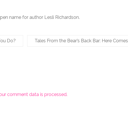
 pen name for author Lesli Richardson.
You Do?
Tales From the Bear’s Back Bar: Here Come
our comment data is processed.