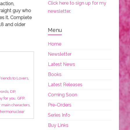
Click here to sign up for my
action,
traight guy who
newsletter.
es it. Complete
18 and older
Menu
Home
Newsletter
Latest News
Books
Friends to Lovers
,
Latest Releases
words
,
DP
,
Coming Soon
y for you
,
GFP
,
Pre-Orders
r main characters
,
thermonuclear
Series Info
Buy Links