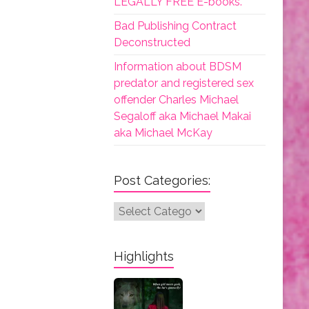
LEGALLY FREE E-books.
Bad Publishing Contract
Deconstructed
Information about BDSM
predator and registered sex
offender Charles Michael
Segaloff aka Michael Makai
aka Michael McKay
Post Categories:
Post
Categories:
Highlights