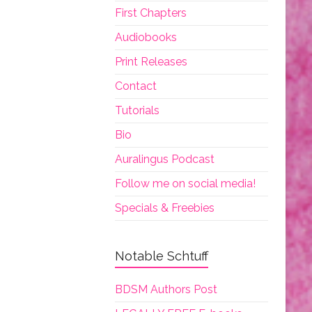
First Chapters
Audiobooks
Print Releases
Contact
Tutorials
Bio
Auralingus Podcast
Follow me on social media!
Specials & Freebies
Notable Schtuff
BDSM Authors Post