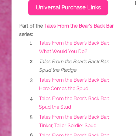
Universal Purchase Links
Part of the
Tales From the Bear's Back Bar
series:
Tales From the Bear’s Back Bar:
What Would You Do?
Tales From the Bear’s Back Bar:
Spud the Pledge
Tales From the Bear’s Back Bar:
Here Comes the Spud
Tales From the Bear’s Back Bar:
Spud the Stud
Tales From the Bear’s Back Bar:
Tinker, Tailor, Soldier, Spud
Tales From the Bear’s Back Bar: