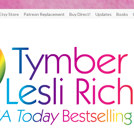
Etsy Store
Patreon Replacement
Buy Direct!
Updates
Books