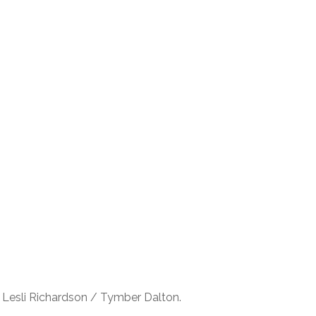
 Lesli Richardson / Tymber Dalton.