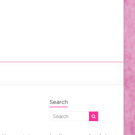
Search