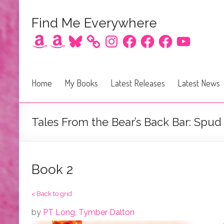
Find Me Everywhere
Amazon
Amazon
Bluesky
Instagram
Facebook
Facebook
Facebook
YouTube
Home
My Books
Latest Releases
Latest News
Tales From the Bear’s Back Bar: Spud
Book 2
< Back to grid
by
PT Long
,
Tymber Dalton