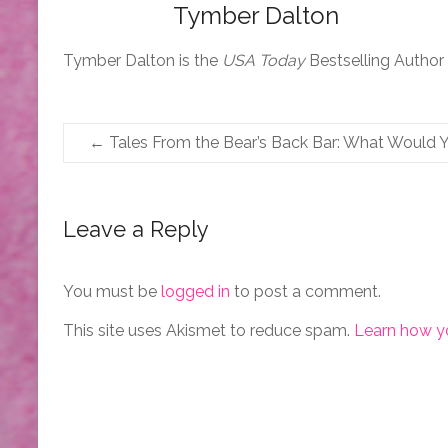
Tymber Dalton
Tymber Dalton is the
USA Today
Bestselling Author
←
Tales From the Bear’s Back Bar: What Would 
Leave a Reply
You must be
logged in
to post a comment.
This site uses Akismet to reduce spam.
Learn how y