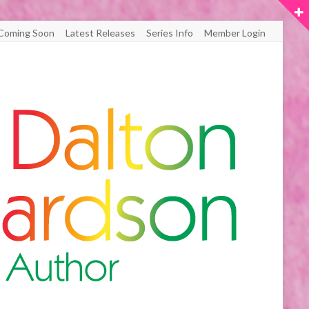
Coming Soon
Latest Releases
Series Info
Member Login