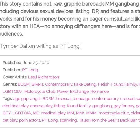
This story contains hot, raw, graphic bareback MM gangbang 
including devious sexual devices, fisting, DP, and features a s
works hard for his money becoming an eager cumslut…and lik
story with an HEA—no annoying cliffhangers here—and is for 
audiences.
[Tymber Dalton writing as PT Long.]
Published:
June 25, 2020
Publisher:
PT Long
Cover Artists:
Lesli Richardson
Genres:
BDSM
,
Bikers
,
Contemporary
,
Fake Dating
,
Fetish
,
Found Family
,
LGBTQIA+
,
Motorcycle Club
,
Power Exchange
,
Romance
Tags:
age gap
,
angst
,
BDSM
,
bisexual
,
bondage
,
contemporary
,
crossed s
electrical play
,
enema play
,
fisting
,
found family
,
gangbang
,
gay for pay
,
ga
GFY
,
LGBTQIA
,
MC
,
medical play
,
MM
,
MM+
,
MMM
,
motorcycle club
,
olde
pet play
,
porn actors
,
PT Long
,
spanking
,
Tales From the Bear's Back Bar
,