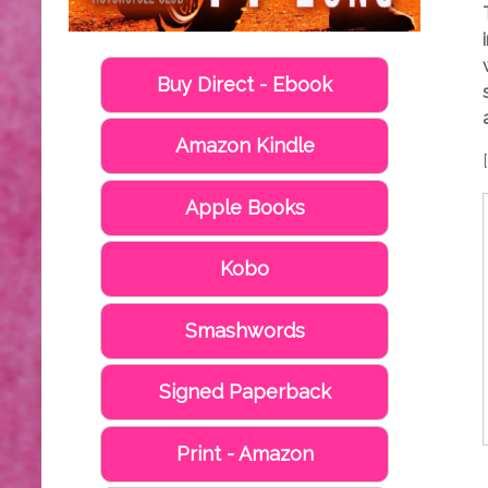
Buy Direct - Ebook
Amazon Kindle
Apple Books
Kobo
Smashwords
Signed Paperback
Print - Amazon