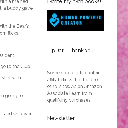
I write my own books!
with a married
t, a buddy gave
ith the Bear’s
rn flicks.
Tip Jar - Thank You!
esident.
dge to the Club.
Some blog posts contain
stint with
affiliate links that lead to
other sites. As an Amazon
Associate I earn from
I’m going to
qualifying purchases.
ver—and whoever
Newsletter