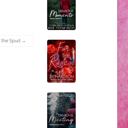
s the Spud
→