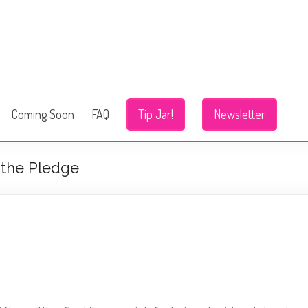
Coming Soon
FAQ
Tip Jar!
Newsletter
 the Pledge