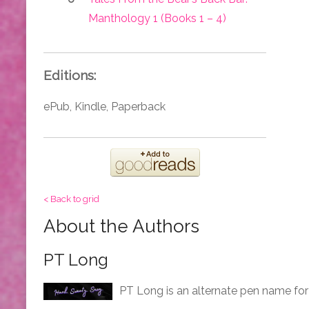
Manthology 1 (Books 1 – 4)
Editions:
ePub, Kindle, Paperback
< Back to grid
About the Authors
PT Long
PT Long is an alternate pen name for