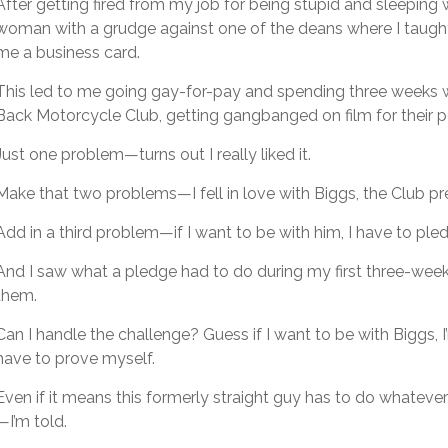
After getting fired from my job for being stupid and sleeping 
woman with a grudge against one of the deans where I taugh
me a business card.
This led to me going gay-for-pay and spending three weeks w
Back Motorcycle Club, getting gangbanged on film for their po
Just one problem—turns out I really liked it.
Make that two problems—I fell in love with Biggs, the Club pr
Add in a third problem—if I want to be with him, I have to ple
And I saw what a pledge had to do during my first three-week 
them.
Can I handle the challenge? Guess if I want to be with Biggs, 
have to prove myself.
Even if it means this formerly straight guy has to do whate
—I’m told.