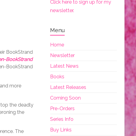
Click here to sign up for my
newsletter.
Menu
Home
heir BookStrand
Newsletter
iren-BookStrand
Latest News
iren-BookStrand
Books
n and more
Latest Releases
Coming Soon
stop the deadly
Pre-Orders
eroning the
Series Info
Buy Links
erence. The