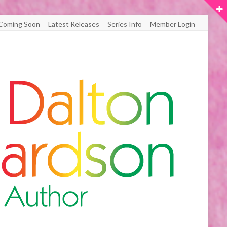
Coming Soon
Latest Releases
Series Info
Member Login