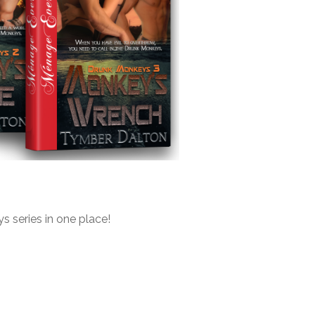
s series in one place!