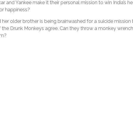
and Yankee make it their personal mission to win India’s hea
 for happiness?
 her older brother is being brainwashed for a suicide mission
 of the Drunk Monkeys agree. Can they throw a monkey wrenc
hem?