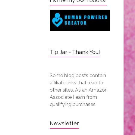
I write my own books!
Tip Jar - Thank You!
Some blog posts contain
affiliate links that lead to
other sites. As an Amazon
Associate I earn from
qualifying purchases.
Newsletter