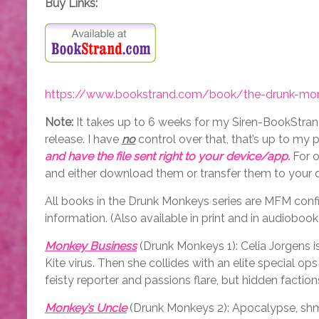
Buy Links:
https://www.bookstrand.com/book/the-drunk-mon
Note:
It takes up to 6 weeks for my Siren-BookStrand
release. I have
no
control over that, that’s up to my p
and have the file sent right to your device/app.
For o
and either download them or transfer them to your 
All books in the Drunk Monkeys series are MFM configu
information. (Also available in print and in audiobook
Monkey Business
(Drunk Monkeys 1): Celia Jorgens i
Kite virus. Then she collides with an elite special
feisty reporter and passions flare, but hidden factio
Monkey’s Uncle
(Drunk Monkeys 2): Apocalypse, shmo