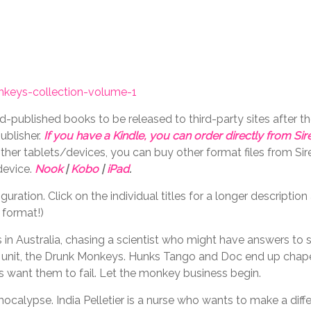
keys-collection-volume-1
-published books to be released to third-party sites after t
ublisher.
If you have a Kindle, you can order directly from S
ther tablets/devices, you can buy other format files from S
device.
Nook
|
Kobo
|
iPad
.
ration. Click on the individual titles for a longer descriptio
 format!)
s in Australia, chasing a scientist who might have answers to 
 ops unit, the Drunk Monkeys. Hunks Tango and Doc end up chap
ns want them to fail. Let the monkey business begin.
calypse. India Pelletier is a nurse who wants to make a diff