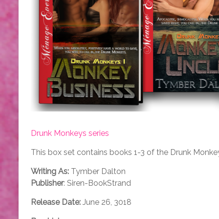
Drunk Monkeys series
This box set contains books 1-3 of the Drunk Monkey
Writing As:
Tymber Dalton
Publisher
: Siren-BookStrand
Release Date:
June 26, 3018