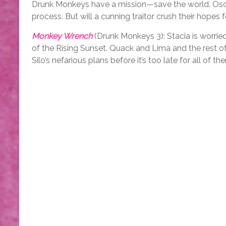
Drunk Monkeys have a mission—save the world. Oscar 
process. But will a cunning traitor crush their hopes
Monkey Wrench
(Drunk Monkeys 3): Stacia is worried
of the Rising Sunset. Quack and Lima and the rest
Silo’s nefarious plans before it’s too late for all of t