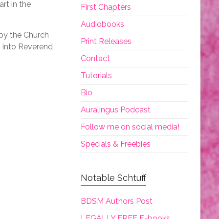
rt in the
First Chapters
Audiobooks
 by the Church
Print Releases
h into Reverend
Contact
Tutorials
Bio
Auralingus Podcast
Follow me on social media!
Specials & Freebies
Notable Schtuff
BDSM Authors Post
LEGALLY FREE E-books.