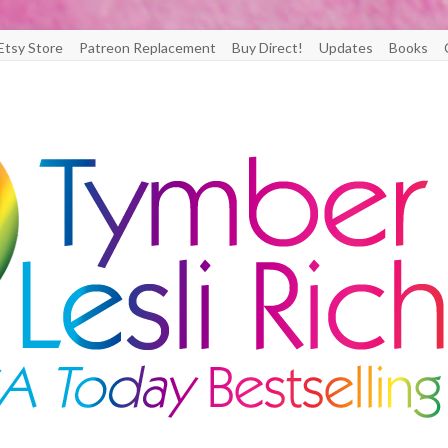
Etsy Store
Patreon Replacement
Buy Direct!
Updates
Books