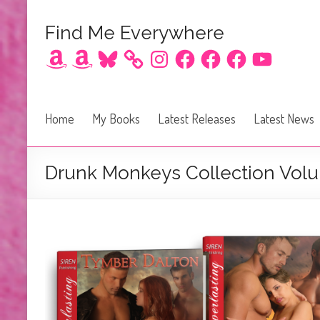
Find Me Everywhere
Amazon
Amazon
Bluesky
Instagram
Facebook
Facebook
Facebook
YouTube
Home
My Books
Latest Releases
Latest News
Drunk Monkeys Collection Vol