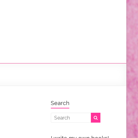
Search