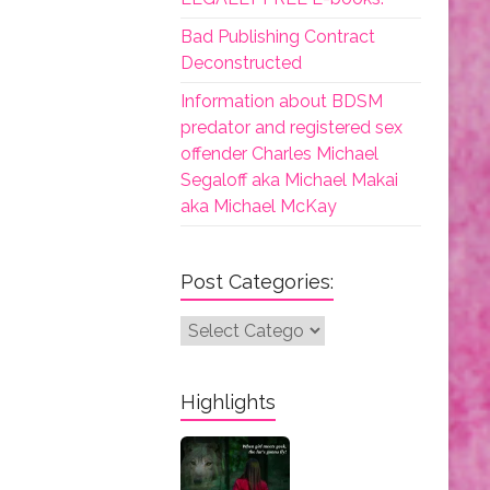
Bad Publishing Contract
Deconstructed
Information about BDSM
predator and registered sex
offender Charles Michael
Segaloff aka Michael Makai
aka Michael McKay
Post Categories:
Post
Categories:
Highlights