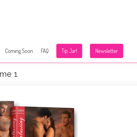
Coming Soon
FAQ
Tip Jar!
Newsletter
ume 1