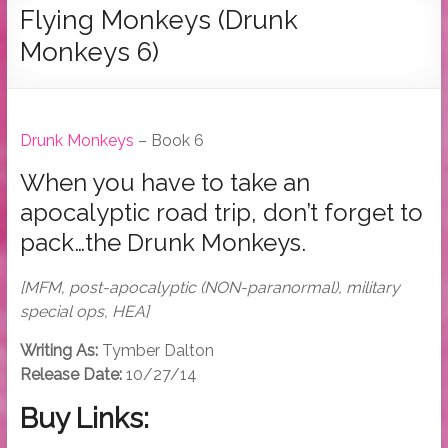
Tymber
Flying Monkeys (Drunk
Dalton
Monkeys 6)
USA
Today
Bestselling
Drunk Monkeys
– Book 6
Author
When you have to take an
apocalyptic road trip, don’t forget to
pack…the Drunk Monkeys.
[MFM, post-apocalyptic (NON-paranormal), military
special ops, HEA]
Writing As:
Tymber Dalton
Release Date:
10/27/14
Buy Links: