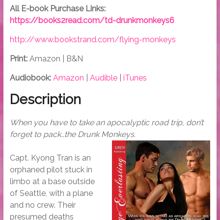
All E-book Purchase Links:
https://books2read.com/td-drunkmonkeys6
http://www.bookstrand.com/flying-monkeys
Print:
Amazon | B&N
Audiobook:
Amazon
|
Audible
|
iTunes
Description
When you have to take an apocalyptic road trip, don’t
forget to pack…the Drunk Monkeys.
Capt. Kyong Tran is an
orphaned pilot stuck in
limbo at a base outside
of Seattle, with a plane
and no crew. Their
presumed deaths