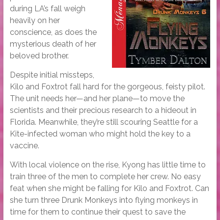
during LA’s fall weigh
heavily on her
conscience, as does the
mysterious death of her
beloved brother.
Despite initial missteps,
Kilo and Foxtrot fall hard for the gorgeous, feisty pilot.
The unit needs her—and her plane—to move the
scientists and their precious research to a hideout in
Florida. Meanwhile, they’re still scouring Seattle for a
Kite-infected woman who might hold the key to a
vaccine.
With local violence on the rise, Kyong has little time to
train three of the men to complete her crew. No easy
feat when she might be falling for Kilo and Foxtrot. Can
she turn three Drunk Monkeys into flying monkeys in
time for them to continue their quest to save the