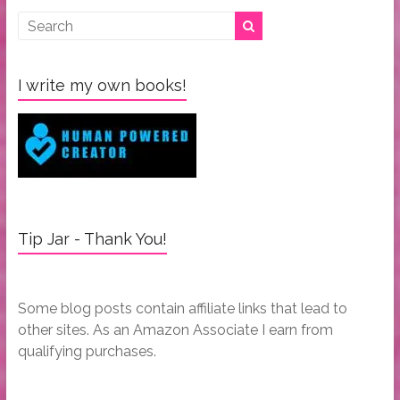
I write my own books!
Tip Jar - Thank You!
Some blog posts contain affiliate links that lead to
other sites. As an Amazon Associate I earn from
qualifying purchases.