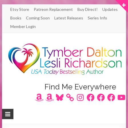
Skip
Etsy Store
Patreon Replacement
Buy Direct!
Updates
to
Books
Coming Soon
Latest Releases
Series Info
content
Member Login
Author
Find Me Everywhere
Amazon
Amazon
Bluesky
Instagram
Facebook
Facebook
Facebook
YouT
Lesli
Richardson
/