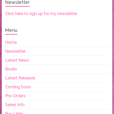
Newsletter
Click here to sign up for my newsletter.
Menu
Home
Newsletter
Latest News
Books
Latest Releases
Coming Soon
Pre-Orders
Series Info
Buy Links