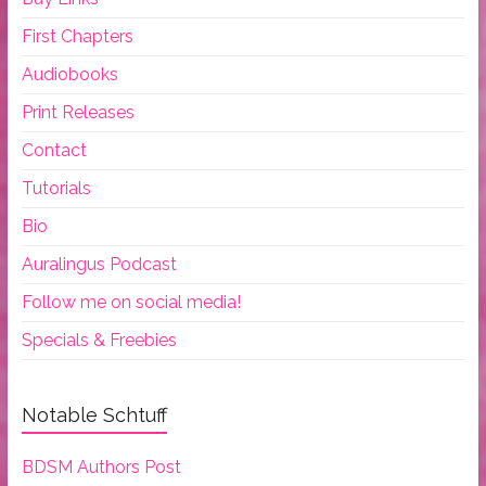
First Chapters
Audiobooks
Print Releases
Contact
Tutorials
Bio
Auralingus Podcast
Follow me on social media!
Specials & Freebies
Notable Schtuff
BDSM Authors Post