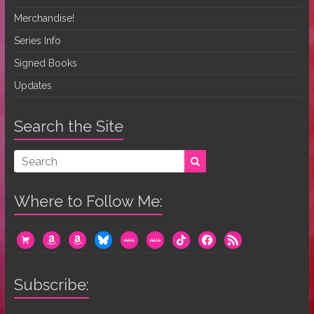
Merchandise!
Series Info
Signed Books
Updates
Search the Site
Where to Follow Me:
cart
amazon
amazon
bluesky
mewe
mewe
tiktok
facebook
rss
Subscribe: