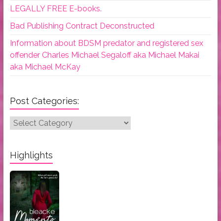
LEGALLY FREE E-books.
Bad Publishing Contract Deconstructed
Information about BDSM predator and registered sex
offender Charles Michael Segaloff aka Michael Makai
aka Michael McKay
Post Categories:
Post
Categories:
Highlights