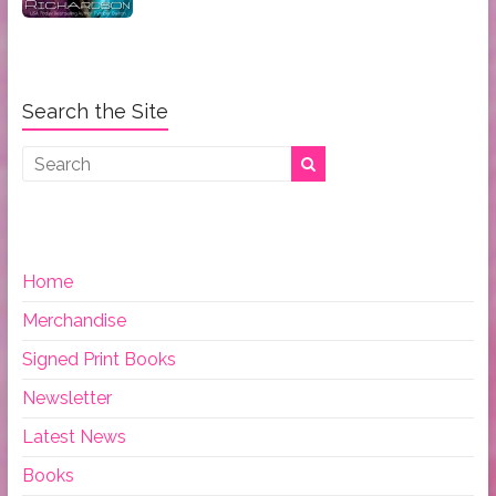
Search the Site
Home
Merchandise
Signed Print Books
Newsletter
Latest News
Books