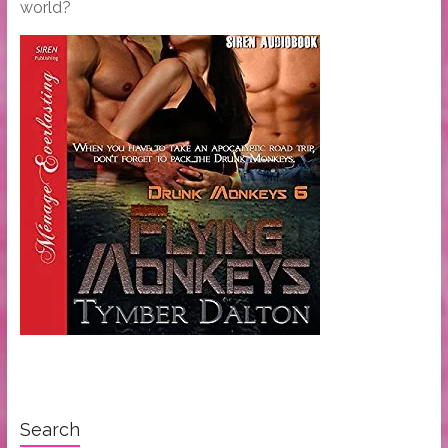
world?
Search