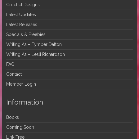
Crochet Designs
Latest Updates
Latest Releases
Specials & Freebies
Writing As – Tymber Dalton
Writing As – Lesli Richardson
FAQ
Contact
Member Login
Information
Books
Coming Soon
Link Tree