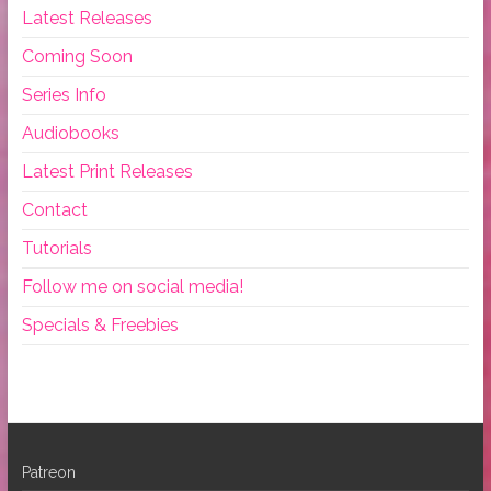
Latest Releases
Coming Soon
Series Info
Audiobooks
Latest Print Releases
Contact
Tutorials
Follow me on social media!
Specials & Freebies
Patreon