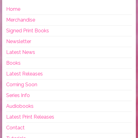
Home
Merchandise
Signed Print Books
Newsletter
Latest News
Books
Latest Releases
Coming Soon
Series Info
Audiobooks
Latest Print Releases
Contact