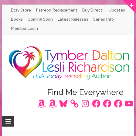
Skip
Etsy Store
Patreon Replacement
Buy Direct!
Updates
to
Books
Coming Soon
Latest Releases
Series Info
content
Member Login
Author
Find Me Everywhere
Amazon
Amazon
Bluesky
Instagram
Facebook
Facebook
Facebook
YouT
Lesli
Richardson
/