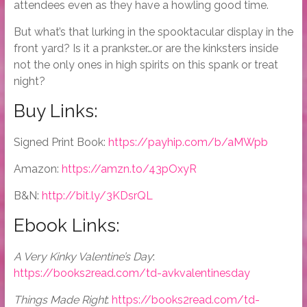
attendees even as they have a howling good time.
But what’s that lurking in the spooktacular display in the
front yard? Is it a prankster…or are the kinksters inside
not the only ones in high spirits on this spank or treat
night?
Buy Links:
Signed Print Book:
https://payhip.com/b/aMWpb
Amazon:
https://amzn.to/43pOxyR
B&N:
http://bit.ly/3KDsrQL
Ebook Links:
A Very Kinky Valentine’s Day
:
https://books2read.com/td-avkvalentinesday
Things Made Right
:
https://books2read.com/td-