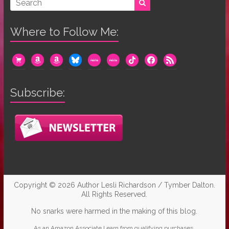
Where to Follow Me:
cart
amazon
amazon
bluesky
mewe
mewe
tiktok
facebook
rss
Subscribe:
Copyright © 2026
Author Lesli Richardson / Tymber Dalton
.
All Rights Reserved.
No snarks were harmed in the making of this blog.
As an Amazon Associate I earn from qualifying purchases.