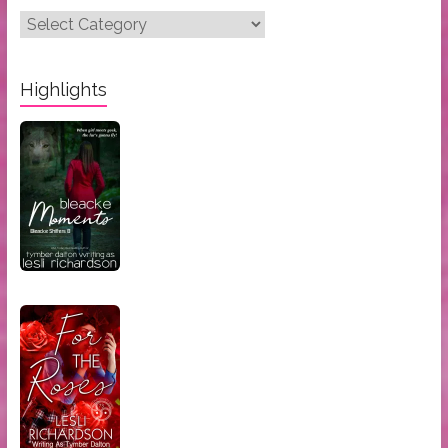
Post
Categories:
Highlights