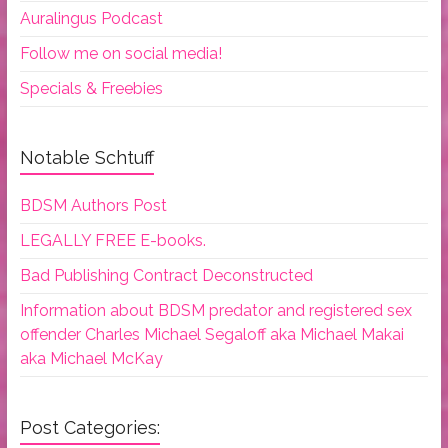
Auralingus Podcast
Follow me on social media!
Specials & Freebies
Notable Schtuff
BDSM Authors Post
LEGALLY FREE E-books.
Bad Publishing Contract Deconstructed
Information about BDSM predator and registered sex
offender Charles Michael Segaloff aka Michael Makai
aka Michael McKay
Post Categories: