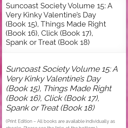
Tymber
Suncoast Society Volume 15: A
Dalton
Very Kinky Valentine’s Day
USA
(Book 15), Things Made Right
Today
(Book 16), Click (Book 17),
Bestselling
Spank or Treat (Book 18)
Author
Suncoast Society Volume 15: A
Very Kinky Valentine’s Day
(Book 15), Things Made Right
(Book 16), Click (Book 17),
Spank or Treat (Book 18)
(Print Edition – All books are available individually as