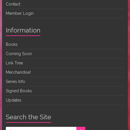
Contact
Member Login
Information
Books
Coming Soon
Link Tree
Merchandise!
Series Info
Signed Books
Updates
Search the Site