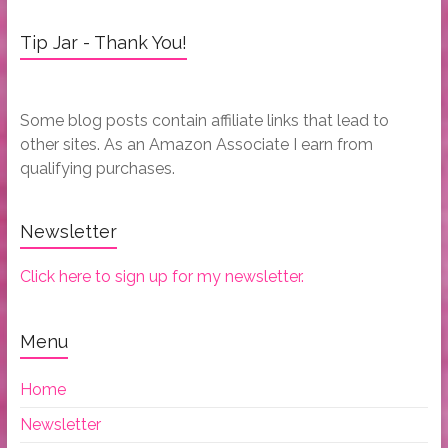
Tip Jar - Thank You!
Some blog posts contain affiliate links that lead to
other sites. As an Amazon Associate I earn from
qualifying purchases.
Newsletter
Click here to sign up for my newsletter.
Menu
Home
Newsletter