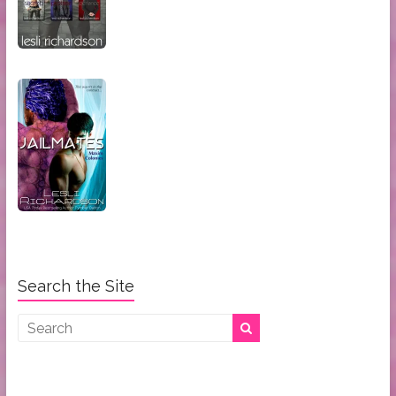
Search the Site