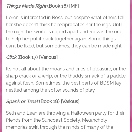
Things Made Right
(Book 16) [MF]
Loren is interested in Ross, but despite what others tell
her she doesn’t think he reciprocates her feelings. Until
the night her world is ripped apart and Ross is the one
to help her put it back together again. Some things
can’t be fixed, but sometimes, they can be made right.
Click
(Book 17) [Various]
It’s not all about the moans and cries of pleasure, or the
sharp crack of a whip, or the thuddy smack of a paddle
against flesh. Sometimes, the best parts of BDSM lay
nestled among the softer sounds of play.
Spank or Treat
(Book 18) [Various]
Seth and Leah are throwing a Halloween party for their
friends from the Suncoast Society. Melancholy
memories swirl through the minds of many of the