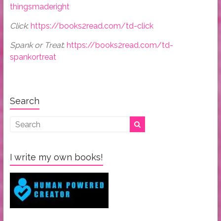
thingsmaderight
Click
:
https://books2read.com/td-click
Spank or Treat
:
https://books2read.com/td-
spankortreat
Search
I write my own books!