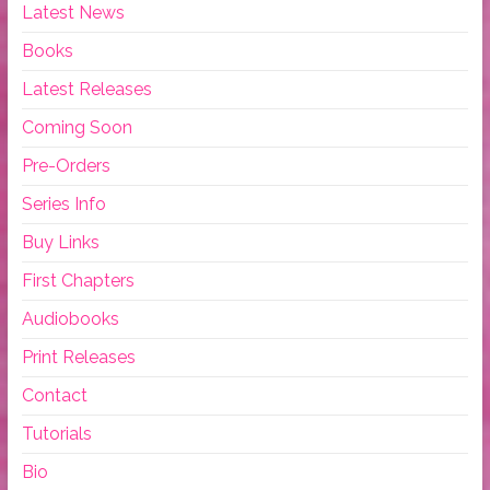
Latest News
Books
Latest Releases
Coming Soon
Pre-Orders
Series Info
Buy Links
First Chapters
Audiobooks
Print Releases
Contact
Tutorials
Bio