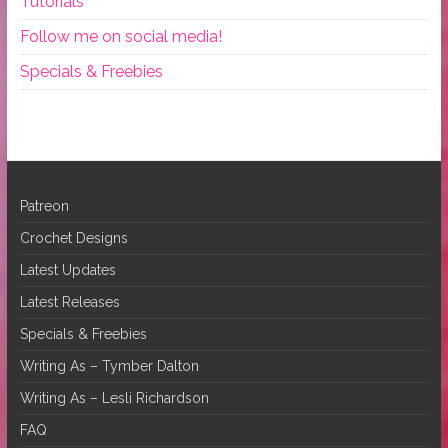
Tutorials
Follow me on social media!
Specials & Freebies
Patreon
Crochet Designs
Latest Updates
Latest Releases
Specials & Freebies
Writing As – Tymber Dalton
Writing As – Lesli Richardson
FAQ