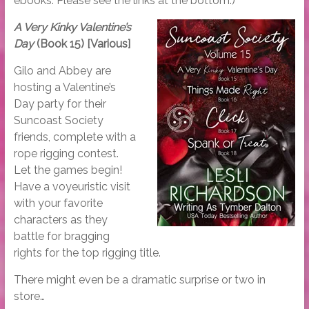
ebooks. Please see the links at the bottom.)
A Very Kinky Valentine’s
Day
(Book 15) [Various]
Gilo and Abbey are
hosting a Valentine’s
Day party for their
Suncoast Society
friends, complete with a
rope rigging contest.
Let the games begin!
Have a voyeuristic visit
with your favorite
characters as they
battle for bragging
rights for the top rigging title.
There might even be a dramatic surprise or two in
store…