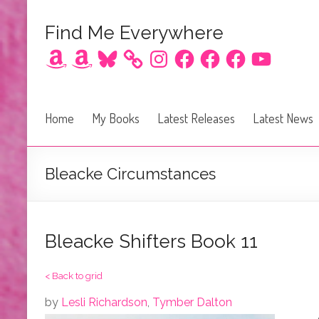
Find Me Everywhere
Amazon
Amazon
Bluesky
Instagram
Facebook
Facebook
Facebook
YouTube
Home
My Books
Latest Releases
Latest News
Bleacke Circumstances
Bleacke Shifters Book 11
< Back to grid
by
Lesli Richardson
,
Tymber Dalton