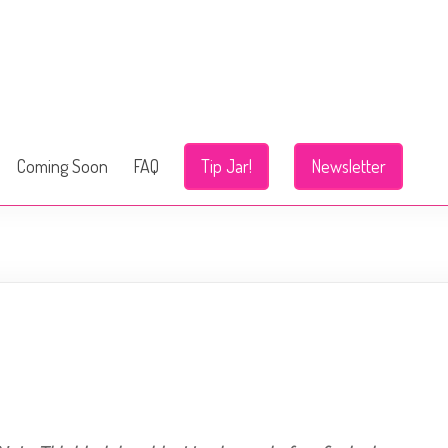
Coming Soon
FAQ
Tip Jar!
Newsletter