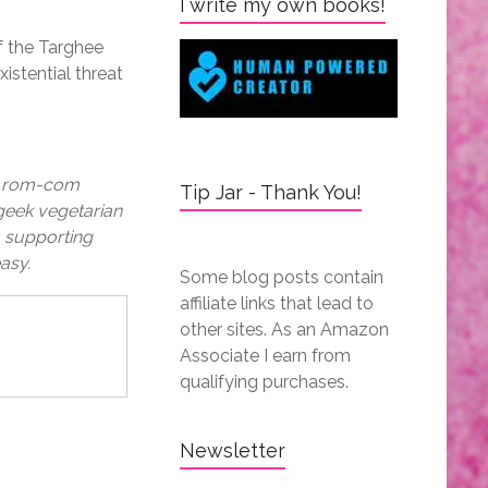
I write my own books!
f the Targhee
xistential threat
 a rom-com
Tip Jar - Thank You!
 geek vegetarian
a supporting
asy.
Some blog posts contain
affiliate links that lead to
other sites. As an Amazon
Associate I earn from
qualifying purchases.
Newsletter