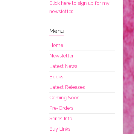
Click here to sign up for my
newsletter.
Menu
Home
Newsletter
Latest News
Books
Latest Releases
Coming Soon
Pre-Orders
Series Info
Buy Links