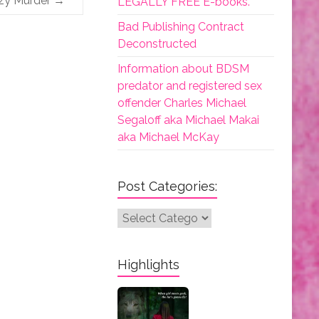
zy Murder
→
LEGALLY FREE E-books.
Bad Publishing Contract
Deconstructed
Information about BDSM
predator and registered sex
offender Charles Michael
Segaloff aka Michael Makai
aka Michael McKay
Post Categories:
Post
Categories:
Highlights