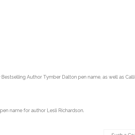
Bestselling Author Tymber Dalton pen name, as well as Call
 pen name for author Lesli Richardson.