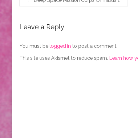
←
Deep Space Mission Corps Omnibus 1
Leave a Reply
You must be
logged in
to post a comment.
This site uses Akismet to reduce spam.
Learn how y