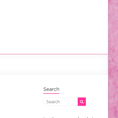
Search