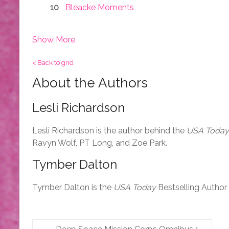
Bleacke Moments
Show More
< Back to grid
About the Authors
Lesli Richardson
Lesli Richardson is the author behind the
USA Today
Ravyn Wolf, PT Long, and Zoe Park.
Tymber Dalton
Tymber Dalton is the
USA Today
Bestselling Author