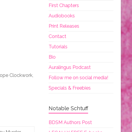
First Chapters
Audiobooks
Print Releases
Contact
Tutorials
Bio
Auralingus Podcast
iope Clockwork,
Follow me on social media!
Specials & Freebies
Notable Schtuff
BDSM Authors Post