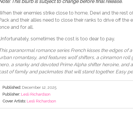
Note: This blurb is subject to change before final release.
When their enemies strike close to home, Dewi and the rest o
Pack and their allies need to close their ranks to drive off the e
once and for all.
Unfortunately, sometimes the cost is too dear to pay.
This paranormal romance series French kisses the edges of
urban romantasy, and features wolf shifters, a cinnamon roll
hero, a snarky and devoted Prime Alpha shifter heroine, and 
cast of family and packmates that will stand together. Easy pe
Published:
December 12, 2025
Publisher:
Lesli Richardson
Cover Artists:
Lesli Richardson