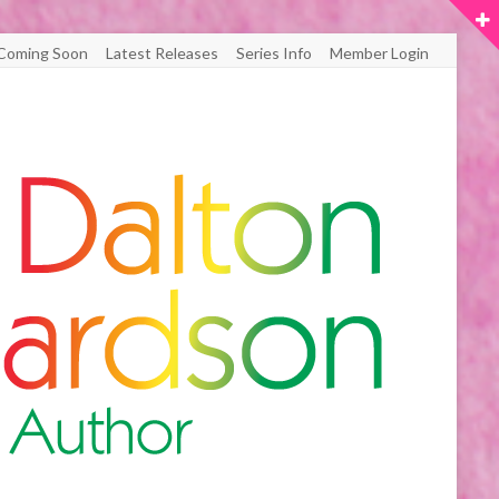
Coming Soon
Latest Releases
Series Info
Member Login