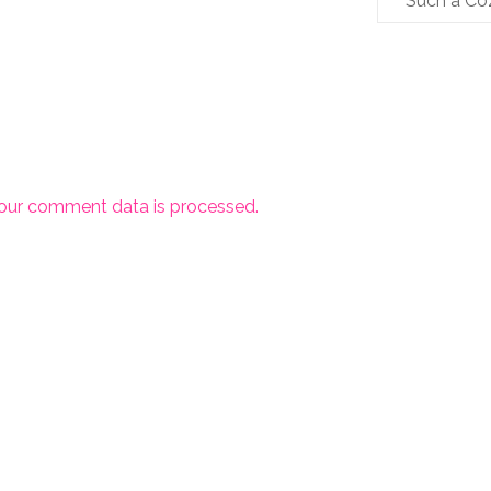
Such a Co
our comment data is processed.