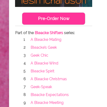
Pre-Order Now
Part of the
Bleacke Shifters
series:
A Bleacke Mating
Bleacke’s Geek
Geek Chic
A Bleacke Wind
Bleacke Spirit
A Bleacke Christmas
Geek-Speak
Bleacke Expectations
A Bleacke Meeting