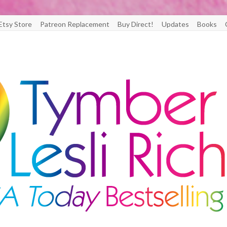
Etsy Store
Patreon Replacement
Buy Direct!
Updates
Books