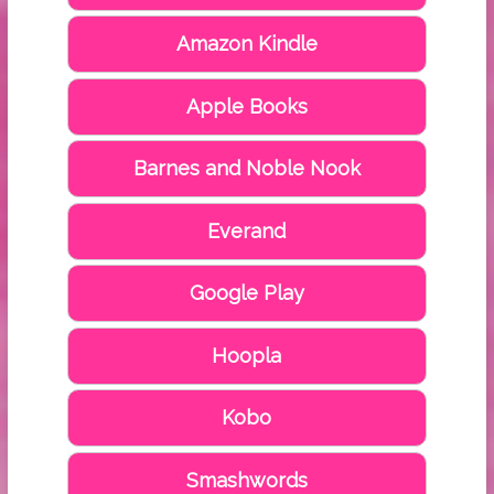
Amazon Kindle
Apple Books
Barnes and Noble Nook
Everand
Google Play
Hoopla
Kobo
Smashwords