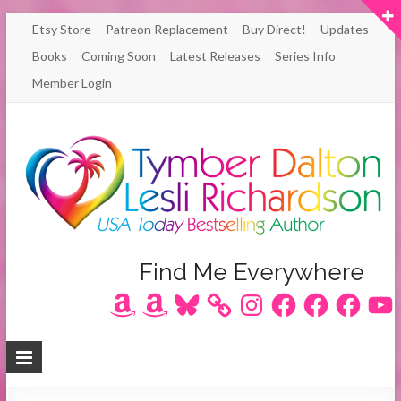
Skip
Etsy Store
Patreon Replacement
Buy Direct!
Updates
to
Books
Coming Soon
Latest Releases
Series Info
content
Member Login
Author
Find Me Everywhere
Amazon
Amazon
Bluesky
Instagram
Facebook
Facebook
Facebook
YouT
Lesli
Richardson
/