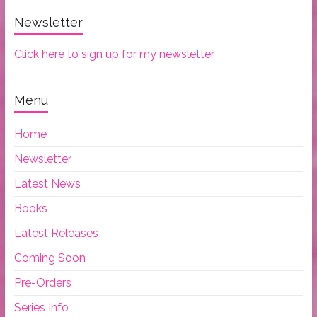
Newsletter
Click here to sign up for my newsletter.
Menu
Home
Newsletter
Latest News
Books
Latest Releases
Coming Soon
Pre-Orders
Series Info