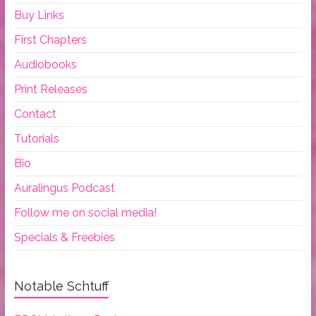
Buy Links
First Chapters
Audiobooks
Print Releases
Contact
Tutorials
Bio
Auralingus Podcast
Follow me on social media!
Specials & Freebies
Notable Schtuff