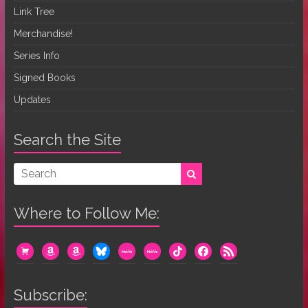
Link Tree
Merchandise!
Series Info
Signed Books
Updates
Search the Site
Where to Follow Me:
cart
amazon
amazon
bluesky
mewe
mewe
tiktok
facebook
rss
Subscribe: