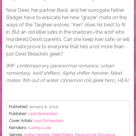
Now Dewi, her partner Beck, and her surrogate father
Badger, have to educate her new “grazer” mate on the
ways of the Targhee wolves. “Ken” does his best to fit
in. But an old killer lurks in the shadows–the wolf who
murdered Dewi’s parents. Can she keep Ken safe, or will
her mate prove to everyone that he’s a lot more than
just Dewi Bleacke’s geek?
(MF, contemporary paranormal romance, urban
romantasy, wolf shifters, Alpha shifter heroine, fated
mates, fish out of water, cinnamon roll geek hero, HEA)
Published:
January 8, 2014
Publisher:
Lesli Richardson
Cover Artists:
Lesli Richardson
Narrators:
Audrey Lusk
Genres:
Alpha Heroine
,
Fated Mates
,
Paranormal Romance
,