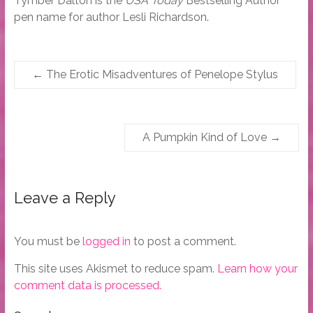
Tymber Dalton is the
USA Today
Bestselling Author
pen name for author Lesli Richardson.
←
The Erotic Misadventures of Penelope Stylus
A Pumpkin Kind of Love
→
Leave a Reply
You must be
logged in
to post a comment.
This site uses Akismet to reduce spam.
Learn how your
comment data is processed.