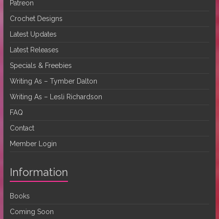
Patreon
Crochet Designs
Latest Updates
Latest Releases
Specials & Freebies
Writing As – Tymber Dalton
Writing As – Lesli Richardson
FAQ
Contact
Member Login
Information
Books
Coming Soon