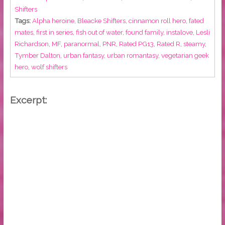
Shifters
Tags:
Alpha heroine
,
Bleacke Shifters
,
cinnamon roll hero
,
fated
mates
,
first in series
,
fish out of water
,
found family
,
instalove
,
Lesli
Richardson
,
MF
,
paranormal
,
PNR
,
Rated PG13
,
Rated R
,
steamy
,
Tymber Dalton
,
urban fantasy
,
urban romantasy
,
vegetarian geek
hero
,
wolf shifters
Excerpt: