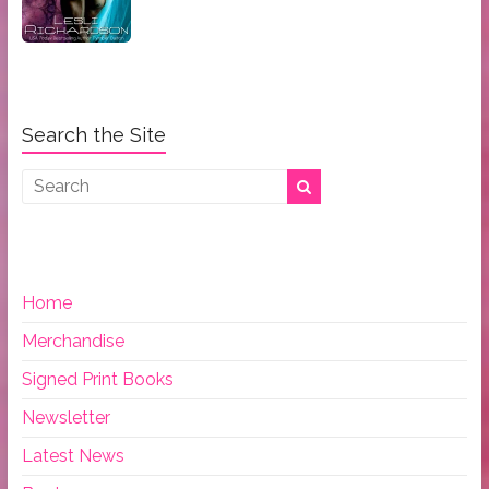
Search the Site
Home
Merchandise
Signed Print Books
Newsletter
Latest News