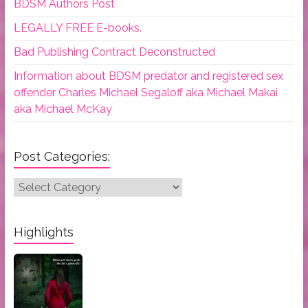
BDSM Authors Post
LEGALLY FREE E-books.
Bad Publishing Contract Deconstructed
Information about BDSM predator and registered sex
offender Charles Michael Segaloff aka Michael Makai
aka Michael McKay
Post Categories:
Post
Categories:
Highlights