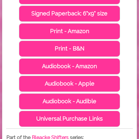
Signed Paperback: 6"x9" size
Print - Amazon
Print - B&N
Audiobook - Amazon
Audiobook - Apple
Audiobook - Audible
Universal Purchase Links
Part of the
Bleacke Shifters
series: