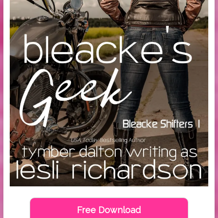
Free Download