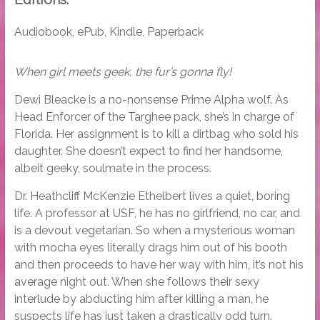
Audiobook, ePub, Kindle, Paperback
When girl meets geek, the fur’s gonna fly!
Dewi Bleacke is a no-nonsense Prime Alpha wolf. As
Head Enforcer of the Targhee pack, she’s in charge of
Florida. Her assignment is to kill a dirtbag who sold his
daughter. She doesn’t expect to find her handsome,
albeit geeky, soulmate in the process.
Dr. Heathcliff McKenzie Ethelbert lives a quiet, boring
life. A professor at USF, he has no girlfriend, no car, and
is a devout vegetarian. So when a mysterious woman
with mocha eyes literally drags him out of his booth
and then proceeds to have her way with him, it’s not his
average night out. When she follows their sexy
interlude by abducting him after killing a man, he
suspects life has just taken a drastically odd turn.