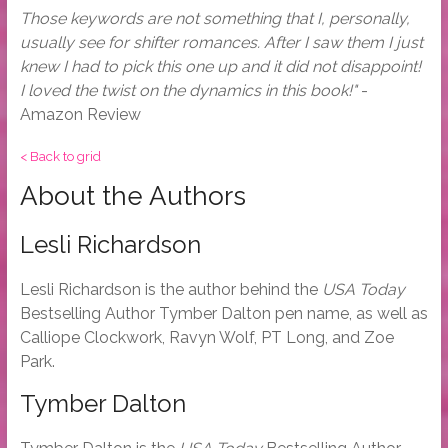
Those keywords are not something that I, personally,
usually see for shifter romances. After I saw them I just
knew I had to pick this one up and it did not disappoint!
I loved the twist on the dynamics in this book!"
-
Amazon Review
< Back to grid
About the Authors
Lesli Richardson
Lesli Richardson is the author behind the
USA Today
Bestselling Author Tymber Dalton pen name, as well as
Calliope Clockwork, Ravyn Wolf, PT Long, and Zoe
Park.
Tymber Dalton