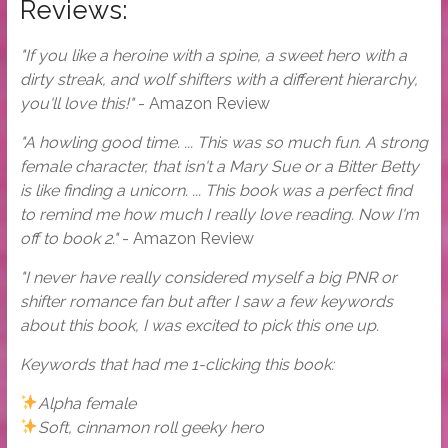
Reviews:
"If you like a heroine with a spine, a sweet hero with a
dirty streak, and wolf shifters with a different hierarchy,
you'll love this!"
- Amazon Review
"A howling good time. ... This was so much fun. A strong
female character, that isn't a Mary Sue or a Bitter Betty
is like finding a unicorn. ... This book was a perfect find
to remind me how much I really love reading. Now I'm
off to book 2."
- Amazon Review
"I never have really considered myself a big PNR or
shifter romance fan but after I saw a few keywords
about this book, I was excited to pick this one up.
Keywords that had me 1-clicking this book:
Alpha female
Soft, cinnamon roll geeky hero