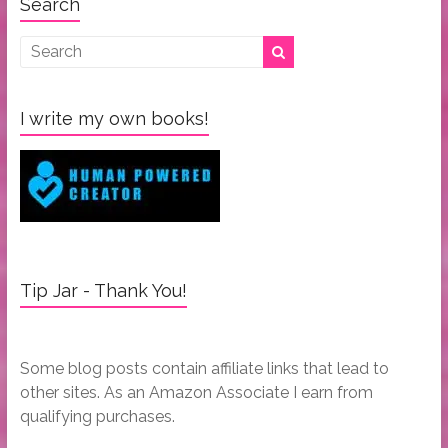
Search
I write my own books!
Tip Jar - Thank You!
Some blog posts contain affiliate links that lead to
other sites. As an Amazon Associate I earn from
qualifying purchases.