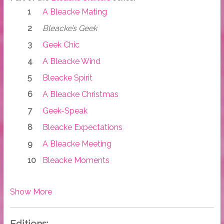
A Bleacke Mating
Bleacke’s Geek
Geek Chic
A Bleacke Wind
Bleacke Spirit
A Bleacke Christmas
Geek-Speak
Bleacke Expectations
A Bleacke Meeting
Bleacke Moments
Show More
Editions: