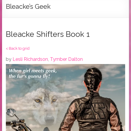
Tymber
Bleacke’s Geek
Dalton
USA
Today
Bleacke Shifters Book 1
Bestselling
Author
< Back to grid
by
Lesli Richardson
,
Tymber Dalton