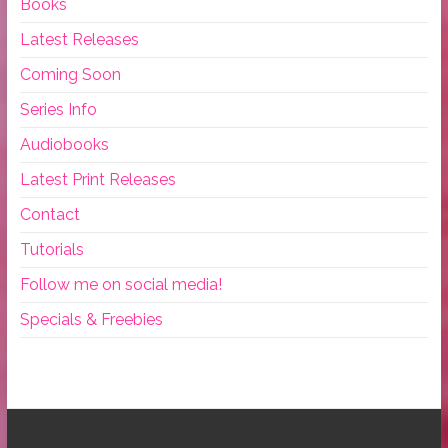
Books
Latest Releases
Coming Soon
Series Info
Audiobooks
Latest Print Releases
Contact
Tutorials
Follow me on social media!
Specials & Freebies