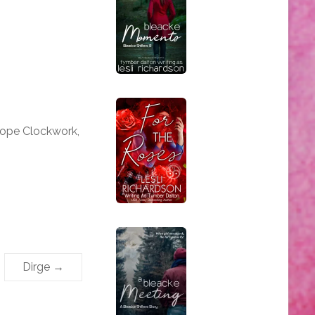
iope Clockwork,
Dirge
→