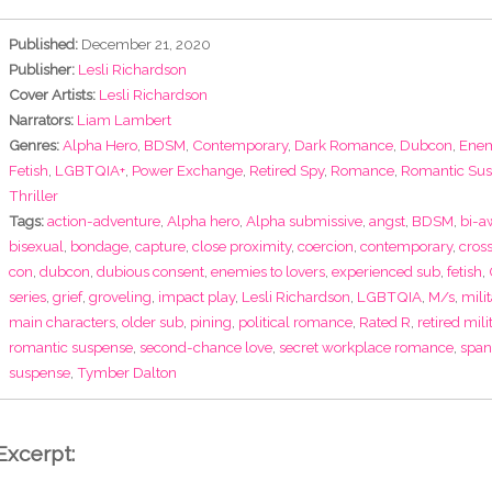
Published:
December 21, 2020
Publisher:
Lesli Richardson
Cover Artists:
Lesli Richardson
Narrators:
Liam Lambert
Genres:
Alpha Hero
,
BDSM
,
Contemporary
,
Dark Romance
,
Dubcon
,
Enem
Fetish
,
LGBTQIA+
,
Power Exchange
,
Retired Spy
,
Romance
,
Romantic Su
Thriller
Tags:
action-adventure
,
Alpha hero
,
Alpha submissive
,
angst
,
BDSM
,
bi-a
bisexual
,
bondage
,
capture
,
close proximity
,
coercion
,
contemporary
,
cros
con
,
dubcon
,
dubious consent
,
enemies to lovers
,
experienced sub
,
fetish
,
series
,
grief
,
groveling
,
impact play
,
Lesli Richardson
,
LGBTQIA
,
M/s
,
milit
main characters
,
older sub
,
pining
,
political romance
,
Rated R
,
retired mili
romantic suspense
,
second-chance love
,
secret workplace romance
,
span
suspense
,
Tymber Dalton
Excerpt: