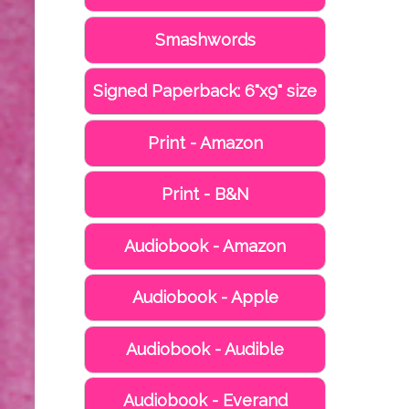
Smashwords
Signed Paperback: 6"x9" size
Print - Amazon
Print - B&N
Audiobook - Amazon
Audiobook - Apple
Audiobook - Audible
Audiobook - Everand