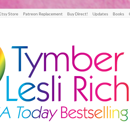
Etsy Store
Patreon Replacement
Buy Direct!
Updates
Books