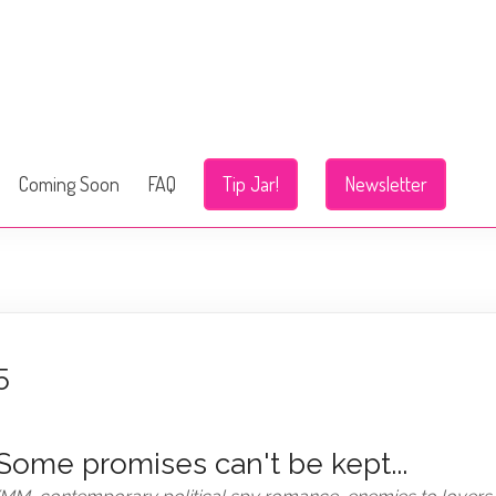
Coming Soon
FAQ
Tip Jar!
Newsletter
5
Some promises can't be kept...