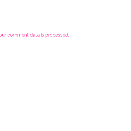
our comment data is processed.