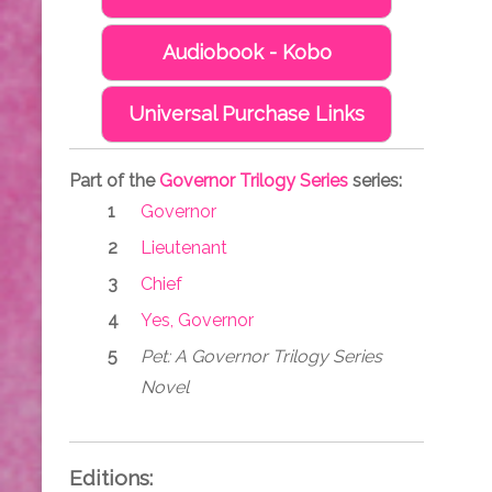
Audiobook - Kobo
Universal Purchase Links
Part of the
Governor Trilogy Series
series:
Governor
Lieutenant
Chief
Yes, Governor
Pet: A Governor Trilogy Series
Novel
Editions: