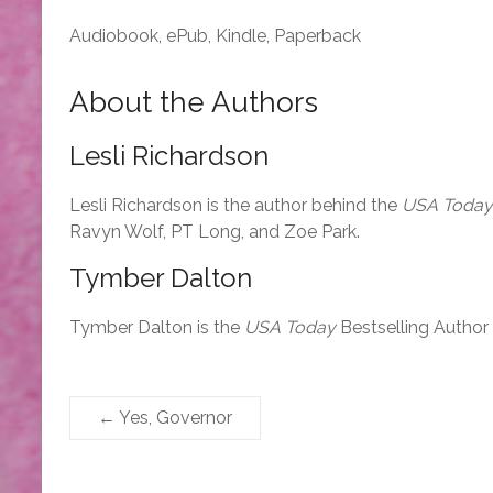
Audiobook, ePub, Kindle, Paperback
About the Authors
Lesli Richardson
Lesli Richardson is the author behind the
USA Today
Ravyn Wolf, PT Long, and Zoe Park.
Tymber Dalton
Tymber Dalton is the
USA Today
Bestselling Author
←
Yes, Governor