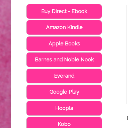
Buy Direct - Ebook
Amazon Kindle
Apple Books
Barnes and Noble Nook
Everand
Google Play
Hoopla
Kobo