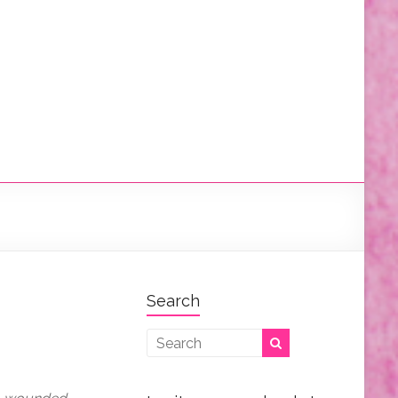
Search