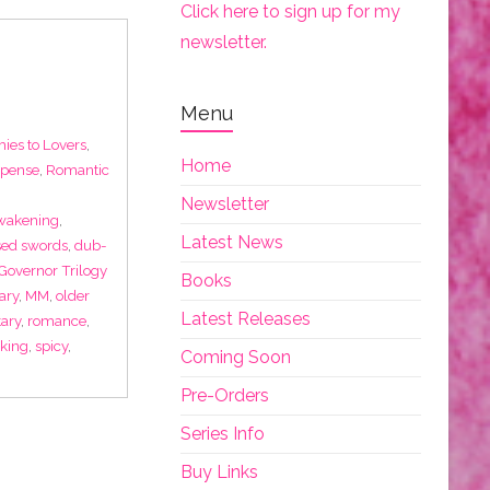
Click here to sign up for my
newsletter.
Menu
ies to Lovers
,
Home
spense
,
Romantic
Newsletter
wakening
,
Latest News
sed swords
,
dub-
Governor Trilogy
Books
ary
,
MM
,
older
Latest Releases
tary
,
romance
,
king
,
spicy
,
Coming Soon
Pre-Orders
Series Info
Buy Links