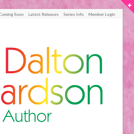
Coming Soon
Latest Releases
Series Info
Member Login