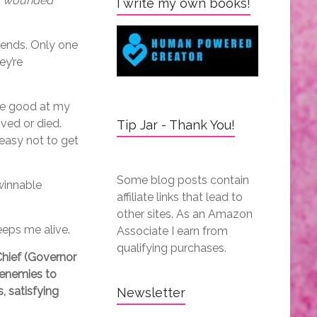
s, wounded
I write my own books!
 ends. Only one
ey’re
 me good at my
ived or died.
Tip Jar - Thank You!
easy not to get
Some blog posts contain
winnable
affiliate links that lead to
other sites. As an Amazon
eeps me alive.
Associate I earn from
qualifying purchases.
hief (Governor
 enemies to
, satisfying
Newsletter