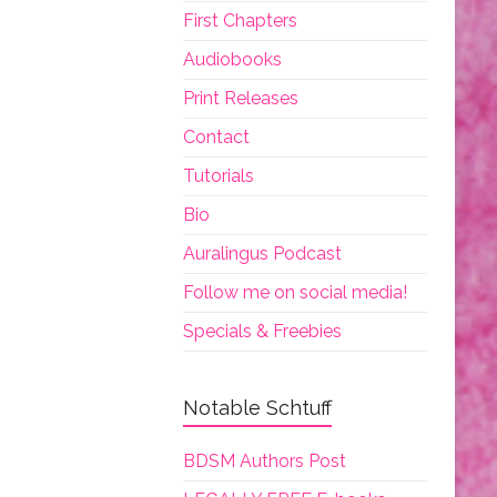
First Chapters
Audiobooks
Print Releases
Contact
Tutorials
Bio
Auralingus Podcast
Follow me on social media!
Specials & Freebies
Notable Schtuff
BDSM Authors Post