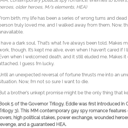
(MM, contemporary political spy romance, enemies to lover
heroes, older heroes, M/s elements, HEA)
From birth, my life has been a series of wrong turns and dead
person truly loved me, and I walked away from them. Now, th
unavailable.
I have a dark soul. That’s what I’ve always been told. Makes
work, though. It’s kept me alive, even when I haven’t cared if I l
Even when I welcomed death, and it still eluded me. Makes it 
attached. I guess I’m lucky.
Until an unexpected reversal of fortune thrusts me into an un
situation. Now, I’m not so sure I want to die.
But a brother’s unkept promise might be the only thing that k
Book 5 of the Governor Trilogy. Eddie was first introduced in
C
Trilogy 3). This MM contemporary gay spy romance features
lovers, high political stakes, power exchange, wounded heroes
revenge, and a guaranteed HEA.