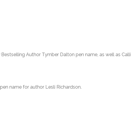
Bestselling Author Tymber Dalton pen name, as well as Call
 pen name for author Lesli Richardson.