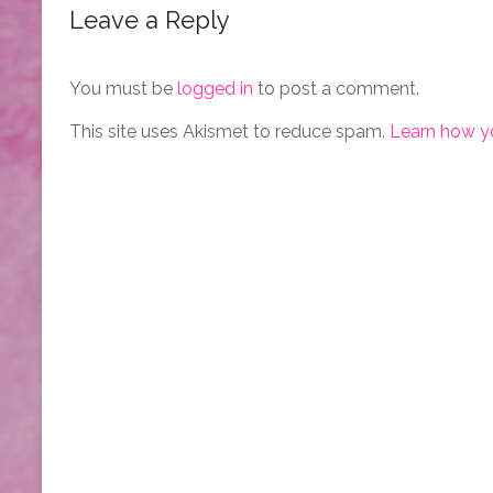
Leave a Reply
You must be
logged in
to post a comment.
This site uses Akismet to reduce spam.
Learn how y