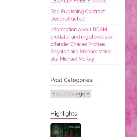
LEGALLY FREE E-books.
Bad Publishing Contract
Deconstructed
Information about BDSM
predator and registered sex
offender Charles Michael
Segaloff aka Michael Makai
aka Michael McKay
Post Categories:
Post
Categories:
Highlights