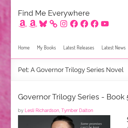
Find Me Everywhere
Amazon
Amazon
Bluesky
Instagram
Facebook
Facebook
Facebook
YouTube
Home
My Books
Latest Releases
Latest News
Pet: A Governor Trilogy Series Novel
Governor Trilogy Series - Book 
by
Lesli Richardson
,
Tymber Dalton