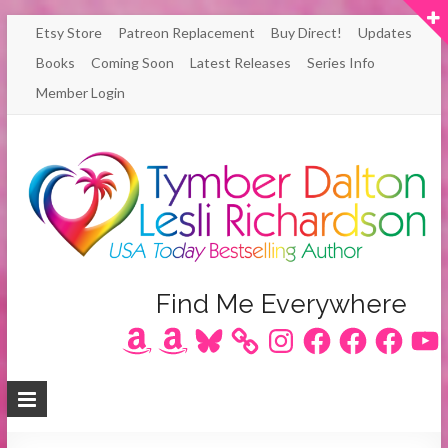
Skip
Etsy Store
Patreon Replacement
Buy Direct!
Updates
to
Books
Coming Soon
Latest Releases
Series Info
content
Member Login
Author
Find Me Everywhere
Amazon
Amazon
Bluesky
Instagram
Facebook
Facebook
Facebook
YouT
Lesli
Richardson
/