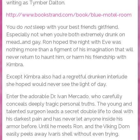
writing as Tymber Dalton.
http://www.bookstrand.com/book/blue-motel-room
You do
not
sleep with your best friend’s girlfriend.
Especially not when you’re both extremely drunk on
mead…and gay. Ron hoped the night with Eve was
nothing more than a figment of his imagination that will
never return to haunt him, or harm his friendship with
Kimbra.
Except Kimbra also had a regretful drunken interlude
she hoped would never see the light of day.
Enter the adorable Dr. Ivan Mercado, who carefully
conceals deeply tragic personal truths. The young and
talented surgeon leads a secret double life to deal with
his darkest pain and has never let anyone inside his
armor before. Until he meets Ron, and the Viking Dom
easily peels away Ivan’s shell without even trying.