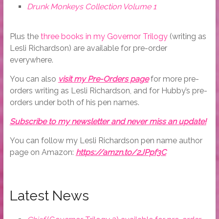
Drunk Monkeys Collection Volume 1
Plus the
three books in my Governor Trilogy
(writing as
Lesli Richardson) are available for pre-order
everywhere.
You can also
visit my Pre-Orders page
for more pre-
orders writing as Lesli Richardson, and for Hubby’s pre-
orders under both of his pen names.
Subscribe to my newsletter and never miss an update!
You can follow my Lesli Richardson pen name author
page on Amazon:
https://amzn.to/2JPpf3C
Latest News