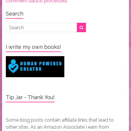
comment data is processed.
Search
I write my own books!
Tip Jar - Thank You!
Some blog posts contain affiliate links that lead to
other sites. As an Amazon Associate I earn from