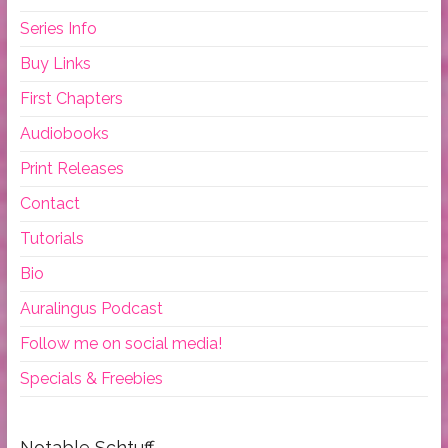
Series Info
Buy Links
First Chapters
Audiobooks
Print Releases
Contact
Tutorials
Bio
Auralingus Podcast
Follow me on social media!
Specials & Freebies
Notable Schtuff