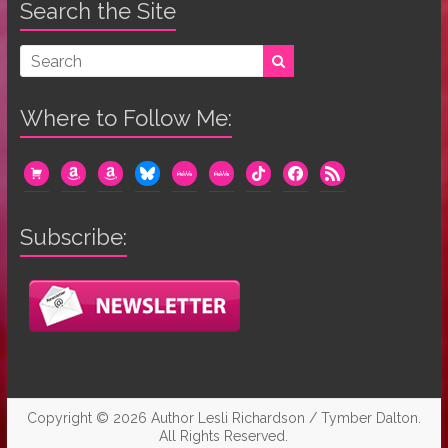
Search the Site
Where to Follow Me:
cart
amazon
amazon
bluesky
mewe
mewe
tiktok
facebook
rss
Subscribe:
Copyright © 2026
Author Lesli Richardson / Tymber Dalton
.
All Rights Reserved.