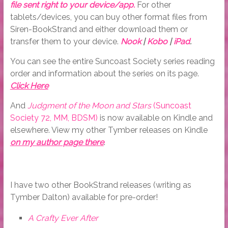
file sent right to your device/app.
For other
tablets/devices, you can buy other format files from
Siren-BookStrand and either download them or
transfer them to your device.
Nook
|
Kobo
|
iPad
.
You can see the entire Suncoast Society series reading
order and information about the series on its page.
Click Here
And
Judgment of the Moon and Stars
(Suncoast
Society 72, MM, BDSM)
is now available on Kindle and
elsewhere. View my other Tymber releases on Kindle
on my author page there
.
I have two other BookStrand releases (writing as
Tymber Dalton) available for pre-order!
A Crafty Ever After