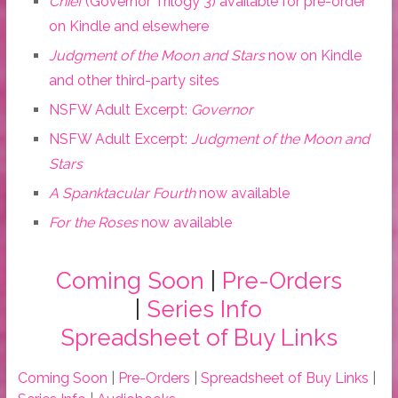
Chief
(Governor Trilogy 3) available for pre-order
on Kindle and elsewhere
Judgment of the Moon and Stars
now on Kindle
and other third-party sites
NSFW Adult Excerpt:
Governor
NSFW Adult Excerpt:
Judgment of the Moon and
Stars
A Spanktacular Fourth
now available
For the Roses
now available
Coming Soon
|
Pre-Orders
|
Series Info
Spreadsheet of Buy Links
Coming Soon
|
Pre-Orders
|
Spreadsheet of Buy Links
|