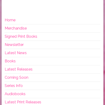
Home
Merchandise
Signed Print Books
Newsletter
Latest News
Books
Latest Releases
Coming Soon
Series Info
Audiobooks
Latest Print Releases