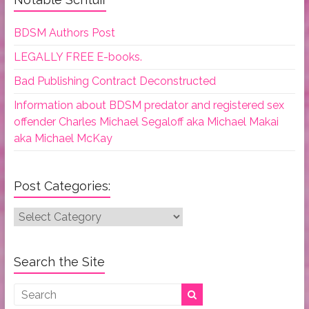
BDSM Authors Post
LEGALLY FREE E-books.
Bad Publishing Contract Deconstructed
Information about BDSM predator and registered sex
offender Charles Michael Segaloff aka Michael Makai
aka Michael McKay
Post Categories:
Post
Categories:
Search the Site