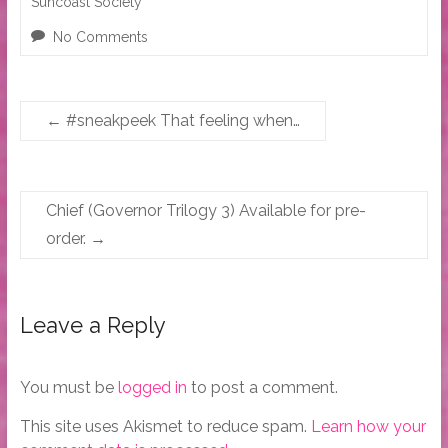
Suncoast Society
No Comments
←
#sneakpeek That feeling when…
Chief (Governor Trilogy 3) Available for pre-
order.
→
Leave a Reply
You must be
logged in
to post a comment.
This site uses Akismet to reduce spam.
Learn how your