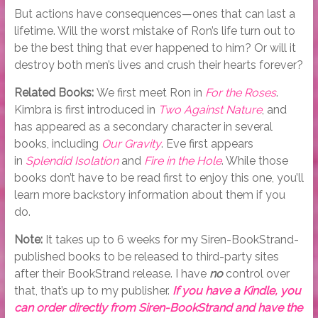
But actions have consequences—ones that can last a
lifetime. Will the worst mistake of Ron’s life turn out to
be the best thing that ever happened to him? Or will it
destroy both men’s lives and crush their hearts forever?
Related Books:
We first meet Ron in
For the Roses
.
Kimbra is first introduced in
Two Against Nature
, and
has appeared as a secondary character in several
books, including
Our Gravity
. Eve first appears
in
Splendid Isolation
and
Fire in the Hole
. While those
books don’t have to be read first to enjoy this one, you’ll
learn more backstory information about them if you
do.
Note:
It takes up to 6 weeks for my Siren-BookStrand-
published books to be released to third-party sites
after their BookStrand release. I have
no
control over
that, that’s up to my publisher.
If you have a Kindle, you
can order directly from Siren-BookStrand and have the