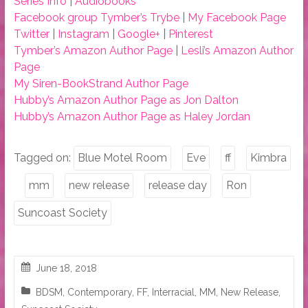
Series Info
|
Audiobooks
Facebook group Tymber’s Trybe
|
My Facebook Page
Twitter
|
Instagram
|
Google+
|
Pinterest
Tymber’s Amazon Author Page
|
Lesli’s Amazon Author
Page
My Siren-BookStrand Author Page
Hubby’s Amazon Author Page as Jon Dalton
Hubby’s Amazon Author Page as Haley Jordan
Tagged on:
Blue Motel Room
Eve
ff
Kimbra
mm
new release
release day
Ron
Suncoast Society
June 18, 2018
BDSM
,
Contemporary
,
FF
,
Interracial
,
MM
,
New Release
,