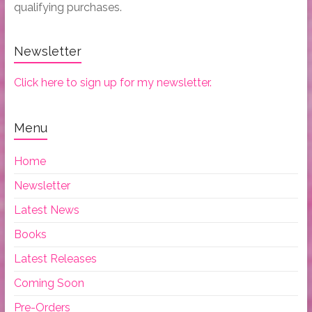
qualifying purchases.
Newsletter
Click here to sign up for my newsletter.
Menu
Home
Newsletter
Latest News
Books
Latest Releases
Coming Soon
Pre-Orders