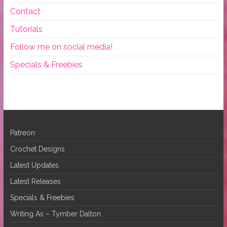
Contact
Tutorials
Follow me on social media!
Specials & Freebies
Patreon
Crochet Designs
Latest Updates
Latest Releases
Specials & Freebies
Writing As – Tymber Dalton