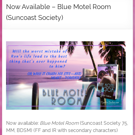
Tymber
Now Available – Blue Motel Room
Dalton
(Suncoast Society)
USA
Today
Bestselling
Author
Now available:
Blue Motel Room
(Suncoast Society 75,
MM, BDSM) (FF and IR with secondary characters)