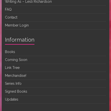
Writing As – Lesli Richardson
FAQ
Contact
Member Login
Information
Books
Coming Soon
Link Tree
Merchandise!
Series Info
Signed Books
Updates