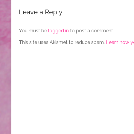
Leave a Reply
You must be
logged in
to post a comment.
This site uses Akismet to reduce spam.
Learn how y