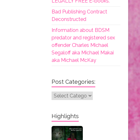
LEGALLY FREE E-books.
Bad Publishing Contract
Deconstructed
Information about BDSM
predator and registered sex
offender Charles Michael
Segaloff aka Michael Makai
aka Michael McKay
Post Categories:
Post
Categories:
Highlights