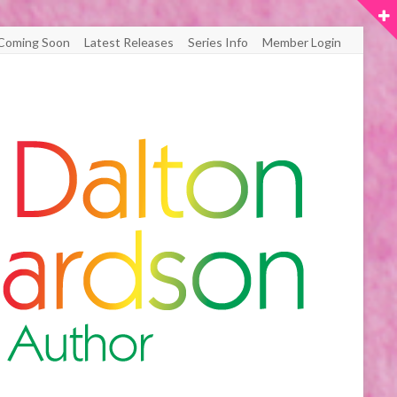
Coming Soon
Latest Releases
Series Info
Member Login