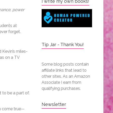
I write my own books!
omance, power
udents at
ever forget.
Tip Jar - Thank You!
d Kevin’s miles-
was on a TV
Some blog posts contain
affiliate links that lead to
other sites. As an Amazon
Associate I earn from
qualifying purchases.
to be a part of.
Newsletter
am come true—