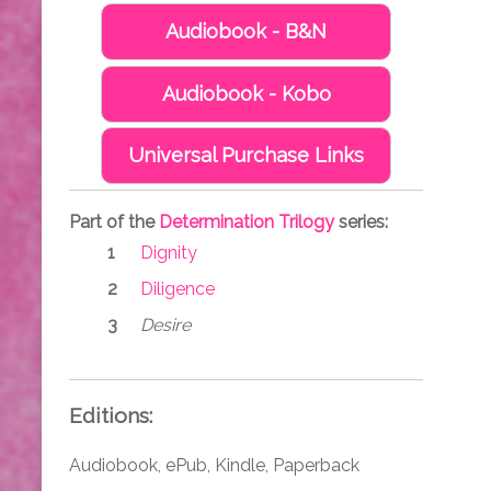
Audiobook - B&N
Audiobook - Kobo
Universal Purchase Links
Part of the
Determination Trilogy
series:
Dignity
Diligence
Desire
Editions:
Audiobook, ePub, Kindle, Paperback