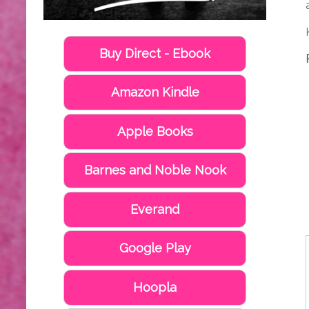
Buy Direct - Ebook
Amazon Kindle
Apple Books
Barnes and Noble Nook
Everand
Google Play
Hoopla