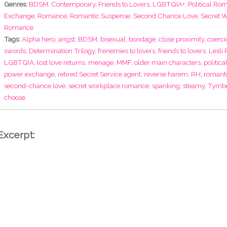
Genres:
BDSM
,
Contemporary
,
Friends to Lovers
,
LGBTQIA+
,
Political Ro
Exchange
,
Romance
,
Romantic Suspense
,
Second Chance Love
,
Secret 
Romance
Tags:
Alpha hero
,
angst
,
BDSM
,
bisexual
,
bondage
,
close proximity
,
coerci
swords
,
Determination Trilogy
,
frenemies to lovers
,
friends to lovers
,
Lesli
LGBTQIA
,
lost love returns
,
menage
,
MMF
,
older main characters
,
politic
power exchange
,
retired Secret Service agent
,
reverse harem
,
RH
,
romant
second-chance love
,
secret workplace romance
,
spanking
,
steamy
,
Tymbe
choose
Excerpt: