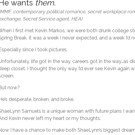
He wants
them
.
(MMF, contemporary political romance, secret workplace r
exchange, Secret Service agent, HEA)
When I first met Kevin Markos, we were both drunk college st
Spring Break. It was a week I never expected, and a week I’d n
Especially since I took pictures.
Unfortunately, life got in the way, careers got in the way…as di
deep closet. I thought the only way I’d ever see Kevin again 
screen.
But now?
He’s desperate, broken, and broke.
ShaeLynn Samuels is a unique woman with future plans I want 
And Kevin never left my heart or my thoughts.
Now I have a chance to make both ShaeLynn’s biggest dre