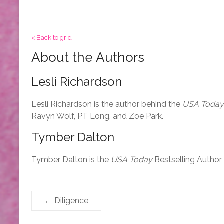
< Back to grid
About the Authors
Lesli Richardson
Lesli Richardson is the author behind the
USA Today
Ravyn Wolf, PT Long, and Zoe Park.
Tymber Dalton
Tymber Dalton is the
USA Today
Bestselling Author
←
Diligence