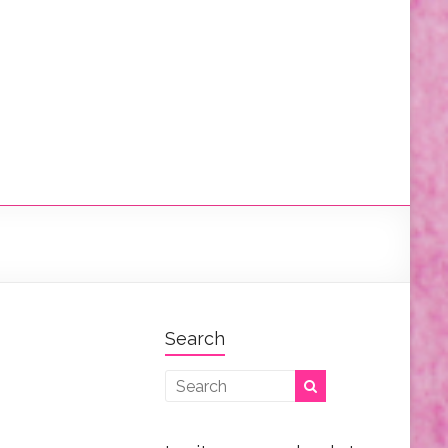
Search