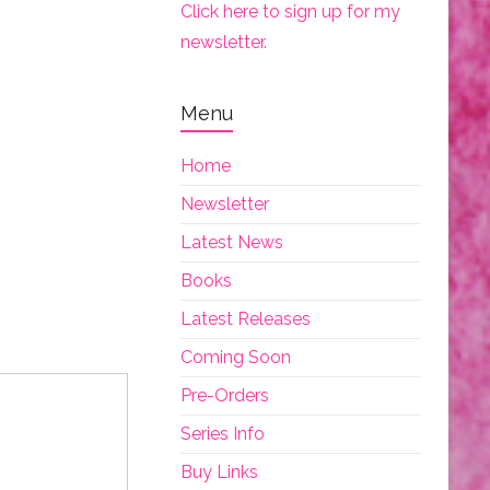
Click here to sign up for my
newsletter.
Menu
Home
Newsletter
Latest News
Books
Latest Releases
Coming Soon
Pre-Orders
Series Info
Buy Links