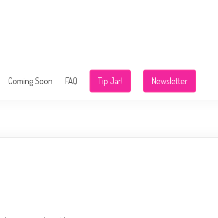
Coming Soon
FAQ
Tip Jar!
Newsletter