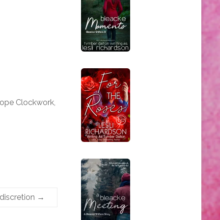
iope Clockwork,
ndiscretion
→