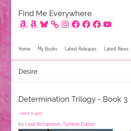
Find Me Everywhere
Amazon
Amazon
Bluesky
Instagram
Facebook
Facebook
Facebook
YouTube
Home
My Books
Latest Releases
Latest News
Desire
Determination Trilogy - Book 3
< Back to grid
by
Lesli Richardson
,
Tymber Dalton