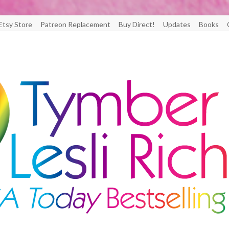
Etsy Store
Patreon Replacement
Buy Direct!
Updates
Books