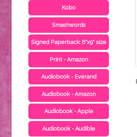
Kobo
Smashwords
Signed Paperback: 6"x9" size
Print - Amazon
Audiobook - Everand
Audiobook - Amazon
Audiobook - Apple
Audiobook - Audible