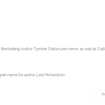
Bestselling Author Tymber Dalton pen name, as well as Call
 pen name for author Lesli Richardson.
I