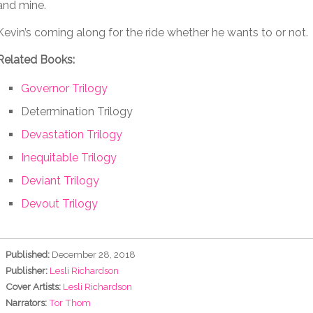
and mine.
Kevin’s coming along for the ride whether he wants to or not.
Related Books:
Governor Trilogy
Determination Trilogy
Devastation Trilogy
Inequitable Trilogy
Deviant Trilogy
Devout Trilogy
Published:
December 28, 2018
Publisher:
Lesli Richardson
Cover Artists:
Lesli Richardson
Narrators:
Tor Thom