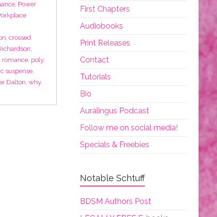
mance
,
Power
First Chapters
Workplace
Audiobooks
on
,
crossed
Print Releases
 Richardson
,
Contact
al romance
,
poly
,
ic suspense
,
Tutorials
r Dalton
,
why
Bio
Auralingus Podcast
Follow me on social media!
Specials & Freebies
Notable Schtuff
BDSM Authors Post