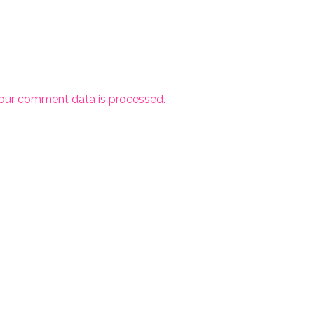
our comment data is processed.