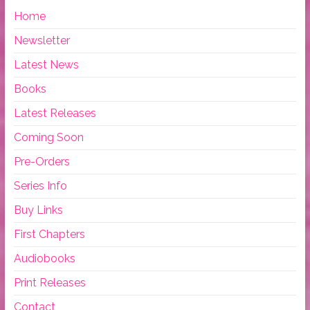
Home
Newsletter
Latest News
Books
Latest Releases
Coming Soon
Pre-Orders
Series Info
Buy Links
First Chapters
Audiobooks
Print Releases
Contact