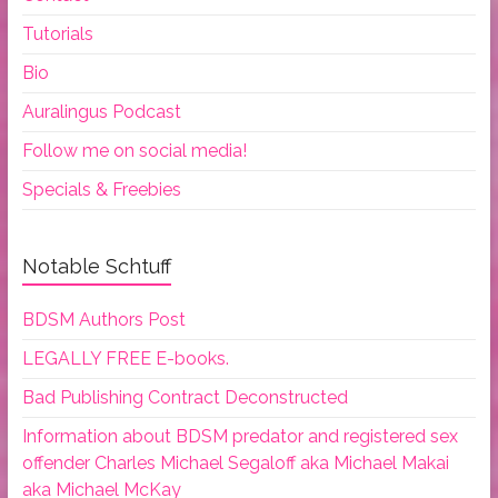
Tutorials
Bio
Auralingus Podcast
Follow me on social media!
Specials & Freebies
Notable Schtuff
BDSM Authors Post
LEGALLY FREE E-books.
Bad Publishing Contract Deconstructed
Information about BDSM predator and registered sex
offender Charles Michael Segaloff aka Michael Makai
aka Michael McKay