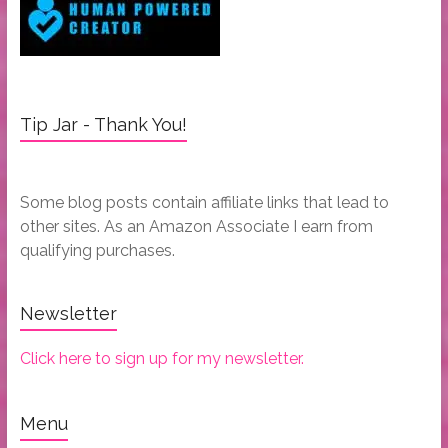
Tip Jar - Thank You!
Some blog posts contain affiliate links that lead to
other sites. As an Amazon Associate I earn from
qualifying purchases.
Newsletter
Click here to sign up for my newsletter.
Menu