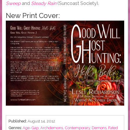
Sweep
and
Steady Rain
(Suncoast Society).
New Print Cover:
Published:
August 14, 2012
Genres:
Age-Gap
,
Archdemons
,
Contemporary
,
Demons
,
Fated