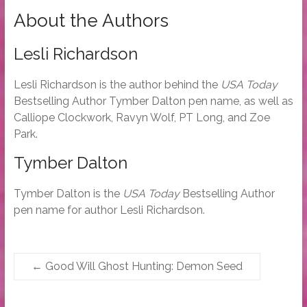
About the Authors
Lesli Richardson
Lesli Richardson is the author behind the
USA Today
Bestselling Author Tymber Dalton pen name, as well as
Calliope Clockwork, Ravyn Wolf, PT Long, and Zoe
Park.
Tymber Dalton
Tymber Dalton is the
USA Today
Bestselling Author
pen name for author Lesli Richardson.
←
Good Will Ghost Hunting: Demon Seed