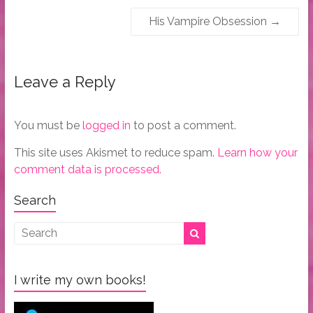
His Vampire Obsession
→
Leave a Reply
You must be
logged in
to post a comment.
This site uses Akismet to reduce spam.
Learn how your
comment data is processed.
Search
I write my own books!