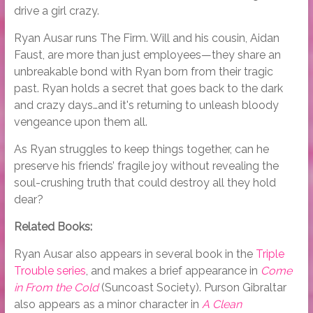
drive a girl crazy.
Ryan Ausar runs The Firm. Will and his cousin, Aidan
Faust, are more than just employees—they share an
unbreakable bond with Ryan born from their tragic
past. Ryan holds a secret that goes back to the dark
and crazy days…and it's returning to unleash bloody
vengeance upon them all.
As Ryan struggles to keep things together, can he
preserve his friends’ fragile joy without revealing the
soul-crushing truth that could destroy all they hold
dear?
Related Books:
Ryan Ausar also appears in several book in the
Triple
Trouble series
, and makes a brief appearance in
Come
in From the Cold
(Suncoast Society). Purson Gibraltar
also appears as a minor character in
A Clean