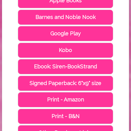
Apple Books
Barnes and Noble Nook
Google Play
Kobo
Ebook: Siren-BookStrand
Signed Paperback: 6"x9" size
Print - Amazon
Print - B&N