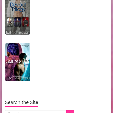
Search the Site