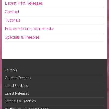
Latest Print Releases
Contact
Tutorials
Follow me on social media!
Specials & Freebies
Patreon
Crochet Designs
Latest Updates
Latest Releases
Specials & Freebies
Writing As – Tymber Dalton