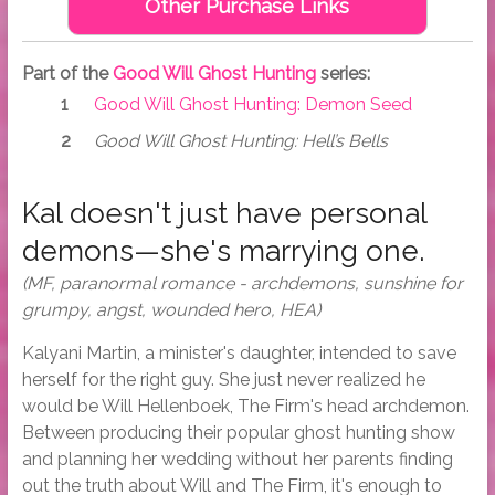
Other Purchase Links
Part of the
Good Will Ghost Hunting
series:
Good Will Ghost Hunting: Demon Seed
Good Will Ghost Hunting: Hell’s Bells
Kal doesn't just have personal
demons—she's marrying one.
(MF, paranormal romance - archdemons, sunshine for
grumpy, angst, wounded hero, HEA)
Kalyani Martin, a minister's daughter, intended to save
herself for the right guy. She just never realized he
would be Will Hellenboek, The Firm's head archdemon.
Between producing their popular ghost hunting show
and planning her wedding without her parents finding
out the truth about Will and The Firm, it's enough to