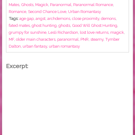
Mates
,
Ghosts
,
Magick
,
Paranormal
,
Paranormal Romance
,
Romance
,
Second Chance Love
,
Urban Romantasy
Tags:
age gap
,
angst
,
archdemons
,
close proximity
,
demons
,
fated mates
,
ghost hunting
,
ghosts
,
Good Will Ghost Hunting
,
grumpy for sunshine
,
Lesli Richardson
,
lost love returns
,
magick
,
MF
,
older main characters
,
paranormal
,
PNR
,
steamy
,
Tymber
Dalton
,
urban fantasy
,
urban romantasy
Excerpt: