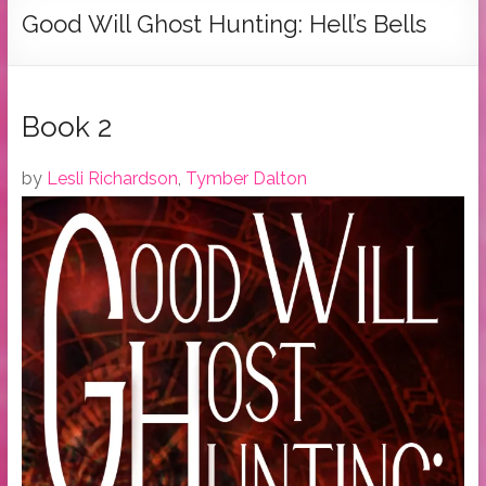
Tymber
Good Will Ghost Hunting: Hell’s Bells
Dalton
USA
Today
Book 2
Bestselling
Author
by
Lesli Richardson
,
Tymber Dalton