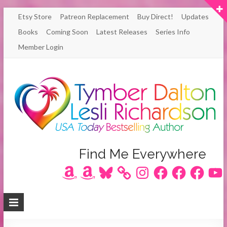
Skip
Etsy Store
Patreon Replacement
Buy Direct!
Updates
to
Books
Coming Soon
Latest Releases
Series Info
content
Member Login
Author
Find Me Everywhere
Amazon
Amazon
Bluesky
Instagram
Facebook
Facebook
Facebook
YouT
Lesli
Richardson
/