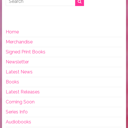
Home
Merchandise
Signed Print Books
Newsletter
Latest News
Books
Latest Releases
Coming Soon
Series Info
Audiobooks