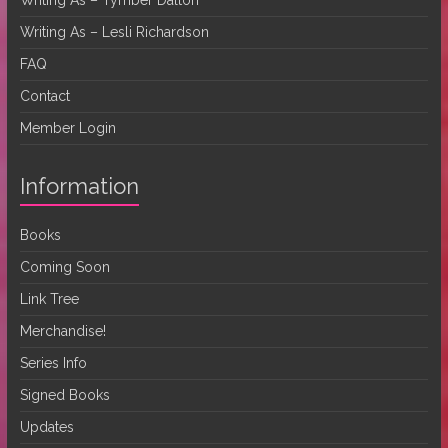
Writing As – Lesli Richardson
FAQ
Contact
Member Login
Information
Books
Coming Soon
Link Tree
Merchandise!
Series Info
Signed Books
Updates