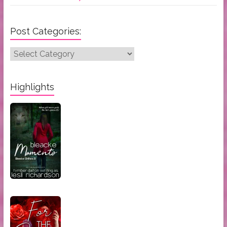
Post Categories:
Post
Categories:
Highlights