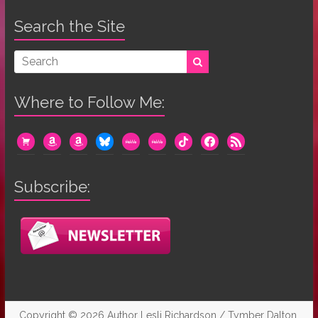
Search the Site
Where to Follow Me:
cart
amazon
amazon
bluesky
mewe
mewe
tiktok
facebook
rss
Subscribe:
Copyright © 2026
Author Lesli Richardson / Tymber Dalton
.