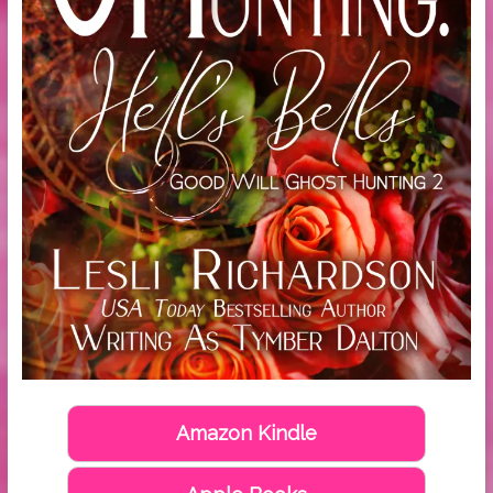
Amazon Kindle