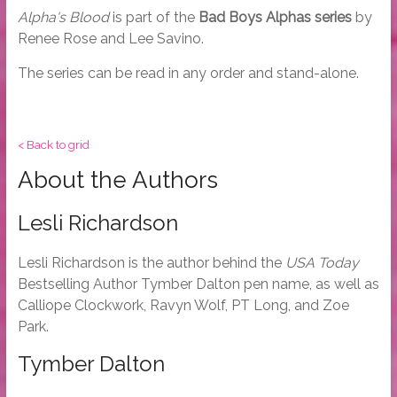
Alpha's Blood
is part of the
Bad Boys Alphas series
by
Renee Rose and Lee Savino.
The series can be read in any order and stand-alone.
< Back to grid
About the Authors
Lesli Richardson
Lesli Richardson is the author behind the
USA Today
Bestselling Author Tymber Dalton pen name, as well as
Calliope Clockwork, Ravyn Wolf, PT Long, and Zoe
Park.
Tymber Dalton