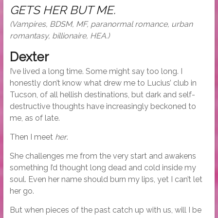
GETS HER BUT ME.
(Vampires, BDSM, MF, paranormal romance, urban
romantasy, billionaire, HEA.)
Dexter
I’ve lived a long time. Some might say too long. I
honestly don’t know what drew me to Lucius’ club in
Tucson, of all hellish destinations, but dark and self-
destructive thoughts have increasingly beckoned to
me, as of late.
Then I meet
her
.
She challenges me from the very start and awakens
something I’d thought long dead and cold inside my
soul. Even her name should burn my lips, yet I can’t let
her go.
But when pieces of the past catch up with us, will I be