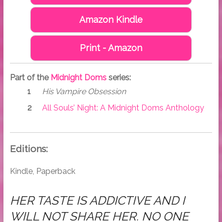
Amazon Kindle
Print - Amazon
Part of the
Midnight Doms
series:
His Vampire Obsession
All Souls’ Night: A Midnight Doms Anthology
Editions:
Kindle, Paperback
HER TASTE IS ADDICTIVE AND I
WILL NOT SHARE HER. NO ONE