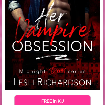
FREE in KU