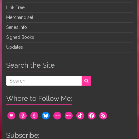
Link Tree
Merchandise!
Series Info
Signed Books
Updates
Search the Site
Where to Follow Me:
cart
amazon
amazon
bluesky
mewe
mewe
tiktok
facebook
rss
Subscribe: