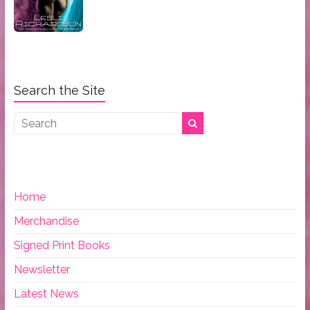
Search the Site
Home
Merchandise
Signed Print Books
Newsletter
Latest News