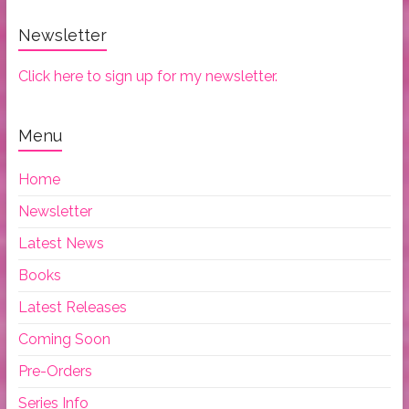
Newsletter
Click here to sign up for my newsletter.
Menu
Home
Newsletter
Latest News
Books
Latest Releases
Coming Soon
Pre-Orders
Series Info