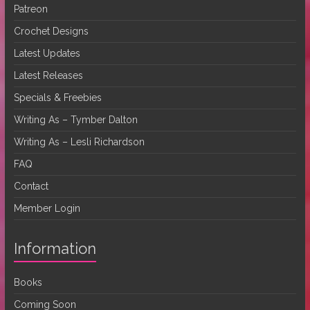
Patreon
Crochet Designs
Latest Updates
Latest Releases
Specials & Freebies
Writing As – Tymber Dalton
Writing As – Lesli Richardson
FAQ
Contact
Member Login
Information
Books
Coming Soon