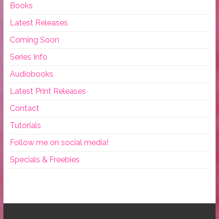
Books
Latest Releases
Coming Soon
Series Info
Audiobooks
Latest Print Releases
Contact
Tutorials
Follow me on social media!
Specials & Freebies