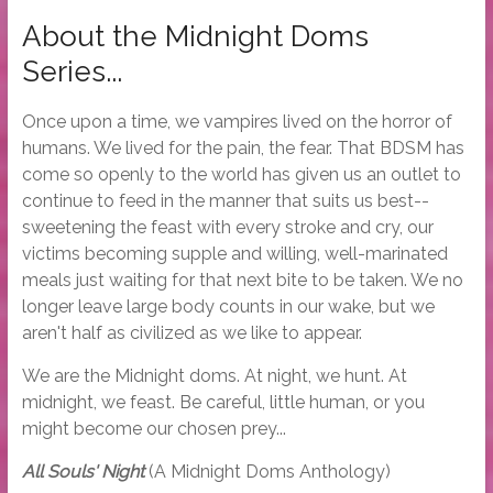
About the Midnight Doms
Series...
Once upon a time, we vampires lived on the horror of
humans. We lived for the pain, the fear. That BDSM has
come so openly to the world has given us an outlet to
continue to feed in the manner that suits us best--
sweetening the feast with every stroke and cry, our
victims becoming supple and willing, well-marinated
meals just waiting for that next bite to be taken. We no
longer leave large body counts in our wake, but we
aren't half as civilized as we like to appear.
We are the Midnight doms. At night, we hunt. At
midnight, we feast. Be careful, little human, or you
might become our chosen prey...
All Souls' Night
(A Midnight Doms Anthology)