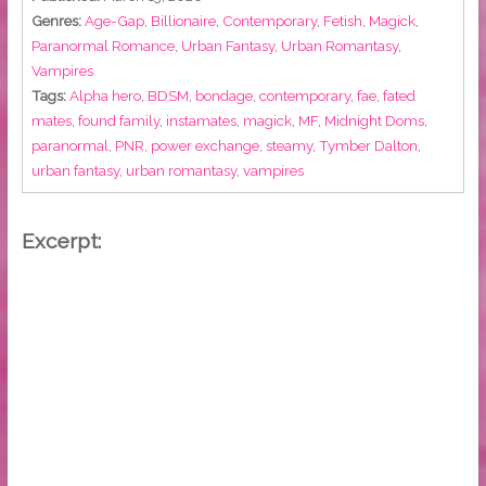
Genres:
Age-Gap
,
Billionaire
,
Contemporary
,
Fetish
,
Magick
,
Paranormal Romance
,
Urban Fantasy
,
Urban Romantasy
,
Vampires
Tags:
Alpha hero
,
BDSM
,
bondage
,
contemporary
,
fae
,
fated
mates
,
found family
,
instamates
,
magick
,
MF
,
Midnight Doms
,
paranormal
,
PNR
,
power exchange
,
steamy
,
Tymber Dalton
,
urban fantasy
,
urban romantasy
,
vampires
Excerpt: