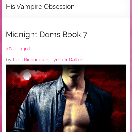
Tymber
His Vampire Obsession
Dalton
USA
Today
Midnight Doms Book 7
Bestselling
Author
< Back to grid
by
Lesli Richardson
,
Tymber Dalton