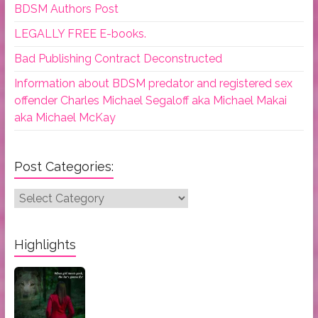
BDSM Authors Post
LEGALLY FREE E-books.
Bad Publishing Contract Deconstructed
Information about BDSM predator and registered sex
offender Charles Michael Segaloff aka Michael Makai
aka Michael McKay
Post Categories:
Post
Categories:
Highlights