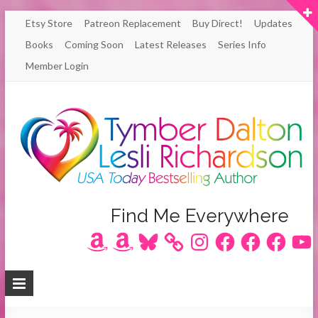
Skip
Etsy Store
Patreon Replacement
Buy Direct!
Updates
to
Books
Coming Soon
Latest Releases
Series Info
content
Member Login
Author
Find Me Everywhere
Amazon
Amazon
Bluesky
Instagram
Facebook
Facebook
Facebook
YouT
Lesli
Richardson
/