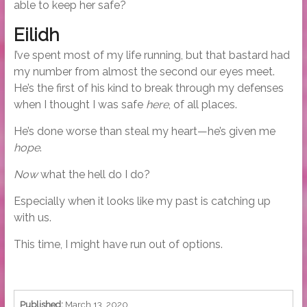
able to keep her safe?
Eilidh
I’ve spent most of my life running, but that bastard had
my number from almost the second our eyes meet.
He’s the first of his kind to break through my defenses
when I thought I was safe
here
, of all places.
He’s done worse than steal my heart—he’s given me
hope
.
Now
what the hell do I do?
Especially when it looks like my past is catching up
with us.
This time, I might have run out of options.
Published:
March 13, 2020