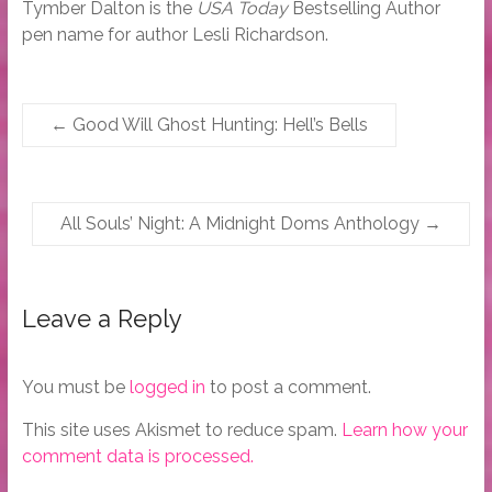
Tymber Dalton is the
USA Today
Bestselling Author
pen name for author Lesli Richardson.
←
Good Will Ghost Hunting: Hell’s Bells
All Souls’ Night: A Midnight Doms Anthology
→
Leave a Reply
You must be
logged in
to post a comment.
This site uses Akismet to reduce spam.
Learn how your
comment data is processed.