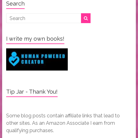
Search
I write my own books!
Tip Jar - Thank You!
Some blog posts contain affiliate links that lead to
other sites. As an Amazon Associate I earn from
qualifying purchases.