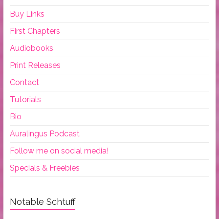
Buy Links
First Chapters
Audiobooks
Print Releases
Contact
Tutorials
Bio
Auralingus Podcast
Follow me on social media!
Specials & Freebies
Notable Schtuff