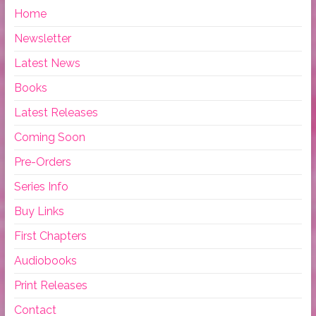
Home
Newsletter
Latest News
Books
Latest Releases
Coming Soon
Pre-Orders
Series Info
Buy Links
First Chapters
Audiobooks
Print Releases
Contact