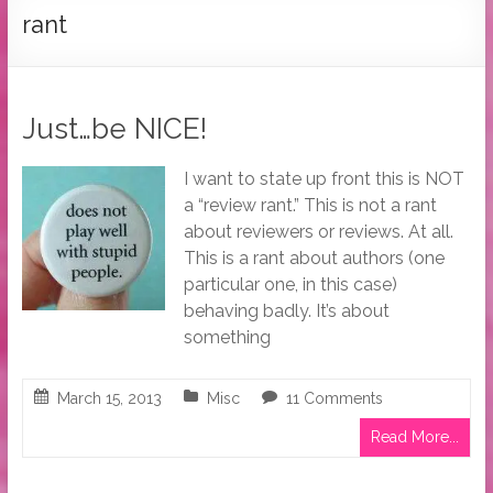
Tymber
rant
Dalton
USA
Today
Just…be NICE!
Bestselling
Author
I want to state up front this is NOT
a “review rant.” This is not a rant
about reviewers or reviews. At all.
This is a rant about authors (one
particular one, in this case)
behaving badly. It’s about
something
March 15, 2013
Misc
11 Comments
Read More...