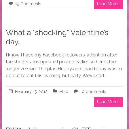
19 Comments
Read More...
What a "shocking" Valentine’s
day.
I know I have my Facebook followers’ attention after
the short status update I posted earlier, so here’s the
longer version. The plan Hubby and I had today was to
go out to eat this evening, but early. We’ve sort
February 15, 2012
Misc
10 Comments
Read More...