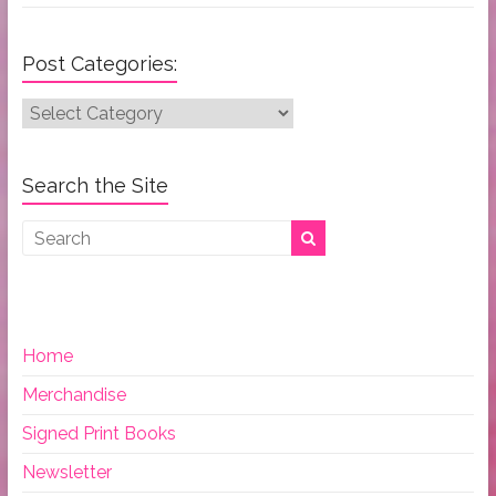
Post Categories:
Post
Categories:
Search the Site
Home
Merchandise
Signed Print Books
Newsletter