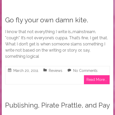
Go fly your own damn kite.
I know that not everything I write is…mainstream.
*cough* It’s not everyone’s cuppa. That’s fine, I get that.
What I don’t get is when someone slams something I
write not based on the writing or story or, say,
something logical
March 20, 2011
Reviews
No Comments
Read More...
Publishing, Pirate Prattle, and Pay