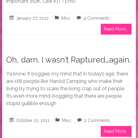
important stuff… Like KITTEHS!
January 27, 2012
Misc
4 Comments
Read More...
Oh, darn. I wasn’t Raptured…again.
Ya know, it boggles my mind that in today’s age, there
are still people like Harold Camping who make their
living by trying to scare the living crap out of people.
It’s even more mind-boggling that there are people
stupid gullible enough
October 21, 2011
Misc
2 Comments
Read More...