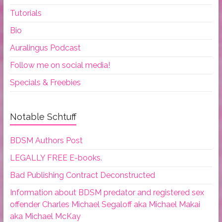
Tutorials
Bio
Auralingus Podcast
Follow me on social media!
Specials & Freebies
Notable Schtuff
BDSM Authors Post
LEGALLY FREE E-books.
Bad Publishing Contract Deconstructed
Information about BDSM predator and registered sex
offender Charles Michael Segaloff aka Michael Makai
aka Michael McKay