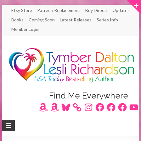
Skip
Etsy Store
Patreon Replacement
Buy Direct!
Updates
to
Books
Coming Soon
Latest Releases
Series Info
content
Member Login
Author
Find Me Everywhere
Amazon
Amazon
Bluesky
Instagram
Facebook
Facebook
Facebook
YouT
Lesli
Richardson
/