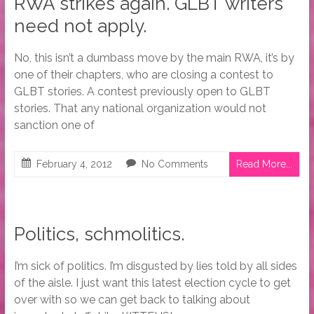
RWA strikes again. GLBT writers
need not apply.
No, this isn’t a dumbass move by the main RWA, it’s by
one of their chapters, who are closing a contest to
GLBT stories. A contest previously open to GLBT
stories. That any national organization would not
sanction one of
February 4, 2012
No Comments
Read More...
Politics, schmolitics.
I’m sick of politics. I’m disgusted by lies told by all sides
of the aisle. I just want this latest election cycle to get
over with so we can get back to talking about