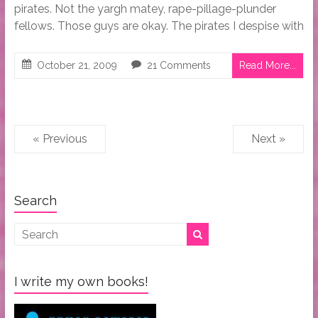
pirates. Not the yargh matey, rape-pillage-plunder
fellows. Those guys are okay. The pirates I despise with
October 21, 2009
21 Comments
Read More...
« Previous
Next »
Search
I write my own books!