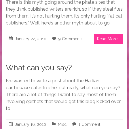
There is this myth going around the pirate sites that
they think published writers are rich, so if they steal files
from them, it’s not hurting them, it’s only hurting “fat cat
publishers.” Well, here’s another myth about to go
January 22, 2010
9 Comments
Read More...
What can you say?
I’ve wanted to write a post about the Haitian
earthquake catastrophe, but really, what can you say?
There are a lot of things I want to say, most of them
involving epithets that would get this blog kicked over
to
January 16, 2010
Misc
1 Comment