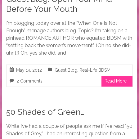
Before Your Mouth
I’m blogging today over at the “When One Is Not
Enough” menage authors blog. Topic? I’m taking on a
pinhead ROMANCE AUTHOR who equated BDSM with
“setting back the women’s movement.” (Oh no she did-
uhnt!) Oh, yes she did, and
May 14, 2012
Guest Blog
,
Real-Life BDSM
2 Comments
Read More...
50 Shades of Green…
While I’ve had a couple of people ask me if I’ve read “50
Shades of Grey,” I had an interesting question from a