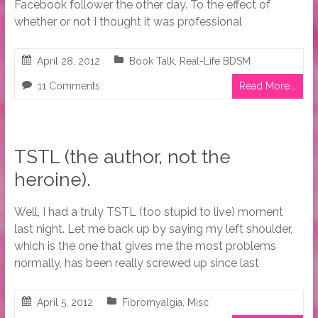
Facebook follower the other day. To the effect of
whether or not I thought it was professional
April 28, 2012
Book Talk
,
Real-Life BDSM
11 Comments
Read More...
TSTL (the author, not the
heroine).
Well, I had a truly TSTL (too stupid to live) moment
last night. Let me back up by saying my left shoulder,
which is the one that gives me the most problems
normally, has been really screwed up since last
April 5, 2012
Fibromyalgia
,
Misc