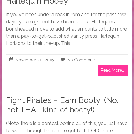
Harlequin Hooey
If you’ve been under a rock in romland for the past few
days, you might not have heard about Harlequin’s
boneheaded move to add what amounts to little more
than a pay-to-get-published vanity press Harlequin
Horizons to their line-up. This
November 20, 2009
No Comments
Read More...
Fight Pirates – Earn Booty! (No,
not THAT kind of booty!)
(Note: there is a contest behind all of this, you just have
to wade through the rant to get to it! LOL) I hate