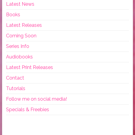
Latest News
Books
Latest Releases
Coming Soon
Series Info
Audiobooks
Latest Print Releases
Contact
Tutorials
Follow me on social media!
Specials & Freebies