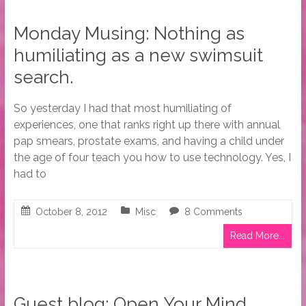
Monday Musing: Nothing as
humiliating as a new swimsuit
search.
So yesterday I had that most humiliating of
experiences, one that ranks right up there with annual
pap smears, prostate exams, and having a child under
the age of four teach you how to use technology. Yes, I
had to
October 8, 2012
Misc
8 Comments
Read More...
Guest blog: Open Your Mind