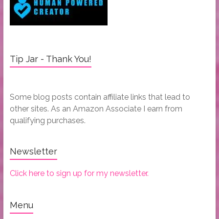
Tip Jar - Thank You!
Some blog posts contain affiliate links that lead to
other sites. As an Amazon Associate I earn from
qualifying purchases.
Newsletter
Click here to sign up for my newsletter.
Menu