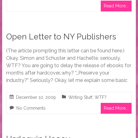
Read More...
Open Letter to NY Publishers
(The article prompting this letter can be found here.)
Okay, Simon and Schuster and Hachette, seriously,
WTF? You are going to delay the release of ebooks for
months after hardcover…why? “…Preserve your
industry?” Seriously? Okay, let me explain some basic
December 10, 2009
Writing Stuff
,
WTF?
No Comments
Read More...