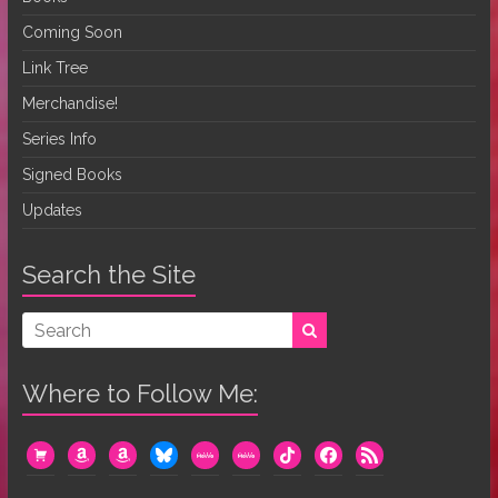
Coming Soon
Link Tree
Merchandise!
Series Info
Signed Books
Updates
Search the Site
Where to Follow Me:
cart
amazon
amazon
bluesky
mewe
mewe
tiktok
facebook
rss