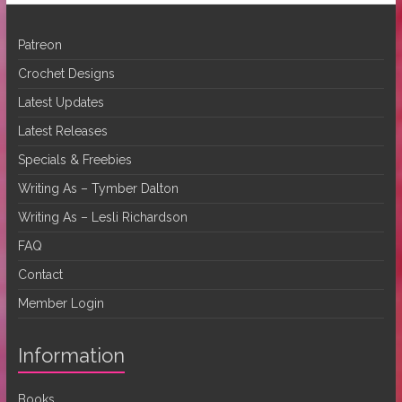
Patreon
Crochet Designs
Latest Updates
Latest Releases
Specials & Freebies
Writing As – Tymber Dalton
Writing As – Lesli Richardson
FAQ
Contact
Member Login
Information
Books