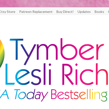
Etsy Store
Patreon Replacement
Buy Direct!
Updates
Books