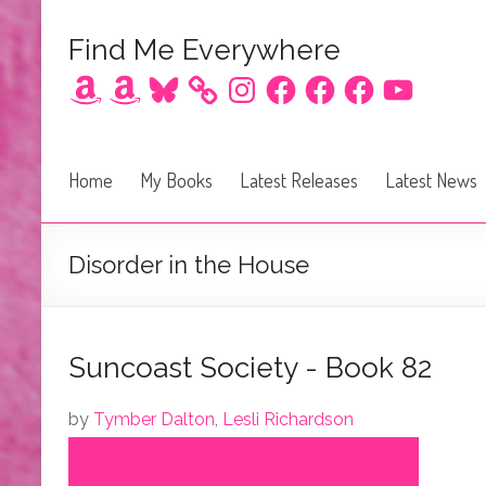
Find Me Everywhere
Amazon
Amazon
Bluesky
Instagram
Facebook
Facebook
Facebook
YouTube
Home
My Books
Latest Releases
Latest News
Disorder in the House
Suncoast Society - Book 82
by
Tymber Dalton
,
Lesli Richardson