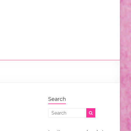
Search