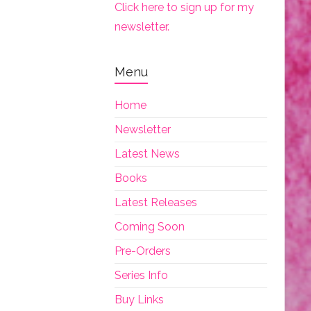
Click here to sign up for my
newsletter.
Menu
Home
Newsletter
Latest News
Books
Latest Releases
Coming Soon
Pre-Orders
Series Info
Buy Links