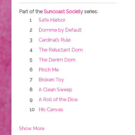
Part of the
Suncoast Society
series:
Safe Harbor
Domme by Default
Cardinal’s Rule
The Reluctant Dom
The Denim Dom
Pinch Me
Broken Toy
A Clean Sweep
A Roll of the Dice
His Canvas
Show More