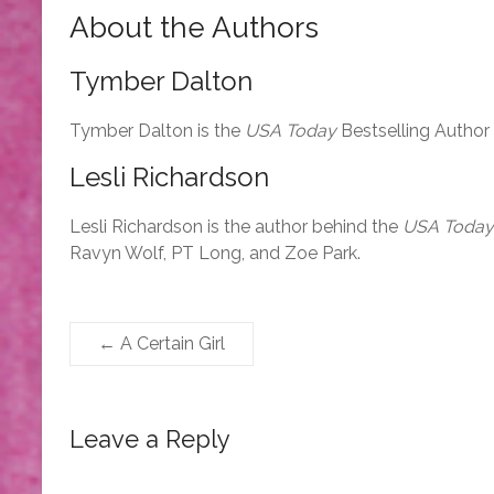
About the Authors
Tymber Dalton
Tymber Dalton is the
USA Today
Bestselling Author
Lesli Richardson
Lesli Richardson is the author behind the
USA Today
Ravyn Wolf, PT Long, and Zoe Park.
←
A Certain Girl
Leave a Reply