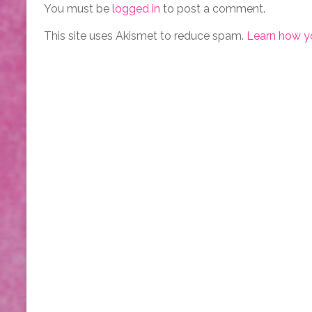
You must be
logged in
to post a comment.
This site uses Akismet to reduce spam.
Learn how y