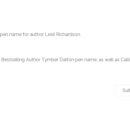
 pen name for author Lesli Richardson.
Bestselling Author Tymber Dalton pen name, as well as Call
Sui