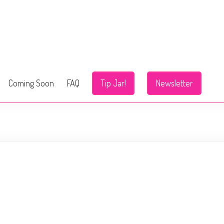
Coming Soon
FAQ
Tip Jar!
Newsletter