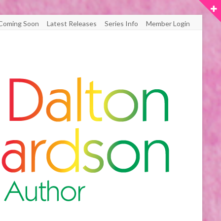
Coming Soon
Latest Releases
Series Info
Member Login