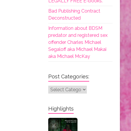
LEGALLY FREE E-books.
Bad Publishing Contract
Deconstructed
Information about BDSM
predator and registered sex
offender Charles Michael
Segaloff aka Michael Makai
aka Michael McKay
Post Categories:
Post
Categories:
Highlights