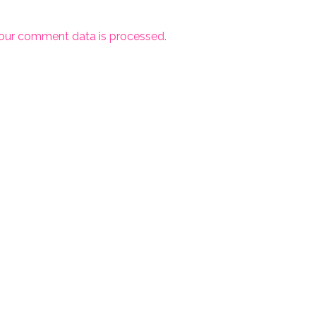
our comment data is processed.