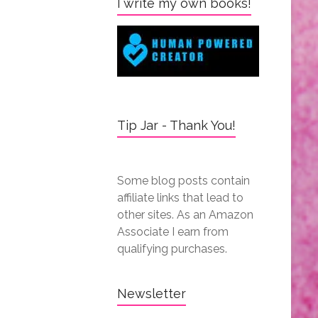
I write my own books!
Tip Jar - Thank You!
Some blog posts contain
affiliate links that lead to
other sites. As an Amazon
Associate I earn from
qualifying purchases.
Newsletter