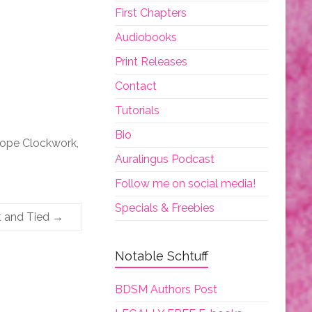
First Chapters
Audiobooks
Print Releases
Contact
Tutorials
Bio
iope Clockwork,
Auralingus Podcast
Follow me on social media!
Specials & Freebies
t and Tied
→
Notable Schtuff
BDSM Authors Post