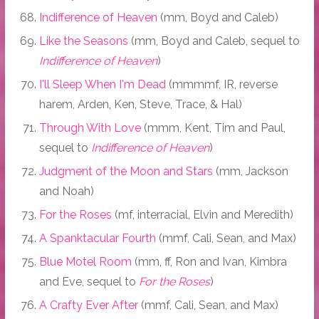
Indifference of Heaven
(mm, Boyd and Caleb)
Like the Seasons
(mm, Boyd and Caleb, sequel to
Indifference of Heaven
)
I'll Sleep When I'm Dead
(mmmmf, IR, reverse
harem, Arden, Ken, Steve, Trace, & Hal)
Through With Love
(mmm, Kent, Tim and Paul,
sequel to
Indifference of Heaven
)
Judgment of the Moon and Stars
(mm, Jackson
and Noah)
For the Roses
(mf, interracial, Elvin and Meredith)
A Spanktacular Fourth
(mmf, Cali, Sean, and Max)
Blue Motel Room
(mm, ff, Ron and Ivan, Kimbra
and Eve, sequel to
For the Roses
)
A Crafty Ever After
(mmf, Cali, Sean, and Max)