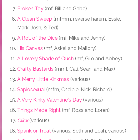
Broken Toy
(mf, Bill and Gabe)
A Clean Sweep
(mfmm, reverse harem, Essie,
Mark, Josh, & Ted)
A Roll of the Dice
(mf, Mike and Jenny)
His Canvas
(mf, Askel and Mallory)
A Lovely Shade of Ouch
(mf, Gilo and Abbey)
Crafty Bastards
(mmf, Cali, Sean, and Max)
A Merry Little Kinkmas
(various)
Sapiosexual
(mfm, Chelbie, Nick, Richard)
A Very Kinky Valentine's Day
(various)
Things Made Right
(mf, Ross and Loren)
Click
(various)
Spank or Treat
(various, Seth and Leah, various)