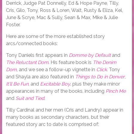
Derrick, Judge Pat Donnelly, Ed & Hope Payne, Tilly,
Cris, Gilo, Tony, Ross & Loren, Walt, Rusty & Eliza, Kel,
June & Scrye, Mac & Sully, Sean & Max, Mike & Julie
Foster.
Here are some of the more established story
arcs/connected books:
Tony Daniels first appears in
Domme by Default
and
The Reluctant Dom
. His feature book is
The Denim
Dom
, and we see a follow-up vignette in
Click
. Tony
and Shayla are also featured in
Things to Do in Denver
,
It'll Be Fun
, and
Excitable Boy
, plus they make minor
appearances in many of the books, including
Pinch Me
and
Suit and Tied
.
Tilly Cardinal and her men (Cris and Landry) appear in
many books as secondary characters, but their
featured story arc to date is comprised of: