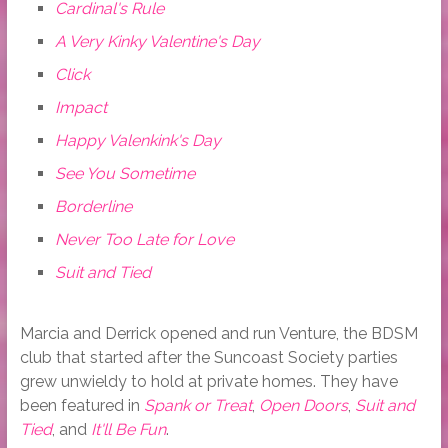
Cardinal's Rule
A Very Kinky Valentine's Day
Click
Impact
Happy Valenkink's Day
See You Sometime
Borderline
Never Too Late for Love
Suit and Tied
Marcia and Derrick opened and run Venture, the BDSM
club that started after the Suncoast Society parties
grew unwieldy to hold at private homes. They have
been featured in
Spank or Treat
,
Open Doors
,
Suit and
Tied
, and
It'll Be Fun
.