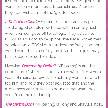
If someone is completely new to the BDSM genre and
wants to learn more about it, sometimes it's better
they start with some of the "gentler" books.
A Roll of the Dice
(MF pairing) is about an average,
middle-aged couple now faced with an empty nest
when their son goes off to college. They delve into
BDSM as a way to spice up their marriage. Sometimes,
people new to BDSM don't understand "why" someone
would want that kind of dynamic, and it's a great way
to introduce the softer side of it.
Likewise,
Domme by Default
(MF pairing) is another
good "starter" story. It's about a man who, after several
years of marriage, reveals he actually wants his wife to
top him, and how they both adjust to that, and the
allowances each makes so both can get what they
need from the relationship.
The Denim Dom
(MF pairing) is Tony and Shayla's story.