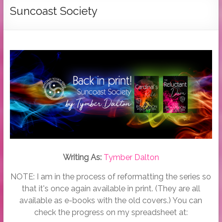
Tymber
Suncoast Society
Dalton
USA
Today
Bestselling
Author
Writing As:
Tymber Dalton
NOTE: I am in the process of reformatting the series so
that it's once again available in print. (They are all
available as e-books with the old covers.) You can
check the progress on my spreadsheet at: