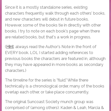
Since it is a mostly standalone series, existing
characters frequently walk through each others' books,
and new characters will debut in future books.
However, some of the books tie in directly with other
books. I try to note on each book's page when there
are related books, but that's a work in progress.
(
Hint
: always read the Author's Note in the front of
EVERY book. LOL I started adding references to
previous books the characters are featured in, although
they may have appeared in more books as secondary
characters.)
The timeline for the series is "fluid." While there
technically is a chronological order, many of the books
overlap each other, or take place concurrently.
The original Suncoast Society munch group was
comprised of (among others): Kaden & Leah, Marcia &