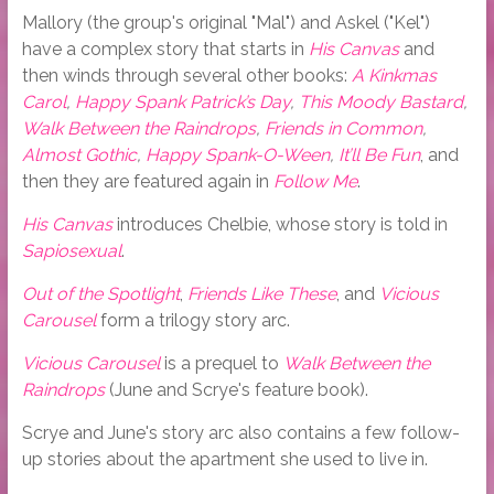
Mallory (the group's original "Mal") and Askel ("Kel")
have a complex story that starts in
His Canvas
and
then winds through several other books:
A Kinkmas
Carol
,
Happy Spank Patrick’s Day
,
This Moody Bastard
,
Walk Between the Raindrops
,
Friends in Common
,
Almost Gothic
,
Happy Spank-O-Ween
,
It’ll Be Fun
, and
then they are featured again in
Follow Me
.
His Canvas
introduces Chelbie, whose story is told in
Sapiosexual
.
Out of the Spotlight
,
Friends Like These
, and
Vicious
Carousel
form a trilogy story arc.
Vicious Carousel
is a prequel to
Walk Between the
Raindrops
(June and Scrye's feature book).
Scrye and June's story arc also contains a few follow-
up stories about the apartment she used to live in.