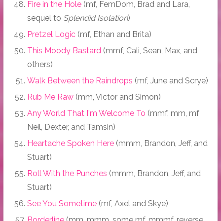
Fire in the Hole
(mf, FemDom, Brad and Lara,
sequel to
Splendid Isolation
)
Pretzel Logic
(mf, Ethan and Brita)
This Moody Bastard
(mmf, Cali, Sean, Max, and
others)
Walk Between the Raindrops
(mf, June and Scrye)
Rub Me Raw
(mm, Victor and Simon)
Any World That I'm Welcome To
(mmf, mm, mf
Neil, Dexter, and Tamsin)
Heartache Spoken Here
(mmm, Brandon, Jeff, and
Stuart)
Roll With the Punches
(mmm, Brandon, Jeff, and
Stuart)
See You Sometime
(mf, Axel and Skye)
Borderline
(mm, mmm, some mf, mmmf, reverse