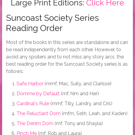
Large Print Editions:
Click Here
Suncoast Society Series
Reading Order
Most of the books in this series are standalone and can
be read independently from each other. However, to
avoid any spoilers and to not miss any story arcs, the
best reading order for the Suncoast Society series is as
follows:
Safe Harbor
(mmf, Mac, Sully, and Clarisse)
Domme by Default
(mf, him and Her)
Cardinal's Rule
(mmf, Tilly, Landry, and Cris)
The Reluctant Dom
(mfm, Seth, Leah, and Kaden)
The Denim Dom
(mf, Tony and Shayla)
Pinch Me
(mf, Rob and Laura)