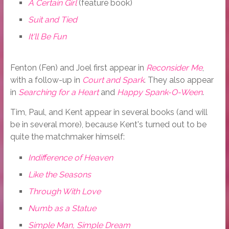
A Certain Girl
(feature book)
Suit and Tied
It'll Be Fun
Fenton (Fen) and Joel first appear in
Reconsider Me
,
with a follow-up in
Court and Spark
. They also appear
in
Searching for a Heart
and
Happy Spank-O-Ween
.
Tim, Paul, and Kent appear in several books (and will
be in several more), because Kent's turned out to be
quite the matchmaker himself:
Indifference of Heaven
Like the Seasons
Through With Love
Numb as a Statue
Simple Man, Simple Dream