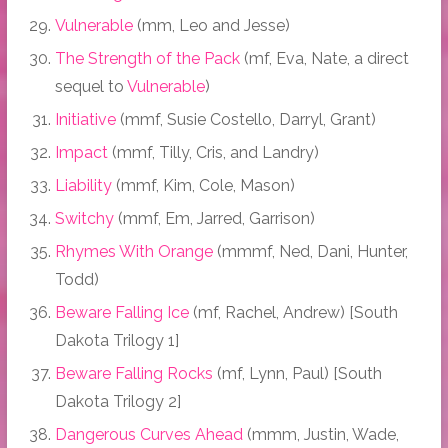
Vulnerable
(mm, Leo and Jesse)
The Strength of the Pack
(mf, Eva, Nate, a direct
sequel to
Vulnerable
)
Initiative
(mmf, Susie Costello, Darryl, Grant)
Impact
(mmf, Tilly, Cris, and Landry)
Liability
(mmf, Kim, Cole, Mason)
Switchy
(mmf, Em, Jarred, Garrison)
Rhymes With Orange
(mmmf, Ned, Dani, Hunter,
Todd)
Beware Falling Ice
(mf, Rachel, Andrew) [South
Dakota Trilogy 1]
Beware Falling Rocks
(mf, Lynn, Paul) [South
Dakota Trilogy 2]
Dangerous Curves Ahead
(mmm, Justin, Wade,