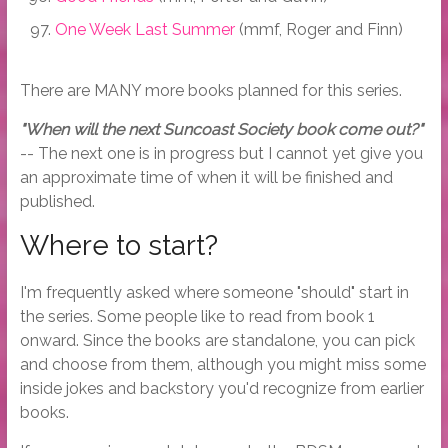
One Week Last Summer
(mmf, Roger and Finn)
There are MANY more books planned for this series.
"When will the next Suncoast Society book come out?"
-- The next one is in progress but I cannot yet give you
an approximate time of when it will be finished and
published.
Where to start?
I'm frequently asked where someone "should" start in
the series. Some people like to read from book 1
onward. Since the books are standalone, you can pick
and choose from them, although you might miss some
inside jokes and backstory you'd recognize from earlier
books.