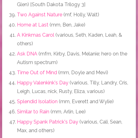
Glen) [South Dakota Trilogy 3]
Two Against Nature
(mf, Holly, Walt)
Home at Last
(mm, Ben, Jake)
A Kinkmas Carol
(various, Seth, Kaden, Leah, &
others)
Ask DNA
(mfm, Kirby, Davis, Melanie; hero on the
Autism spectrum)
Time Out of Mind
(mm, Doyle and Mevi)
Happy Valenkink's Day
(various, Tilly, Landry, Cris,
Leigh, Lucas, nick, Rusty, Eliza, various)
Splendid Isolation
(mm, Everett and Wylie)
Similar to Rain
(mm, Arlin, Lee)
Happy Spank Patrick's Day
(various, Cali, Sean,
Max, and others)