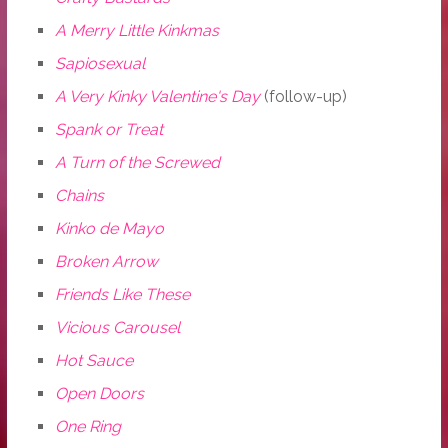
A Merry Little Kinkmas
Sapiosexual
A Very Kinky Valentine's Day
(follow-up)
Spank or Treat
A Turn of the Screwed
Chains
Kinko de Mayo
Broken Arrow
Friends Like These
Vicious Carousel
Hot Sauce
Open Doors
One Ring