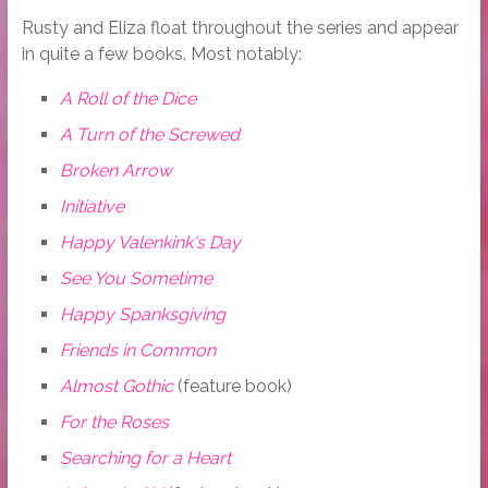
Rusty and Eliza float throughout the series and appear
in quite a few books. Most notably:
A Roll of the Dice
A Turn of the Screwed
Broken Arrow
Initiative
Happy Valenkink's Day
See You Sometime
Happy Spanksgiving
Friends in Common
Almost Gothic
(feature book)
For the Roses
Searching for a Heart