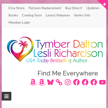
Skip
Etsy Store
Patreon Replacement
Buy Direct!
Updates
to
Books
Coming Soon
Latest Releases
Series Info
content
Member Login
Author
Find Me Everywhere
Amazon
Amazon
Bluesky
Instagram
Facebook
Facebook
Facebook
YouT
Lesli
Richardson
/