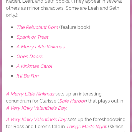
Kaden, Leah, and Seth books. (They appear in several
others as minor characters. Some are Leah and Seth
only.):
The Reluctant Dom
(feature book)
Spank or Treat
A Merry Little Kinkmas
Open Doors
A Kinkmas Carol
It'll Be Fun
A Merry Little Kinkmas
sets up an interesting
conundrum for Clarisse (
Safe Harbor
) that plays out in
A Very Kinky Valentine's Day
.
A Very Kinky Valentine's Day
sets up the foreshadowing
for Ross and Loren's tale in
Things Made Right
. (Which,