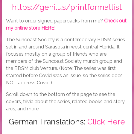
https://geni.us/printformatlist
Want to order signed paperbacks from me?
Check out
my online store HERE!
The Suncoast Society is a contemporary BDSM series
set in and around Sarasota in west central Florida. It
focuses mostly on a group of friends who are
members of the Suncoast Society munch group and
the BDSM club Venture. (Note: The series was first
started before Covid was an issue, so the series does
NOT address Covid.)
Scroll down to the bottom of the page to see the
covers, trivia about the series, related books and story
arcs, and more.
German Translations:
Click Here