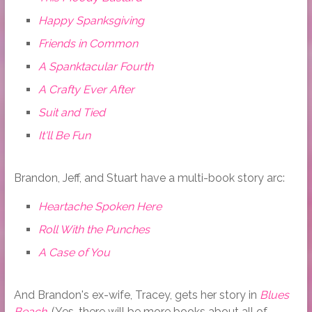
Happy Spanksgiving
Friends in Common
A Spanktacular Fourth
A Crafty Ever After
Suit and Tied
It'll Be Fun
Brandon, Jeff, and Stuart have a multi-book story arc:
Heartache Spoken Here
Roll With the Punches
A Case of You
And Brandon's ex-wife, Tracey, gets her story in
Blues
Beach
. (Yes, there will be more books about all of