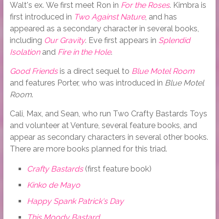
Walt's ex. We first meet Ron in
For the Roses
. Kimbra is
first introduced in
Two Against Nature
, and has
appeared as a secondary character in several books,
including
Our Gravity
. Eve first appears in
Splendid
Isolation
and
Fire in the Hole
.
Good Friends
is a direct sequel to
Blue Motel Room
and features Porter, who was introduced in
Blue Motel
Room
.
Cali, Max, and Sean, who run Two Crafty Bastards Toys
and volunteer at Venture, several feature books, and
appear as secondary characters in several other books.
There are more books planned for this triad.
Crafty Bastards
(first feature book)
Kinko de Mayo
Happy Spank Patrick's Day
This Moody Bastard