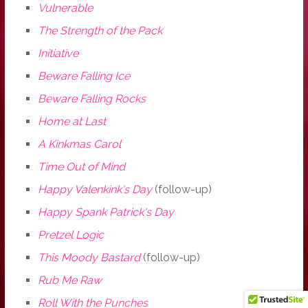
Vulnerable
The Strength of the Pack
Initiative
Beware Falling Ice
Beware Falling Rocks
Home at Last
A Kinkmas Carol
Time Out of Mind
Happy Valenkink's Day
(follow-up)
Happy Spank Patrick's Day
Pretzel Logic
This Moody Bastard
(follow-up)
Rub Me Raw
Roll With the Punches