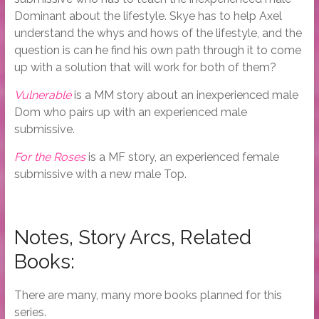
Dominant about the lifestyle. Skye has to help Axel
understand the whys and hows of the lifestyle, and the
question is can he find his own path through it to come
up with a solution that will work for both of them?
Vulnerable
is a MM story about an inexperienced male
Dom who pairs up with an experienced male
submissive.
For the Roses
is a MF story, an experienced female
submissive with a new male Top.
Notes, Story Arcs, Related
Books:
There are many, many more books planned for this
series.