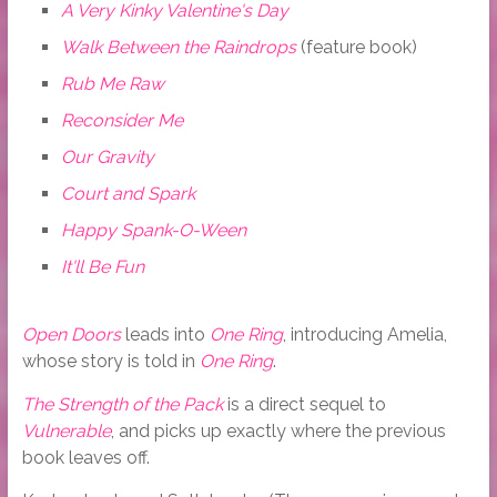
A Very Kinky Valentine's Day
Walk Between the Raindrops
(feature book)
Rub Me Raw
Reconsider Me
Our Gravity
Court and Spark
Happy Spank-O-Ween
It'll Be Fun
Open Doors
leads into
One Ring
, introducing Amelia,
whose story is told in
One Ring
.
The Strength of the Pack
is a direct sequel to
Vulnerable
, and picks up exactly where the previous
book leaves off.