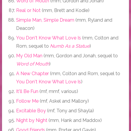
Word of Mouth
(mm, Gordon and Jonah)
Real or Not
(mm, Brett and Kodie)
Simple Man, Simple Dream
(mm, Ryland and
Deacon)
You Don't Know What Love Is
(mm, Colton and
Rom, sequel to
Numb As a Statue
)
My Old Man
(mm, Gordon and Jonah, sequel to
Word of Mouth
)
A New Chapter
(mm, Colton and Rom, sequel to
You Don't Know What Love Is
)
It'll Be Fun
(mf, mmf, various)
Follow Me
(mf, Askel and Mallory)
Excitable Boy
(mf, Tony and Shayla)
Night by Night
(mm, Hank and Maddox)
Good Friends
(mm, Porter and Gavin)