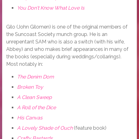
You Don't Know What Love Is
Gilo (John Gilomen) is one of the original members of
the Suncoast Society munch group. He is an
unrepentant SAM who is also a switch (with his wife,
Abbey) and who makes brief appearances in many of
the books (especially during weddings/collarings).
Most notably in:
The Denim Dom
Broken Toy
A Clean Sweep
A Roll of the Dice
His Canvas
A Lovely Shade of Ouch
(feature book)
Crafty Bastards