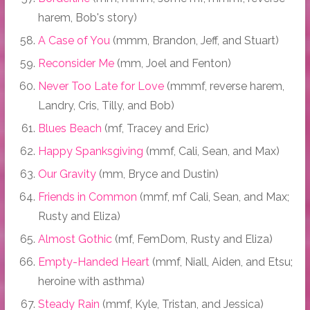
harem, Bob's story)
A Case of You
(mmm, Brandon, Jeff, and Stuart)
Reconsider Me
(mm, Joel and Fenton)
Never Too Late for Love
(mmmf, reverse harem,
Landry, Cris, Tilly, and Bob)
Blues Beach
(mf, Tracey and Eric)
Happy Spanksgiving
(mmf, Cali, Sean, and Max)
Our Gravity
(mm, Bryce and Dustin)
Friends in Common
(mmf, mf Cali, Sean, and Max;
Rusty and Eliza)
Almost Gothic
(mf, FemDom, Rusty and Eliza)
Empty-Handed Heart
(mmf, Niall, Aiden, and Etsu;
heroine with asthma)
Steady Rain
(mmf, Kyle, Tristan, and Jessica)