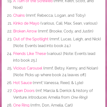
A Turn of the Screwed
(mmf, Keith, Scott, and
Noel)
Chains
(mmf, Rebecca, Logan, and Toby)
Kinko de Mayo
(various, Cali, Max, Sean, various)
Broken Arrow
(mmf, Brooke, Cody, and Justin)
Out of the Spotlight
(mmf, Lucas, Leigh, and Nick)
[Note: Events lead into book 24.)
Friends Like These
(various) [Note: Events lead
into book 25.]
Vicious Carousel
(mmf, Betsy, Kenny, and Nolan)
[Note: Picks up where book 24 leaves off.]
Hot Sauce
(mmf, Vanessa, Reed, & Lyle)
Open Doors
(mf, Marcia & Derrick & history of
Venture, introduces Amelia from
One Ring
)
One Ring
(mfm, Don, Amelia, Carl)