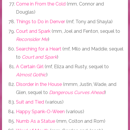
Come in From the Cold
(mm, Connor and
Douglas)
Things to Do in Denver
(mf, Tony and Shayla)
Court and Spark
(mm, Joel and Fenton, sequel to
Reconsider Me
)
Searching for a Heart
(mf, Milo and Maddie, sequel
to
Court and Spark
)
A Certain Girl
(mf, Eliza and Rusty, sequel to
Almost Gothic
)
Disorder in the House
(mmm, Justin, Wade, and
Glen, sequel to
Dangerous Curves Ahead
)
Suit and Tied
(various)
Happy Spank-O-Ween
(various)
Numb As a Statue
(mm, Colton and Rom)