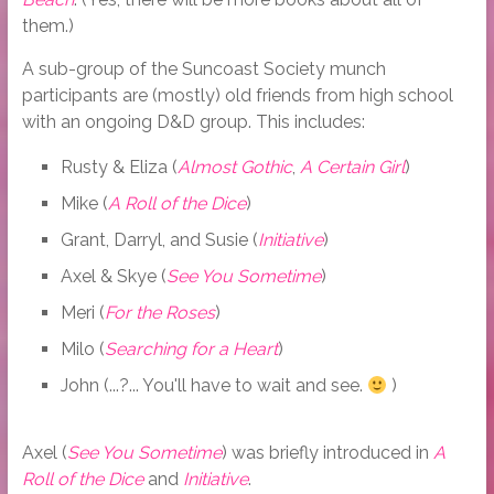
them.)
A sub-group of the Suncoast Society munch
participants are (mostly) old friends from high school
with an ongoing D&D group. This includes:
Rusty & Eliza (
Almost Gothic
,
A Certain Girl
)
Mike (
A Roll of the Dice
)
Grant, Darryl, and Susie (
Initiative
)
Axel & Skye (
See You Sometime
)
Meri (
For the Roses
)
Milo (
Searching for a Heart
)
John (...?... You'll have to wait and see.
)
Axel (
See You Sometime
) was briefly introduced in
A
Roll of the Dice
and
Initiative
.