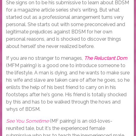
She signs on to be his submissive to learn about BDSM
for a magazine article series she's writing. But what
started out as a professional arrangement turns very
personal. She starts out with some preconceived and
legitimate prejudices against BDSM for her own
personal reasons, and is shocked to discover things
about herself she never realized before.
If you are no stranger to menages,
The Reluctant Dom
(MFM pairing) is a good one to introduce someone to
the lifestyle. A man is dying, and he wants to make sure
his wife and slave are taken care of after he goes, so he
enlists the help of his best friend to carry on in his
footsteps after he's gone. His friend is totally shocked
by this and has to be walked through the hows and
whys of BDSM.
See You Sometime
(MF pairing) is an old-loves-
reunited tale, but it's the experienced female
submissive who has to teach the inexperienced male