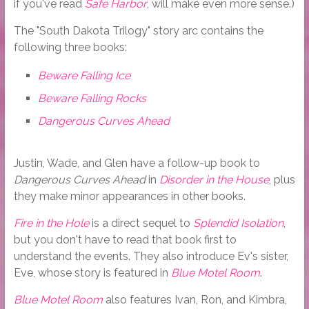
if you've read
Safe Harbor
, will make even more sense.)
The "South Dakota Trilogy" story arc contains the
following three books:
Beware Falling Ice
Beware Falling Rocks
Dangerous Curves Ahead
Justin, Wade, and Glen have a follow-up book to
Dangerous Curves Ahead
in
Disorder in the House
, plus
they make minor appearances in other books.
Fire in the Hole
is a direct sequel to
Splendid Isolation
,
but you don't have to read that book first to
understand the events. They also introduce Ev's sister,
Eve, whose story is featured in
Blue Motel Room
.
Blue Motel Room
also features Ivan, Ron, and Kimbra,