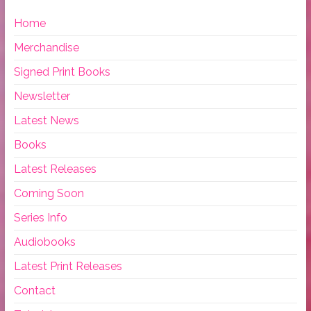
Home
Merchandise
Signed Print Books
Newsletter
Latest News
Books
Latest Releases
Coming Soon
Series Info
Audiobooks
Latest Print Releases
Contact