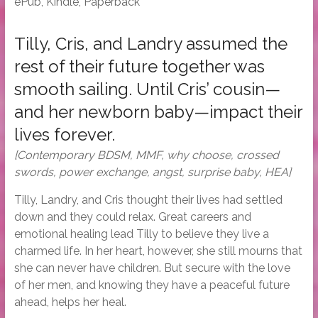
ePub, Kindle, Paperback
Tilly, Cris, and Landry assumed the
rest of their future together was
smooth sailing. Until Cris’ cousin—
and her newborn baby—impact their
lives forever.
[Contemporary BDSM, MMF, why choose, crossed
swords, power exchange, angst, surprise baby, HEA]
Tilly, Landry, and Cris thought their lives had settled
down and they could relax. Great careers and
emotional healing lead Tilly to believe they live a
charmed life. In her heart, however, she still mourns that
she can never have children. But secure with the love
of her men, and knowing they have a peaceful future
ahead, helps her heal.