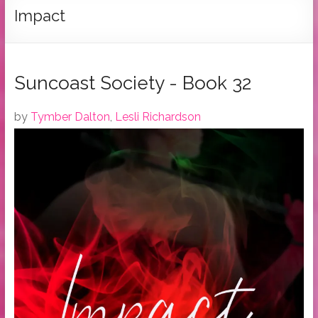
Tymber
Impact
Dalton
USA
Today
Suncoast Society - Book 32
Bestselling
Author
by
Tymber Dalton
,
Lesli Richardson