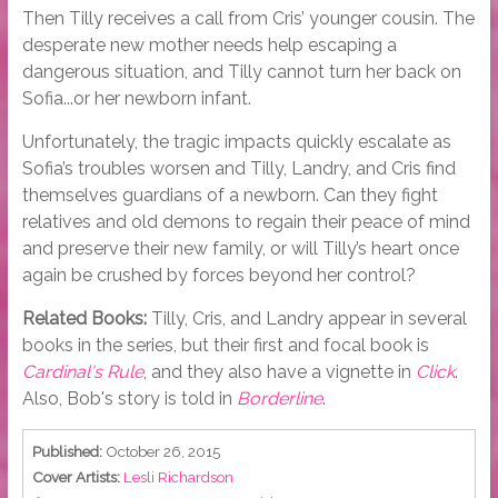
Then Tilly receives a call from Cris’ younger cousin. The
desperate new mother needs help escaping a
dangerous situation, and Tilly cannot turn her back on
Sofia...or her newborn infant.
Unfortunately, the tragic impacts quickly escalate as
Sofia’s troubles worsen and Tilly, Landry, and Cris find
themselves guardians of a newborn. Can they fight
relatives and old demons to regain their peace of mind
and preserve their new family, or will Tilly’s heart once
again be crushed by forces beyond her control?
Related Books:
Tilly, Cris, and Landry appear in several
books in the series, but their first and focal book is
Cardinal's Rule
, and they also have a vignette in
Click
.
Also, Bob's story is told in
Borderline
.
Published:
October 26, 2015
Cover Artists:
Lesli Richardson