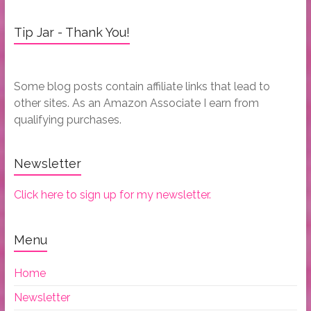
Tip Jar - Thank You!
Some blog posts contain affiliate links that lead to
other sites. As an Amazon Associate I earn from
qualifying purchases.
Newsletter
Click here to sign up for my newsletter.
Menu
Home
Newsletter