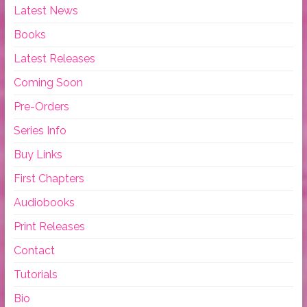
Latest News
Books
Latest Releases
Coming Soon
Pre-Orders
Series Info
Buy Links
First Chapters
Audiobooks
Print Releases
Contact
Tutorials
Bio