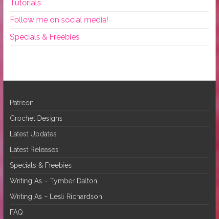
Tutorials
Follow me on social media!
Specials & Freebies
Patreon
Crochet Designs
Latest Updates
Latest Releases
Specials & Freebies
Writing As – Tymber Dalton
Writing As – Lesli Richardson
FAQ