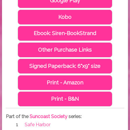
Google Play
Kobo
Ebook: Siren-BookStrand
Other Purchase Links
Signed Paperback: 6"x9" size
Print - Amazon
Print - B&N
Part of the
Suncoast Society
series:
Safe Harbor