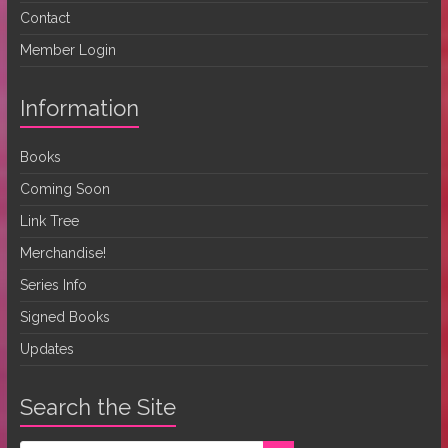
Contact
Member Login
Information
Books
Coming Soon
Link Tree
Merchandise!
Series Info
Signed Books
Updates
Search the Site