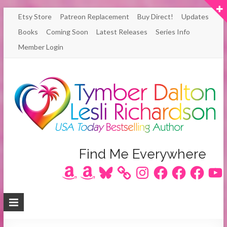
Skip
Etsy Store
Patreon Replacement
Buy Direct!
Updates
to
Books
Coming Soon
Latest Releases
Series Info
content
Member Login
Author
Find Me Everywhere
Amazon
Amazon
Bluesky
Instagram
Facebook
Facebook
Facebook
YouT
Lesli
Richardson
/