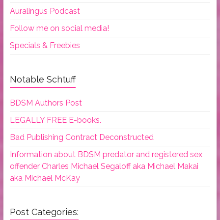
Auralingus Podcast
Follow me on social media!
Specials & Freebies
Notable Schtuff
BDSM Authors Post
LEGALLY FREE E-books.
Bad Publishing Contract Deconstructed
Information about BDSM predator and registered sex
offender Charles Michael Segaloff aka Michael Makai
aka Michael McKay
Post Categories: