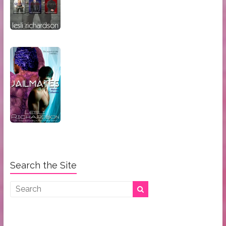
Search the Site