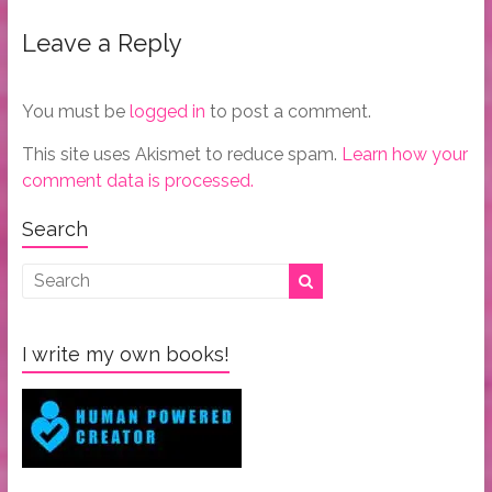
Leave a Reply
You must be
logged in
to post a comment.
This site uses Akismet to reduce spam.
Learn how your
comment data is processed.
Search
I write my own books!