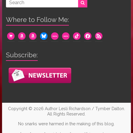
Where to Follow Me:
cart
amazon
amazon
bluesky
mewe
mewe
tiktok
facebook
rss
Subscribe:
Copyright © 2026
Author Lesli Richardson / Tymber Dalton
.
All Rights Reserved.
No snarks were harmed in the making of this blog.