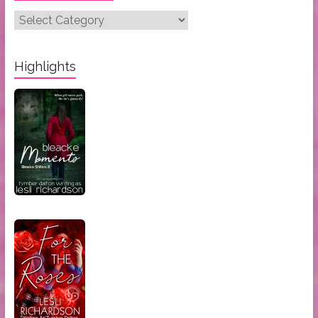
Post
Categories:
Highlights