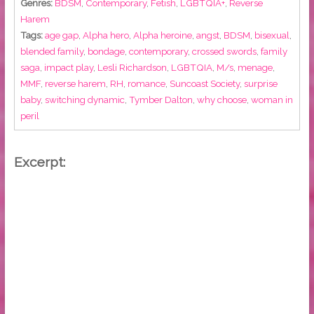
Genres:
BDSM
,
Contemporary
,
Fetish
,
LGBTQIA+
,
Reverse
Harem
Tags:
age gap
,
Alpha hero
,
Alpha heroine
,
angst
,
BDSM
,
bisexual
,
blended family
,
bondage
,
contemporary
,
crossed swords
,
family
saga
,
impact play
,
Lesli Richardson
,
LGBTQIA
,
M/s
,
menage
,
MMF
,
reverse harem
,
RH
,
romance
,
Suncoast Society
,
surprise
baby
,
switching dynamic
,
Tymber Dalton
,
why choose
,
woman in
peril
Excerpt: