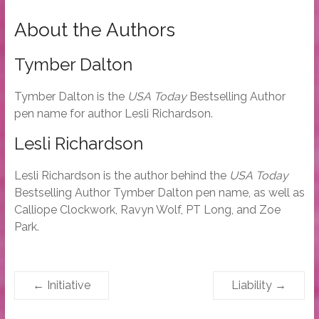
About the Authors
Tymber Dalton
Tymber Dalton is the
USA Today
Bestselling Author
pen name for author Lesli Richardson.
Lesli Richardson
Lesli Richardson is the author behind the
USA Today
Bestselling Author Tymber Dalton pen name, as well as
Calliope Clockwork, Ravyn Wolf, PT Long, and Zoe
Park.
←
Initiative
Liability
→