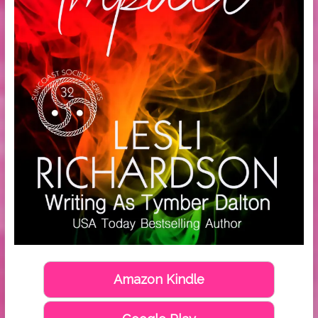
Amazon Kindle