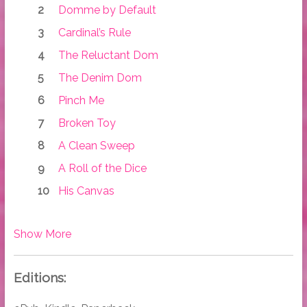
Domme by Default
Cardinal’s Rule
The Reluctant Dom
The Denim Dom
Pinch Me
Broken Toy
A Clean Sweep
A Roll of the Dice
His Canvas
Show More
Editions: