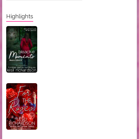
Categories:
Highlights