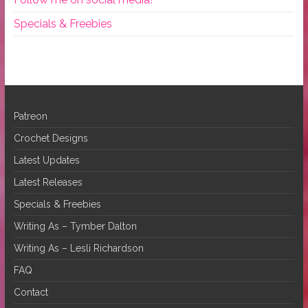
Specials & Freebies
Patreon
Crochet Designs
Latest Updates
Latest Releases
Specials & Freebies
Writing As – Tymber Dalton
Writing As – Lesli Richardson
FAQ
Contact