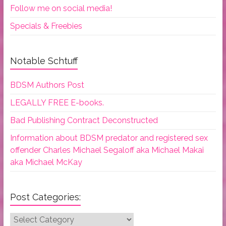
Follow me on social media!
Specials & Freebies
Notable Schtuff
BDSM Authors Post
LEGALLY FREE E-books.
Bad Publishing Contract Deconstructed
Information about BDSM predator and registered sex
offender Charles Michael Segaloff aka Michael Makai
aka Michael McKay
Post Categories:
Post