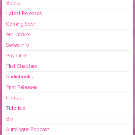
Books
Latest Releases
Coming Soon
Pre-Orders
Series Info
Buy Links
First Chapters
Audiobooks
Print Releases
Contact
Tutorials
Bio
Auralingus Podcast