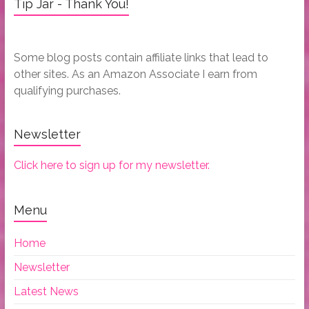
Tip Jar - Thank You!
Some blog posts contain affiliate links that lead to
other sites. As an Amazon Associate I earn from
qualifying purchases.
Newsletter
Click here to sign up for my newsletter.
Menu
Home
Newsletter
Latest News