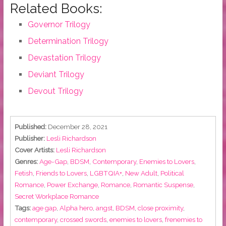
Related Books:
Governor Trilogy
Determination Trilogy
Devastation Trilogy
Deviant Trilogy
Devout Trilogy
Published:
December 28, 2021
Publisher:
Lesli Richardson
Cover Artists:
Lesli Richardson
Genres:
Age-Gap
,
BDSM
,
Contemporary
,
Enemies to Lovers
,
Fetish
,
Friends to Lovers
,
LGBTQIA+
,
New Adult
,
Political
Romance
,
Power Exchange
,
Romance
,
Romantic Suspense
,
Secret Workplace Romance
Tags:
age gap
,
Alpha hero
,
angst
,
BDSM
,
close proximity
,
contemporary
,
crossed swords
,
enemies to lovers
,
frenemies to