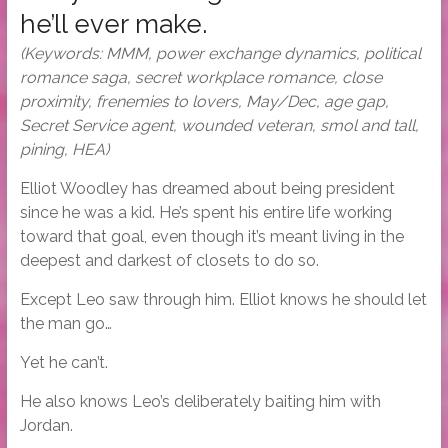
he’ll ever make.
(Keywords: MMM, power exchange dynamics, political
romance saga, secret workplace romance, close
proximity, frenemies to lovers, May/Dec, age gap,
Secret Service agent, wounded veteran, smol and tall,
pining, HEA)
Elliot Woodley has dreamed about being president
since he was a kid. He’s spent his entire life working
toward that goal, even though it’s meant living in the
deepest and darkest of closets to do so.
Except Leo saw through him. Elliot knows he should let
the man go…
Yet he can’t.
He also knows Leo’s deliberately baiting him with
Jordan.