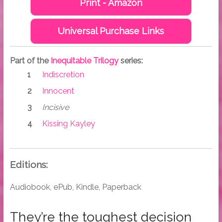
Print - Amazon
Universal Purchase Links
Part of the
Inequitable Trilogy
series:
Indiscretion
Innocent
Incisive
Kissing Kayley
Editions:
Audiobook, ePub, Kindle, Paperback
They’re the toughest decision