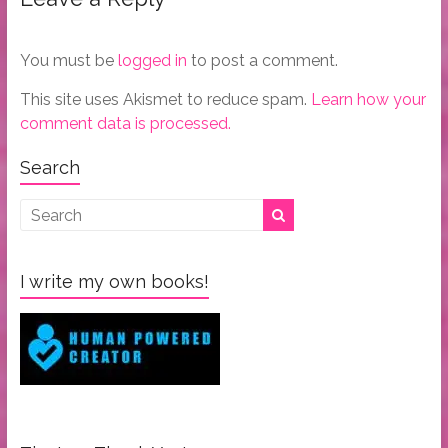
You must be
logged in
to post a comment.
This site uses Akismet to reduce spam.
Learn how your
comment data is processed.
Search
I write my own books!