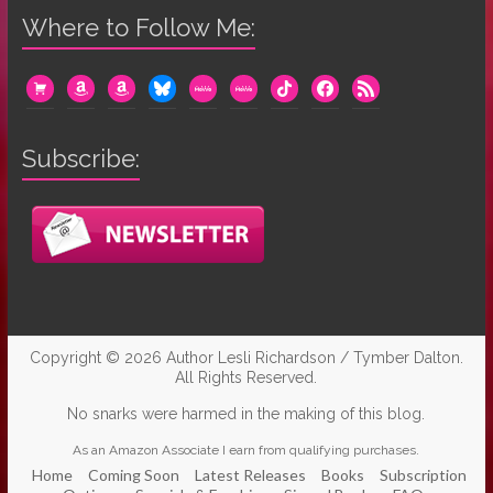
Where to Follow Me:
cart
amazon
amazon
bluesky
mewe
mewe
tiktok
facebook
rss
Subscribe:
Copyright © 2026
Author Lesli Richardson / Tymber Dalton
.
All Rights Reserved.
No snarks were harmed in the making of this blog.
As an Amazon Associate I earn from qualifying purchases.
Home
Coming Soon
Latest Releases
Books
Subscription