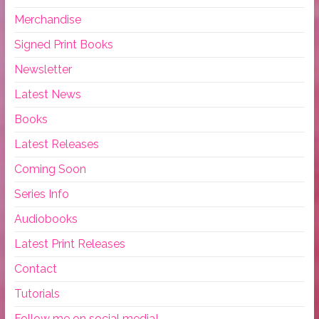
Merchandise
Signed Print Books
Newsletter
Latest News
Books
Latest Releases
Coming Soon
Series Info
Audiobooks
Latest Print Releases
Contact
Tutorials
Follow me on social media!