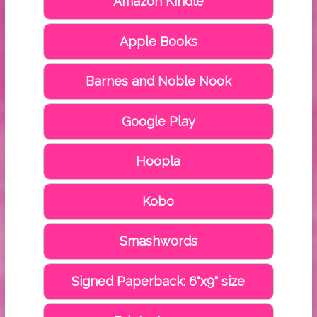
Amazon Kindle
Apple Books
Barnes and Noble Nook
Google Play
Hoopla
Kobo
Smashwords
Signed Paperback: 6"x9" size