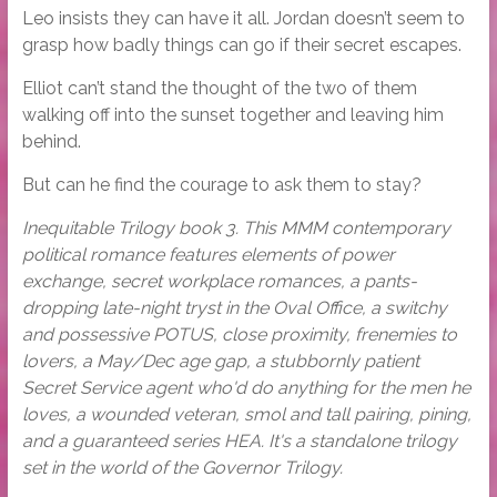
Leo insists they can have it all. Jordan doesn’t seem to
grasp how badly things can go if their secret escapes.
Elliot can’t stand the thought of the two of them
walking off into the sunset together and leaving him
behind.
But can he find the courage to ask them to stay?
Inequitable Trilogy book 3. This MMM contemporary
political romance features elements of power
exchange, secret workplace romances, a pants-
dropping late-night tryst in the Oval Office, a switchy
and possessive POTUS, close proximity, frenemies to
lovers, a May/Dec age gap, a stubbornly patient
Secret Service agent who'd do anything for the men he
loves, a wounded veteran, smol and tall pairing, pining,
and a guaranteed series HEA. It's a standalone trilogy
set in the world of the Governor Trilogy.