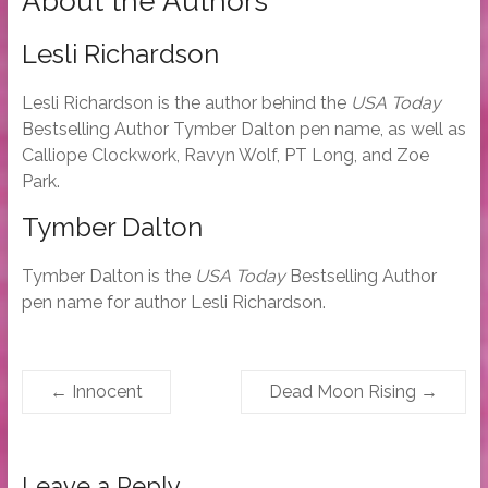
About the Authors
Lesli Richardson
Lesli Richardson is the author behind the
USA Today
Bestselling Author Tymber Dalton pen name, as well as
Calliope Clockwork, Ravyn Wolf, PT Long, and Zoe
Park.
Tymber Dalton
Tymber Dalton is the
USA Today
Bestselling Author
pen name for author Lesli Richardson.
←
Innocent
Dead Moon Rising
→
Leave a Reply