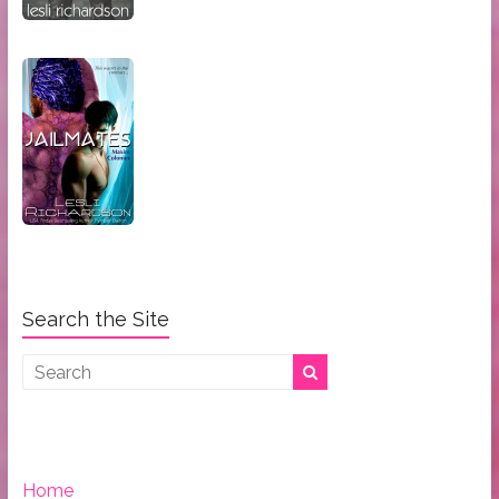
Search the Site
Home