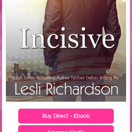
Buy Direct - Ebook