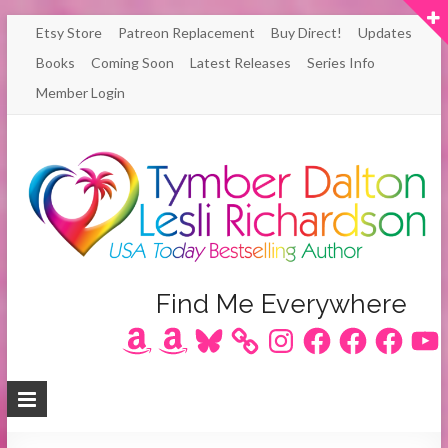
Skip
Etsy Store
Patreon Replacement
Buy Direct!
Updates
to
Books
Coming Soon
Latest Releases
Series Info
content
Member Login
Author
Find Me Everywhere
Amazon
Amazon
Bluesky
Instagram
Facebook
Facebook
Facebook
YouT
Lesli
Richardson
/