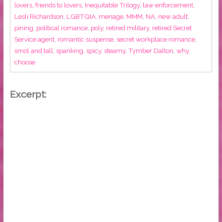
lovers
,
friends to lovers
,
Inequitable Trilogy
,
law enforcement
,
Lesli Richardson
,
LGBTQIA
,
menage
,
MMM
,
NA
,
new adult
,
pining
,
political romance
,
poly
,
retired military
,
retired Secret
Service agent
,
romantic suspense
,
secret workplace romance
,
smol and tall
,
spanking
,
spicy
,
steamy
,
Tymber Dalton
,
why
choose
Excerpt: