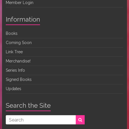
Member Login
Information
Books
Coming Soon
Link Tree
Merchandise!
Series Info
Signed Books
Updates
Search the Site